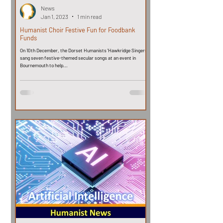
News
Jan 1, 2023
1 min read
Humanist Choir Festive Fun for Foodbank
Funds
On 10th December, the Dorset Humanists 'Hawkridge Singers'
sang seven festive-themed secular songs at an event in
Bournemouth to help...