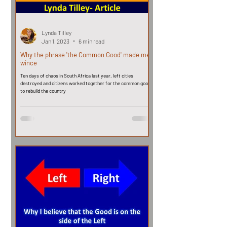
Lynda Tilley
Jan 1, 2023
6 min read
Why the phrase 'the Common Good' made me
wince
Ten days of chaos in South Africa last year, left cities
destroyed and citizens worked together for the common good,
to rebuild the country