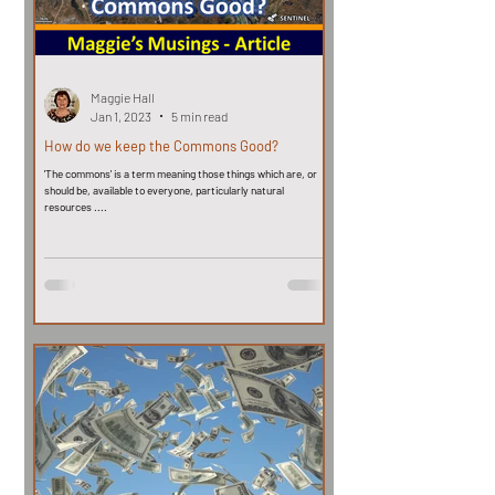
Maggie Hall
Jan 1, 2023
5 min read
How do we keep the Commons Good?
'The commons' is a term meaning those things which are, or
should be, available to everyone, particularly natural
resources ....