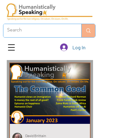
Log In
David Brittain