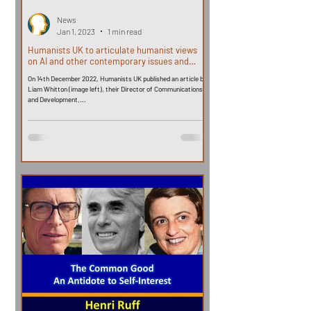
News
Jan 1, 2023
1 min read
Humanists UK to articulate humanist views
on AI and other contemporary issues and
challenges
On 14th December 2022, Humanists UK published an article by
Liam Whitton (image left), their Director of Communications
and Development,...