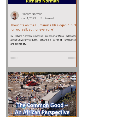
Richard Norman
Jan 1, 2023
5 min read
Thoughts on the Humanists UK slogan: ‘Think
for yourself, act for everyone’
By Richard Norman, Emeritus Professor of Moral Philosophy
at the University of Kent. Richard is a Patron of Humanists UK
and author of...