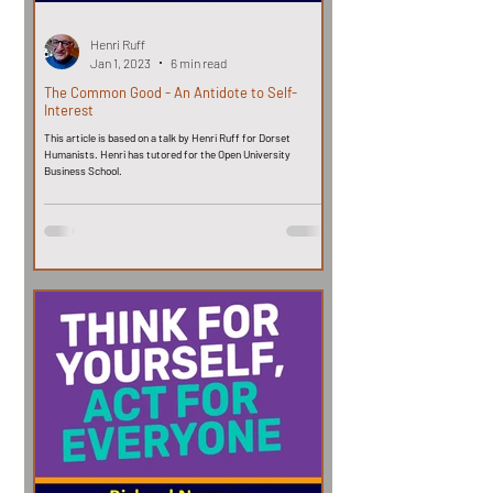
Henri Ruff
Jan 1, 2023
6 min read
The Common Good - An Antidote to Self-
Interest
This article is based on a talk by Henri Ruff for Dorset
Humanists. Henri has tutored for the Open University
Business School.