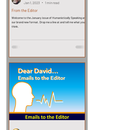
Jan 1, 2023
1 min read
From the Editor
Welcome to the January issue of Humanistically Speaking and
our brand new format. Drop me a line at and tell me what you
think.