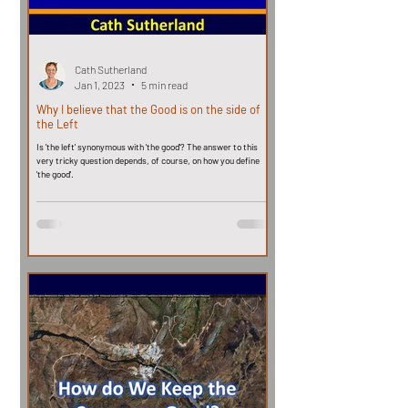
Cath Sutherland
Jan 1, 2023
5 min read
Why I believe that the Good is on the side of
the Left
Is 'the left' synonymous with 'the good'? The answer to this
very tricky question depends, of course, on how you define
'the good'.