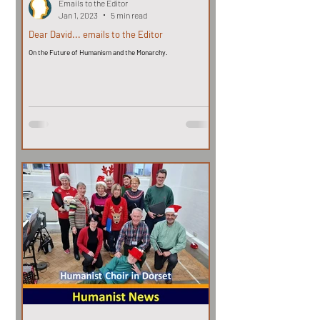
Emails to the Editor
Jan 1, 2023
5 min read
Dear David... emails to the Editor
On the Future of Humanism and the Monarchy.