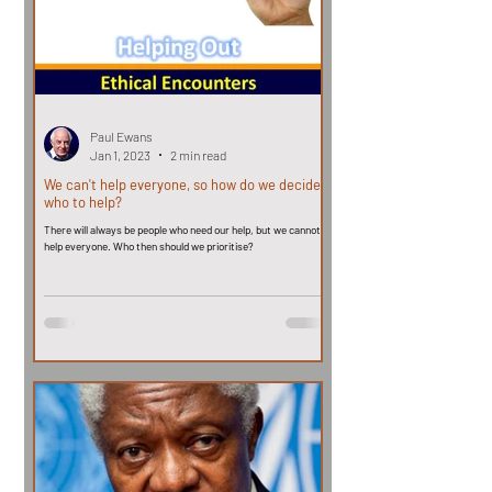
Paul Ewans
Jan 1, 2023
2 min read
We can't help everyone, so how do we decide
who to help?
There will always be people who need our help, but we cannot
help everyone. Who then should we prioritise?