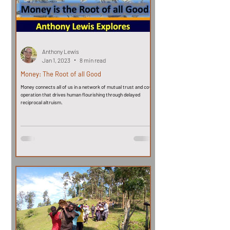
Anthony Lewis
Jan 1, 2023
8 min read
Money: The Root of all Good
Money connects all of us in a network of mutual trust and co-
operation that drives human flourishing through delayed
reciprocal altruism.