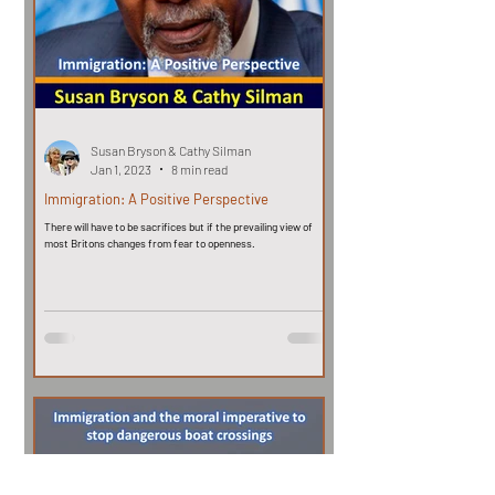
Susan Bryson & Cathy Silman
Jan 1, 2023
8 min read
Immigration: A Positive Perspective
There will have to be sacrifices but if the prevailing view of
most Britons changes from fear to openness.