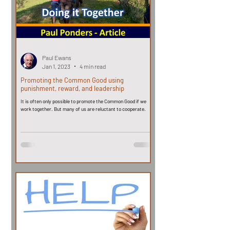
Paul Ewans
Jan 1, 2023
4 min read
Promoting the Common Good using
punishment, reward, and leadership
It is often only possible to promote the Common Good if we
work together. But many of us are reluctant to cooperate.