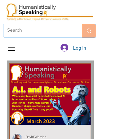
Log In
David Warden