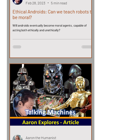
Feb 28, 2023
5 min read
Ethical Androids: Can we teach robots to
be moral?
Will androids eventually become moral agents, capable of
acting both ethically and unethically?
Aaron the Humanist