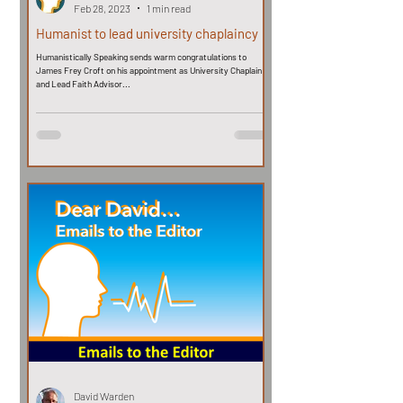
Feb 28, 2023
1 min read
Humanist to lead university chaplaincy
Humanistically Speaking sends warm congratulations to
James Frey Croft on his appointment as University Chaplain
and Lead Faith Advisor...
David Warden