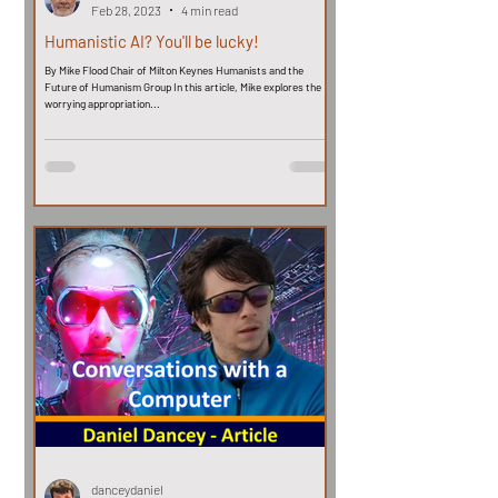
Feb 28, 2023
4 min read
Humanistic AI? You'll be lucky!
By Mike Flood Chair of Milton Keynes Humanists and the
Future of Humanism Group In this article, Mike explores the
worrying appropriation...
danceydaniel