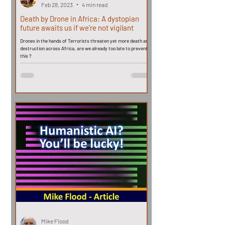
Feb 28, 2023
4 min read
Death by Drone in Africa: A dystopian
future awaits us if we're not vigilant
Drones in the hands of Terrorists threaten yet more death and
destruction across Africa, are we already too late to prevent
this ?
Mike Flood