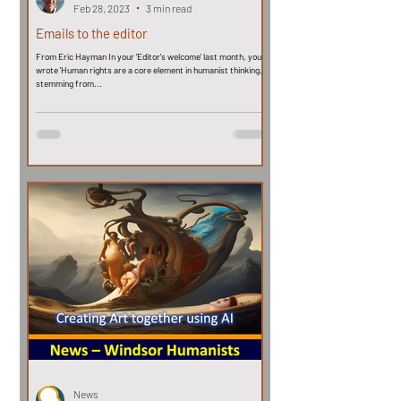
Feb 28, 2023
3 min read
Emails to the editor
From Eric Hayman In your 'Editor's welcome' last month, you
wrote 'Human rights are a core element in humanist thinking,
stemming from...
News