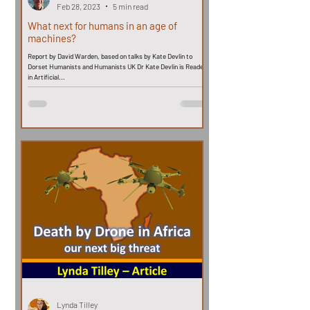
Feb 28, 2023
5 min read
What next for humans in an age of
machines?
Report by David Warden, based on talks by Kate Devlin to
Dorset Humanists and Humanists UK Dr Kate Devlin is Reader
in Artificial...
Lynda Tilley