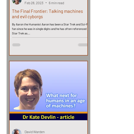
Feb 28, 2023
6 min read
The Final Frontier: Talking machines
and evil cyborgs
By Aaron the Humanist Aaron has been a Star Trek and Sci-Fi
fan since he was in single digits and he has often referenced
Star Trek as...
David Warden