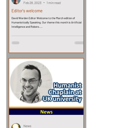
Feb 28, 2023
1 min read
Editor's welcome
David Warden Editor Welcome to the March edition of
Humanistically Speaking. Our theme this month is Artificial
Intelligence and Robots....
News