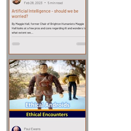
Feb 28, 2023
5 min read
Artificial Intelligence - should we be
worried?
By Maggie Hall, former Chair of Brighton Humanists Maggie
Hall looks at a few pros and cons regarding AI and wonders to
what extent we...
Paul Ewans