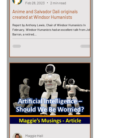
Feb 28, 2023
2 min read
Anime and Salvador Dali originals
created at Windsor Humanists
Report by Anthony Lewis, Chair of Windsor Humanists In
February, Windsor Humanists had an excellent talk from John
Barron, a retired...
Maggie Hall