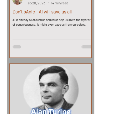
Feb 28, 2023
14 min read
Don’t pAnIc - AI will save us all
AI is already all around us and could help us solve the mystery
of consciousness. It might even save us from ourselves.
John Coss