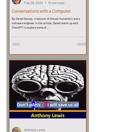
Feb 28, 2023
15 min read
Conversations with a Computer
By Daniel Dancey, treasurer of Dorset Humanists and a
software engineer In this article, Daniel teams up with
ChatGPT to explore some of...
Anthony Lewis