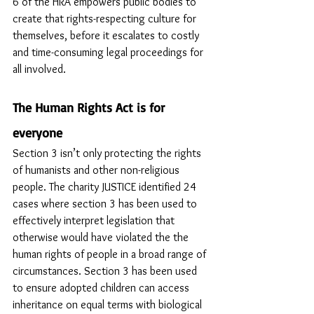
6 of the HRA empowers public bodies to 
create that rights-respecting culture for 
themselves, before it escalates to costly 
and time-consuming legal proceedings for 
all involved.
The Human Rights Act is for 
everyone
Section 3 isn’t only protecting the rights 
of humanists and other non-religious 
people. The charity JUSTICE identified 24 
cases where section 3 has been used to 
effectively interpret legislation that  
otherwise would have violated the the 
human rights of people in a broad range of 
circumstances. Section 3 has been used 
to ensure adopted children can access 
inheritance on equal terms with biological 