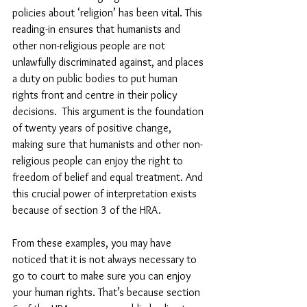
policies about ‘religion’ has been vital. This 
reading-in ensures that humanists and 
other non-religious people are not 
unlawfully discriminated against, and places 
a duty on public bodies to put human 
rights front and centre in their policy 
decisions.  This argument is the foundation 
of twenty years of positive change, 
making sure that humanists and other non-
religious people can enjoy the right to 
freedom of belief and equal treatment. And 
this crucial power of interpretation exists 
because of section 3 of the HRA.
From these examples, you may have 
noticed that it is not always necessary to 
go to court to make sure you can enjoy 
your human rights. That’s because section 