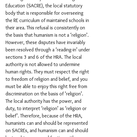
Education (SACRE), the local statutory 
body that is responsible for overseeing 
the RE curriculum of maintained schools in 
their area. This refusal is consistently on 
the basis that humanism is not a ‘religion’. 
However, these disputes have invariably 
been resolved through a ‘reading-in’ under 
sections 3 and 6 of the HRA. The local 
authority is not allowed to undermine 
human rights. They must respect the right 
to freedom of religion and belief, and you 
must be able to enjoy this right free from 
discrimination on the basis of ‘religion’. 
The local authority has the power, and 
duty, to interpret ‘religion’ as ‘religion or 
belief’. Therefore, because of the HRA, 
humanists can and should be represented 
on SACREs, and humanism can and should 