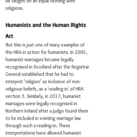
be taught on an equal footing with 
religions.
Humanists and the Human Rights 
Act
But this is just one of many examples of 
the HRA in action for humanists. In 2005, 
humanist marriages became legally 
recognised in Scotland after the Registrar 
General established that he had to 
interpret ‘religion’ as inclusive of non-
religious beliefs, as a 'reading-in' of HRA 
section 3. Similarly, in 2017, humanist 
marriages were legally recognised in 
Northern Ireland after a judge found them 
to be included in existing marriage law 
through such a reading-in. These 
interpretations have allowed humanist 