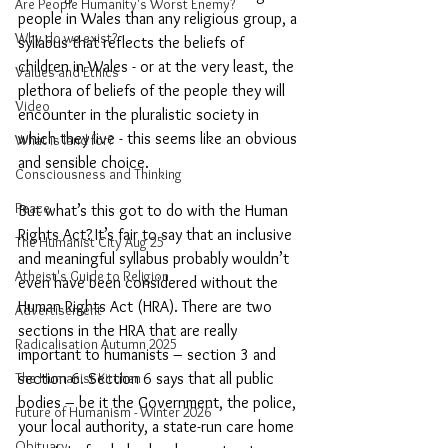
Are People Humanity's Worst Enemy?
people in Wales than any religious group, a 
Why do we exist?
syllabus that reflects the beliefs of 
children in Wales - or at the very least, the 
Values and Ethics
plethora of beliefs of the people they will 
Video
encounter in the pluralistic society in 
which they live - this seems like an obvious 
What is land for?
and sensible choice.
Consciousness and Thinking
Peace
But what’s this got to do with the Human 
Rights Act?
It’s fair to say that an inclusive 
The Humanist City Aug 25
and meaningful syllabus probably wouldn’t 
Atheist's Guide to Religion
even have been considered without the 
Human Rights Act (HRA). There are two 
Advertisement
sections in the HRA that are really 
Radicalisation Autumn 2025
important to humanists – section 3 and 
section 6. Section 6 says that all public 
The Humanist Kitchen
bodies – be it the Government, the police, 
Future of Humanism - Winter 2026
your local authority, a state-run care home 
Obituary