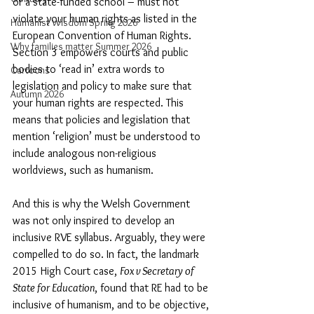
or a state-funded school – must not 
violate your human rights as listed in the 
Humanist Wisdom Spring 2026
European Convention of Human Rights. 
Why families matter Summer 2026
Section 3 empowers courts and public 
bodies to ‘read in’ extra words to 
Cartoons
legislation and policy to make sure that 
Autumn 2026
your human rights are respected. This 
means that policies and legislation that 
mention ‘religion’ must be understood to 
include analogous non-religious 
worldviews, such as humanism.
And this is why the Welsh Government 
was not only inspired to develop an 
inclusive RVE syllabus. Arguably, they were 
compelled to do so. In fact, the landmark 
2015 High Court case, 
Fox v Secretary of 
State for Education
, found that RE had to be 
inclusive of humanism, and to be objective, 