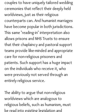
couples to have uniquely tailored wedding 
ceremonies that reflect their deeply held 
worldviews, just as their religious 
counterparts can. And humanist marriages 
have become popular in both jurisdictions. 
This same ‘reading-in’ interpretation also 
allows prisons and NHS Trusts to ensure 
that their chaplaincy and pastoral support 
teams provide like-minded and appropriate 
care for non-religious prisoners and 
patients. Such support has a huge impact 
on the individuals who receive it, who 
were previously not served through an 
entirely religious service. 
The ability to argue that non-religious 
worldviews which are analogous to 
religious beliefs, such as humanism, must 
be read into existing legislation and 