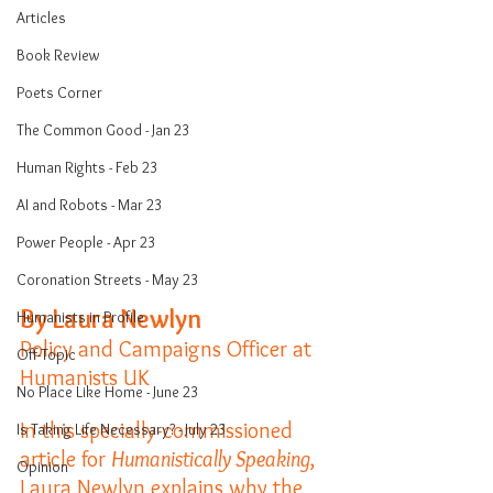
Articles
Book Review
Poets Corner
The Common Good - Jan 23
Human Rights - Feb 23
AI and Robots - Mar 23
Power People - Apr 23
Coronation Streets - May 23
By Laura Newlyn
Humanists in Profile
Policy and Campaigns Officer at 
Off-Topic
Humanists UK
No Place Like Home - June 23
In this specially-commissioned 
Is Taking Life Necessary? - July 23
article for 
Humanistically Speaking
, 
Opinion
Laura Newlyn explains why the 