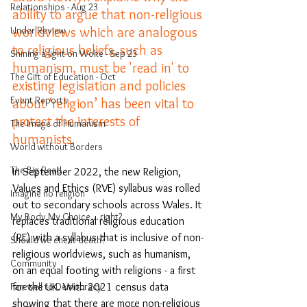
Relationships - Aug 23
ability to argue that non-religious 
worldviews which are analogous 
Under Review
to religious beliefs, such as 
Shining a light on Woke - Sep 23
humanism, must be 'read in' to 
The Gift of Education - Oct
existing legislation and policies 
Event Reports
about ‘religion’ has been vital to 
protect the interests of 
The Image of Humanism
humanists. 
World without Borders
The Big Read
In September 2022, the new Religion, 
Values and Ethics (RVE) syllabus was rolled 
Imagine no religion
out to secondary schools across Wales. It 
My Body My Choice… right?
replaces traditional religious education 
(RE) with a syllabus that is inclusive of non-
Should we cheat death?
religious worldviews, such as humanism, 
Community
on an equal footing with religions - a first 
for the UK. With 2021 census data 
Farewell to Democracy
showing that there are more non-religious 