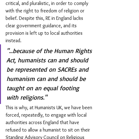
critical, and pluralistic, in order to comply 
with the right to freedom of religion or 
belief. Despite this, RE in England lacks 
clear government guidance, and its 
provision is left up to local authorities 
instead. 
"...because of the Human Rights 
Act, humanists can and should 
be represented on SACREs and 
humanism can and should be 
taught on an equal footing 
with religions."
This is why, at Humanists UK, we have been 
forced, repeatedly, to engage with local 
authorities across England that have 
refused to allow a humanist to sit on their 
Standing Advisory Council on Religious 