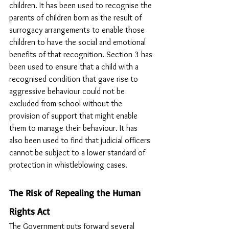
children. It has been used to recognise the 
parents of children born as the result of 
surrogacy arrangements to enable those 
children to have the social and emotional 
benefits of that recognition. Section 3 has 
been used to ensure that a child with a 
recognised condition that gave rise to 
aggressive behaviour could not be 
excluded from school without the 
provision of support that might enable 
them to manage their behaviour. It has 
also been used to find that judicial officers 
cannot be subject to a lower standard of 
protection in whistleblowing cases.
The Risk of Repealing the Human 
Rights Act
The Government puts forward several 