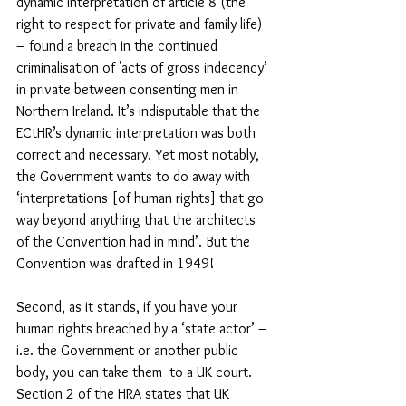
dynamic interpretation of article 8 (the 
right to respect for private and family life) 
– found a breach in the continued 
criminalisation of 'acts of gross indecency’ 
in private between consenting men in 
Northern Ireland. It’s indisputable that the 
ECtHR’s dynamic interpretation was both 
correct and necessary. Yet most notably, 
the Government wants to do away with 
‘interpretations [of human rights] that go 
way beyond anything that the architects 
of the Convention had in mind’. But the 
Convention was drafted in 1949!
Second, as it stands, if you have your 
human rights breached by a ‘state actor’ – 
i.e. the Government or another public 
body, you can take them  to a UK court.  
Section 2 of the HRA states that UK 