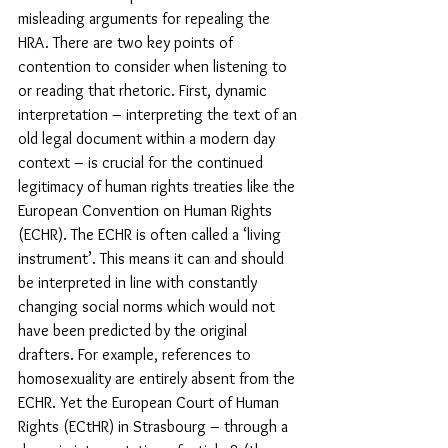
misleading arguments for repealing the 
HRA. There are two key points of 
contention to consider when listening to 
or reading that rhetoric. First, dynamic 
interpretation – interpreting the text of an 
old legal document within a modern day 
context – is crucial for the continued 
legitimacy of human rights treaties like the 
European Convention on Human Rights 
(ECHR). The ECHR is often called a ‘living 
instrument’. This means it can and should 
be interpreted in line with constantly 
changing social norms which would not 
have been predicted by the original 
drafters. For example, references to 
homosexuality are entirely absent from the 
ECHR. Yet the European Court of Human 
Rights (ECtHR) in Strasbourg – through a 