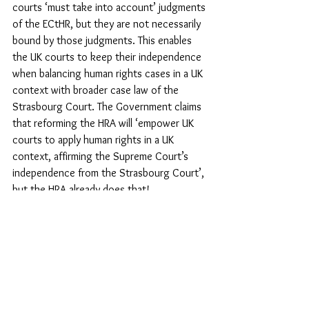
courts ‘must take into account’ judgments 
of the ECtHR, but they are not necessarily 
bound by those judgments. This enables 
the UK courts to keep their independence 
when balancing human rights cases in a UK 
context with broader case law of the 
Strasbourg Court. The Government claims 
that reforming the HRA will ‘empower UK 
courts to apply human rights in a UK 
context, affirming the Supreme Court’s 
independence from the Strasbourg Court’, 
but the HRA already does that!
Save our Human Rights Act!
At the time of writing, the future of the 
Government’s dreadful Bill of Rights Bill – 
more appropriately dubbed the Rights 
Removal Bill – was uncertain. It was set to 