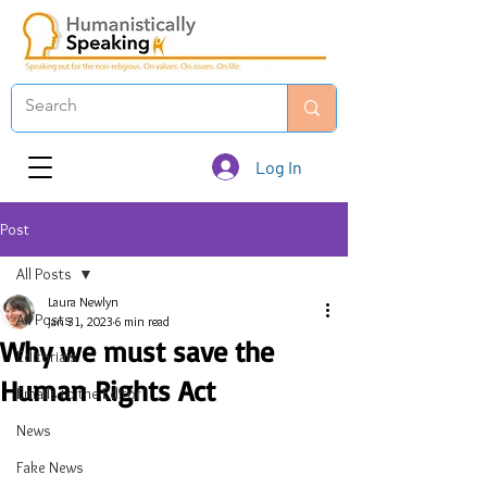
Log In
Post
All Posts
Laura Newlyn
All Posts
Jan 31, 2023
6 min read
Why we must save the
Editorials
Human Rights Act
Emails to the Editor
News
Fake News