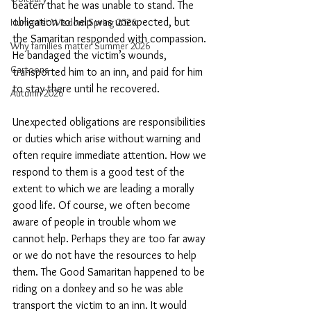
beaten that he was unable to stand. The 
obligation to help was unexpected, but 
Humanist Wisdom Spring 2026
the Samaritan responded with compassion. 
Why families matter Summer 2026
He bandaged the victim’s wounds, 
Cartoons
transported him to an inn, and paid for him 
to stay there until he recovered.
Autumn 2026
Unexpected obligations are responsibilities 
or duties which arise without warning and 
often require immediate attention. How we 
respond to them is a good test of the 
extent to which we are leading a morally 
good life. Of course, we often become 
aware of people in trouble whom we 
cannot help. Perhaps they are too far away 
or we do not have the resources to help 
them. The Good Samaritan happened to be 
riding on a donkey and so he was able 
transport the victim to an inn. It would 