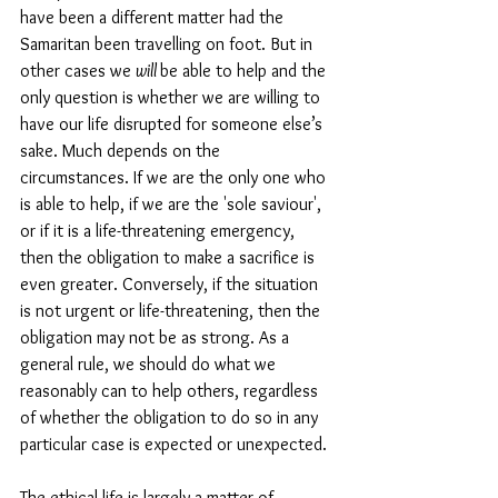
have been a different matter had the 
Samaritan been travelling on foot. But in 
other cases we 
will 
be able to help and the 
only question is whether we are willing to 
have our life disrupted for someone else’s 
sake. Much depends on the 
circumstances. 
If we are the only one who 
is able to help, if we are the 'sole saviour', 
or if it is a life-threatening emergency, 
then the obligation to make a sacrifice is 
even greater. Conversely, if the situation 
is not urgent or life-threatening, then the 
obligation may not be as strong. As a 
general rule, we should do what we 
reasonably can to help others, regardless 
of whether the obligation to do so in any 
particular case is expected or unexpected.
The ethical life is largely a matter of 