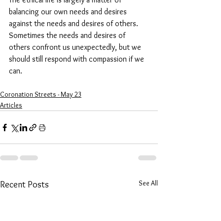
balancing our own needs and desires 
against the needs and desires of others. 
Sometimes the needs and desires of 
others confront us unexpectedly, but we 
should still respond with compassion if we 
can.
Coronation Streets - May 23
Articles
See All
Recent Posts