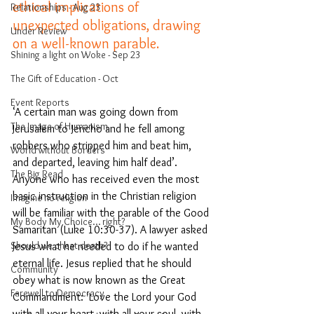
ethical implications of 
Relationships - Aug 23
unexpected obligations, drawing 
Under Review
on a well-known parable.
Shining a light on Woke - Sep 23
The Gift of Education - Oct
Event Reports
‘A certain man was going down from 
The Image of Humanism
Jerusalem to Jericho and he fell among 
robbers 
who stripped him and beat him, 
World without Borders
and departed, leaving him half dead’. 
The Big Read
Anyone who has received even the most 
basic instruction in the Christian religion 
Imagine no religion
will be familiar with the parable of the Good 
My Body My Choice… right?
Samaritan (Luke 10:30-37). A lawyer asked 
Should we cheat death?
Jesus what he needed to do if he wanted 
eternal life. Jesus replied that he should 
Community
obey what is now known as the Great 
Farewell to Democracy
Commandment: ‘Love the Lord your God 
with all your heart, with all your soul, with 