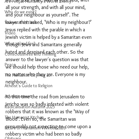
Are People Humanity's Worst Enemy?
all your strength, and with all your mind, 
Why do we exist?
and your neighbour as yourself’. The 
lawyer then asked, ‘Who is my neighbour?’ 
Values and Ethics
Jesus replied with the parable in which a 
Video
Jewish victim is helped by a Samaritan even 
What is land for?
though Jews and Samaritans generally 
hated and despised each other. So the 
Consciousness and Thinking
answer to the lawyer's question was that 
Peace
we should help those who need our help, 
no matter who they are. Everyone is my 
The Humanist City Aug 25
neighbour.
Atheist's Guide to Religion
Advertisement
At that time the road from Jerusalem to 
Jericho was so badly infested with violent 
Radicalisation Autumn 2025
robbers that it was known as the ‘Way of 
The Humanist Kitchen
Blood’. Even so, the Samaritan was 
presumably not expecting to come upon a 
Future of Humanism - Winter 2026
robbery victim who had been so badly 
Obituary