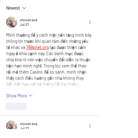
governments encourage
Newest
parenthood?
chosen eva
Jul 27
Mình thường để ý cách một nền tảng trình bày 
thông tin trước khi quan tâm đến những yếu 
tố khác và 
789pnet.org
 tạo được thiện cảm 
ngay ở khía cạnh này. Các danh mục được 
chia khá rõ nên việc chuyển đổi diễn ra thuận 
tiện hơn mình nghĩ. Trong lúc xem thể thao 
rồi mở thêm Casino để so sánh, mình nhận 
thấy cách điều hướng gần như không thay 
đổi. Kết hợp với hệ thống hỗ trợ nhiều…
Show More
Like
chosen eva
Jul 27