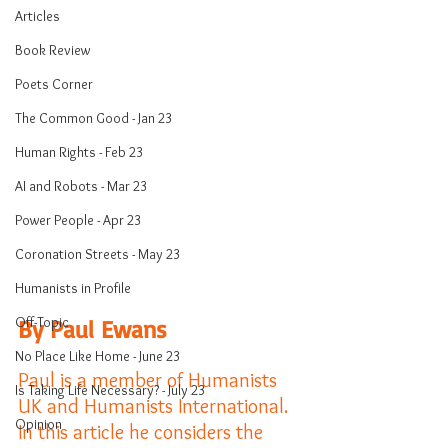
Articles
Book Review
Poets Corner
The Common Good - Jan 23
Human Rights - Feb 23
AI and Robots - Mar 23
Power People - Apr 23
Coronation Streets - May 23
Humanists in Profile
Off-Topic
By Paul Ewans
No Place Like Home - June 23
Paul is a member of Humanists 
Is Taking Life Necessary? - July 23
UK and Humanists International. 
Opinion
In this article he considers the 