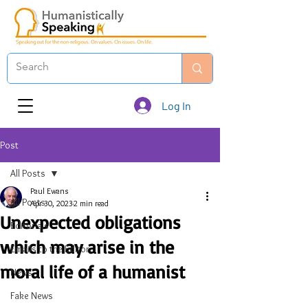
Log In
Post
All Posts
Paul Ewans
All Posts
Apr 30, 2023
2 min read
Unexpected obligations
Editorials
which may arise in the
Emails to the Editor
moral life of a humanist
News
Fake News