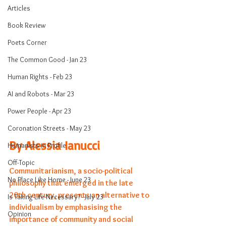
Articles
Book Review
Poets Corner
The Common Good - Jan 23
Human Rights - Feb 23
AI and Robots - Mar 23
Power People - Apr 23
Coronation Streets - May 23
By Alessia Ianucci
Humanists in Profile
Off-Topic
Communitarianism, a socio-political 
No Place Like Home - June 23
philosophy that emerged in the late 
20th century, presents an alternative to 
Is Taking Life Necessary? - July 23
individualism by emphasising the 
Opinion
importance of community and social 