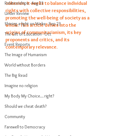
cohesion. It seeks to balance individual 
Relationships - Aug 23
rights with collective responsibilities, 
Under Review
promoting the well-being of society as a 
Shining a light on Woke - Sep 23
whole. This article delves into the 
origins of communitarianism, its key 
The Gift of Education - Oct
proponents and critics, and its 
Event Reports
contemporary relevance.
The Image of Humanism
World without Borders
The Big Read
Imagine no religion
My Body My Choice… right?
Should we cheat death?
Community
Farewell to Democracy