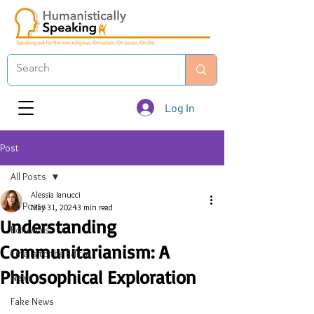
Log In
Post
All Posts
Alessia Ianucci
All Posts
May 31, 2024
3 min read
Understanding
Editorials
Communitarianism: A
Emails to the Editor
Philosophical Exploration
News
Fake News