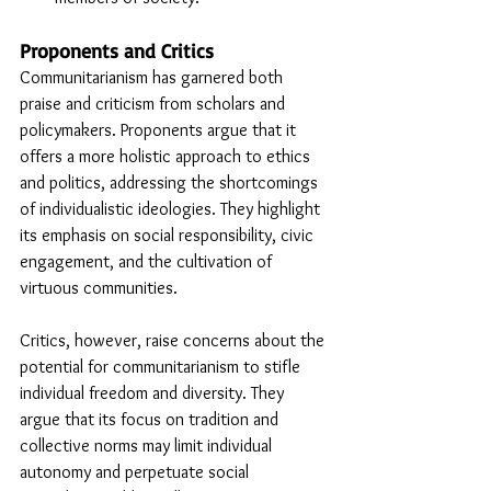
Proponents and Critics
Communitarianism has garnered both 
praise and criticism from scholars and 
policymakers. Proponents argue that it 
offers a more holistic approach to ethics 
and politics, addressing the shortcomings 
of individualistic ideologies. They highlight 
its emphasis on social responsibility, civic 
engagement, and the cultivation of 
virtuous communities.
Critics, however, raise concerns about the 
potential for communitarianism to stifle 
individual freedom and diversity. They 
argue that its focus on tradition and 
collective norms may limit individual 
autonomy and perpetuate social 