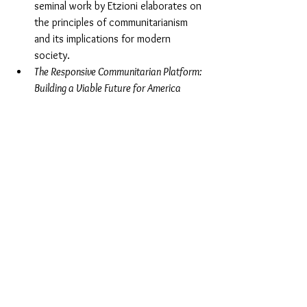
seminal work by Etzioni elaborates on 
the principles of communitarianism 
and its implications for modern 
society.
The Responsive Communitarian Platform: 
Building a Viable Future for America
(1999) by Amitai Etzioni
. Etzioni 
presents a policy-oriented approach 
to communitarianism, outlining 
practical strategies for addressing 
social challenges and promoting the 
common good.
Communitarianism and Its Critics
 (1995) 
edited by Daniel A. Bell and Avner de-
Shalit
. This anthology provides a 
comprehensive overview of 
communitarian theory and includes 
critical perspectives from various 
scholars.