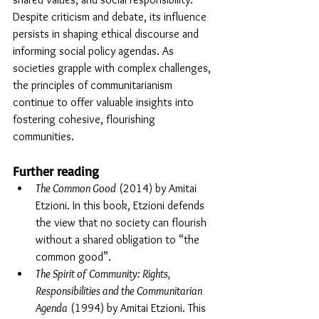
Despite criticism and debate, its influence 
persists in shaping ethical discourse and 
informing social policy agendas. As 
societies grapple with complex challenges, 
the principles of communitarianism 
continue to offer valuable insights into 
fostering cohesive, flourishing 
communities.
Further reading
The Common Good
 (2014) by Amitai 
Etzioni. In this book, Etzioni defends 
the view that no society can flourish 
without a shared obligation to “the 
common good”.
The Spirit of Community: Rights, 
Responsibilities and the Communitarian 
Agenda
 (1994) by Amitai Etzioni
. This 