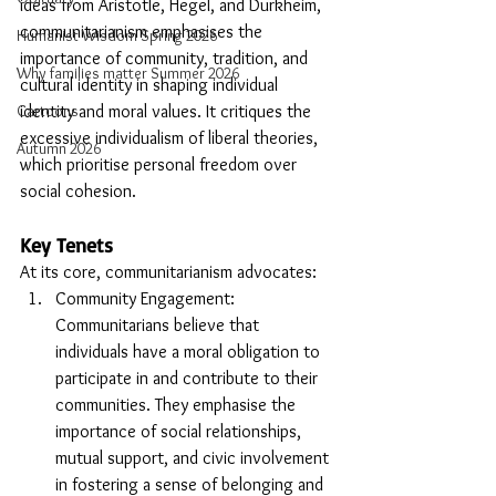
ideas from Aristotle, Hegel, and Durkheim, 
communitarianism emphasises the 
Humanist Wisdom Spring 2026
importance of community, tradition, and 
Why families matter Summer 2026
cultural identity in shaping individual 
identity and moral values. It critiques the 
Cartoons
excessive individualism of liberal theories, 
Autumn 2026
which prioritise personal freedom over 
social cohesion.
Key Tenets
At its core, communitarianism advocates:
Community Engagement: 
Communitarians believe that 
individuals have a moral obligation to 
participate in and contribute to their 
communities. They emphasise the 
importance of social relationships, 
mutual support, and civic involvement 
in fostering a sense of belonging and 