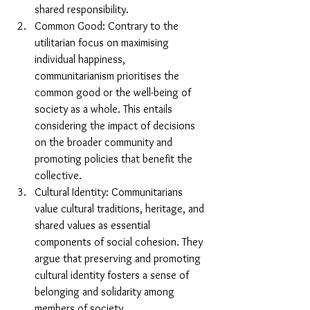
shared responsibility.
Common Good: Contrary to the 
utilitarian focus on maximising 
individual happiness, 
communitarianism prioritises the 
common good or the well-being of 
society as a whole. This entails 
considering the impact of decisions 
on the broader community and 
promoting policies that benefit the 
collective.
Cultural Identity: Communitarians 
value cultural traditions, heritage, and 
shared values as essential 
components of social cohesion. They 
argue that preserving and promoting 
cultural identity fosters a sense of 
belonging and solidarity among 
members of society.