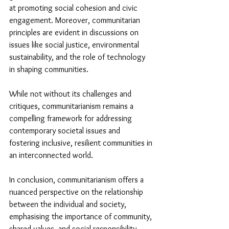
at promoting social cohesion and civic 
engagement. Moreover, communitarian 
principles are evident in discussions on 
issues like social justice, environmental 
sustainability, and the role of technology 
in shaping communities.
While not without its challenges and 
critiques, communitarianism remains a 
compelling framework for addressing 
contemporary societal issues and 
fostering inclusive, resilient communities in 
an interconnected world.
In conclusion, communitarianism offers a 
nuanced perspective on the relationship 
between the individual and society, 
emphasising the importance of community, 
shared values, and social responsibility. 