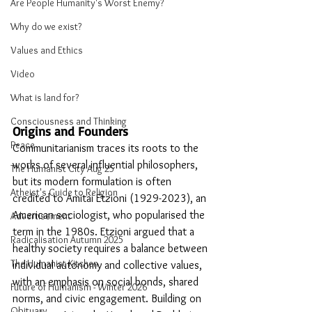
Are People Humanity's Worst Enemy?
Why do we exist?
Values and Ethics
Video
What is land for?
Consciousness and Thinking
Origins and Founders
Peace
Communitarianism traces its roots to the 
works of several influential philosophers, 
The Humanist City Aug 25
but its modern formulation is often 
Atheist's Guide to Religion
credited to Amitai Etzioni (1929-2023), an 
American sociologist, who popularised the 
Advertisement
term in the 1980s. Etzioni argued that a 
Radicalisation Autumn 2025
healthy society requires a balance between 
The Humanist Kitchen
individual autonomy and collective values, 
with an emphasis on social bonds, shared 
Future of Humanism - Winter 2026
norms, and civic engagement. Building on 
Obituary