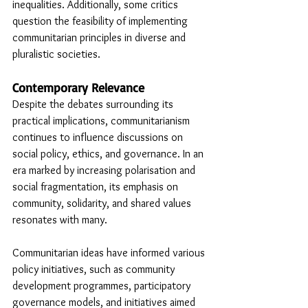
inequalities. Additionally, some critics 
question the feasibility of implementing 
communitarian principles in diverse and 
pluralistic societies.
Contemporary Relevance
Despite the debates surrounding its 
practical implications, communitarianism 
continues to influence discussions on 
social policy, ethics, and governance. In an 
era marked by increasing polarisation and 
social fragmentation, its emphasis on 
community, solidarity, and shared values 
resonates with many.
Communitarian ideas have informed various 
policy initiatives, such as community 
development programmes, participatory 
governance models, and initiatives aimed 