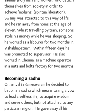
sadhus (holy men and women) who detach 
themselves from society in order to 
achieve ‘moksha’ (spiritual liberation). 
Swamiji was attracted to this way of life 
and he ran away from home at the age of 
eleven. Whilst travelling by train, someone 
stole his money while he was sleeping. So 
he worked as a labourer for two months in 
Vishakhapatnam.  Within fifteen days he 
was promoted to supervisor.  He also 
worked in Chennai as a machine operator 
in a nuts and bolts factory for two months. 
Becoming a sadhu
On arrival in Rameswaram he decided to 
become a sadhu which means taking a vow 
to lead a selfless life, to acquire wisdom 
and serve others, but not attached to any 
particular religion.  He gave away all his 