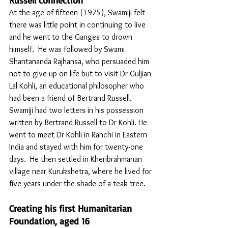
Russell connection
At the age of fifteen (1975), Swamiji felt 
there was little point in continuing to live 
and he went to the Ganges to drown 
himself.  He was followed by Swami 
Shantananda Rajhansa, who persuaded him 
not to give up on life but to visit Dr Guljian 
Lal Kohli, an educational philosopher who 
had been a friend of Bertrand Russell. 
Swamiji had two letters in his possession 
written by Bertrand Russell to Dr Kohli. He 
went to meet Dr Kohli in Ranchi in Eastern 
India and stayed with him for twenty-one 
days.  He then settled in Kheribrahmanan 
village near Kurukshetra, where he lived for 
five years under the shade of a teak tree. 
Creating his first Humanitarian 
Foundation, aged 16