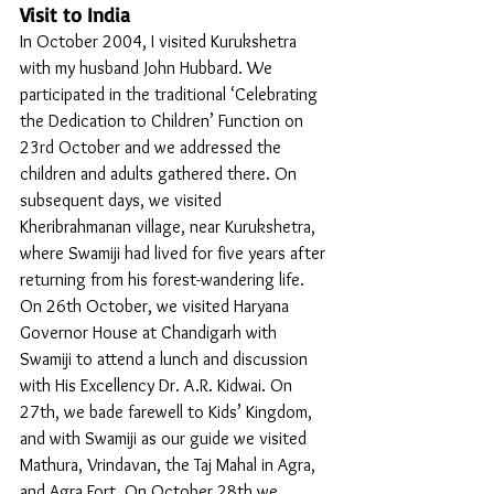
Visit to India
In October 2004, I visited Kurukshetra 
with my husband John Hubbard. We 
participated in the traditional ‘Celebrating 
the Dedication to Children’ Function on 
23rd October and we addressed the 
children and adults gathered there. On 
subsequent days, we visited 
Kheribrahmanan village, near Kurukshetra, 
where Swamiji had lived for five years after 
returning from his forest-wandering life. 
On 26th October, we visited Haryana 
Governor House at Chandigarh with 
Swamiji to attend a lunch and discussion 
with His Excellency Dr. A.R. Kidwai. On 
27th, we bade farewell to Kids’ Kingdom, 
and with Swamiji as our guide we visited 
Mathura, Vrindavan, the Taj Mahal in Agra, 
and Agra Fort. On October 28th we 