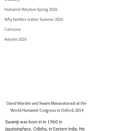
Humanist Wisdom Spring 2026
Why families matter Summer 2026
Cartoons
Autumn 2026
David Warden and Swami Manavatavadi at the 
World Humanist Congress in Oxford, 2014
Swamiji was born in in 1960 in 
Jagatsinghpur, Odisha, in Eastern India. His 