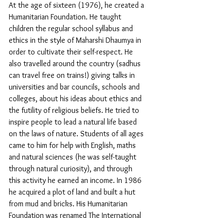
At the age of sixteen (1976), he created a 
Humanitarian Foundation. He taught 
children the regular school syllabus and 
ethics in the style of Maharshi Dhaumya in 
order to cultivate their self-respect. He 
also travelled around the country (sadhus 
can travel free on trains!) giving talks in 
universities and bar councils, schools and 
colleges, about his ideas about ethics and 
the futility of religious beliefs. He tried to 
inspire people to lead a natural life based 
on the laws of nature. Students of all ages 
came to him for help with English, maths 
and natural sciences (he was self-taught 
through natural curiosity), and through 
this activity he earned an income. In 1986 
he acquired a plot of land and built a hut 
from mud and bricks. His Humanitarian 
Foundation was renamed The International 