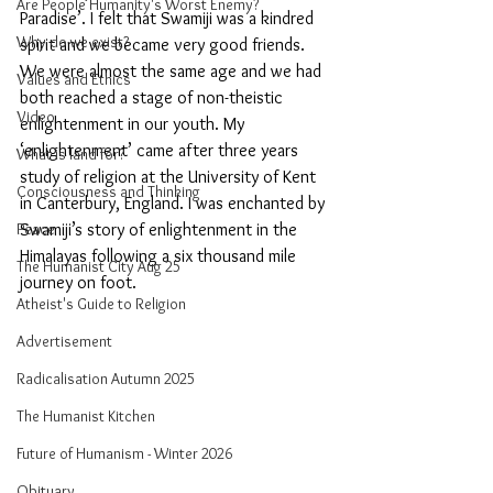
Are People Humanity's Worst Enemy?
Paradise’. I felt that Swamiji was a kindred 
Why do we exist?
spirit and we became very good friends. 
We were almost the same age and we had 
Values and Ethics
both reached a stage of non-theistic 
Video
enlightenment in our youth. My 
‘enlightenment’ came after three years 
What is land for?
study of religion at the University of Kent 
Consciousness and Thinking
in Canterbury, England. I was enchanted by 
Swamiji’s story of enlightenment in the 
Peace
Himalayas following a six thousand mile 
The Humanist City Aug 25
journey on foot. 
Atheist's Guide to Religion
Advertisement
Radicalisation Autumn 2025
The Humanist Kitchen
Future of Humanism - Winter 2026
Obituary