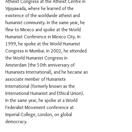
Atheist Congress at the Atheist Centre in 
Vijayawada, where he learned of the 
existence of the worldwide atheist and 
humanist community. In the same year, he 
flew to Mexico and spoke at the World 
Humanist Conference in Mexico City. In 
1999, he spoke at the World Humanist 
Congress in Mumbai. In 2002, he attended 
the World Humanist Congress in 
Amsterdam (the 50th anniversary of 
Humanists International), and he became an 
associate member of Humanists 
International (formerly known as the 
International Humanist and Ethical Union). 
In the same year, he spoke at a World 
Federalist Movement conference at 
Imperial College, London, on global 
democracy. 