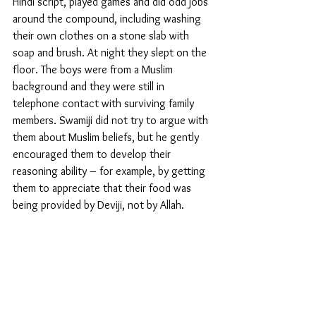
Hindi script, played games and did odd jobs 
around the compound, including washing 
their own clothes on a stone slab with 
soap and brush. At night they slept on the 
floor. The boys were from a Muslim 
background and they were still in 
telephone contact with surviving family 
members. Swamiji did not try to argue with 
them about Muslim beliefs, but he gently 
encouraged them to develop their 
reasoning ability – for example, by getting 
them to appreciate that their food was 
being provided by Deviji, not by Allah. 