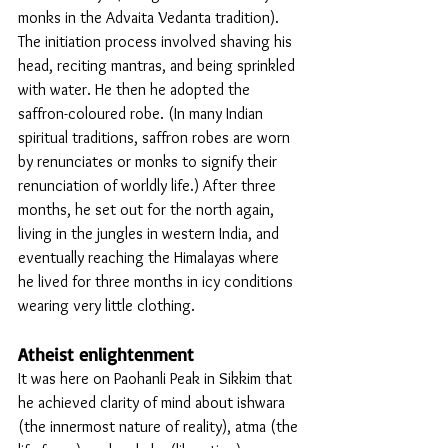
monks in the Advaita Vedanta tradition). 
The initiation process involved shaving his 
head, reciting mantras, and being sprinkled 
with water. He then he adopted the 
saffron-coloured robe. (In many Indian 
spiritual traditions, saffron robes are worn 
by renunciates or monks to signify their 
renunciation of worldly life.) After three 
months, he set out for the north again, 
living in the jungles in western India, and 
eventually reaching the Himalayas where 
he lived for three months in icy conditions 
wearing very little clothing. 
Atheist enlightenment 
It was here on Paohanli Peak in Sikkim that 
he achieved clarity of mind about ishwara 
(the innermost nature of reality), atma (the 