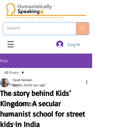
Log In
Post
All Posts
David Warden
All Posts
Sep 30, 2023
9 min read
The story behind Kids’
Editorials
Kingdom: A secular
Emails to the Editor
humanist school for street
News
kids in India
Fake News