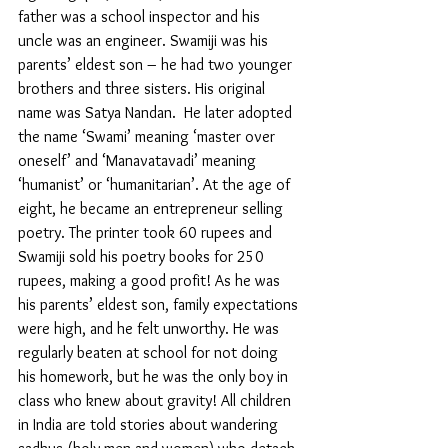
father was a school inspector and his 
uncle was an engineer. Swamiji was his 
parents’ eldest son – he had two younger 
brothers and three sisters. His original 
name was Satya Nandan.  He later adopted 
the name ‘Swami’ meaning ‘master over 
oneself’ and ‘Manavatavadi’ meaning 
‘humanist’ or ‘humanitarian’. At the age of 
eight, he became an entrepreneur selling 
poetry. The printer took 60 rupees and 
Swamiji sold his poetry books for 250 
rupees, making a good profit! As he was 
his parents’ eldest son, family expectations 
were high, and he felt unworthy. He was 
regularly beaten at school for not doing 
his homework, but he was the only boy in 
class who knew about gravity! All children 
in India are told stories about wandering 