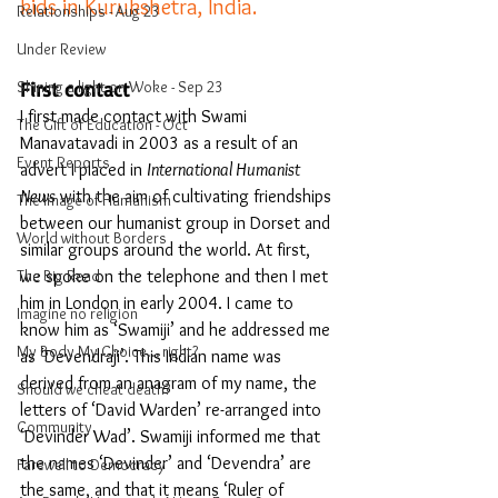
kids in Kurukshetra, India. 
Relationships - Aug 23
Under Review
First contact
Shining a light on Woke - Sep 23
I first made contact with Swami 
The Gift of Education - Oct
Manavatavadi in 2003 as a result of an 
Event Reports
advert I placed in 
International Humanist 
News
 with the aim of cultivating friendships 
The Image of Humanism
between our humanist group in Dorset and 
World without Borders
similar groups around the world. At first, 
we spoke on the telephone and then I met 
The Big Read
him in London in early 2004. I came to 
Imagine no religion
know him as ‘Swamiji’ and he addressed me 
My Body My Choice… right?
as ‘Devendraji’. This Indian name was 
derived from an anagram of my name, the 
Should we cheat death?
letters of ‘David Warden’ re-arranged into 
Community
‘Devinder Wad’. Swamiji informed me that 
the names ‘Devinder’ and ‘Devendra’ are 
Farewell to Democracy
the same, and that it means ‘Ruler of 