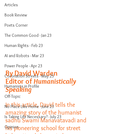
Articles
Book Review
Poets Corner
The Common Good - Jan 23
Human Rights - Feb 23
AI and Robots - Mar 23
Power People - Apr 23
By David Warden
Coronation Streets - May 23
Editor of 
Humanistically 
Humanists in Profile
Speaking
Off-Topic
In this article, David tells the 
No Place Like Home - June 23
amazing story of the humanist 
Is Taking Life Necessary? - July 23
sadhu Swami Manavatavadi and 
Opinion
his pioneering school for street 