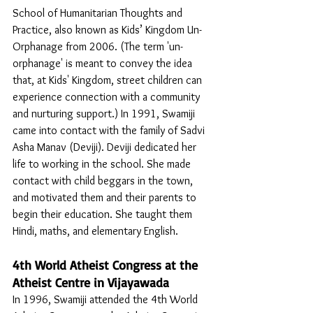
School of Humanitarian Thoughts and 
Practice, also known as Kids’ Kingdom Un-
Orphanage from 2006. (The term 'un-
orphanage' is meant to convey the idea 
that, at Kids' Kingdom, street children can 
experience connection with a community 
and nurturing support.) In 1991, Swamiji 
came into contact with the family of Sadvi 
Asha Manav (Deviji). Deviji dedicated her 
life to working in the school. She made 
contact with child beggars in the town, 
and motivated them and their parents to 
begin their education. She taught them 
Hindi, maths, and elementary English. 
4th World Atheist Congress at the 
Atheist Centre in Vijayawada
In 1996, Swamiji attended the 4th World 