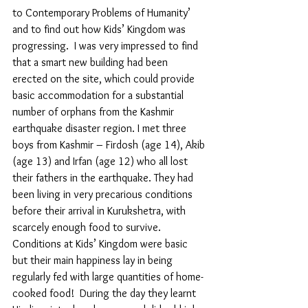
to Contemporary Problems of Humanity’ 
and to find out how Kids’ Kingdom was 
progressing.  I was very impressed to find 
that a smart new building had been 
erected on the site, which could provide 
basic accommodation for a substantial 
number of orphans from the Kashmir 
earthquake disaster region. I met three 
boys from Kashmir – Firdosh (age 14), Akib 
(age 13) and Irfan (age 12) who all lost 
their fathers in the earthquake. They had 
been living in very precarious conditions 
before their arrival in Kurukshetra, with 
scarcely enough food to survive. 
Conditions at Kids’ Kingdom were basic 
but their main happiness lay in being 
regularly fed with large quantities of home-
cooked food!  During the day they learnt 