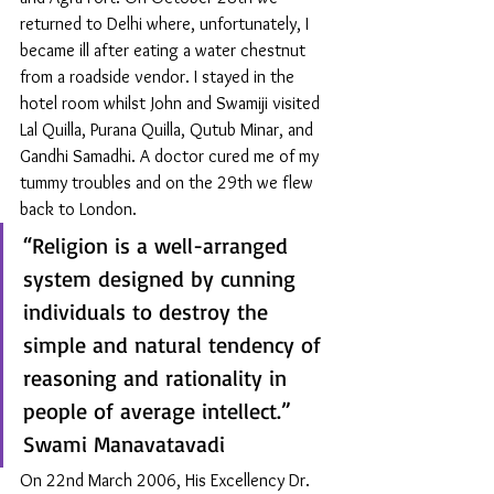
returned to Delhi where, unfortunately, I 
became ill after eating a water chestnut 
from a roadside vendor. I stayed in the 
hotel room whilst John and Swamiji visited 
Lal Quilla, Purana Quilla, Qutub Minar, and 
Gandhi Samadhi. A doctor cured me of my 
tummy troubles and on the 29th we flew 
back to London. 
“Religion is a well-arranged 
system designed by cunning 
individuals to destroy the 
simple and natural tendency of 
reasoning and rationality in 
people of average intellect.” 
Swami Manavatavadi
On 22nd March 2006, His Excellency Dr. 