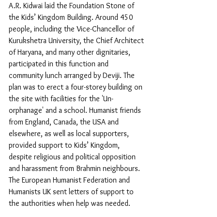
A.R. Kidwai laid the Foundation Stone of 
the Kids’ Kingdom Building. Around 450 
people, including the Vice-Chancellor of 
Kurukshetra University, the Chief Architect 
of Haryana, and many other dignitaries, 
participated in this function and 
community lunch arranged by Deviji. The 
plan was to erect a four-storey building on 
the site with facilities for the 'Un-
orphanage' and a school. Humanist friends 
from England, Canada, the USA and 
elsewhere, as well as local supporters, 
provided support to Kids’ Kingdom, 
despite religious and political opposition 
and harassment from Brahmin neighbours. 
The European Humanist Federation and 
Humanists UK sent letters of support to 
the authorities when help was needed.  