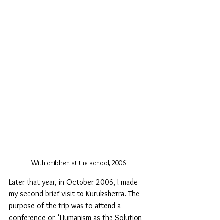
With children at the school, 2006
Later that year, in October 2006, I made 
my second brief visit to Kurukshetra. The 
purpose of the trip was to attend a 
conference on ‘Humanism as the Solution 