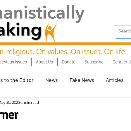
revious Issues
About Us
Donate
Subscribe
Contact 
s to the Editor
News
Fake News
Articles
ay 30, 2023
1 min read
on Good - Jan 23
Human Rights - Feb 23
AI and
rner
oronation Streets - May 23
Humanists in Profile