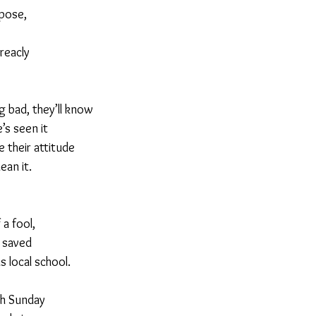
rpose,
treacly
 bad, they’ll know
’s seen it
e their attitude
ean it.
 a fool,
s saved
 local school.
ch Sunday