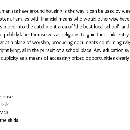
manists have around housing is the way it can be used by wealt
23
Is Taking Life Necessary? - July 23
Opinion
tem. Families with financial means who would otherwise have ve
 move into the catchment area of 'the best local school', and if 
 publicly label themselves as religious to gain their child entry
 light on Woke - Sep 23
The Gift of Education - Oct
ter at a place of worship, producing documents confirming reli
t lying, all in the pursuit of a school place. Any education s
duplicity as a means of accessing prized opportunities clearl
World without Borders
The Big Read
Imagine no
Should we cheat death?
Community
Farewel
onsense
 kids.
track
the skids.