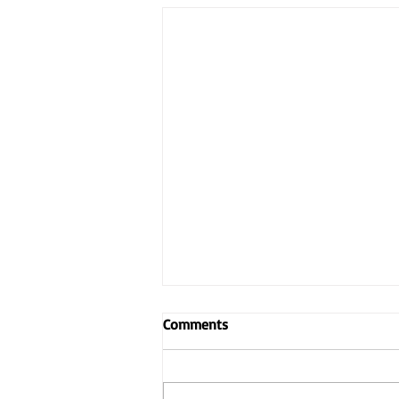
Comments