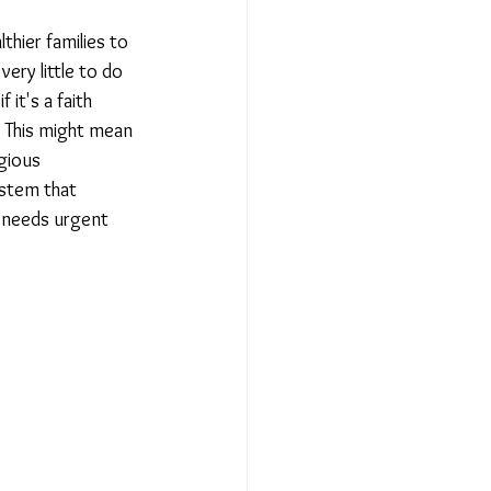
hier families to 
Relationships - Aug 23
ry little to do 
it's a faith 
. This might mean 
Event Reports
gious 
ystem that 
y needs urgent 
 religion
l to Democracy