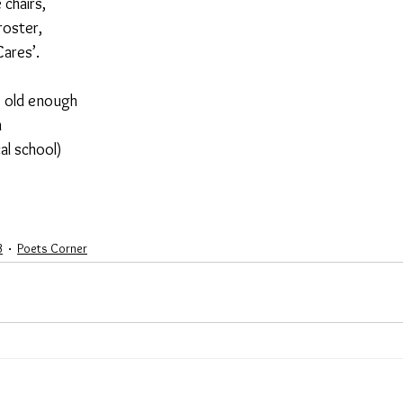
 chairs,
roster,
Cares’.
’s old enough
n
al school)
3
Poets Corner