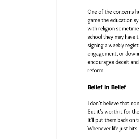
One of the concerns hu
No Place Like Home - June 
game the education sys
with religion sometimes
school they may have to
Under Review
Shining a
signing a weekly regis
engagement, or downrigh
encourages deceit and 
The Image of Humanism
reform.
Belief in Belief
My Body My Choice… right?
I don’t believe that n
But it’s worth it for the
It’ll put them back on 
Whenever life just hits 