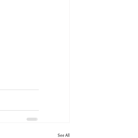
See All