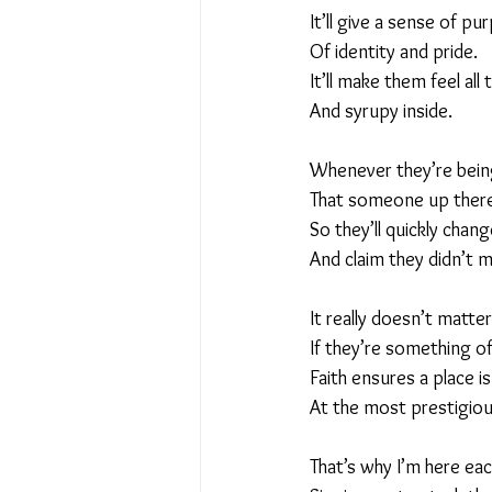
It’ll give a sense of pu
Of identity and pride.
It’ll make them feel all 
And syrupy inside.
Whenever they’re being
That someone up there
So they’ll quickly chang
And claim they didn’t m
It really doesn’t matter
If they’re something of
Faith ensures a place i
At the most prestigious
That’s why I’m here ea