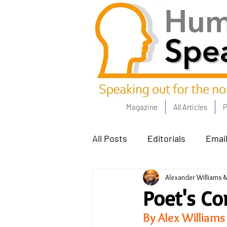
Magazine
All Articles
P
All Posts
Editorials
Email
Alexander Williams
M
Poets Corner
The Comm
Poet's Co
By Alex Williams
Power People - Apr 23
C