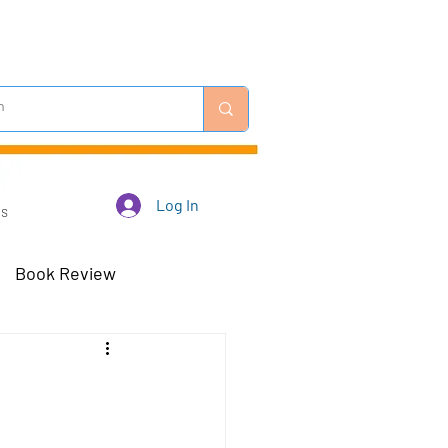
Log In
Us
Book Review
 Robots - Mar 23
Off-Topic