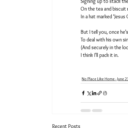
Signing up to stack the
On the tea and biscuit 
In a hat marked ‘Jesus 
But I tell you, once he
To deal with his own si
(And securely in the loc
I think I’ll pack it in.
No Place Like Home - June 2
Recent Posts