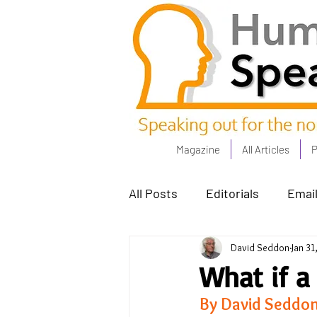
Magazine
All Articles
P
All Posts
Editorials
Email
David Seddon
Jan 31
Poets Corner
The Comm
What if a
By David Seddo
Power People - Apr 23
C