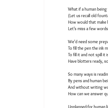
What if a human being
No Place Like Home - June 
(Let us recall old fount
How would that make lif
Let’s miss a few words
Under Review
Shining a
We’d need some prepar
To fill the pen the ink 
The Image of Humanism
To fill it and not spill it 
Have blotters ready, s
My Body My Choice… right?
So many ways is readi
By pens and human bein
And without writing wo
How can we answer ques
Unplanned-for human l