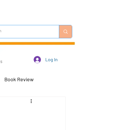
Log In
Us
Book Review
 Robots - Mar 23
Off-Topic