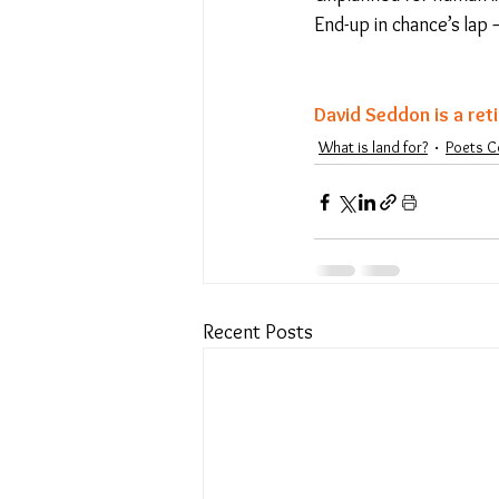
End-up in chance’s lap –
David Seddon is a ret
What is land for?
Poets C
Recent Posts