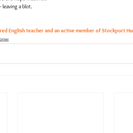
 leaving a blot.
ired English teacher and an active member of Stockport Hu
orner