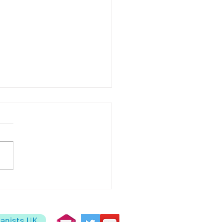
uaries
anists UK