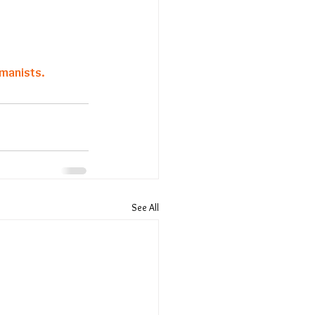
manists. 
See All