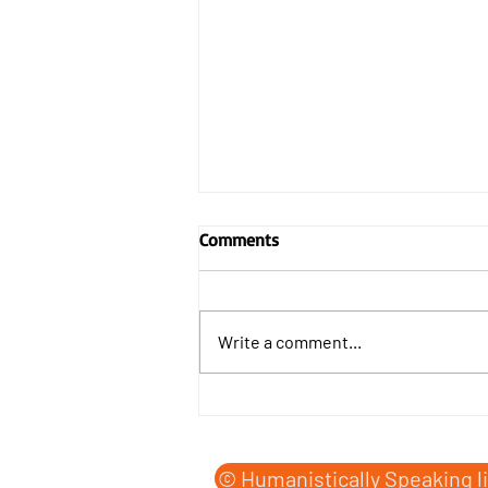
Comments
Write a comment...
The Humanist Forecast issued
by the Human Condition
Office, shortly before midnight
© Humanistically Speaking l