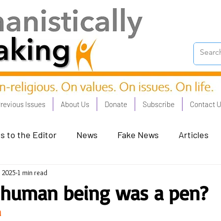
revious Issues
About Us
Donate
Subscribe
Contact 
s to the Editor
News
Fake News
Articles
, 2025
1 min read
on Good - Jan 23
Human Rights - Feb 23
AI and
 human being was a pen?
n
oronation Streets - May 23
Humanists in Profile