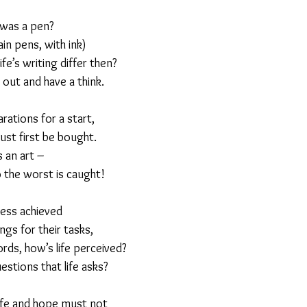
 was a pen?
23
Is Taking Life Necessary? - July 23
Opinion
ain pens, with ink)
e’s writing differ then?
 out and have a think.
 light on Woke - Sep 23
The Gift of Education - Oct
ations for a start,
must first be bought.
World without Borders
The Big Read
Imagine no
is an art –
o the worst is caught!
Should we cheat death?
Community
Farewel
ness achieved
gs for their tasks,
rds, how’s life perceived?
tions that life asks?
ife and hope must not