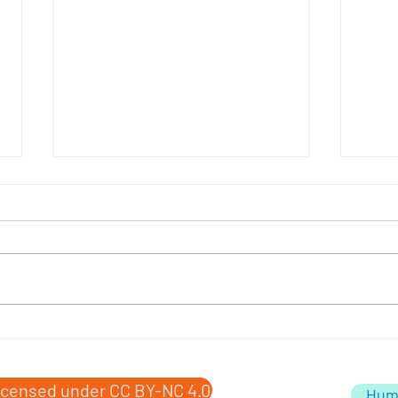
Obit
Death of a Washing Machine
icensed under CC BY-NC 4.0
Hum