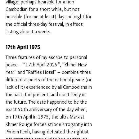
village: perhaps bearable for a non-
Cambodian for a short while, but not 
bearable (for me at least) day and night for 
the official three-day festival, in effect 
lasting almost a week.
17th April 1975
Three features of my escape to personal 
peace – “17th April 2025”, “Khmer New 
Year” and “Raffles Hotel” – combine three 
different aspects of the national peace (or 
lack of it) experienced by all Cambodians in 
the past, the present, and most likely in 
the future. The date happened to be the 
exact 50th anniversary of the day when, 
on 17th April in 1975, the ultra-Marxist 
Khmer Rouge forces strode arrogantly into 
Phnom Penh, having defeated the rightist 