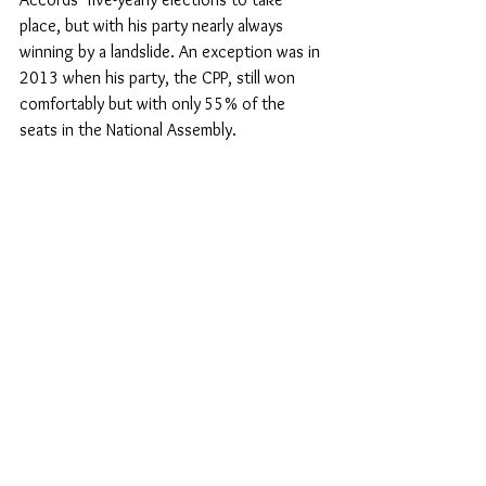
place, but with his party nearly always 
winning by a landslide. An exception was in 
2013 when his party, the CPP, still won 
comfortably but with only 55% of the 
seats in the National Assembly.