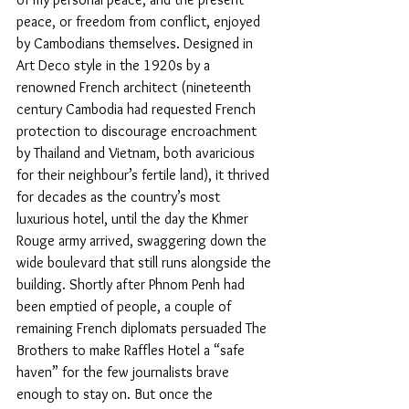
peace, or freedom from conflict, enjoyed 
by Cambodians themselves. Designed in 
Art Deco style in the 1920s by a 
renowned French architect (nineteenth 
century Cambodia had requested French 
protection to discourage encroachment 
by Thailand and Vietnam, both avaricious 
for their neighbour’s fertile land), it thrived 
for decades as the country’s most 
luxurious hotel, until the day the Khmer 
Rouge army arrived, swaggering down the 
wide boulevard that still runs alongside the 
building. Shortly after Phnom Penh had 
been emptied of people, a couple of 
remaining French diplomats persuaded The 
Brothers to make Raffles Hotel a “safe 
haven” for the few journalists brave 
enough to stay on. But once the 