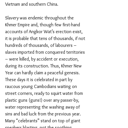
Vietnam and southern China.
Slavery was endemic throughout the 
Khmer Empire and, though few first-hand 
accounts of Angkor Wat’s erection exist, 
it is probable that tens of thousands, if not 
hundreds of thousands, of labourers – 
slaves imported from conquered territories 
– were killed, by accident or execution, 
during its construction. Thus, Khmer New 
Year can hardly claim a peaceful genesis. 
These days it is celebrated in part by 
raucous young Cambodians waiting on 
street corners, ready to squirt water from 
plastic guns (guns!) over any passer-by, 
water representing the washing away of 
sins and bad luck from the previous year. 
Many “celebrants” stand on top of giant 
speakers blasting, not the soothing 