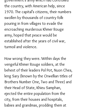
government’s army which had controlled 
the country, with American help, since 
1970. The capital’s citizens, their numbers 
swollen by thousands of country folk 
pouring in from villages to evade the 
encroaching murderous Khmer Rouge 
army, hoped that peace would be 
established after the years of civil war, 
turmoil and violence.
How wrong they were. Within days the 
vengeful Khmer Rouge soldiers, at the 
behest of their leaders Pol Pot, Nuon Chea, 
leng Sary (known by the Orwellian titles of 
Brothers Number One, Two and Three) and 
their Head of State, Khieu Samphan, 
ejected the entire population from the 
city, from their houses and hospitals, 
babies and grandmas, prodding them at 