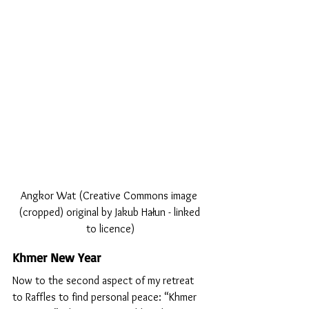
Angkor Wat (Creative Commons image 
(cropped) original by Jakub Hałun - linked 
to licence)
Khmer New Year
Now to the second aspect of my retreat 
to Raffles to find personal peace: “Khmer 