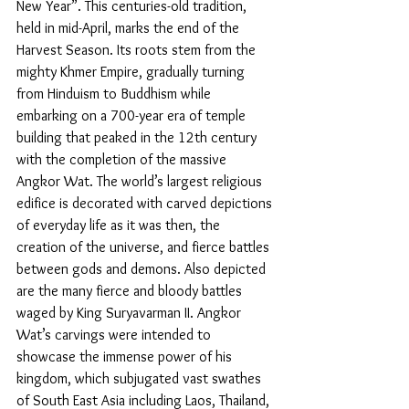
New Year”. This centuries-old tradition, 
held in mid-April, marks the end of the 
Harvest Season. Its roots stem from the 
mighty Khmer Empire, gradually turning 
from Hinduism to Buddhism while 
embarking on a 700-year era of temple 
building that peaked in the 12th century 
with the completion of the massive 
Angkor Wat. The world’s largest religious 
edifice is decorated with carved depictions 
of everyday life as it was then, the 
creation of the universe, and fierce battles 
between gods and demons. Also depicted 
are the many fierce and bloody battles 
waged by King Suryavarman II. Angkor 
Wat’s carvings were intended to 
showcase the immense power of his 
kingdom, which subjugated vast swathes 
of South East Asia including Laos, Thailand, 