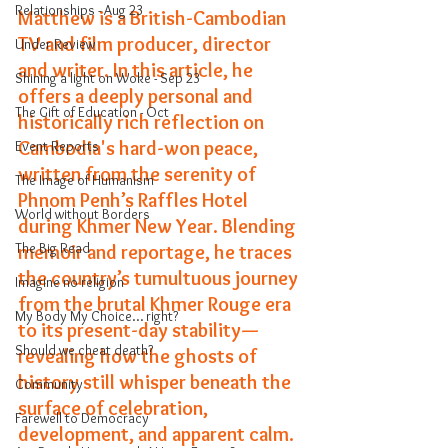
Relationships - Aug 23
Matthew is a British-Cambodian 
TV and film producer, director 
Under Review
and writer. In this article, he
Shining a light on Woke - Sep 23
offers a deeply personal and 
The Gift of Education - Oct
historically rich reflection on 
Cambodia's hard-won peace, 
Event Reports
written from the serenity of 
The Image of Humanism
Phnom Penh
’
s Raffles Hotel 
World without Borders
during Khmer New Year. Blending 
The Big Read
memoir and reportage, he traces 
the country’s tumultuous journey 
Imagine no religion
from the brutal Khmer Rouge era 
My Body My Choice… right?
to its present-day stability—
Should we cheat death?
revealing how the ghosts of 
history still whisper beneath the 
Community
surface of celebration, 
Farewell to Democracy
development, and apparent calm.