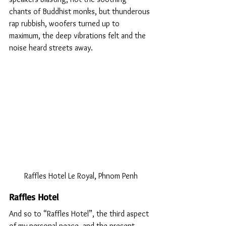
chants of Buddhist monks, but thunderous 
rap rubbish, woofers turned up to 
maximum, the deep vibrations felt and the 
noise heard streets away.
Raffles Hotel Le Royal, Phnom Penh
Raffles Hotel 
And so to “Raffles Hotel”, the third aspect 
of my personal peace, and the present 