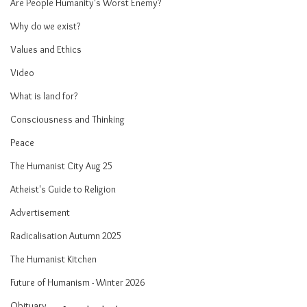
Are People Humanity's Worst Enemy?
Why do we exist?
Values and Ethics
Video
What is land for?
Consciousness and Thinking
Peace
The Humanist City Aug 25
Atheist's Guide to Religion
Advertisement
Radicalisation Autumn 2025
The Humanist Kitchen
Future of Humanism - Winter 2026
Obituary