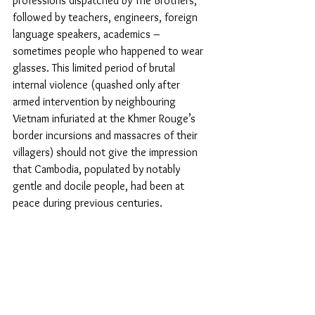
professions dispatched by The Brothers, 
followed by teachers, engineers, foreign 
language speakers, academics – 
sometimes people who happened to wear 
glasses. This limited period of brutal 
internal violence (quashed only after 
armed intervention by neighbouring 
Vietnam infuriated at the Khmer Rouge’s 
border incursions and massacres of their 
villagers) should not give the impression 
that Cambodia, populated by notably 
gentle and docile people, had been at 
peace during previous centuries.