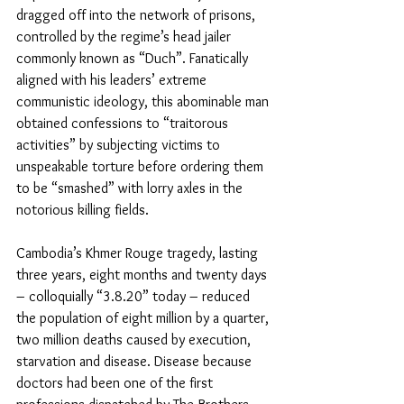
dragged off into the network of prisons, 
controlled by the regime’s head jailer 
commonly known as “Duch”. Fanatically 
aligned with his leaders’ extreme 
communistic ideology, this abominable man 
obtained confessions to “traitorous 
activities” by subjecting victims to 
unspeakable torture before ordering them 
to be “smashed” with lorry axles in the 
notorious killing fields.
Cambodia’s Khmer Rouge tragedy, lasting 
three years, eight months and twenty days 
– colloquially “3.8.20” today – reduced 
the population of eight million by a quarter, 
two million deaths caused by execution, 
starvation and disease. Disease because 
doctors had been one of the first 