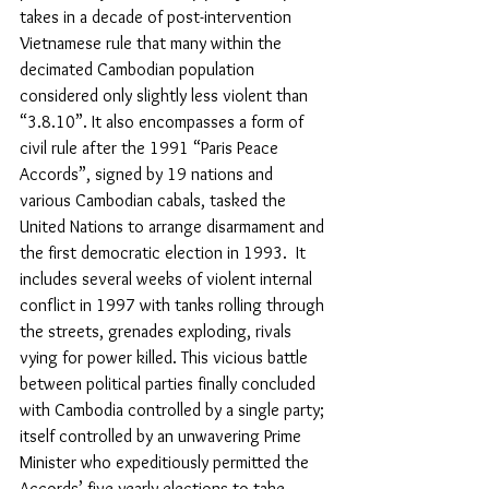
takes in a decade of post-intervention 
Vietnamese rule that many within the 
decimated Cambodian population 
considered only slightly less violent than 
“3.8.10”. It also encompasses a form of 
civil rule after the 1991 “Paris Peace 
Accords”, signed by 19 nations and 
various Cambodian cabals, tasked the 
United Nations to arrange disarmament and 
the first democratic election in 1993.  It 
includes several weeks of violent internal 
conflict in 1997 with tanks rolling through 
the streets, grenades exploding, rivals 
vying for power killed. This vicious battle 
between political parties finally concluded 
with Cambodia controlled by a single party; 
itself controlled by an unwavering Prime 
Minister who expeditiously permitted the 
Accords’ five-yearly elections to take 