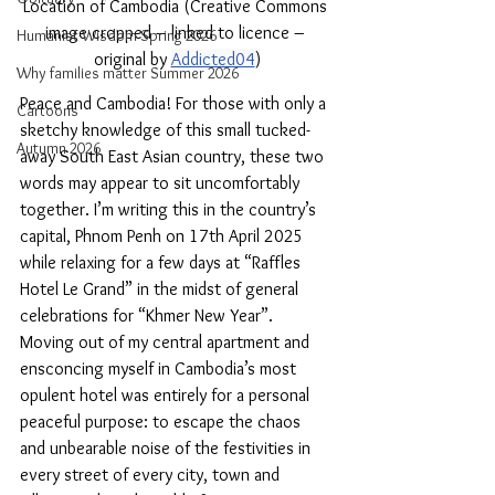
Location of Cambodia (Creative Commons 
image cropped – linked to licence – 
Humanist Wisdom Spring 2026
original by 
Addicted04
)
Why families matter Summer 2026
Peace and Cambodia! For those with only a 
Cartoons
sketchy knowledge of this small tucked-
Autumn 2026
away South East Asian country, these two 
words may appear to sit uncomfortably 
together. I’m writing this in the country’s 
capital, Phnom Penh on 17th April 2025 
while relaxing for a few days at “Raffles 
Hotel Le Grand” in the midst of general 
celebrations for “Khmer New Year”. 
Moving out of my central apartment and 
ensconcing myself in Cambodia’s most 
opulent hotel was entirely for a personal 
peaceful purpose: to escape the chaos 
and unbearable noise of the festivities in 
every street of every city, town and 