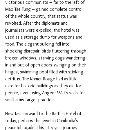
victorious communists – far to the left of 
Mao Tse Tung – gained complete control 
of the whole country, that status was 
revoked. After the diplomats and 
journalists were expelled, the hotel was 
used as a storage dump for weapons and 
food. The elegant building fell into 
shocking disrepair, birds fluttering through 
broken windows, starving dogs wandering 
in and out of open doors swinging on their 
hinges, swimming pool filled with stinking 
detritus. The Khmer Rouge had as little 
care for historic buildings as they did for 
people, even using Angkor Wat’s walls for 
small arms target practice.
Now fast forward to the Raffles Hotel of 
today, perhaps the jewel in Cambodia’s 
peaceful façade. This fifty-year journey 