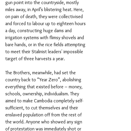
gun point into the countryside, mostly 
miles away, in April’s blistering heat. Here, 
on pain of death, they were collectivised 
and forced to labour up to eighteen hours 
a day, constructing huge dams and 
irrigation systems with flimsy shovels and 
bare hands, or in the rice fields attempting 
to meet their Stalinist leaders' impossible 
target of three harvests a year.
The Brothers, meanwhile, had set the 
country back to “Year Zero”, abolishing 
everything that existed before – money, 
schools, ownership, individualism. They 
aimed to make Cambodia completely self-
sufficient, to cut themselves and their 
enslaved population off from the rest of 
the world. Anyone who showed any sign 
of protestation was immediately shot or 