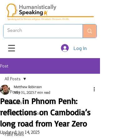
Log In
Post
All Posts
Matthew Robinson
All Posts
May 31, 2025
7 min read
Peace in Phnom Penh:
Editorials
reflections on Cambodia’s
Emails to the Editor
long road from Year Zero
News
Updated:
Jun 14, 2025
Fake News