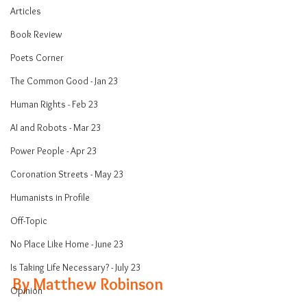
Articles
Book Review
Poets Corner
The Common Good - Jan 23
Human Rights - Feb 23
AI and Robots - Mar 23
Power People - Apr 23
Coronation Streets - May 23
Humanists in Profile
Off-Topic
No Place Like Home - June 23
Is Taking Life Necessary? - July 23
By Matthew Robinson 
Opinion