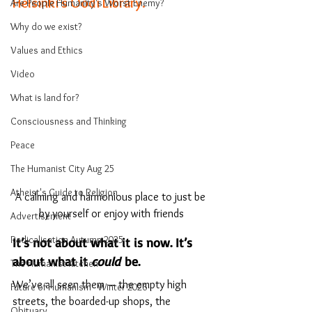
Helsinki’s Oodi Library.
Are People Humanity's Worst Enemy?
Why do we exist?
Values and Ethics
Video
What is land for?
Consciousness and Thinking
Peace
The Humanist City Aug 25
Atheist's Guide to Religion
A calming and harmonious place to just be 
by yourself or enjoy with friends
Advertisement
Radicalisation Autumn 2025
It’s not about what it is now. It’s 
about what it 
could
 be.
The Humanist Kitchen
We’ve all seen them — the empty high 
Future of Humanism - Winter 2026
streets, the boarded-up shops, the 
Obituary