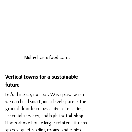
Multi-choice food court
Vertical towns for a sustainable 
future
Let’s think up, not out. Why sprawl when 
we can build smart, multi-level spaces? The 
ground floor becomes a hive of eateries, 
essential services, and high-footfall shops. 
Floors above house larger retailers, fitness 
spaces, quiet reading rooms, and clinics. 