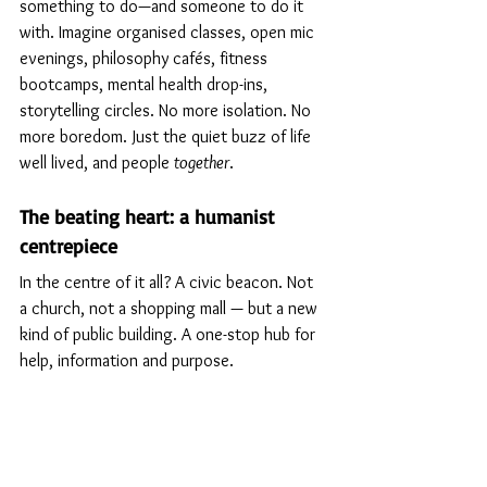
something to do—and someone to do it 
with. Imagine organised classes, open mic 
evenings, philosophy cafés, fitness 
bootcamps, mental health drop-ins, 
storytelling circles. No more isolation. No 
more boredom. Just the quiet buzz of life 
well lived, and people 
together
.
The beating heart: a humanist 
centrepiece
In the centre of it all? A civic beacon. Not 
a church, not a shopping mall — but a new 
kind of public building. A one-stop hub for 
help, information and purpose.