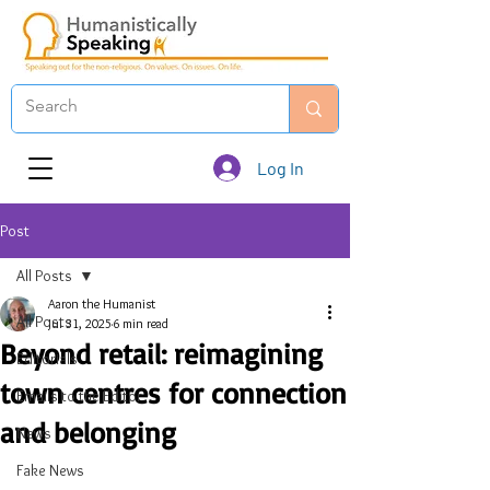
Log In
Post
All Posts
Aaron the Humanist
All Posts
Jul 31, 2025
6 min read
Beyond retail: reimagining
Editorials
town centres for connection
Emails to the Editor
and belonging
News
Fake News