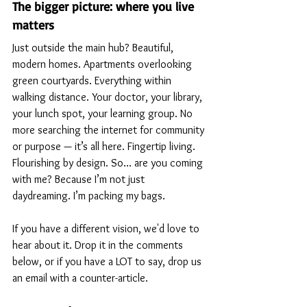
The bigger picture: where you live 
matters
Just outside the main hub? Beautiful, 
modern homes. Apartments overlooking 
green courtyards. Everything within 
walking distance. Your doctor, your library, 
your lunch spot, your learning group. No 
more searching the internet for community 
or purpose — it’s all here. Fingertip living. 
Flourishing by design. So… are you coming 
with me? Because I’m not just 
daydreaming. I’m packing my bags.
If you have a different vision, we'd love to 
hear about it. Drop it in the comments 
below, or if you have a LOT to say, drop us 
an email with a counter-article. 