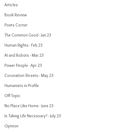
Articles
Book Review
Poets Corner
The Common Good - Jan 23
Human Rights - Feb 23
AI and Robots - Mar 23
Power People - Apr 23
Coronation Streets - May 23
Humanists in Profile
Off-Topic
No Place Like Home - June 23
Is Taking Life Necessary? - July 23
Opinion