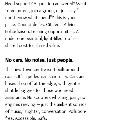
Need support? A question answered? Want 
to volunteer, join a group, or just say “I 
don’t know what I need”? This is your 
place. Council desks. Citizens’ Advice. 
Police liaison. Learning opportunities. All 
under one beautiful, light-filled roof — a 
shared cost for shared value.
No cars. No noise. Just people.
This new town centre isn’t built around 
roads. It’s a pedestrian sanctuary. Cars and 
buses drop off at the edge, with gentle 
shuttle buggies for those who need 
assistance. No scooters whizzing past, no 
engines revving — just the ambient sounds 
of music, laughter, conversation. Pollution-
free. Accessible. Safe.