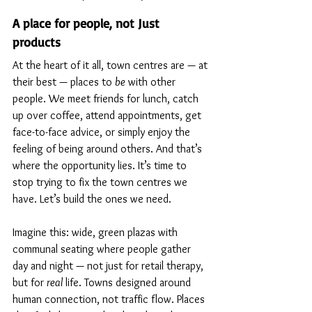
A place for people, not Just 
products
At the heart of it all, town centres are — at 
their best — places to 
be
 with other 
people. We meet friends for lunch, catch 
up over coffee, attend appointments, get 
face-to-face advice, or simply enjoy the 
feeling of being around others. And that’s 
where the opportunity lies. 
It’s time to 
stop trying to fix the town centres we 
have. Let’s build the ones we need.
Imagine this: wide, green plazas with 
communal seating where people gather 
day and night — not just for retail therapy, 
but for 
real
 life. Towns designed around 
human connection, not traffic flow. Places 