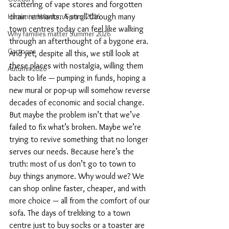
scattering of vape stores and forgotten 
Humanist Wisdom Spring 2026
chain remnants. A stroll through many 
town centres today can feel like walking 
Why families matter Summer 2026
through an afterthought of a bygone era. 
Cartoons
And yet, despite all this, we still look at 
these places with nostalgia, willing them 
Autumn 2026
back to life — pumping in funds, hoping a 
new mural or pop-up will somehow reverse 
decades of economic and social change. 
But maybe the problem isn’t that we’ve 
failed to fix what’s broken. Maybe we’re 
trying to revive something that no longer 
serves our needs. Because here’s the 
truth: most of us don’t go to town to 
buy
 things anymore. Why would we? We 
can shop online faster, cheaper, and with 
more choice — all from the comfort of our 
sofa. The days of trekking to a town 
centre just to buy socks or a toaster are 