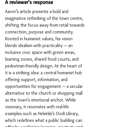
A reviewer's response
Aaron’s article presents a bold and 
imaginative rethinking of the town centre, 
shifting the focus away from retail towards 
connection, purpose and community. 
Rooted in humanist values, his vision 
blends idealism with practicality — an 
inclusive civic space with green areas, 
learning zones, shared food courts, and 
pedestrian-friendly design. At the heart of 
it is a striking idea: a central humanist hub 
offering support, information, and 
opportunities for engagement — a secular 
alternative to the church or shopping mall 
as the town’s emotional anchor. While 
visionary, it resonates with real-life 
examples such as Helsinki’s Oodi Library, 
which redefines what a public building can 