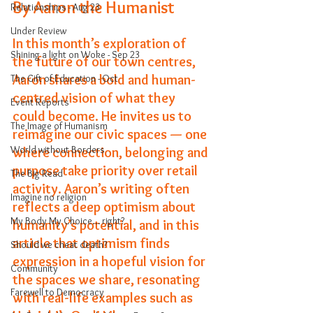
By Aaron the Humanist
Relationships - Aug 23
Under Review
In this month’s exploration of 
Shining a light on Woke - Sep 23
the future of our town centres, 
Aaron shares a bold and human-
The Gift of Education - Oct
centred vision of what they 
Event Reports
could become. He invites us to 
The Image of Humanism
reimagine our civic spaces — one 
World without Borders
where connection, belonging and 
purpose take priority over retail 
The Big Read
activity. Aaron’s writing often 
Imagine no religion
reflects a deep optimism about 
My Body My Choice… right?
humanity’s potential, and in this 
article that optimism finds 
Should we cheat death?
expression in a hopeful vision for 
Community
the spaces we share, resonating 
Farewell to Democracy
with real-life examples such as 