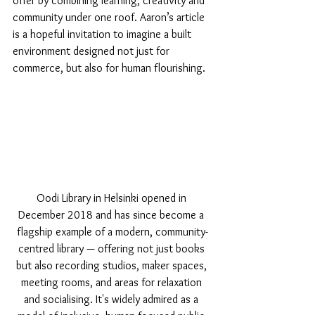
offer by combining learning, creativity and 
community under one roof. Aaron’s article 
is a hopeful invitation to imagine a built 
environment designed not just for 
commerce, but also for human flourishing.
Oodi Library in Helsinki opened in 
December 2018 and has since become a 
flagship example of a modern, community-
centred library — offering not just books 
but also recording studios, maker spaces, 
meeting rooms, and areas for relaxation 
and socialising. It's widely admired as a 