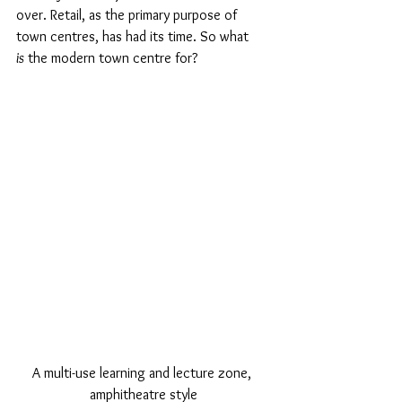
over. Retail, as the primary purpose of 
town centres, has had its time. So what 
is
 the modern town centre for?
A multi-use learning and lecture zone, 
amphitheatre style