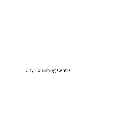
City Flourishing Centre 