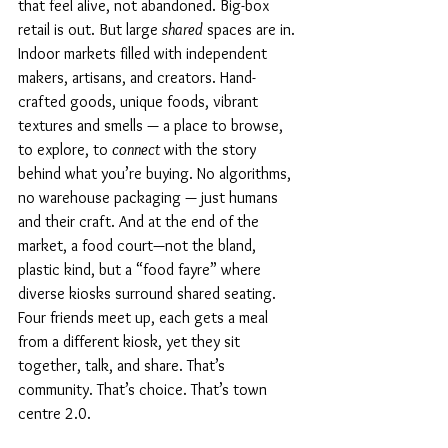
that feel alive, not abandoned. Big-box 
retail is out. But large 
shared
 spaces are in. 
Indoor markets filled with independent 
makers, artisans, and creators. Hand-
crafted goods, unique foods, vibrant 
textures and smells — a place to browse, 
to explore, to 
connect
 with the story 
behind what you’re buying. No algorithms, 
no warehouse packaging — just humans 
and their craft. And at the end of the 
market, a food court—not the bland, 
plastic kind, but a “food fayre” where 
diverse kiosks surround shared seating. 
Four friends meet up, each gets a meal 
from a different kiosk, yet they sit 
together, talk, and share. That’s 
community. That’s choice. That’s town 
centre 2.0.