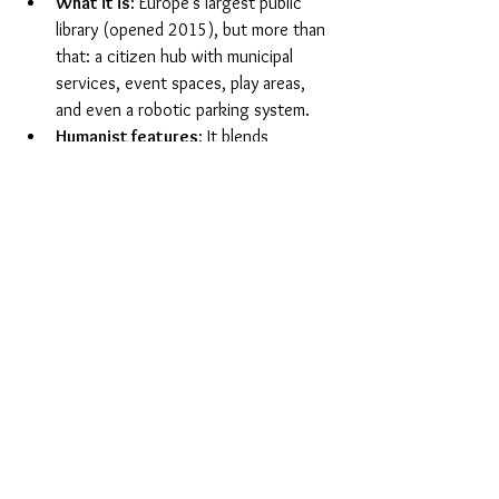
What it is
: Europe’s largest public 
library (opened 2015), but more than 
that: a citizen hub with municipal 
services, event spaces, play areas, 
and even a robotic parking system.
Humanist features
: It blends 
knowledge, culture and democracy. 
Residents can register births and get 
passports as well as attend lectures 
and concerts.
Ethos
: Dokk1 reflects Denmark’s 
strong civic culture and participatory 
democracy. The architecture is 
intentionally open, transparent and 
welcoming — designed to create 
“a 
space for all people”.