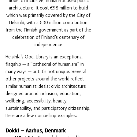
model of inclusive, human-focused public 
architecture. It cost €98 million to build 
which was primarily covered by the City of 
Helsinki, with a €30 million contribution 
from the Finnish government as part of the 
celebration of Finland’s centenary of 
independence.
Helsinki’s Oodi Library is an exceptional 
flagship — a “cathedral of humanism” in 
many ways — but it's not unique. Several 
other projects around the world reflect 
similar humanist ideals: civic architecture 
designed around inclusion, education, 
wellbeing, accessibility, beauty, 
sustainability, and participatory citizenship. 
Here are a few compelling examples:
Dokk1 – Aarhus, Denmark