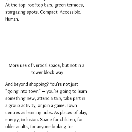
At the top: rooftop bars, green terraces, 
stargazing spots. Compact. Accessible. 
Human.
More use of vertical space, but not in a 
tower block way
And beyond shopping? You’re not just 
“going into town” — you’re going to learn 
something new, attend a talk, take part in 
a group activity, or join a game. Town 
centres as learning hubs. As places of play, 
energy, inclusion. Space for children, for 
older adults, for anyone looking for 