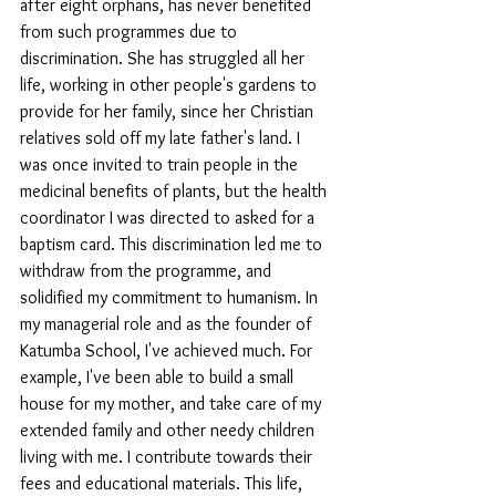
after eight orphans, has never benefited 
from such programmes due to 
discrimination. She has struggled all her 
life, working in other people's gardens to 
provide for her family, since her Christian 
relatives sold off my late father's land. I 
was once invited to train people in the 
medicinal benefits of plants, but the health 
coordinator I was directed to asked for a 
baptism card. This discrimination led me to 
withdraw from the programme, and 
solidified my commitment to humanism. In 
my managerial role and as the founder of 
Katumba School, I've achieved much. For 
example, I've been able to build a small 
house for my mother, and take care of my 
extended family and other needy children 
living with me. I contribute towards their 
fees and educational materials. This life, 