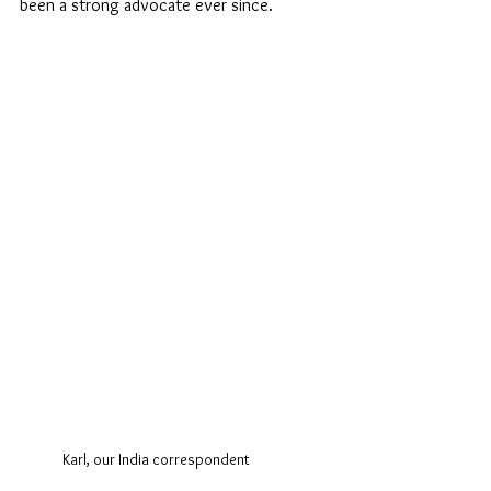
been a strong advocate ever since. 
Karl, our India correspondent