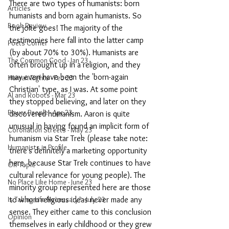
There are two types of humanists: born 
Articles
humanists and born again humanists. So 
Book Review
the joke goes! The majority of the 
testimonies here fall into the latter camp 
Poets Corner
(by about 70% to 30%). Humanists are 
The Common Good - Jan 23
often brought up in a religion, and they 
may even have been the 'born-again 
Human Rights - Feb 23
Christian' type, as I was. At some point 
AI and Robots - Mar 23
they stopped believing, and later on they 
Power People - Apr 23
discovered humanism. Aaron is quite 
unusual in having found an implicit form of 
Coronation Streets - May 23
humanism via Star Trek (please take note: 
Humanists in Profile
there's definitely a marketing opportunity 
here, because Star Trek continues to have 
Off-Topic
cultural relevance for young people). The 
No Place Like Home - June 23
minority group represented here are those 
Is Taking Life Necessary? - July 23
to whom religious ideas never made any 
sense. They either came to this conclusion 
Opinion
themselves in early childhood or they grew 