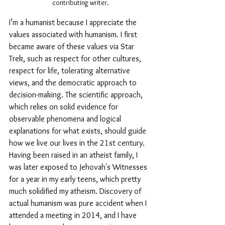
contributing writer.
I’m a humanist because I appreciate the 
values associated with humanism. I first 
became aware of these values via Star 
Trek, such as respect for other cultures, 
respect for life, tolerating alternative 
views, and the democratic approach to 
decision-making. The scientific approach, 
which relies on solid evidence for 
observable phenomena and logical 
explanations for what exists, should guide 
how we live our lives in the 21st century. 
Having been raised in an atheist family, I 
was later exposed to Jehovah's Witnesses 
for a year in my early teens, which pretty 
much solidified my atheism. Discovery of 
actual humanism was pure accident when I 
attended a meeting in 2014, and I have 