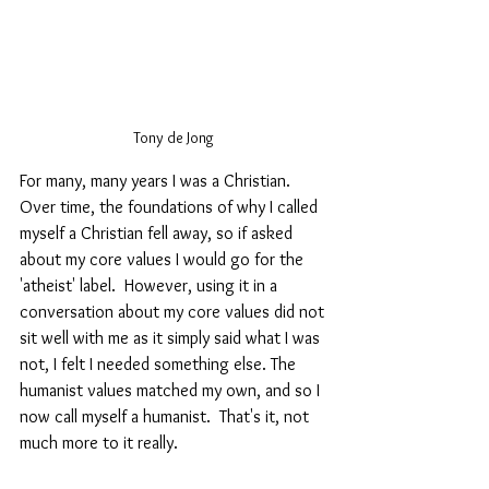
Tony de Jong 
For many, many years I was a Christian. 
Over time, the foundations of why I called 
myself a Christian fell away, so if asked 
about my core values I would go for the 
'atheist' label.  However, using it in a 
conversation about my core values did not 
sit well with me as it simply said what I was 
not, I felt I needed something else. The 
humanist values matched my own, and so I 
now call myself a humanist.  That's it, not 
much more to it really.