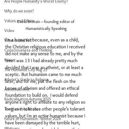
Are People Humanity's Worst Enemy?
Why do we exist?
Values and Ethics
David Brittain – founding editor of 
Humanistically Speaking
Video
I’m a humanist because, even as a child, 
What is land for?
the Christian religious education I received 
Consciousness and Thinking
did not make any sense to me, and by the 
Peace
time I was 13 I had already pretty much 
decided that I was an atheist, or at least a 
The Humanist City Aug 25
sceptic. But humanism came to me much 
Atheist's Guide to Religion
later, and for me, put the flesh on the 
bones of atheism and offered an ethical 
Advertisement
foundation to build on.  I would defend 
Radicalisation Autumn 2025
anyone’s right to affiliate to any religion so 
long as it tolerates other people’s tolerant 
The Humanist Kitchen
values, but I'm an 
active
 humanist because I 
Future of Humanism - Winter 2026
have been dismayed by the terrible hurt, 
Obituary