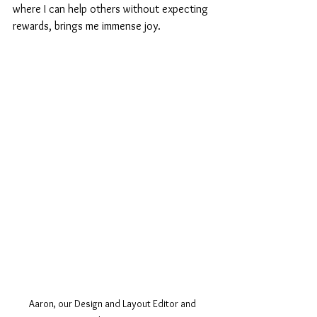
where I can help others without expecting 
rewards, brings me immense joy.
Aaron, our Design and Layout Editor and 