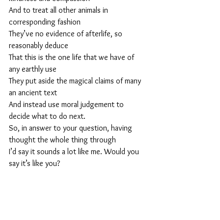
And to treat all other animals in 
corresponding fashion
They’ve no evidence of afterlife, so 
reasonably deduce
That this is the one life that we have of 
any earthly use
They put aside the magical claims of many 
an ancient text
And instead use moral judgement to 
decide what to do next.
So, in answer to your question, having 
thought the whole thing through
I’d say it sounds a lot like me. Would you 
say it’s like you? 