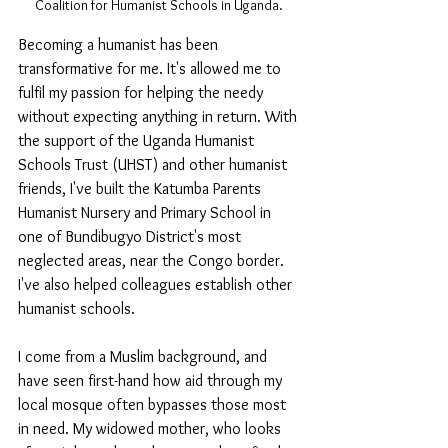
Coalition for Humanist Schools in Uganda. 
Becoming a humanist has been 
transformative for me. It's allowed me to 
fulfil my passion for helping the needy 
without expecting anything in return. With 
the support of the Uganda Humanist 
Schools Trust (UHST) and other humanist 
friends, I've built the Katumba Parents 
Humanist Nursery and Primary School in 
one of Bundibugyo District's most 
neglected areas, near the Congo border. 
I've also helped colleagues establish other 
humanist schools.
I come from a Muslim background, and 
have seen first-hand how aid through my 
local mosque often bypasses those most 
in need. My widowed mother, who looks 