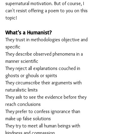
supernatural motivation. But of course, I 
can't resist offering a poem to you on this 
topic!
What’s a Humanist?
They trust in methodologies objective and 
specific 
They describe observed phenomena in a 
manner scientific
They reject all explanations couched in 
ghosts or ghouls or spirits
They circumscribe their arguments with 
naturalistic limits
They ask to see the evidence before they 
reach conclusions
They prefer to confess ignorance than 
make up false solutions
They try to meet all human beings with 
kindness and compassion