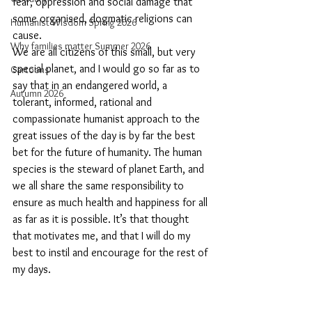
fear, oppression and social damage that 
some organised, dogmatic religions can 
Humanist Wisdom Spring 2026
cause.  
Why families matter Summer 2026
We are all citizens of this small, but very 
special planet, and I would go so far as to 
Cartoons
say that in an endangered world, a 
Autumn 2026
tolerant, informed, rational and 
compassionate humanist approach to the 
great issues of the day is by far the best 
bet for the future of humanity. The human 
species is the steward of planet Earth, and 
we all share the same responsibility to 
ensure as much health and happiness for all 
as far as it is possible. It’s that thought 
that motivates me, and that I will do my 
best to instil and encourage for the rest of 
my days. 