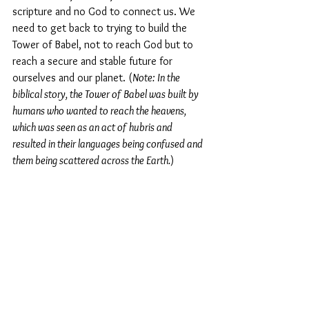
scripture and no God to connect us. We 
need to get back to trying to build the 
Tower of Babel, not to reach God but to 
reach a secure and stable future for 
ourselves and our planet. (
Note: In the 
biblical story, the Tower of Babel was built by 
humans who wanted to reach the heavens, 
which was seen as an act of hubris and 
resulted in their languages being confused and 
them being scattered across the Earth.
)