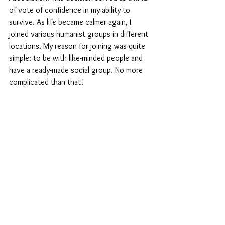
of vote of confidence in my ability to 
survive. As life became calmer again, I 
joined various humanist groups in different 
locations. My reason for joining was quite 
simple: to be with like-minded people and 
have a ready-made social group. No more 
complicated than that!