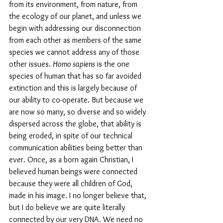
from its environment, from nature, from 
the ecology of our planet, and unless we 
begin with addressing our disconnection 
from each other as members of the same 
species we cannot address any of those 
other issues. 
Homo sapiens
 is the one 
species of human that has so far avoided 
extinction and this is largely because of 
our ability to co-operate. But because we 
are now so many, so diverse and so widely 
dispersed across the globe, that ability is 
being eroded, in spite of our technical 
communication abilities being better than 
ever. Once, as a born again Christian, I 
believed human beings were connected 
because they were all children of God, 
made in his image. I no longer believe that, 
but I do believe we are quite literally 
connected by our very DNA. We need no 