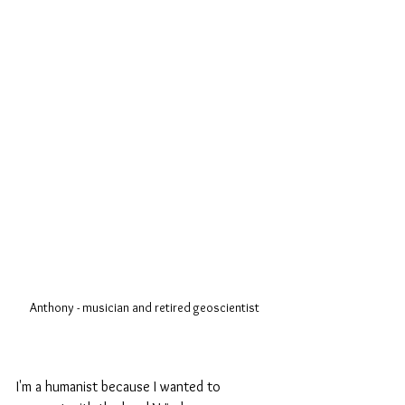
Anthony - musician and retired geoscientist
I'm a humanist because I wanted to 