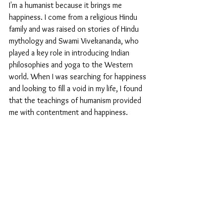
I'm a humanist because it brings me 
happiness. I come from a religious Hindu 
family and was raised on stories of Hindu 
mythology and Swami Vivekananda, who 
played a key role in introducing Indian 
philosophies and yoga to the Western 
world. When I was searching for happiness 
and looking to fill a void in my life, I found 
that the teachings of humanism provided 
me with contentment and happiness.