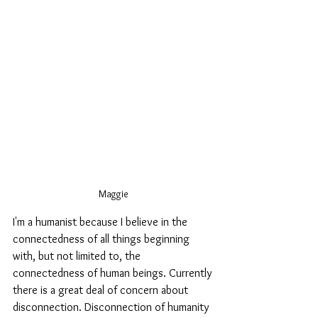
Maggie
I'm a humanist because I believe in the 
connectedness of all things beginning 
with, but not limited to, the 
connectedness of human beings. Currently 
there is a great deal of concern about 
disconnection. Disconnection of humanity 