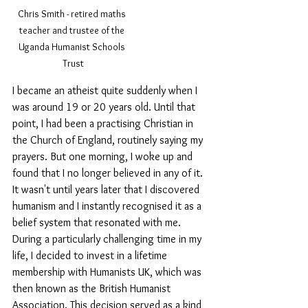
Chris Smith - retired maths 
teacher and trustee of the 
Uganda Humanist Schools 
Trust
I became an atheist quite suddenly when I 
was around 19 or 20 years old. Until that 
point, I had been a practising Christian in 
the Church of England, routinely saying my 
prayers. But one morning, I woke up and 
found that I no longer believed in any of it. 
It wasn't until years later that I discovered 
humanism and I instantly recognised it as a 
belief system that resonated with me. 
During a particularly challenging time in my 
life, I decided to invest in a lifetime 
membership with Humanists UK, which was 
then known as the British Humanist 
Association. This decision served as a kind 