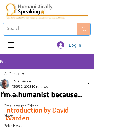
Log In
Post
All Posts
David Warden
All Posts
Oct 31, 2023
10 min read
I’m a humanist because...
Editorials
Emails to the Editor
Introduction by David 
News
Warden
Fake News