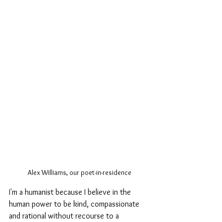
Alex Williams, our poet-in-residence
I'm a humanist because I believe in the 
human power to be kind, compassionate 
and rational without recourse to a 