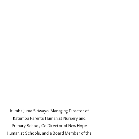
Irumba Juma Siriwayo, Managing Director of 
Katumba Parents Humanist Nursery and 
Primary School, Co-Director of New Hope 
Humanist Schools, and a Board Member of the 