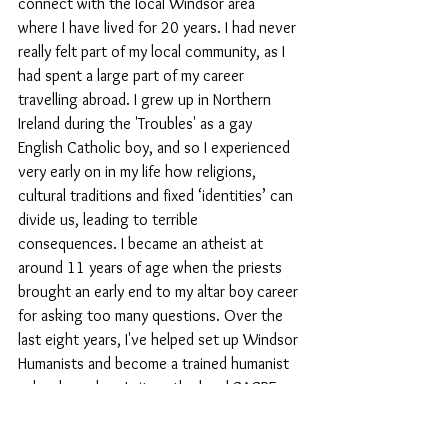
connect with the local Windsor area 
where I have lived for 20 years. I had never 
really felt part of my local community, as I 
had spent a large part of my career 
travelling abroad. I grew up in Northern 
Ireland during the 'Troubles' as a gay 
English Catholic boy, and so I experienced 
very early on in my life how religions, 
cultural traditions and fixed ‘identities’ can 
divide us, leading to terrible 
consequences. I became an atheist at 
around 11 years of age when the priests 
brought an early end to my altar boy career 
for asking too many questions. Over the 
last eight years, I've helped set up Windsor 
Humanists and become a trained humanist 
school speaker. I sit on the local SACRE 
(Advisory Council for Religious Education) 
as the non-religious representative and 