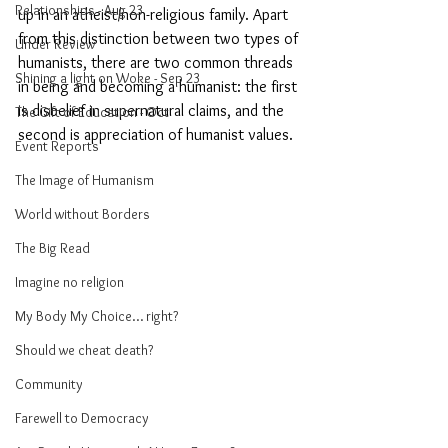
Relationships - Aug 23
up in an atheist/non-religious family. Apart 
from this distinction between two types of 
Under Review
humanists, there are two common threads 
Shining a light on Woke - Sep 23
in being and becoming a humanist: the first 
is disbelief in supernatural claims, and the 
The Gift of Education - Oct
second is appreciation of humanist values. 
Event Reports
The Image of Humanism
World without Borders
The Big Read
Imagine no religion
My Body My Choice… right?
Should we cheat death?
Community
Farewell to Democracy