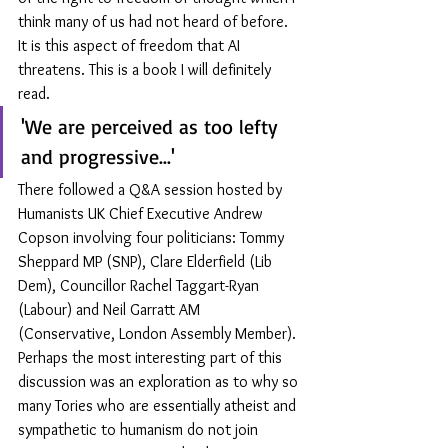
think many of us had not heard of before. 
It is this aspect of freedom that AI 
threatens. This is a book I will definitely 
read.
'We are perceived as too lefty 
and progressive...'
There followed a Q&A session hosted by 
Humanists UK Chief Executive Andrew 
Copson involving four politicians: Tommy 
Sheppard MP (SNP), Clare Elderfield (Lib 
Dem), Councillor Rachel Taggart-Ryan 
(Labour) and Neil Garratt AM 
(Conservative, London Assembly Member). 
Perhaps the most interesting part of this 
discussion was an exploration as to why so 
many Tories who are essentially atheist and 
sympathetic to humanism do not join 