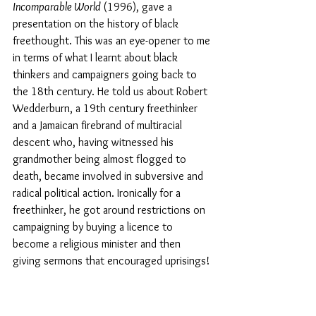
Incomparable World 
(1996), gave a 
presentation on the history of black 
freethought. This was an eye-opener to me 
in terms of what I learnt about black 
thinkers and campaigners going back to 
the 18th century. He told us about Robert 
Wedderburn, a 19th century freethinker 
and a Jamaican firebrand of multiracial 
descent who, having witnessed his 
grandmother being almost flogged to 
death, became involved in subversive and 
radical political action. Ironically for a 
freethinker, he got around restrictions on 
campaigning by buying a licence to 
become a religious minister and then 
giving sermons that encouraged uprisings!