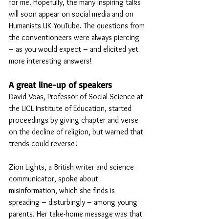
for me. Hopefully, the many inspiring talks 
will soon appear on social media and on 
Humanists UK YouTube. The questions from 
the conventioneers were always piercing 
– as you would expect – and elicited yet 
more interesting answers!
A great line-up of speakers
David Voas, Professor of Social Science at 
the UCL Institute of Education, started 
proceedings by giving chapter and verse 
on the decline of religion, but warned that 
trends could reverse! 
Zion Lights, a British writer and science 
communicator, spoke about 
misinformation, which she finds is 
spreading – disturbingly – among young 
parents. Her take-home message was that 