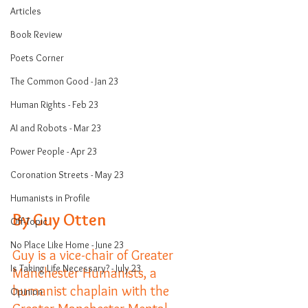
Articles
Book Review
Poets Corner
The Common Good - Jan 23
Human Rights - Feb 23
AI and Robots - Mar 23
Power People - Apr 23
Coronation Streets - May 23
Humanists in Profile
By Guy Otten
Off-Topic
No Place Like Home - June 23
Guy is a vice-chair of Greater 
Is Taking Life Necessary? - July 23
Manchester Humanists, a 
humanist chaplain with the 
Opinion