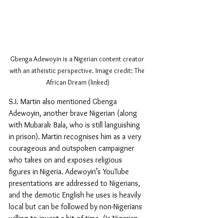
Gbenga Adewoyin is a Nigerian content creator 
with an atheistic perspective. Image credit: The 
African Dream (linked)
S.I. Martin also mentioned Gbenga 
Adewoyin, another brave Nigerian (along 
with Mubarak Bala, who is still languishing 
in prison). Martin recognises him as a very 
courageous and outspoken campaigner 
who takes on and exposes religious 
figures in Nigeria. Adewoyin’s YouTube 
presentations are addressed to Nigerians, 
and the demotic English he uses is heavily 
local but can be followed by non-Nigerians 