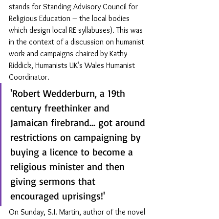
stands for Standing Advisory Council for 
Religious Education – the local bodies 
which design local RE syllabuses). This was 
in the context of a discussion on humanist 
work and campaigns chaired by Kathy 
Riddick, Humanists UK’s Wales Humanist 
Coordinator.
'Robert Wedderburn, a 19th 
century freethinker and 
Jamaican firebrand... got around 
restrictions on campaigning by 
buying a licence to become a 
religious minister and then 
giving sermons that 
encouraged uprisings!'
On Sunday, S.I. Martin, author of the novel 