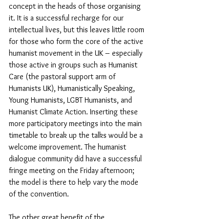
concept in the heads of those organising 
it. It is a successful recharge for our 
intellectual lives, but this leaves little room 
for those who form the core of the active 
humanist movement in the UK – especially 
those active in groups such as Humanist 
Care (the pastoral support arm of 
Humanists UK), Humanistically Speaking, 
Young Humanists, LGBT Humanists, and 
Humanist Climate Action. Inserting these 
more participatory meetings into the main 
timetable to break up the talks would be a 
welcome improvement. The humanist 
dialogue community did have a successful 
fringe meeting on the Friday afternoon; 
the model is there to help vary the mode 
of the convention.
The other great benefit of the 