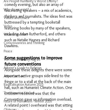
Are People Humanity's Worst Enemy?
comedy evening, but also an array of 
Why do we exist?
fascinating speakers – a mix of academics, 
thinkers and journalists. The ideas fest was 
Values and Ethics
buttressed by a tempting bookstall 
Video
featuring books by many of the speakers, 
including Adam Rutherford, and others 
What is land for?
such as Natalie Haynes and Richard 
Consciousness and Thinking
Dawkins.
Peace
Some suggestions to improve 
The Humanist City Aug 25
future conventions
Atheist's Guide to Religion
Alongside these delights there were some 
important active groups side-lined to the 
Advertisement
fringe or to a stall at the back of the main 
Radicalisation Autumn 2025
hall, such as Humanist Climate Action. One 
The Humanist Kitchen
criticism I received was that the 
Convention gave us information overload. 
Future of Humanism - Winter 2026
A related point I overheard was that sitting 
Obituary