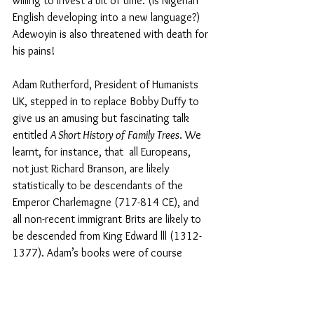
willing to invest a bit of time. (Is Nigerian 
English developing into a new language?) 
Adewoyin is also threatened with death for 
his pains!
Adam Rutherford, President of Humanists 
UK, stepped in to replace Bobby Duffy to 
give us an amusing but fascinating talk 
entitled 
A Short History of Family Trees
. We 
learnt, for instance, that  all Europeans, 
not just Richard Branson, are likely 
statistically to be descendants of the 
Emperor Charlemagne (717-814 CE), and 
all non-recent immigrant Brits are likely to 
be descended from King Edward lll (1312-
1377). Adam’s books were of course 
available on the bookstall.
Kate Pickett and Richard Wilkinson 