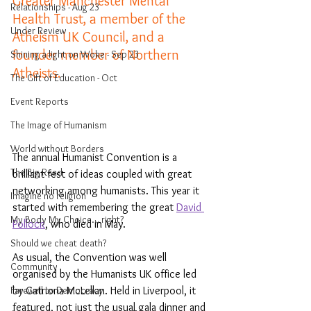
Greater Manchester Mental 
Relationships - Aug 23
Health Trust, a member of the 
Under Review
Atheism UK Council, and a 
founder member of Northern 
Shining a light on Woke - Sep 23
Atheists.
The Gift of Education - Oct
Event Reports
The Image of Humanism
World without Borders
The annual Humanist Convention is a 
The Big Read
brilliant fest of ideas coupled with great 
networking among humanists. This year it 
Imagine no religion
started with remembering the great 
David 
My Body My Choice… right?
Pollock
, who died in May.
Should we cheat death?
As usual, the Convention was well 
Community
organised by the Humanists UK office led 
by Catriona McLellan. Held in Liverpool, it 
Farewell to Democracy
featured, not just the usual gala dinner and 