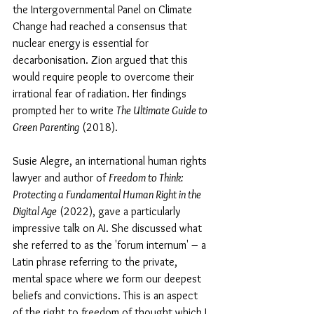
the Intergovernmental Panel on Climate 
Change had reached a consensus that 
nuclear energy is essential for 
decarbonisation. Zion argued that this 
would require people to overcome their 
irrational fear of radiation. Her findings 
prompted her to write 
The Ultimate Guide to 
Green Parenting
 (2018).
Susie Alegre, an international human rights 
lawyer and author of 
Freedom to Think: 
Protecting a Fundamental Human Right in the 
Digital Age
 (2022), gave a particularly 
impressive talk on AI. She discussed what 
she referred to as the 'forum internum' – a 
Latin phrase referring to the private, 
mental space where we form our deepest 
beliefs and convictions. This is an aspect 
of the right to freedom of thought which I 