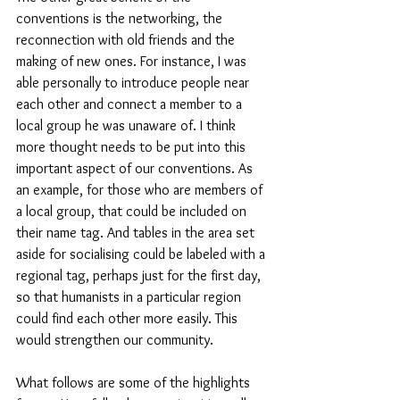
conventions is the networking, the 
reconnection with old friends and the 
making of new ones. For instance, I was 
able personally to introduce people near 
each other and connect a member to a 
local group he was unaware of. I think 
more thought needs to be put into this 
important aspect of our conventions. As 
an example, for those who are members of 
a local group, that could be included on 
their name tag. And tables in the area set 
aside for socialising could be labeled with a 
regional tag, perhaps just for the first day, 
so that humanists in a particular region 
could find each other more easily. This 
would strengthen our community.
What follows are some of the highlights 