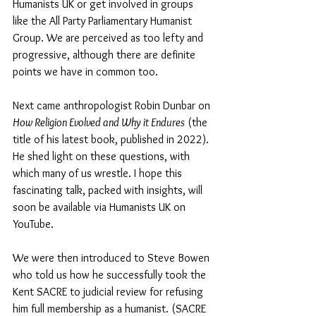
Humanists UK or get involved in groups 
like the All Party Parliamentary Humanist 
Group. We are perceived as too lefty and 
progressive, although there are definite 
points we have in common too.
Next came anthropologist Robin Dunbar on 
How Religion Evolved and Why it Endures
 (the 
title of his latest book, published in 2022). 
He shed light on these questions, with 
which many of us wrestle. I hope this 
fascinating talk, packed with insights, will 
soon be available via Humanists UK on 
YouTube.
We were then introduced to Steve Bowen 
who told us how he successfully took the 
Kent SACRE to judicial review for refusing 
him full membership as a humanist. (SACRE 