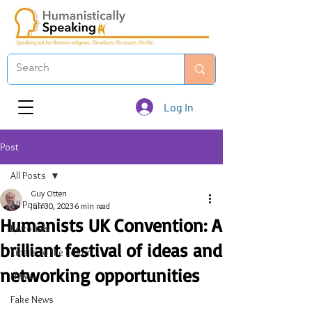
Log In
Post
All Posts
Guy Otten
All Posts
Jun 30, 2023
6 min read
Humanists UK Convention: A
Editorials
brilliant festival of ideas and
Emails to the Editor
networking opportunities
News
Fake News