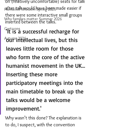
on (relatively uncomfortable) seats for talk 
after talk would have been made easier if 
Humanist Wisdom Spring 2026
there were some interactive small groups 
Why families matter Summer 2026
inserted between the talks.
Cartoons
'It is a successful recharge for 
Autumn 2026
our intellectual lives, but this 
leaves little room for those 
who form the core of the active 
humanist movement in the UK... 
Inserting these more 
participatory meetings into the 
main timetable to break up the 
talks would be a welcome 
improvement.' 
Why wasn’t this done? The explanation is 
to do, I suspect, with the convention 