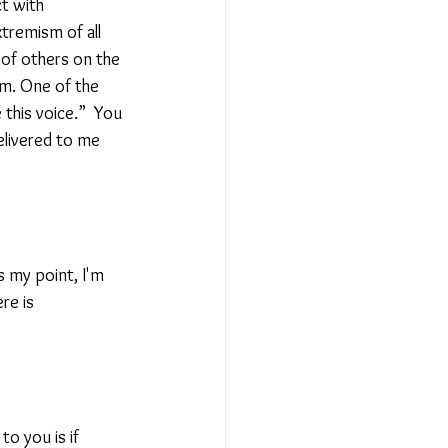
t with 
tremism of all 
 of others on the 
m. One of the 
 this voice.”  You 
elivered to me 
s my point, I'm 
re is 
to you is if 