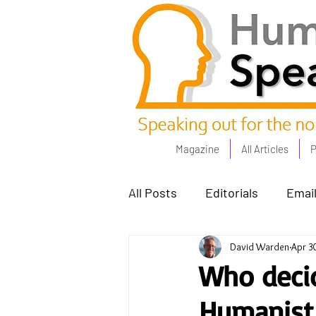
Magazine
All Articles
P
All Posts
Editorials
Email
David Warden
Apr 3
Poets Corner
The Comm
Who decid
Humanist 
Power People - Apr 23
C