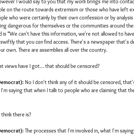
wever I would say to you that my work brings me into contac
ple on the route towards extremism or those who have left ex
eople who were certainly by their own confession or by analysis
ng dangerous for themselves or the communities around the
id is “We can't have this information, we're not allowed to have
swiftly that you 
can 
find access. There's a newspaper that's d
our own. There are assemblies all over the country.
at views have I got… that should be censored?
Democrat): 
No I don't think any of it should be censored, that'
I'm saying that when I talk to people who are claiming that the
 think there is?
Democrat): 
The processes that I'm involved in, what I'm saying 