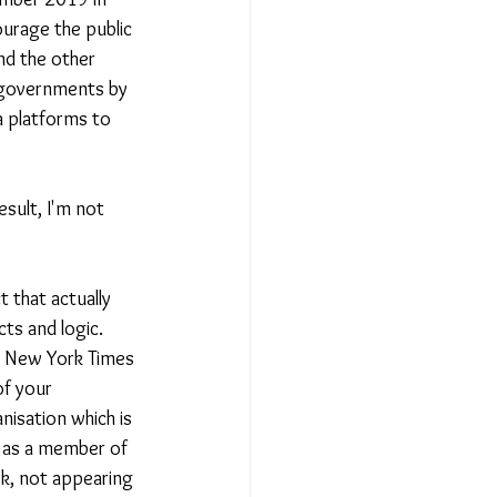
urage the public 
nd the other 
 governments by 
 platforms to 
esult, I'm not 
 that actually 
cts and logic. 
, New York Times 
f your 
nisation which is 
u as a member of 
k, not appearing 