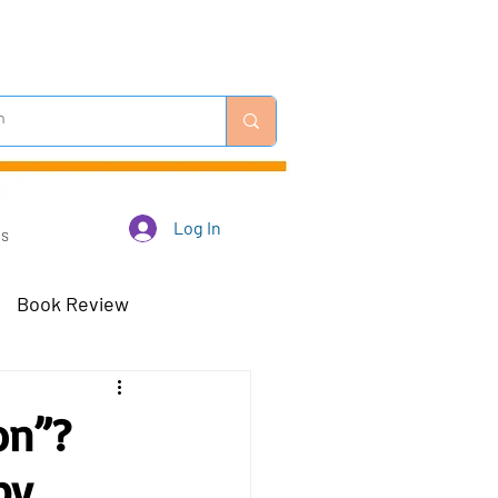
Log In
Us
Book Review
 Robots - Mar 23
on”?
by
Off-Topic