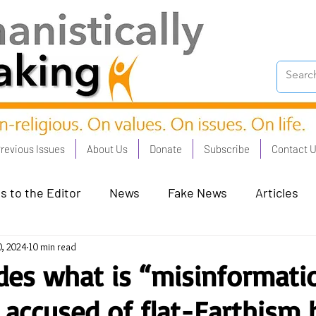
revious Issues
About Us
Donate
Subscribe
Contact 
s to the Editor
News
Fake News
Articles
0, 2024
10 min read
on Good - Jan 23
Human Rights - Feb 23
AI and
es what is “misinformati
accused of flat-Earthism 
oronation Streets - May 23
Humanists in Profile