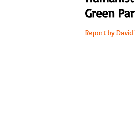
Green Par
No Place Like Home - June 
Report by David
Under Review
Shining a
The Image of Humanism
My Body My Choice… right?