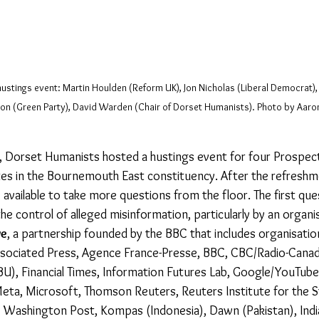
ustings event: Martin Houlden (Reform UK), Jon Nicholas (Liberal Democrat),
on (Green Party), David Warden (Chair of Dorset Humanists). Photo by Aaron
, Dorset Humanists hosted a hustings event for four Prospect
es in the Bournemouth East constituency. After the refreshm
 available to take more questions from the floor. The first qu
e control of alleged misinformation, particularly by an organis
ve
, a partnership founded by the BBC that includes organisati
Associated Press, Agence France-Presse, BBC, CBC/Radio-Cana
U), Financial Times, Information Futures Lab, Google/YouTube,
ta, Microsoft, Thomson Reuters, Reuters Institute for the S
he Washington Post, Kompas (Indonesia), Dawn (Pakistan), Indi