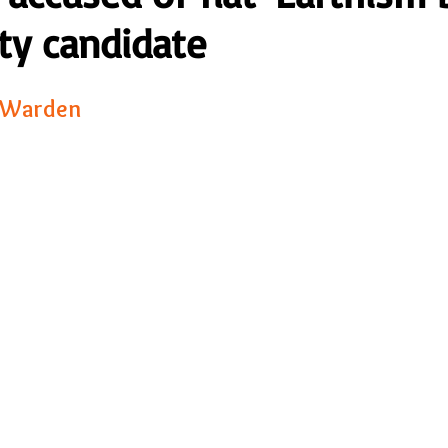
ty candidate
23
Is Taking Life Necessary? - July 23
Opinion
 Warden 
 light on Woke - Sep 23
The Gift of Education - Oct
World without Borders
The Big Read
Imagine no
Should we cheat death?
Community
Farewel