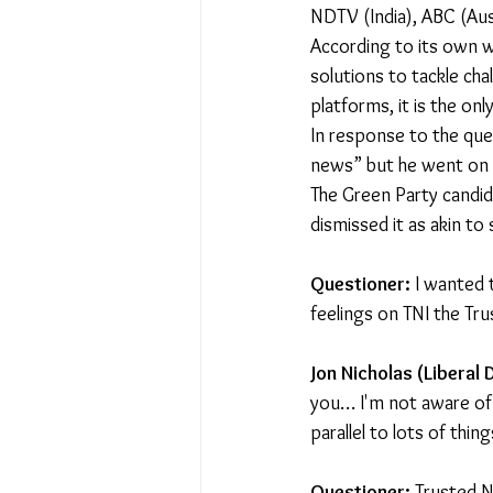
NDTV (India), ABC (Aus
According to its own w
solutions to tackle cha
platforms, it is the onl
In response to the que
news” but he went on t
The Green Party candid
dismissed it as akin to
Questioner:
 I wanted 
feelings on TNI the Tru
Jon Nicholas (Liberal
you… I'm not aware of t
parallel to lots of thi
Questioner:
 Trusted N