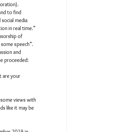
oration). 
nd to find 
 social media 
on in real time.” 
nsorship of 
it some speech”. 
ussion and 
ue proceeded:  
t are your 
re some views with 
s like it may be 
ember 2019 in 