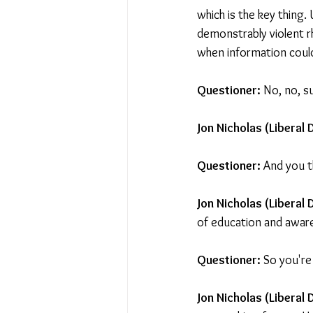
which is the key thing. 
demonstrably violent r
when information could
Questioner: 
No, no, s
Jon Nicholas (Liberal 
Questioner: 
And you t
Jon Nicholas (Liberal
of education and aware
Questioner: 
So you're
Jon Nicholas (Liberal