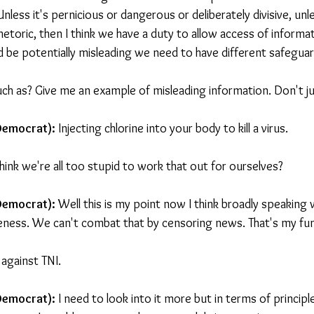
Unless it's pernicious or dangerous or deliberately divisive, unle
hetoric, then I think we have a duty to allow access of inform
 be potentially misleading we need to have different safeguar
uch as? Give me an example of misleading information. Don't jus
Democrat): 
Injecting chlorine into your body to kill a virus.
hink we're all too stupid to work that out for ourselves?
 Democrat):
 Well this is my point now I think broadly speaking 
ness. We can't combat that by censoring news. That's my fun
 against TNI.
 Democrat):
 I need to look into it more but in terms of principl