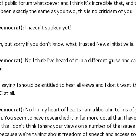
of public forum whatsoever and I think it's incredible that, and
een exactly the same as you two, this is no criticism of you.
Democrat): 
I haven't spoken yet!
h, but sorry if you don't know what Trusted News Initiative is.
 Democrat)
: No I think I've heard of it in a different guise and c
n.
y saying I should be entitled to hear all views and I don't want
 at all.
 Democrat):
 No I in my heart of hearts I am a liberal in terms o
. You seem to have researched it in far more detail than I hav
o this I don't think I share your views on a number of the issues
 because we're talking about freedom of speech and access to