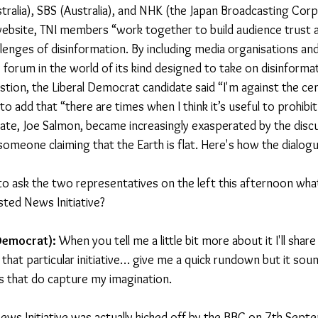
tralia), SBS (Australia), and NHK (the Japan Broadcasting Corp
ebsite, TNI members “work together to build audience trust a
llenges of disinformation. By including media organisations and
y forum in the world of its kind designed to take on disinformati
stion, the Liberal Democrat candidate said “I'm against the ce
o add that “there are times when I think it’s useful to prohib
ate, Joe Salmon, became increasingly exasperated by the disc
 someone claiming that the Earth is flat. Here's how the dialog
to ask the two representatives on the left this afternoon wha
sted News Initiative?
 Democrat):
 When you tell me a little bit more about it I'll sha
hat particular initiative… give me a quick rundown but it sound
ngs that do capture my imagination.
ews Initiative was actually kicked off by the BBC on 7th Sept