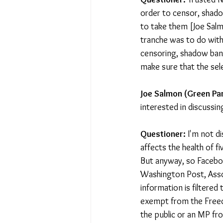
order to censor, shado
to take them [Joe Salm
tranche was to do with
censoring, shadow ban
make sure that the sel
Joe Salmon (Green Par
interested in discussing
Questioner:
 I'm not d
affects the health of fi
But anyway, so Faceboo
Washington Post, Assoc
information is filtered
exempt from the Freedo
the public or an MP fr