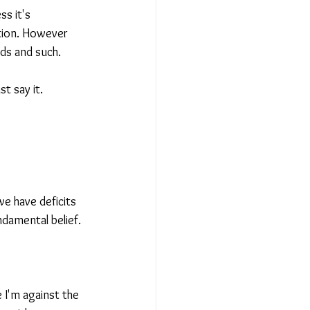
ss it's 
ation. However 
ds and such.
t say it.
we have deficits 
damental belief.
e I'm against the 