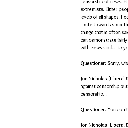
censorship of news. Ho
extremists. Either peo
levels of all shapes. P
route towards somethi
things that is often sa
can demonstrate fairly 
with views similar to y
Questioner: 
Sorry, wh
Jon Nicholas (Liberal 
against censorship but 
censorship...
Questioner:
 You don't
Jon Nicholas (Liberal 