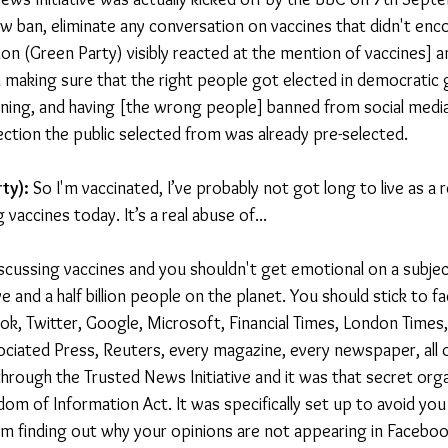
w ban, eliminate any conversation on vaccines that didn't enco
on (Green Party) visibly reacted at the mention of vaccines] a
 making sure that the right people got elected in democratic
ning, and having [the wrong people] banned from social media
ection the public selected from was already pre-selected.
ty): 
So I'm vaccinated, I’ve probably not got long to live as a r
 vaccines today. It’s a real abuse of...
iscussing vaccines and you shouldn't get emotional on a subject
ve and a half billion people on the planet. You should stick to fa
k, Twitter, Google, Microsoft, Financial Times, London Times
iated Press, Reuters, every magazine, every newspaper, all o
 through the Trusted News Initiative and it was that secret orga
m of Information Act. It was specifically set up to avoid yo
om finding out why your opinions are not appearing in Faceboo