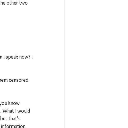
 the other two 
an I speak now? I 
 them censored 
f you know 
e. What I would 
 but that's 
 information 