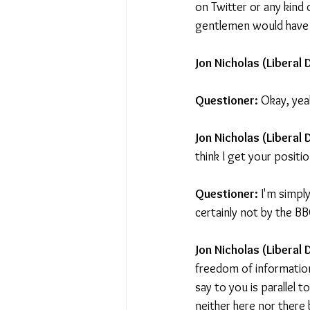
on Twitter or any kind 
gentlemen would have b
Jon Nicholas (Liberal 
Questioner:
 Okay, yea
Jon Nicholas (Liberal
think I get your positio
Questioner:
 I'm simpl
certainly not by the BBC
Jon Nicholas (Liberal
freedom of information
say to you is parallel t
neither here nor there