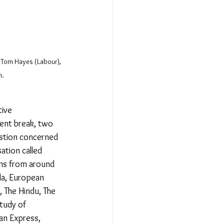
 Tom Hayes (Labour), 
. 
ive 
ent break, two 
estion concerned 
ation called 
ons from around 
da, European 
 The Hindu, The 
tudy of 
an Express, 