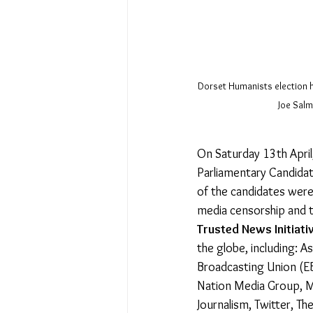
Dorset Humanists election h
Joe Salm
On Saturday 13th April
Parliamentary Candidat
of the candidates were
media censorship and th
Trusted News Initiati
the globe, including: 
Broadcasting Union (EB
Nation Media Group, Me
Journalism, Twitter, T