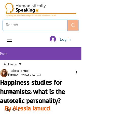
Log In
Post
All Posts
Alessia Ianucci
All Posts
Mar 31, 2024
2 min read
Happiness studies for
Editorials
humanists: what is the
Emails to the Editor
autotelic personality?
News
By Alessia Ianucci
Fake News