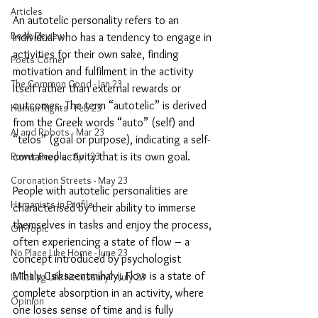
Articles
An autotelic personality refers to an 
Book Review
individual who has a tendency to engage in 
activities for their own sake, finding 
Poets Corner
motivation and fulfilment in the activity 
The Common Good - Jan 23
itself rather than external rewards or 
outcomes. The term “autotelic” is derived 
Human Rights - Feb 23
from the Greek words “auto” (self) and 
AI and Robots - Mar 23
“telos” (goal or purpose), indicating a self-
Power People - Apr 23
contained activity that is its own goal.
Coronation Streets - May 23
People with autotelic personalities are 
Humanists in Profile
characterised by their ability to immerse 
themselves in tasks and enjoy the process, 
Off-Topic
often experiencing a state of flow – a 
No Place Like Home - June 23
concept introduced by psychologist 
Mihaly Csikszentmihalyi. Flow is a state of 
Is Taking Life Necessary? - July 23
complete absorption in an activity, where 
Opinion
one loses sense of time and is fully 