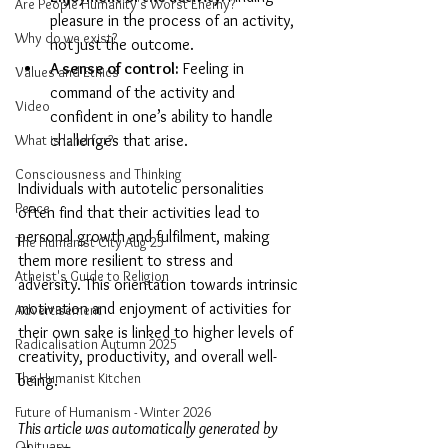
Are People Humanity's Worst Enemy?
pleasure in the process of an activity, 
Why do we exist?
not just the outcome.
A sense of control:
 Feeling in 
Values and Ethics
command of the activity and 
Video
confident in one’s ability to handle 
What is land for?
challenges that arise.
Consciousness and Thinking
Individuals with autotelic personalities 
Peace
often find that their activities lead to 
personal growth and fulfilment, making 
The Humanist City Aug 25
them more resilient to stress and 
Atheist's Guide to Religion
adversity. This orientation towards intrinsic 
motivation and enjoyment of activities for 
Advertisement
their own sake is linked to higher levels of 
Radicalisation Autumn 2025
creativity, productivity, and overall well-
The Humanist Kitchen
being.
Future of Humanism - Winter 2026
This article was automatically generated by 
Obituary