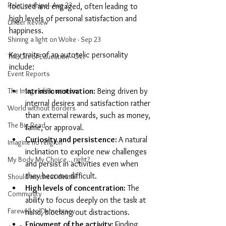
Relationships - Aug 23
focused and engaged, often leading to 
high levels of personal satisfaction and 
Under Review
happiness.
Shining a light on Woke - Sep 23
Key traits of an autotelic personality 
The Gift of Education - Oct
include:
Event Reports
The Image of Humanism
Intrinsic motivation: 
Being driven by 
internal desires and satisfaction rather 
World without Borders
than external rewards, such as money, 
The Big Read
fame, or approval.
Curiosity and persistence: 
A natural 
Imagine no religion
inclination to explore new challenges 
My Body My Choice… right?
and persist in activities even when 
they become difficult.
Should we cheat death?
High levels of concentration:
 The 
Community
ability to focus deeply on the task at 
Farewell to Democracy
hand, blocking out distractions.
Enjoyment of the activity: 
Finding 