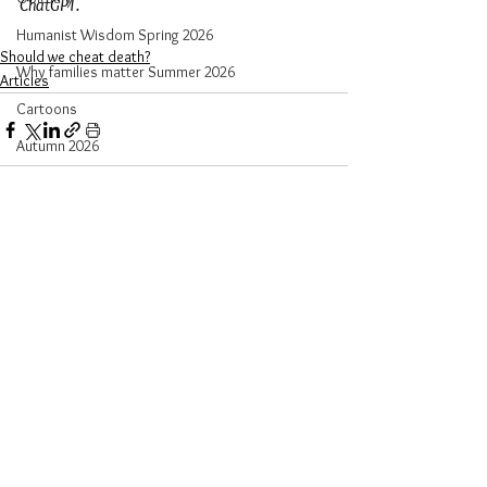
ChatGPT.
Humanist Wisdom Spring 2026
Should we cheat death?
Why families matter Summer 2026
Articles
Cartoons
Autumn 2026
See All
Recent Posts