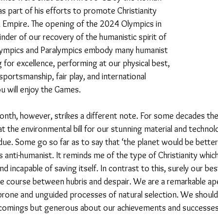
s part of his efforts to promote Christianity 
Empire. The opening of the 2024 Olympics in 
23
Is Taking Life Necessary? - July 23
Opinion
inder of our recovery of the humanistic spirit of 
lympics and Paralympics embody many humanist 
ng for excellence, performing at our physical best, 
 light on Woke - Sep 23
The Gift of Education - Oct
portsmanship, fair play, and international 
u will enjoy the Games. 
World without Borders
The Big Read
Imagine no
nth, however, strikes a different note. For some decades the
 the environmental bill for our stunning material and technolo
ue. Some go so far as to say that ‘the planet would be better 
Should we cheat death?
Community
Farewel
s anti-humanist. It reminds me of the type of Christianity whic
d incapable of saving itself. In contrast to this, surely our be
dle course between hubris and despair. We are a remarkable ap
prone and unguided processes of natural selection. We should
rtcomings but generous about our achievements and successes.