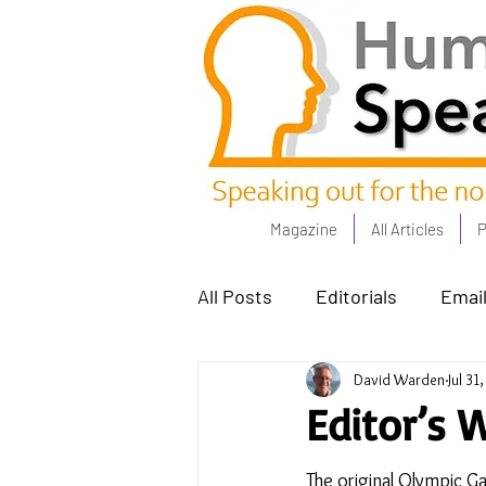
Magazine
All Articles
P
All Posts
Editorials
Email
David Warden
Jul 31
Poets Corner
The Comm
Editor’s 
Power People - Apr 23
C
The original Olympic 