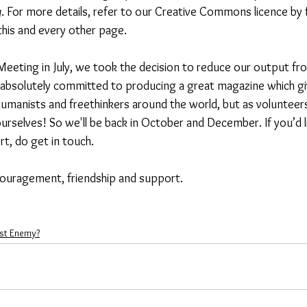
g
.
For more details, refer to our Creative Commons licence by 
this and every other page. 
Meeting in July, we took the decision to reduce our output fr
 absolutely committed to producing a great magazine which gi
umanists and freethinkers around the world, but as volunteers
urselves! So we'll be back in October and December. If you’d l
rt, do get in touch. 
ouragement, friendship and support.  
st Enemy?