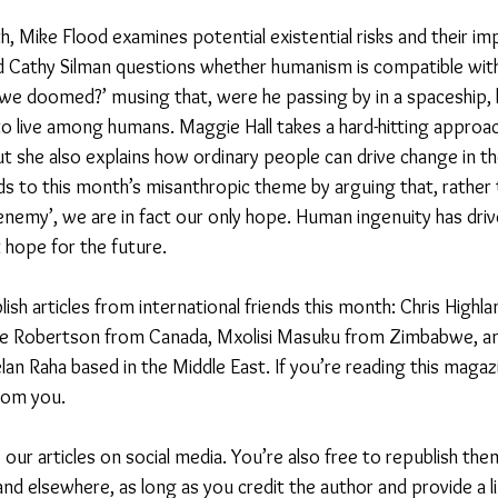
h, Mike Flood examines potential existential risks and their imp
d Cathy Silman questions whether humanism is compatible with 
 we doomed?’ musing that, were he passing by in a spaceship, 
o live among humans. Maggie Hall takes a hard-hitting approac
t she also explains how ordinary people can drive change in th
 to this month’s misanthropic theme by arguing that, rather 
nemy’, we are in fact our only hope. Human ingenuity has dri
t hope for the future. 
ish articles from international friends this month: Chris Highl
ye Robertson from Canada, Mxolisi Masuku from Zimbabwe, an
lan Raha based in the Middle East. If you’re reading this magaz
rom you.
our articles on social media. You’re also free to republish the
d elsewhere, as long as you credit the author and provide a li