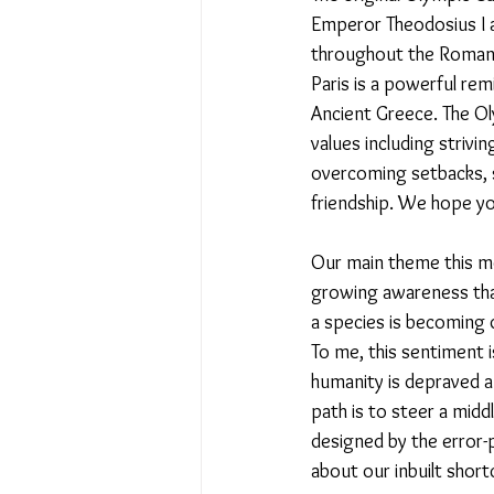
Emperor Theodosius I a
throughout the Roman 
No Place Like Home - June 
Paris is a powerful rem
Ancient Greece. The O
values including strivi
Under Review
Shining a
overcoming setbacks, s
friendship. We hope yo
The Image of Humanism
Our main theme this mo
growing awareness that
a species is becoming d
My Body My Choice… right?
To me, this sentiment i
humanity is depraved an
path is to steer a mid
designed by the error-
about our inbuilt sho