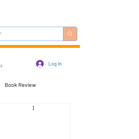
Log In
Us
Book Review
 Robots - Mar 23
Off-Topic