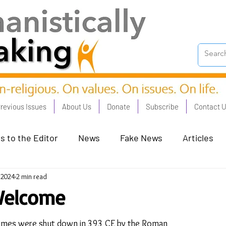
revious Issues
About Us
Donate
Subscribe
Contact 
s to the Editor
News
Fake News
Articles
, 2024
2 min read
on Good - Jan 23
Human Rights - Feb 23
AI and
Welcome
oronation Streets - May 23
Humanists in Profile
Games were shut down in 393 CE by the Roman 