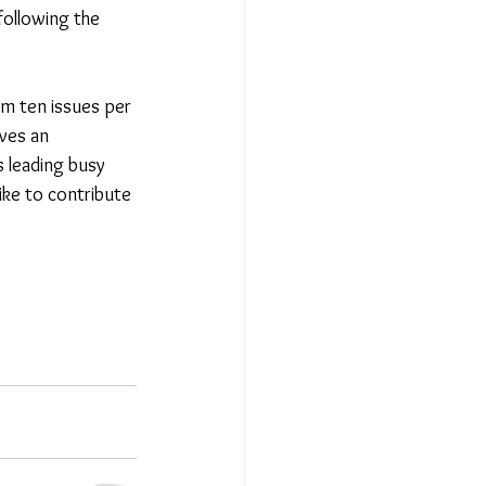
following the 
om ten issues per 
ves an 
 leading busy 
ike to contribute 