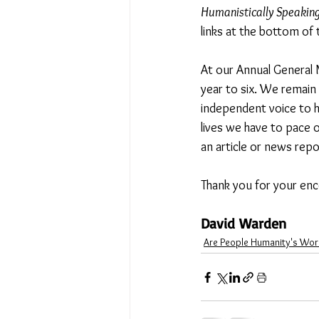
Humanistically Speakin
links at the bottom of 
At our Annual General 
year to six. We remain
independent voice to h
lives we have to pace o
an article or news repo
Thank you for your enc
David Warden 
Are People Humanity's Wor