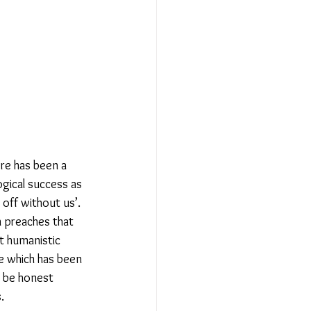
Relationships - Aug 23
Event Reports
 religion
re has been a 
gical success as 
off without us’. 
l to Democracy
h preaches that 
st humanistic 
e which has been 
 be honest 
  