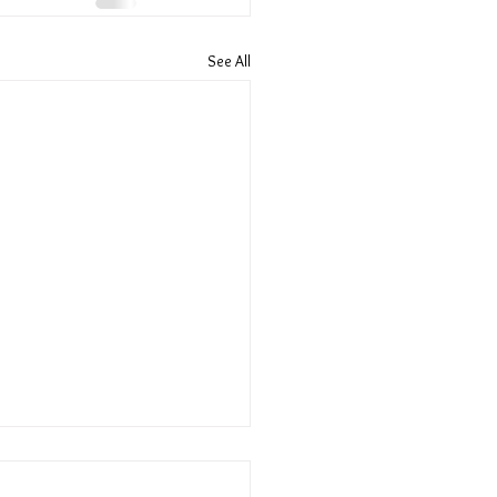
See All