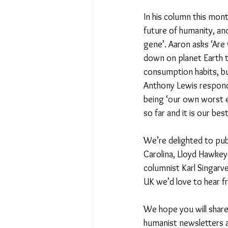
In his column this mont
future of humanity, an
gene’. Aaron asks ‘Are
down on planet Earth t
consumption habits, bu
Anthony Lewis responds
being ‘our own worst e
so far and it is our bes
We’re delighted to publ
Carolina, Lloyd Hawke
columnist Karl Singarve
UK we’d love to hear f
We hope you will share 
humanist newsletters an