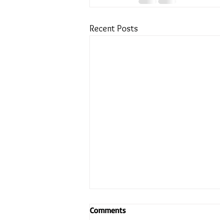
Recent Posts
Comments