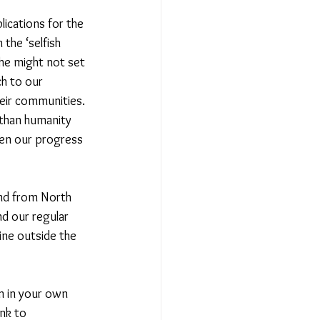
lications for the 
the ‘selfish 
he might not set 
h to our 
eir communities. 
than humanity 
ven our progress 
and from North 
d our regular 
ine outside the 
m in your own 
nk to 