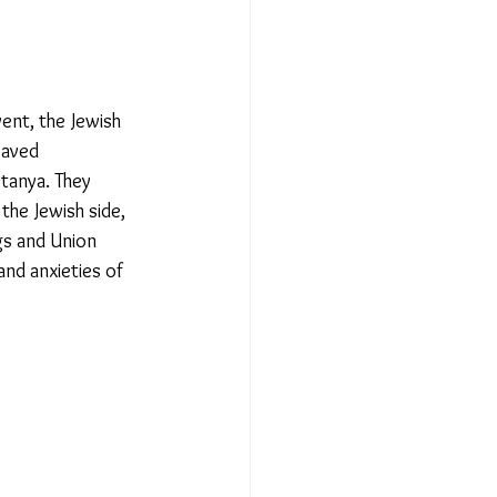
ent, the Jewish 
waved 
anya. They 
he Jewish side, 
gs and Union 
nd anxieties of 