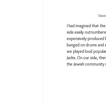
David
I had imagined that th
side easily outnumbere
expensively-produced 
banged on drums and sh
we played loud popular 
Jacks. On our side, th
the Jewish community 