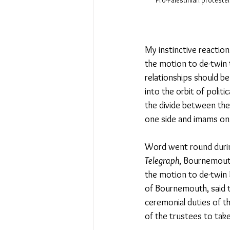
Pro-Palestinian proteste
My instinctive reactio
the motion to de-twin 
relationships should be
into the orbit of politi
the divide between the
one side and imams on 
Word went round durin
Telegraph
, Bournemouth
the motion to de-twin 
of Bournemouth, said t
ceremonial duties of 
t
of the trustees to take