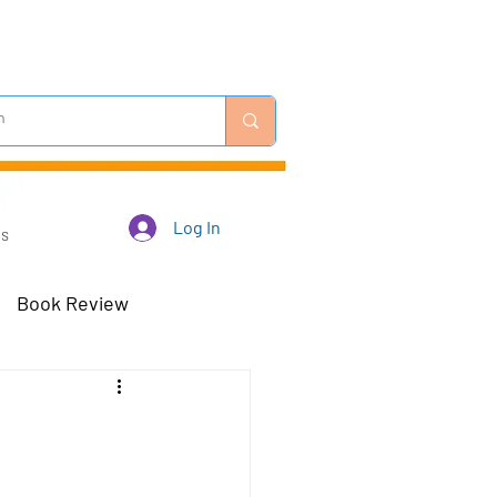
Log In
Us
Book Review
 Robots - Mar 23
Off-Topic