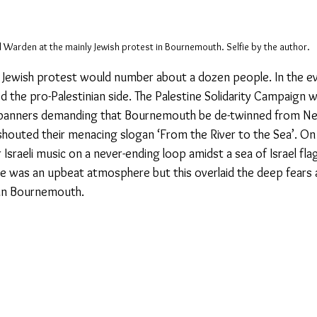
 Warden at the mainly Jewish protest in Bournemouth. Selfie by the author. 
e Jewish protest would number about a dozen people. In the ev
d the pro-Palestinian side. The Palestine Solidarity Campaign 
banners demanding that Bournemouth be de-twinned from Net
outed their menacing slogan ‘From the River to the Sea’. On t
Israeli music on a never-ending loop amidst a sea of Israel fla
ere was an upbeat atmosphere but this overlaid the deep fears a
in Bournemouth.  