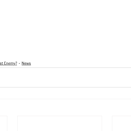
st Enemy?
News