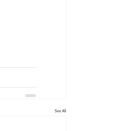
See All