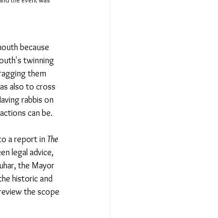
 and the event was 
emouth because 
outh's twinning 
Dragging them 
was also to cross 
aving rabbis on 
actions can be. 
 a report in 
The 
en legal advice, 
uhar, the Mayor 
he historic and 
 review the scope 