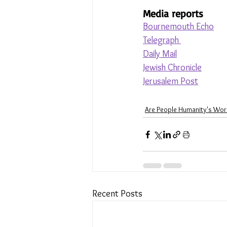
Media reports
Bournemouth Echo
Telegraph 
Daily Mail
Jewish Chronicle
Jerusalem Post
Are People Humanity's Wor
Recent Posts