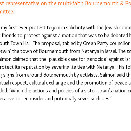
st representative on the multi-faith Bournemouth & Po
ittee.
23
Is Taking Life Necessary? - July 23
Opinion
 my first ever protest to join in solidarity with the Jewish com
friends to protest against a motion that was to be debated by
 light on Woke - Sep 23
The Gift of Education - Oct
outh Town Hall. The proposal, tabled by Green Party councillor
-twin’ the town of Bournemouth from Netanya in Israel. The 
lmon claimed that the ‘plausible case for genocide’ against Is
World without Borders
The Big Read
Imagine no
ect its reputation by severing its ties with Netanya. This fol
g signs from around Bournemouth by activists. Salmon said th
utual respect, cultural exchange and the promotion of peace a
Should we cheat death?
Community
Farewel
ed: ‘When the actions and policies of a sister town’s nation c
rative to reconsider and potentially sever such ties.’