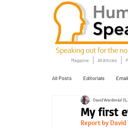
Magazine
All Articles
P
All Posts
Editorials
Email
David Warden
Jul 31
Poets Corner
The Comm
My first 
Report by David
Power People - Apr 23
C