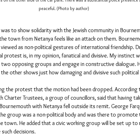
rs on the other side of the car park. There was a substantial police presence
peaceful. (Photo by author)
n was to show solidarity with the Jewish community in Bourn
the town from Netanya feels like an attack on them. Bournem
 viewed as non-political gestures of international friendship. 
cal protest is, in my opinion, fanatical and divisive. My instinct 
 two opposing groups and engage in constructive dialogue. H
the other shows just how damaging and divisive such political 
g the protest that the motion had been dropped. According to
 Charter Trustees, a group of councillors, said that having tak
Bournemouth with Netanya fell outside its remit. George Farq
he group was a non-political body and was there to promote t
he town
. He added that a civic working group will be set up to
 such decisions.