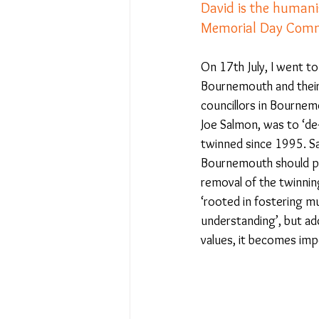
David is the humani
Memorial Day Comm
No Place Like Home - June 
On 17th July, I went to
Bournemouth and their 
Under Review
Shining a
councillors in Bournem
Joe Salmon, was to ‘de
twinned since 1995. Sa
The Image of Humanism
Bournemouth should prot
removal of the twinnin
‘rooted in fostering m
My Body My Choice… right?
understanding’, but add
values, it becomes impe