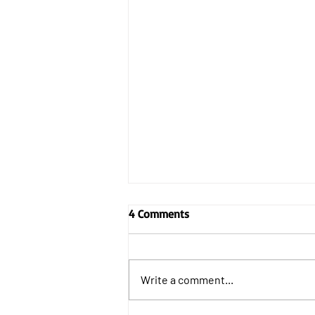
4 Comments
Write a comment...