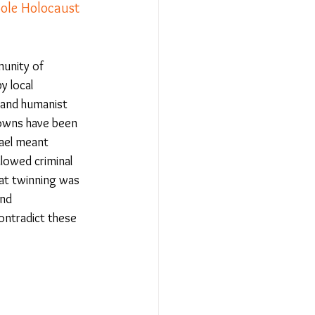
ole Holocaust 
Relationships - Aug 23
munity of 
 local 
Event Reports
 and humanist 
towns have been 
rael meant 
 religion
lowed criminal 
at twinning was 
nd 
l to Democracy
ontradict these 