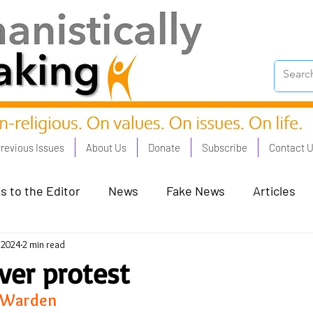
revious Issues
About Us
Donate
Subscribe
Contact 
s to the Editor
News
Fake News
Articles
, 2024
2 min read
on Good - Jan 23
Human Rights - Feb 23
AI and
ever protest
 Warden 
oronation Streets - May 23
Humanists in Profile