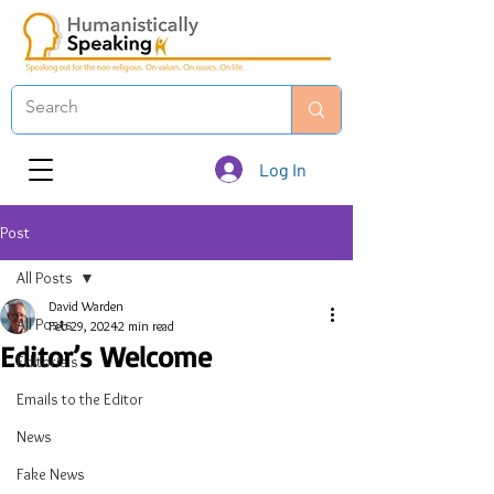
Log In
Post
All Posts
David Warden
All Posts
Feb 29, 2024
2 min read
Editor’s Welcome
Editorials
Emails to the Editor
News
Fake News