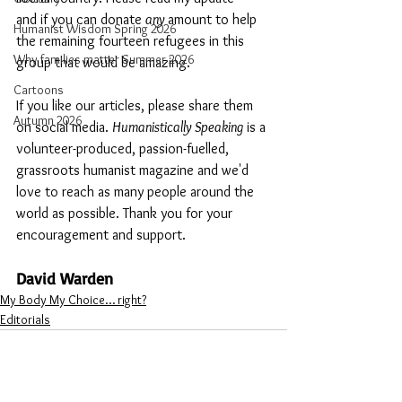
and if you can donate 
any 
amount to help 
Humanist Wisdom Spring 2026
the remaining fourteen refugees in this 
Why families matter Summer 2026
group that would be amazing. 
Cartoons
If you like our articles, please share them 
Autumn 2026
on social media. 
Humanistically Speaking
 is a 
volunteer-produced, passion-fuelled, 
grassroots humanist magazine and we'd 
love to reach as many people around the 
world as possible. Thank you for your 
encouragement and support. 
David Warden 
My Body My Choice… right?
Editorials