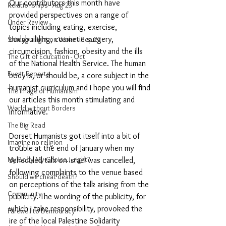
Our contributors this month have 
Relationships - Aug 23
provided perspectives on a range of 
Under Review
topics including eating, exercise, 
bodybuilding, cosmetic surgery, 
Shining a light on Woke - Sep 23
circumcision, fashion, obesity and the ills 
The Gift of Education - Oct
of the National Health Service. The human 
Event Reports
body is, or should be, a core subject in the 
humanist curriculum and I hope you will find 
The Image of Humanism
our articles this month stimulating and 
World without Borders
informative. 
The Big Read
Dorset Humanists got itself into a bit of 
Imagine no religion
trouble at the end of January when my 
My Body My Choice… right?
scheduled talk on Israel was cancelled, 
following complaints to the venue based 
Should we cheat death?
on perceptions of the talk arising from the 
Community
publicity. The wording of the publicity, for 
which I take responsibility, provoked the 
Farewell to Democracy
ire of the local Palestine Solidarity 