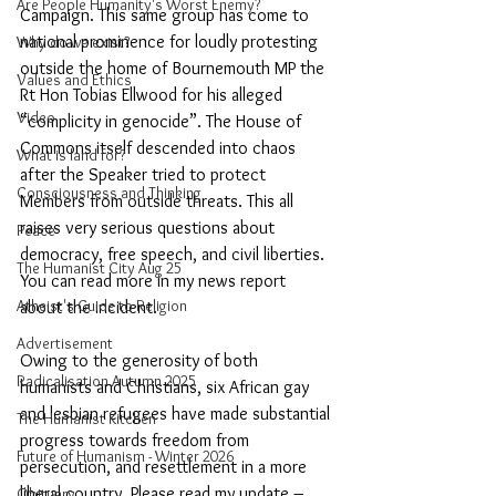
Are People Humanity's Worst Enemy?
Campaign. This same group has come to 
national prominence for loudly protesting 
Why do we exist?
outside the home of Bournemouth MP the 
Values and Ethics
Rt Hon Tobias Ellwood for his alleged 
Video
“complicity in genocide”. The House of 
Commons itself descended into chaos 
What is land for?
after the Speaker tried to protect 
Consciousness and Thinking
Members from outside threats. This all 
raises very serious questions about 
Peace
democracy, free speech, and civil liberties. 
The Humanist City Aug 25
You can read more in my news report 
Atheist's Guide to Religion
about the incident. 
Advertisement
Owing to the generosity of both 
Radicalisation Autumn 2025
humanists and Christians, six African gay 
and lesbian refugees have made substantial 
The Humanist Kitchen
progress towards freedom from 
Future of Humanism - Winter 2026
persecution, and resettlement in a more 
liberal country. Please read my update – 
Obituary