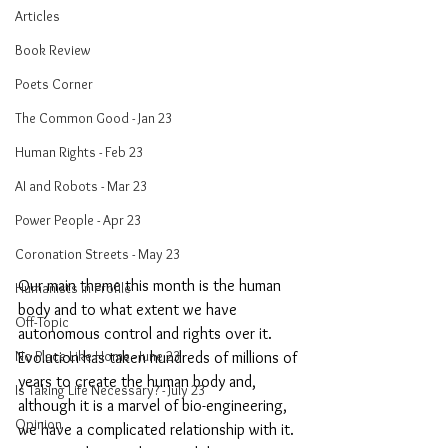
Articles
Book Review
Poets Corner
The Common Good - Jan 23
Human Rights - Feb 23
AI and Robots - Mar 23
Power People - Apr 23
Coronation Streets - May 23
Our main theme this month is the human 
Humanists in Profile
body and to what extent we have 
Off-Topic
autonomous control and rights over it. 
No Place Like Home - June 23
Evolution has taken hundreds of millions of 
years to create the human body and, 
Is Taking Life Necessary? - July 23
although it is a marvel of bio-engineering, 
Opinion
we have a complicated relationship with it. 