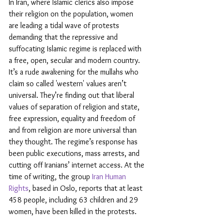
In Iran, where Islamic clerics also impose 
their religion on the population, women 
are leading a tidal wave of protests 
demanding that the repressive and 
suffocating Islamic regime is replaced with 
a free, open, secular and modern country. 
It’s a rude awakening for the mullahs who 
claim so called 'western' values aren’t 
universal. They’re finding out that liberal 
values of separation of religion and state, 
free expression, equality and freedom of 
and from religion are more universal than 
they thought. The regime’s response has 
been public executions, mass arrests, and 
cutting off Iranians’ internet access. At the 
time of writing, the group 
Iran Human 
Rights
, based in Oslo, reports that at least 
458 people, including 63 children and 29 
women, have been killed in the protests.