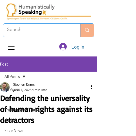
Log In
Post
All Posts
Stephen Evans
All Posts
Jan 31, 2023
4 min read
Defending the universality
Editorials
of human rights against its
Emails to the Editor
detractors
News
Fake News