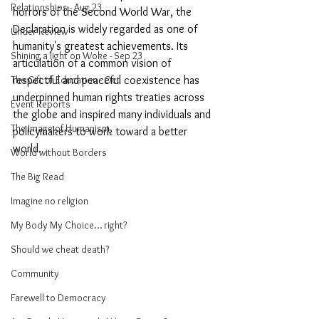
Relationships - Aug 23
horrors of the Second World War, the 
Declaration is widely regarded as one of 
Under Review
humanity's greatest achievements. Its 
Shining a light on Woke - Sep 23
articulation of a common vision of 
The Gift of Education - Oct
respectful and peaceful coexistence has 
underpinned human rights treaties across 
Event Reports
the globe and inspired many individuals and 
The Image of Humanism
policymakers to work toward a better 
world. 
World without Borders
The Big Read
Imagine no religion
My Body My Choice… right?
Should we cheat death?
Community
Farewell to Democracy