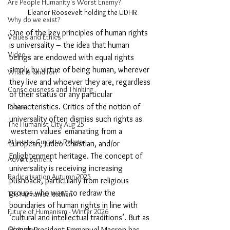
Are People Humanity's Worst Enemy?
Eleanor Roosevelt holding the UDHR
Why do we exist?
One of the key principles of human rights 
Values and Ethics
is universality – the idea that human 
Video
beings are endowed with equal rights 
simply by virtue of being human, wherever 
What is land for?
they live and whoever they are, regardless 
Consciousness and Thinking
of their status or any particular 
characteristics. Critics of the notion of 
Peace
universality often dismiss such rights as 
The Humanist City Aug 25
'western values' emanating from a 
Atheist's Guide to Religion
European, Judeo-Christian, and/or 
Enlightenment heritage. The concept of 
Advertisement
universality is receiving increasing 
Radicalisation Autumn 2025
pushback, particularly from religious 
groups who want to redraw the 
The Humanist Kitchen
boundaries of human rights in line with 
Future of Humanism - Winter 2026
‘cultural and intellectual traditions’. But as 
Obituary
French President Emmanuel Macron has 