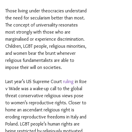
Those living under theocracies understand 
the need for secularism better than most. 
The concept of universality resonates 
most strongly with those who are 
marginalised or experience discrimination. 
Children, LGBT people, religious minorities, 
and women bear the brunt whenever 
religious fundamentalists are able to 
impose their will on societies.
Last year’s US Supreme Court 
ruling
 in Roe 
v Wade was a wake-up call to the global 
threat conservative religious views pose 
to women’s reproductive rights. Closer to 
home an ascendant religious right is 
eroding reproductive freedoms in Italy and 
Poland. LGBT people’s human rights are 
being restricted by religiously motivated 