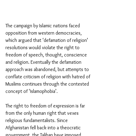
The campaign by Islamic nations faced 
opposition from western democracies, 
which argued that ‘defamation of religion’ 
resolutions would violate the right to 
freedom of speech, thought, conscience 
and religion. Eventually the defamation 
approach was abandoned, but attempts to 
conflate criticism of religion with hatred of 
Muslims continues through the contested 
concept of ‘Islamophobia’.  
The right to freedom of expression is far 
from the only human right that vexes 
religious fundamentalists. Since 
Afghanistan fell back into a theocratic 
government, the Taliban have imposed 