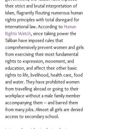
their strict and brutal interpretation of 
Islam, flagrantly flouting numerous human 
rights principles with total disregard for 
international law. According to 
Human 
Rights Watch
, since taking power the 
Taliban have imposed rules that 
comprehensively prevent women and girls 
from exercising their most fundamental 
rights to expression, movement, and 
education, and affect their other basic 
rights to life, livelihood, health care, food 
and water. They have prohibited women 
from travelling abroad or going to their 
workplace without a male family member 
accompanying them – and barred them 
from many jobs. Almost all girls are denied 
access to secondary school.