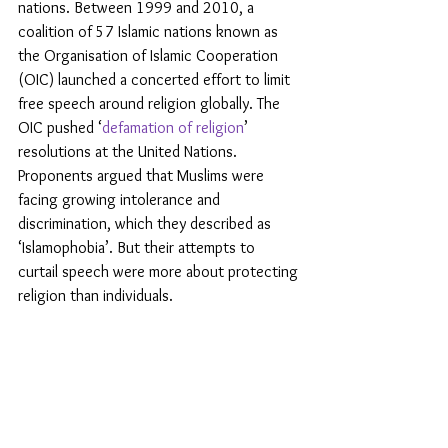
nations. Between 1999 and 2010, a 
coalition of 57 Islamic nations known as 
the Organisation of Islamic Cooperation 
(OIC) launched a concerted effort to limit 
free speech around religion globally. The 
OIC pushed ‘
defamation of religion
’ 
resolutions at the United Nations. 
Proponents argued that Muslims were 
facing growing intolerance and 
discrimination, which they described as 
‘Islamophobia’. But their attempts to 
curtail speech were more about protecting 
religion than individuals.