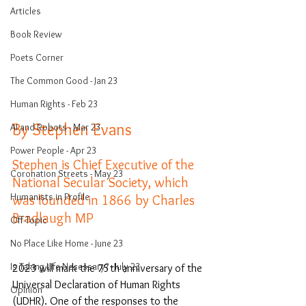
Articles
Book Review
Poets Corner
The Common Good - Jan 23
Human Rights - Feb 23
By Stephen Evans 
AI and Robots - Mar 23
Power People - Apr 23
Stephen is Chief Executive of the 
Coronation Streets - May 23
National Secular Society, which 
Humanists in Profile
was founded in 1866 by Charles 
Bradlaugh MP
Off-Topic
No Place Like Home - June 23
Is Taking Life Necessary? - July 23
2023 will mark the 75th anniversary of the 
Universal Declaration of Human Rights 
Opinion
(UDHR). One of the responses to the 