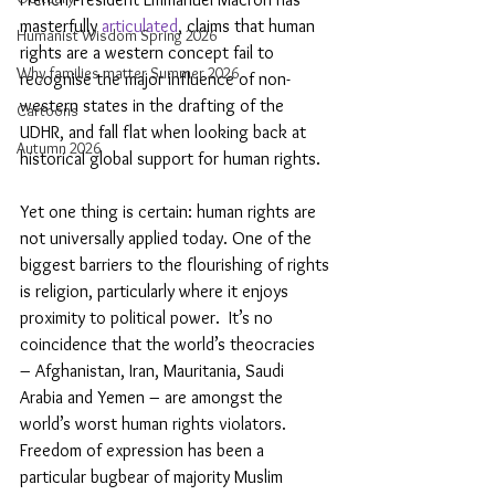
masterfully 
articulated
, claims that human 
Humanist Wisdom Spring 2026
rights are a western concept fail to 
Why families matter Summer 2026
recognise the major influence of non-
western states in the drafting of the 
Cartoons
UDHR, and fall flat when looking back at 
Autumn 2026
historical global support for human rights.
Yet one thing is certain: human rights are 
not universally applied today. One of the 
biggest barriers to the flourishing of rights 
is religion, particularly where it enjoys 
proximity to political power.  It’s no 
coincidence that the world’s theocracies ­ 
– Afghanistan, Iran, Mauritania, Saudi 
Arabia and Yemen – are amongst the 
world’s worst human rights violators. 
Freedom of expression has been a 
particular bugbear of majority Muslim 