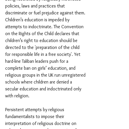
policies, laws and practices that 
discriminate or fuel prejudice against them. 
Children’s education is impeded by 
attempts to indoctrinate. The Convention 
on the Rights of the Child declares that 
children’s right to education should be 
directed to the 'preparation of the child 
for responsible life in a free society'. Yet 
hard-line Taliban leaders push for a 
complete ban on girls’ education, and 
religious groups in the UK run unregistered 
schools where children are denied a 
secular education and indoctrinated only 
with religion.
Persistent attempts by religious 
fundamentalists to impose their 
interpretation of religious doctrine on 