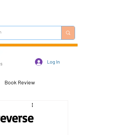
Log In
Us
Book Review
 Robots - Mar 23
reverse
Off-Topic