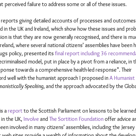
at perceived failure to address some or all of these issues.
to reports giving detailed accounts of processes and outcomes
eld in the UK and Ireland, which show how these issues and pro
on is that they are now generally recognised, and there is mu
Ireland, where several national citizens’ assemblies have been h
rugs policy, presented its 
final report including 36 recommend
riminalised model, put in place by a pivot from a reliance, in th
response towards a comprehensive health-led response”. Their 
d well with the humanist approach I proposed in 
A Humanist 
anistically Speaking
, and the approach advocated by the Glob
s a 
report 
to the Scottish Parliament on lessons to be learned
 in the UK,
 Involve
 and 
The Sortition Foundation
 offer advice a
een involved in many citizens’ assemblies, including the Jersey c
ir web sites provide a wealth of information about the develo