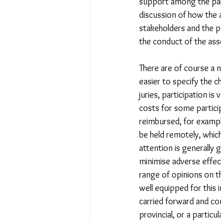
support among the part
discussion of how the 
stakeholders and the p
the conduct of the ass
There are of course a n
easier to specify the ch
juries, participation is
costs for some particip
reimbursed, for exampl
be held remotely, which 
attention is generally 
minimise adverse effec
range of opinions on th
well equipped for this 
carried forward and co
provincial, or a particu