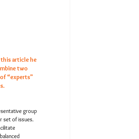
Relationships - Aug 23
Event Reports
this article he 
ombine two 
 religion
of 
“experts”
s.
l to Democracy
resentative group 
 set of issues. 
ilitate 
 balanced 