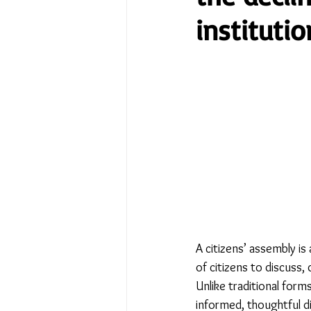
institutio
No Place Like Home - June 
Under Review
Shining a
The Image of Humanism
My Body My Choice… right?
A citizens’ assembly i
of citizens to discuss,
Unlike traditional forms
informed, thoughtful d