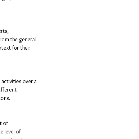
rts, 
from the general 
text for their 
activities over a 
ifferent 
ions.
t of 
 level of 