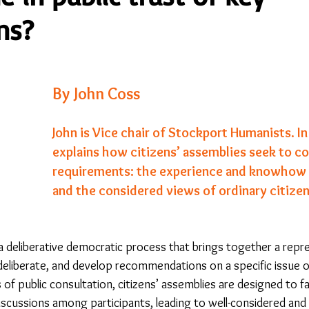
ns?
23
Is Taking Life Necessary? - July 23
Opinion
By John Coss
 light on Woke - Sep 23
The Gift of Education - Oct
John is Vice chair of Stockport Humanists. In 
explains how citizens’ assemblies seek to c
World without Borders
The Big Read
Imagine no
requirements: the experience and knowhow 
and the considered views of ordinary citizen
Should we cheat death?
Community
Farewel
s a deliberative democratic process that brings together a rep
 deliberate, and develop recommendations on a specific issue or
 of public consultation, citizens’ assemblies are designed to fac
iscussions among participants, leading to well-considered and