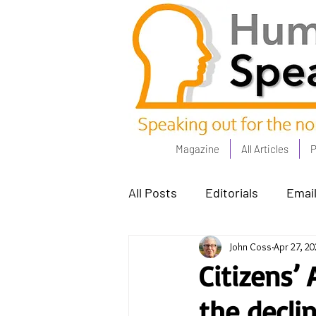
Magazine
All Articles
P
All Posts
Editorials
Email
John Coss
Apr 27, 20
Poets Corner
The Comm
Citizens’
the declin
Power People - Apr 23
C