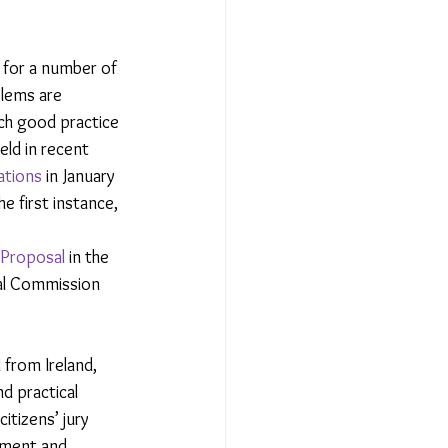
 for a number of 
blems are 
ch good practice 
eld in recent 
ations
 in January 
e first instance, 
Proposal 
in the 
al Commission 
 from Ireland, 
nd practical 
itizens’ jury 
pment and 