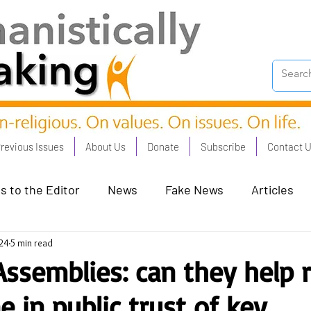
revious Issues
About Us
Donate
Subscribe
Contact 
s to the Editor
News
Fake News
Articles
24
5 min read
on Good - Jan 23
Human Rights - Feb 23
AI and
 Assemblies: can they help 
e in public trust of key
oronation Streets - May 23
Humanists in Profile