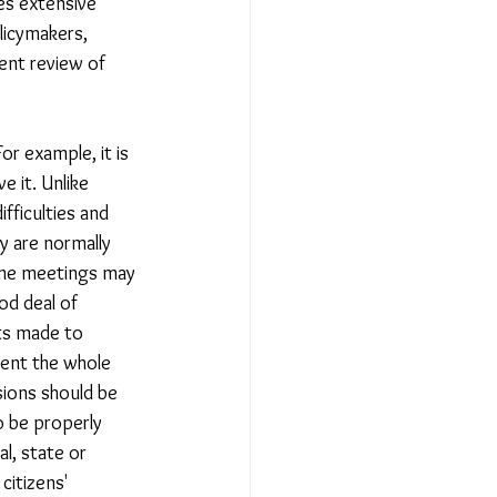
es extensive 
licymakers, 
ent review of 
r example, it is 
e it. Unlike 
ifficulties and 
y are normally 
some meetings may 
od deal of 
rts made to 
sent the whole 
sions should be 
o be properly 
l, state or 
citizens' 