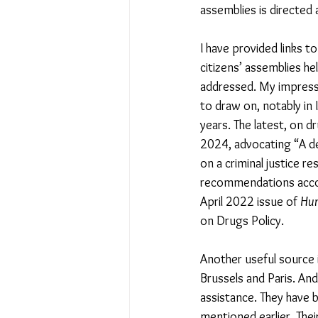
assemblies is directed 
I have provided links 
citizens’ assemblies h
addressed. My impressi
to draw on, notably in 
years. The latest, on d
2024, advocating “A dec
on a criminal justice 
recommendations accor
April 2022 issue of 
Hum
on Drugs Policy.
Another useful source i
Brussels and Paris. And
assistance. They have b
mentioned earlier. The