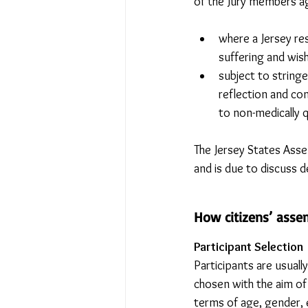
of the Jury members ag
where a Jersey res
suffering and wish
subject to string
reflection and co
to non-medically qu
The Jersey States Asse
and is due to discuss 
How citizens’ asse
Participant Selection
Participants are usuall
chosen with the aim of
terms of age, gender, 