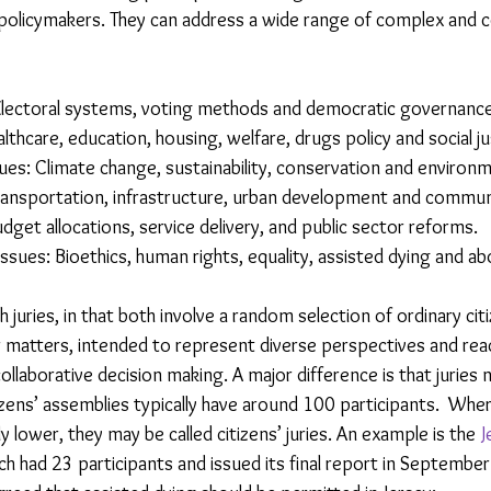
olicymakers. They can address a wide range of complex and co
 Electoral systems, voting methods and democratic governance
ealthcare, education, housing, welfare, drugs policy and social ju
es: Climate change, sustainability, conservation and environme
ransportation, infrastructure, urban development and commun
udget allocations, service delivery, and public sector reforms.
Issues: Bioethics, human rights, equality, assisted dying and ab
h juries, in that both involve a random selection of ordinary cit
ar matters, intended to represent diverse perspectives and rea
llaborative decision making. A major difference is that juries 
ens’ assemblies typically have around 100 participants.  Whe
ly lower, they may be called citizens’ juries. An example is the 
J
ch had 23 participants and issued its final report in Septemb