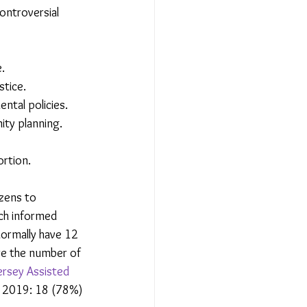
ntroversial 
.
stice.
ntal policies.
ity planning.
ortion.
izens to 
ch informed 
normally have 12 
re the number of 
ersey Assisted 
er 2019: 18 (78%) 