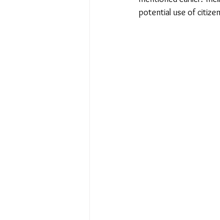
potential use of citize