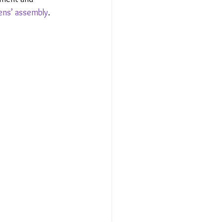
zens’ assembly
.  