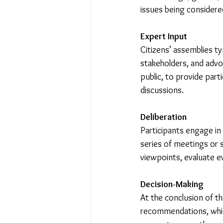
issues being considere
Expert Input
Citizens’ assemblies ty
stakeholders, and advo
public, to provide part
discussions.
Deliberation
Participants engage in 
series of meetings or s
viewpoints, evaluate e
Decision-Making
At the conclusion of t
recommendations, which 