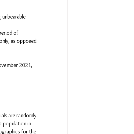
g unbearable 
eriod of 
 only, as opposed 
November 2021, 
uals are randomly 
 population in 
graphics for the 