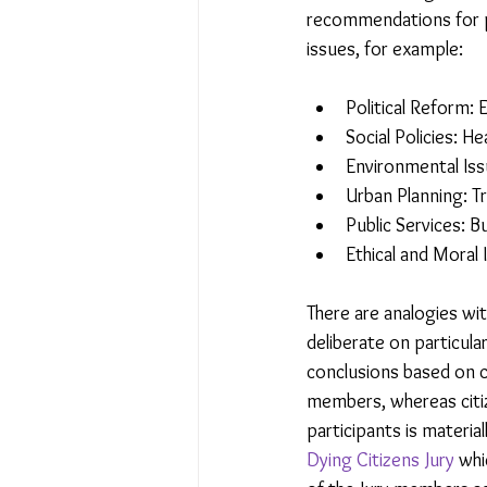
recommendations for p
issues, for example:
Political Reform:
Social Policies: H
Environmental Issu
Urban Planning: T
Public Services: B
Ethical and Moral 
There are analogies wit
deliberate on particul
conclusions based on co
members, whereas citiz
participants is material
Dying Citizens Jury
 whi