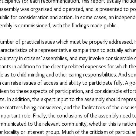
icipants for each recommendation. This report usually includ
assembly was organised and operated, and is presented to po
ublic for consideration and action. In some cases, an independ
embly is commissioned, with the findings made public.
umber of practical issues which must be properly addressed. Fo
aracteristics of a representative sample than to actually achiev
 voluntary in citizens’ assemblies, and may involve considerable d
ants in addition to the directly related expenses for which the
e as to child-minding and other caring responsibilities. And 
can raise issues of access and ability to participate fully. A go
given to these aspects of participation, and considerable effo
ts. In addition, the expert input to the assembly should repre
e matters being considered, and the facilitators of the discus
important role. Finally, the conclusions of the assembly need t
mmunicated to the relevant community, whether this is nationa
lar locality or interest group. Much of the criticism of particular 