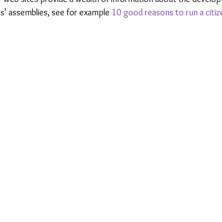
ns’ assemblies, see for example 
10 good reasons to run a citi