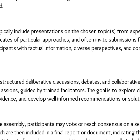
d.
pically include presentations on the chosen topic(s) from expe
cates of particular approaches, and often invite submissions 
icipants with factual information, diverse perspectives, and con
structured deliberative discussions, debates, and collaborative 
essions, guided by trained facilitators. The goal is to explore d
vidence, and develop well-informed recommendations or solut
he assembly, participants may vote or reach consensus on a se
are then included in a final report or document, indicating the