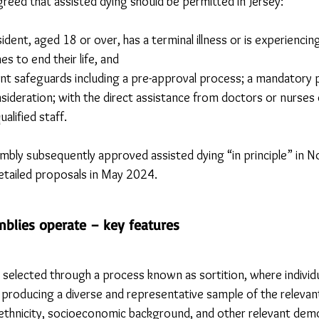
reed that assisted dying should be permitted in Jersey:
ident, aged 18 or over, has a terminal illness or is experiencin
es to end their life, and
ent safeguards including a pre-approval process; a mandatory p
nsideration; with the direct assistance from doctors or nurses
alified staff.
mbly subsequently approved assisted dying “in principle” in 
detailed proposals in May 2024.
mblies operate – key features
y selected through a process known as sortition, where individ
 producing a diverse and representative sample of the relevant
ethnicity, socioeconomic background, and other relevant demo