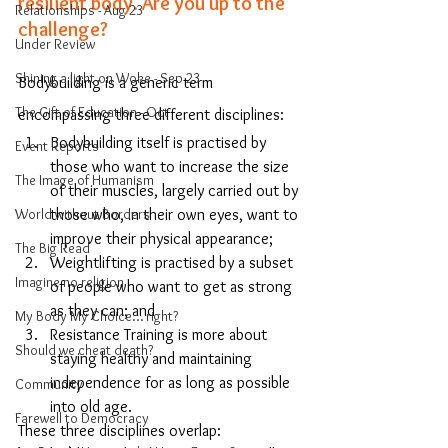
resilient body. Are you up to the 
Relationships - Aug 23
challenge?
Under Review
Shining a light on Woke - Sep 23
Bodybuilding is a generic term 
The Gift of Education - Oct
encompassing three different disciplines:
Bodybuilding itself is practised by 
Event Reports
those who want to increase the size 
The Image of Humanism
of their muscles, largely carried out by 
World without Borders
those who, in their own eyes, want to 
improve their physical appearance; 
The Big Read
Weightlifting 
is practised by a subset 
Imagine no religion
of people who want to get as strong 
as they can; and 
My Body My Choice… right?
Resistance Training
 is more about 
Should we cheat death?
staying healthy and maintaining 
independence for as long as possible 
Community
into old age. 
Farewell to Democracy
These three disciplines overlap: 