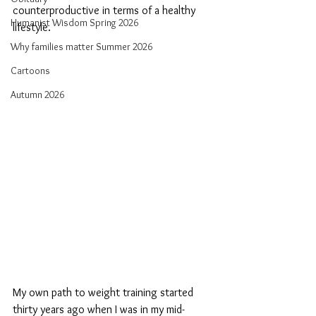
counterproductive in terms of a healthy 
Humanist Wisdom Spring 2026
lifestyle. 
Why families matter Summer 2026
Cartoons
Autumn 2026
My own path to weight training started 
thirty years ago when I was in my mid-