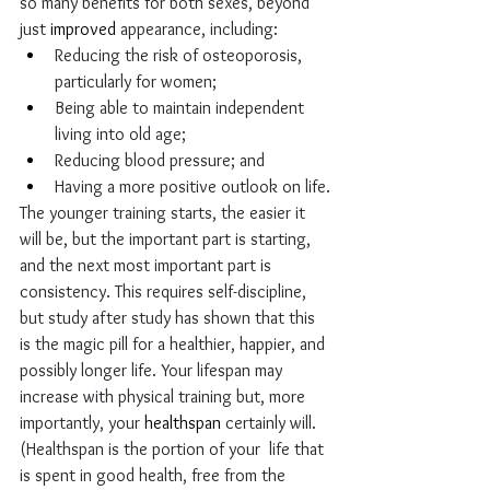
so many benefits for both sexes, beyond 
just 
improved
 appearance, including: 
Reducing the risk of osteoporosis, 
particularly for women; 
Being able to maintain independent 
living into old age; 
Reducing blood pressure; and
Having a more positive outlook on life.
The younger training starts, the easier it 
will be, but the important part is starting, 
and the next most important part is 
consistency. This requires self-discipline, 
but study after study has shown that this 
is the magic pill for a healthier, happier, and 
possibly longer life. Your lifespan may 
increase with physical training but, more 
importantly, your 
healthspan
 certainly will. 
(Healthspan is the portion of your  life that 
is spent in good health, free from the 