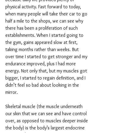
physical activity. Fast forward to today, 
when many people will take their car to go 
half a mile to the shops, we can see why 
there has been a proliferation of such 
establishments. When I started going to 
the gym, gains appeared slow at first, 
taking months rather than weeks. But 
over time I started to get stronger and my 
endurance improved, plus I had more 
energy. Not only that, but my muscles got 
bigger, I started to regain definition, and I 
didn’t feel so bad about looking in the 
mirror. 
Skeletal muscle (the muscle underneath 
our skin that we can see and have control 
over, as opposed to muscles deeper inside 
the body) is the body’s largest endocrine 