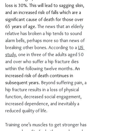
loss is 30%. This will lead to sagging skin, 
and an increased risk of falls which are a 
significant cause of death for those over 
65 years of age
. 
The news that an elderly 
relative has broken a hip tends to sound 
alarm bells, perhaps more so than news of 
breaking other bones. According to a 
US 
study
, one in three of the adults aged 50 
and over who suffer a hip fracture dies 
within the following twelve months. 
An 
increased risk of death continues in 
subsequent years
.
 Beyond suffering pain, a 
hip fracture results in a loss of physical 
function, decreased social engagement, 
increased dependence, and inevitably a 
reduced quality of life.
Training one’s muscles to get stronger has 