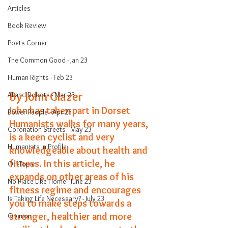
Articles
Book Review
Poets Corner
The Common Good - Jan 23
Human Rights - Feb 23
By John Glazer
AI and Robots - Mar 23
John has taken part in Dorset 
Power People - Apr 23
Humanists walks for many years, 
Coronation Streets - May 23
is a keen cyclist and very 
Humanists in Profile
knowledgeable about health and 
fitness. In this article, he 
Off-Topic
expands on other areas of his 
No Place Like Home - June 23
fitness regime and encourages 
Is Taking Life Necessary? - July 23
you to make steps towards a 
stronger, healthier and more 
Opinion