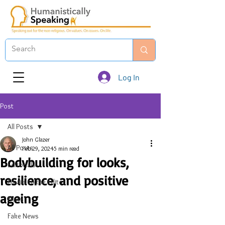
Log In
Post
All Posts
John Glazer
All Posts
Feb 29, 2024
5 min read
Bodybuilding for looks,
Editorials
resilience, and positive
Emails to the Editor
ageing
News
Fake News