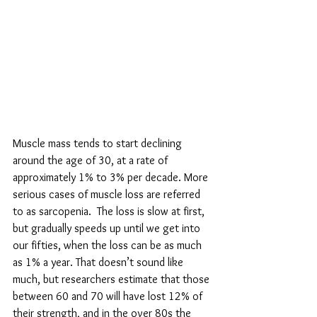
Muscle mass tends to start declining 
around the age of 30, at a rate of 
approximately 1% to 3% per decade. More 
serious cases of muscle loss are referred 
to as sarcopenia.  
The loss is slow at first, 
but gradually speeds up until we get into 
our fifties, when the loss can be as much 
as 1% a year. That doesn’t sound like 
much, but researchers estimate that those 
between 60 and 70 will have lost 12% of 
their strength, and in the over 80s the 