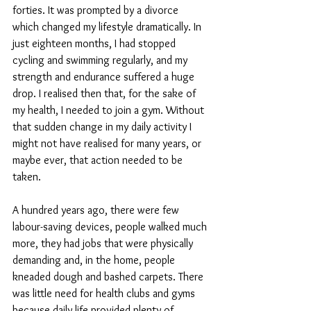
forties. It was prompted by a divorce 
which changed my lifestyle dramatically. In 
just eighteen months, I had stopped 
cycling and swimming regularly, and my 
strength and endurance suffered a huge 
drop. I realised then that, for the sake of 
my health, I needed to join a gym. Without 
that sudden change in my daily activity I 
might not have realised for many years, or 
maybe ever, that action needed to be 
taken. 
A hundred years ago, there were few 
labour-saving devices, people walked much 
more, they had jobs that were physically 
demanding and, in the home, people 
kneaded dough and bashed carpets. There 
was little need for health clubs and gyms 
because daily life provided plenty of 