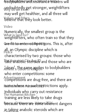
Are People Humanity's Worst Enemy?
bodybuilders and resistance trainers will 
undoubtedly get stronger, weightlifters 
Why do we exist?
may well get healthier, and all three will 
Values and Ethics
believe that they look better. 
Video
Numerically, the smallest group is the 
What is land for?
weightlifters, who often train so that they 
Consciousness and Thinking
are fit to enter competitions. This is, after 
all, an Olympic discipline which is 
Peace
characterised by two groups: those who 
The Humanist City Aug 25
take anabolic steroids and those who are 
‘clean’. The same applies to bodybuilders 
Atheist's Guide to Religion
who enter competitions: some 
Advertisement
competitions are drug-free, and there are 
some where no such restrictions apply. 
Radicalisation Autumn 2025
Individuals who carry out resistance 
The Humanist Kitchen
training are less likely to take drugs 
Future of Humanism - Winter 2026
because there are some inherent dangers 
in taking anabolic steroids which are 
Obituary