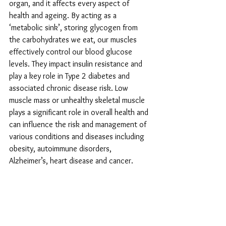
organ, and it affects every aspect of 
health and ageing. By acting as a 
‘metabolic sink’, storing glycogen from 
the carbohydrates we eat, our muscles 
effectively control our blood glucose 
levels. They impact insulin resistance and 
play a key role in Type 2 diabetes and 
associated chronic disease risk. Low 
muscle mass or unhealthy skeletal muscle 
plays a significant role in overall health and 
can influence the risk and management of 
various conditions and diseases including 
obesity, autoimmune disorders, 
Alzheimer’s, heart disease and cancer.