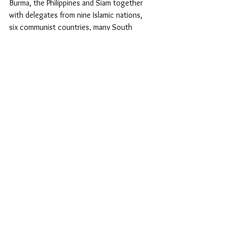
Burma, the Philippines and Siam together 
with delegates from nine Islamic nations, 
six communist countries, many South 
American countries and four African 
countries. Even so, the UDHR has been 
attacked as being an instrument of neo-
colonialism, and many have rejected the 
idea of universality in the name of cultural 
identity, self-determination of peoples, or 
national sovereignty. And some still claim 
that the UDHR is no more than an attempt 
to impose a particular set of ideas on the 
world as a whole. The American 
Anthropological Association is notable 
among those who have upheld cultural 
relativism, claiming that all cultures are 
equally valid because values are not 
absolute, but relative to the culture in 
which they are found. A ‘one size fits all’ 