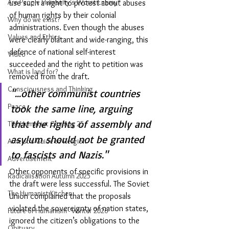
Are People Humanity's Worst Enemy?
use such a right to protest about abuses 
of human rights by their colonial 
Why do we exist?
administrations. Even though the abuses 
Values and Ethics
were clearly blatant and wide-ranging, this 
defence of national self-interest 
Video
succeeded and the right to petition was 
What is land for?
removed from the draft.
Consciousness and Thinking
"...other communist countries 
Peace
took the same line, arguing 
that the rights of assembly and 
The Humanist City Aug 25
asylum should not be granted 
Atheist's Guide to Religion
to fascists and Nazis."
Advertisement
Other opponents of specific provisions in 
Radicalisation Autumn 2025
the draft were less successful. The Soviet 
The Humanist Kitchen
Union complained that the proposals 
violated the sovereignty of nation states, 
Future of Humanism - Winter 2026
ignored the citizen’s obligations to the 
Obituary