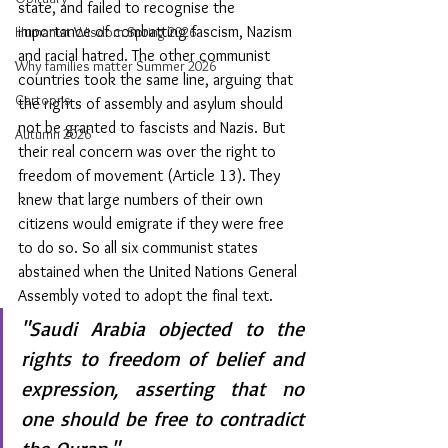
state, and failed to recognise the 
importance of combatting fascism, Nazism 
Humanist Wisdom Spring 2026
and racial hatred. The other communist 
Why families matter Summer 2026
countries took the same line, arguing that 
Cartoons
the rights of assembly and asylum should 
not be granted to fascists and Nazis. But 
Autumn 2026
their real concern was over the right to 
freedom of movement (Article 13). They 
knew that large numbers of their own 
citizens would emigrate if they were free 
to do so. So all six communist states 
abstained when the United Nations General 
Assembly voted to adopt the final text. 
"Saudi Arabia objected to the 
rights to freedom of belief and 
expression, asserting that no 
one should be free to contradict 