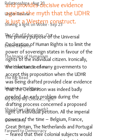
Relationships - Aug 23
and provides decisive evidence 
against the myth that the UDHR 
Under Review
is just a Western construct.
Shining a light on Woke - Sep 23
The Gift of Education - Oct
The primary purpose of the Universal 
Declaration of Human Rights is to limit the 
Event Reports
power of sovereign states in favour of the 
The Image of Humanism
rights of the individual citizen. Ironically, 
the reluctance of many governments to 
World without Borders
accept this proposition when the UDHR 
The Big Read
was being drafted provided clear evidence 
Imagine no religion
that the Declaration was indeed badly 
needed. An early problem during the 
My Body My Choice… right?
drafting process concerned a proposed 
Should we cheat death?
right of individual petition. All the imperial 
powers of the time – Belgium, France, 
Community
Great Britain, The Netherlands and Portugal 
Farewell to Democracy
– feared that their colonial subjects would 