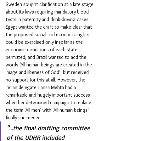
Sweden sought clarification at a late stage 
about its laws requiring mandatory blood 
tests in paternity and drink-driving cases. 
Egypt wanted the draft to make clear that 
the proposed social and economic rights 
could be exercised only insofar as the 
economic conditions of each state 
permitted, and Brazil wanted to add the 
words ‘All human beings are created in the 
image and likeness of God’, but received 
no support for this at all. However, the 
Indian delegate Hansa Mehta had a 
remarkable and hugely important success 
when her determined campaign to replace 
the term ‘All men’ with ‘All human beings’ 
finally succeeded.
"...the final drafting committee 
of the UDHR included 