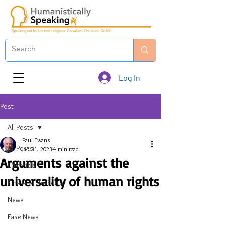
Log In
Post
All Posts
Paul Ewans
All Posts
Jan 31, 2023
4 min read
Arguments against the
Editorials
universality of human rights
Emails to the Editor
News
Fake News