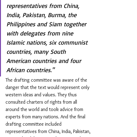
representatives from China, 
India, Pakistan, Burma, the 
Philippines and Siam together 
with delegates from nine 
Islamic nations, six communist 
countries, many South 
American countries and four 
African countries."
The drafting committee was aware of the 
danger that the text would represent only 
western ideas and values. They thus 
consulted charters of rights from all 
around the world and took advice from 
experts from many nations. And the final 
drafting committee included 
representatives from China, India, Pakistan, 