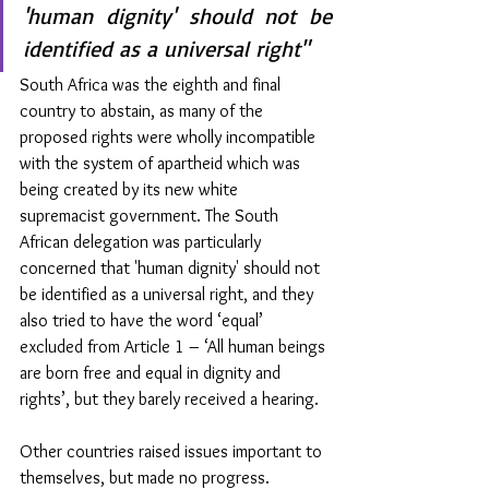
'human dignity' should not be 
identified as a universal right"
South Africa was the eighth and final 
country to abstain, as many of the 
proposed rights were wholly incompatible 
with the system of apartheid which was 
being created by its new white 
supremacist government. The South 
African delegation was particularly 
concerned that 'human dignity' should not 
be identified as a universal right, and they 
also tried to have the word ‘equal’ 
excluded from Article 1 – ‘All human beings 
are born free and equal in dignity and 
rights’, but they barely received a hearing.
Other countries raised issues important to 
themselves, but made no progress. 