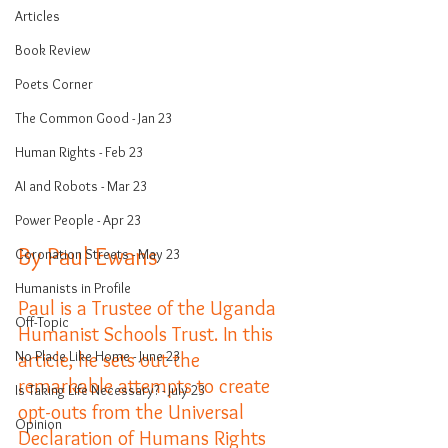
Articles
Book Review
Poets Corner
The Common Good - Jan 23
Human Rights - Feb 23
AI and Robots - Mar 23
Power People - Apr 23
By Paul Ewans
Coronation Streets - May 23
Humanists in Profile
Paul is a Trustee of the Uganda 
Off-Topic
Humanist Schools Trust. In this 
No Place Like Home - June 23
article, he sets out the 
remarkable attempts to create 
Is Taking Life Necessary? - July 23
opt-outs from the Universal 
Opinion
Declaration of Humans Rights 