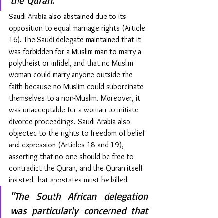
the Quran."
Saudi Arabia also abstained due to its 
opposition to equal marriage rights (Article 
16). The Saudi delegate maintained that it 
was forbidden for a Muslim man to marry a 
polytheist or infidel, and that no Muslim 
woman could marry anyone outside the 
faith because no Muslim could subordinate 
themselves to a non-Muslim. Moreover, it 
was unacceptable for a woman to initiate 
divorce proceedings. Saudi Arabia also 
objected to the rights to freedom of belief 
and expression (Articles 18 and 19), 
asserting that no one should be free to 
contradict the Quran, and the Quran itself 
insisted that apostates must be killed.
"The South African delegation 
was particularly concerned that 