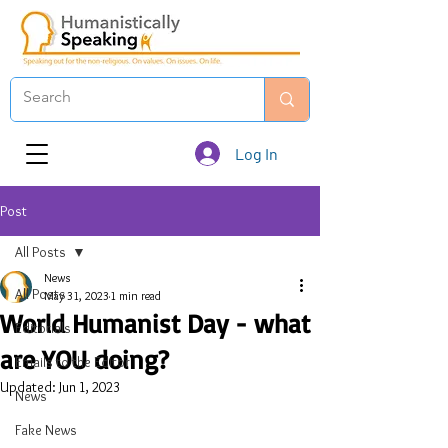
Log In
Post
All Posts
News
All Posts
May 31, 2023
1 min read
World Humanist Day - what
Editorials
are YOU doing?
Emails to the Editor
Updated:
Jun 1, 2023
News
Fake News