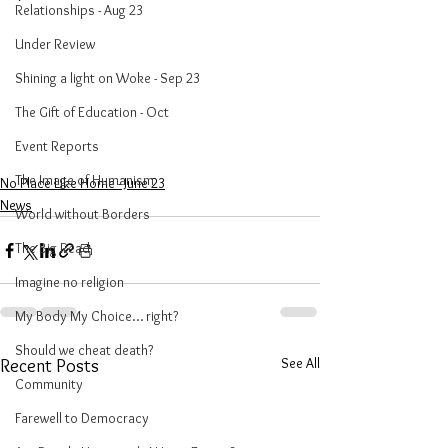
Relationships - Aug 23
Under Review
Shining a light on Woke - Sep 23
The Gift of Education - Oct
Event Reports
The Image of Humanism
No Place Like Home - June 23
News
World without Borders
The Big Read
Imagine no religion
My Body My Choice… right?
Should we cheat death?
See All
Recent Posts
Community
Farewell to Democracy