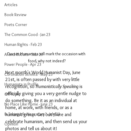
Articles
Book Review
Poets Corner
The Common Good - Jan 23
Human Rights - Feb 23
Dorset Humanists will mark the occasion with 
AI and Robots - Mar 23
food, why not indeed?
Power People - Apr 23
Next month's World Humanist Day, June 
Coronation Streets - May 23
21st, is often passed by with very little 
Humanists in Profile
recognition, so 
Humanistically Speaking
 is 
officially giving you a very gentle nudge to 
Off-Topic
do something. Be it as an individual at 
No Place Like Home - June 23
home, at work, with friends, or as a 
Is Taking Life Necessary? - July 23
humanist group. Get out there and 
celebrate humanism, and then send us your 
Opinion
photos and tell us about it!