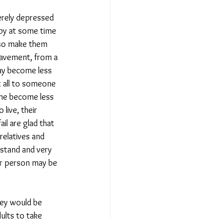
erely depressed 
ppy at some time 
lso make them 
eavement, from a 
ay become less 
t all to someone 
ime become less 
live, their 
il are glad that 
 relatives and 
stand and very 
er person may be 
hey would be 
ults to take 