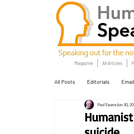
Magazine
All Articles
P
All Posts
Editorials
Email
Paul Ewans
Jun 30, 2
Poets Corner
The Comm
Humanist
suicide
Power People - Apr 23
C