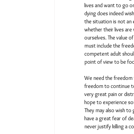
lives and want to go o
dying does indeed wish 
the situation is not a
whether their lives are
ourselves. The value of
must include the freedo
competent adult shoul
point of view to be foo
We need the freedom to 
freedom to continue to
very great pain or dist
hope to experience som
They may also wish to go
have a great fear of de
never justify killing a 