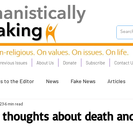
revious Issues
About Us
Donate
Subscribe
Contact 
s to the Editor
News
Fake News
Articles
023
6 min read
on Good - Jan 23
Human Rights - Feb 23
AI and
 thoughts about death an
oronation Streets - May 23
Humanists in Profile