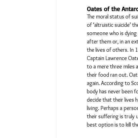
Oates of the Antarct
The moral status of su
of ‘altruistic suicide’ 
someone who is dying m
after them or, in an ex
the lives of others. In
Captain Lawrence Oates
to a mere three miles 
their food ran out. Oat
again. According to Sco
body has never been fou
decide that their lives
living. Perhaps a person
their suffering is truly
best option is to kill t