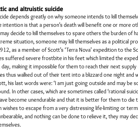
ic and altruistic suicide
icide depends greatly on why someone intends to kill themselve
the intention is that a person’s death will benefit one or more o
ay decide to kill themselves to spare others the burden of ha
treme situation, someone may kill themselves as a political pro
 1912, as a member of Scott’s ‘Terra Nova’ expedition to the So
 suffered severe frostbite in his feet which limited the exped
a day, making it impossible for them to reach their next supply
es thus walked out of their tent into a blizzard one night and
tt, his last words were: ‘I am just going outside and may be s
nd. In other cases, which are sometimes called ‘rational suici
 have become unendurable and that it is better for them to die 
 wishes to escape from a very distressing life-limiting or termina
 unbearable, and nothing can be done to relieve it, they may deci
hemselves.