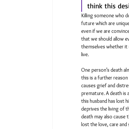
think this desi
Killing someone who do
future which are unique
even if we are convin
that we should allow ev
themselves whether it 
live. 
One person’s death alm
this is a further reason
causes grief and distre
premature. A death is a
this husband has lost h
deprives the living of 
death may also cause th
lost the love, care and