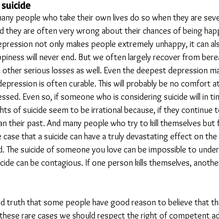
suicide
t many people who take their own lives do so when they are sev
ind they are often very wrong about their chances of being ha
depression not only makes people extremely unhappy, it can a
appiness will never end. But we often largely recover from ber
 other serious losses as well. Even the deepest depression m
epression is often curable. This will probably be no comfort a
ssed. Even so, if someone who is considering suicide will in t
ts of suicide seem to be irrational because, if they continue to 
han their past. And many people who try to kill themselves but fa
the case that a suicide can have a truly devastating effect on the
d. The suicide of someone you love can be impossible to under
icide can be contagious. If one person kills themselves, anoth
hard truth that some people have good reason to believe that t
n these rare cases we should respect the right of competent ad