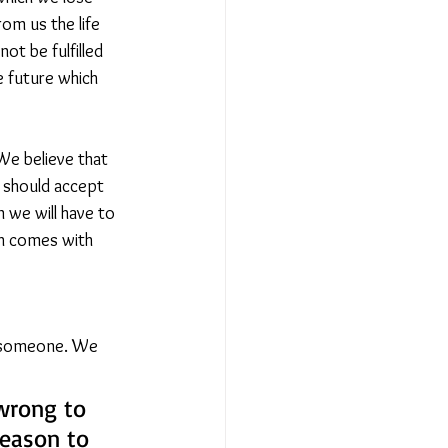
om us the life 
ot be fulfilled 
e future which 
We believe that 
e should accept 
 we will have to 
ch comes with 
l someone. We 
 wrong to 
reason to 