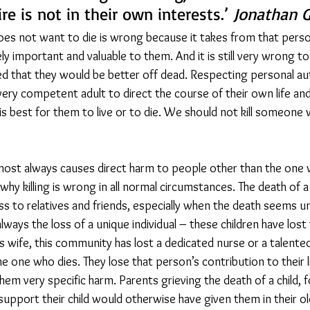
re is not in their own interests.’ 
Jonathan G
es not want to die is wrong because it takes from that person
ly important and valuable to them. And it is still very wrong to
ced that they would be better off dead. Respecting personal 
ery competent adult to direct the course of their own life and
is best for them to live or to die. We should not kill someone
ost always causes direct harm to people other than the one w
 why killing is wrong in all normal circumstances. The death of 
ss to relatives and friends, especially when the death seems un
lways the loss of a unique individual – these children have lost
is wife, this community has lost a dedicated nurse or a talente
the one who dies. They lose that person’s contribution to their l
em very specific harm. Parents grieving the death of a child, f
 support their child would otherwise have given them in their ol