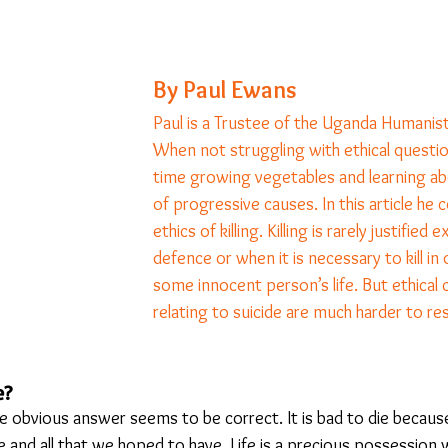
23
Is Taking Life Necessary? - July 23
Opinion
By Paul Ewans
Paul is a Trustee of the Uganda Humanist
 light on Woke - Sep 23
The Gift of Education - Oct
When not struggling with ethical questio
time growing vegetables and learning ab
of progressive causes. In this article he 
World without Borders
The Big Read
Imagine no
ethics of killing. Killing is rarely justified e
defence or when it is necessary to kill in
some innocent person’s life. But ethical 
Should we cheat death?
Community
Farewel
relating to suicide are much harder to res
e? 
he obvious answer seems to be correct. It is bad to die becaus
e and all that we hoped to have. Life is a precious possession 