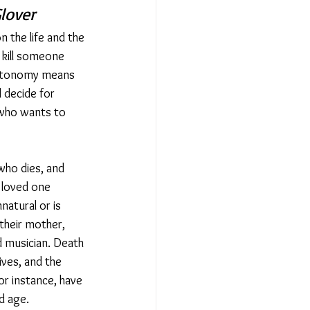
lover
 the life and the 
 kill someone 
autonomy means 
 decide for 
 who wants to 
ho dies, and 
a loved one 
natural or is 
 their mother, 
d musician. Death 
ives, and the 
or instance, have 
d age.