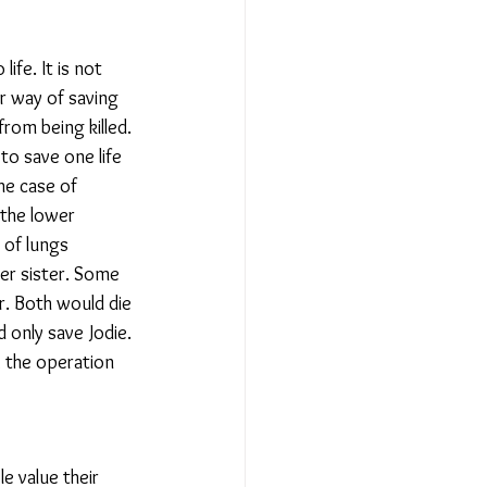
ife. It is not 
er way of saving 
from being killed. 
to save one life 
he case of 
the lower 
 of lungs 
er sister. Some 
r. Both would die 
 only save Jodie. 
, the operation 
e value their 