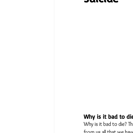
No Place Like Home - June 
Under Review
Shining a
The Image of Humanism
My Body My Choice… right?
Why is it bad to di
Why is it bad to die? T
from us all that we hav