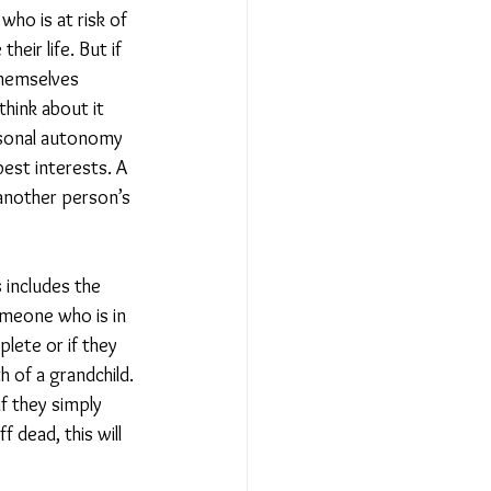
ho is at risk of 
eir life. But if 
themselves 
think about it 
ersonal autonomy 
est interests. A 
another person’s 
 includes the 
omeone who is in 
lete or if they 
 of a grandchild. 
if they simply 
 dead, this will 