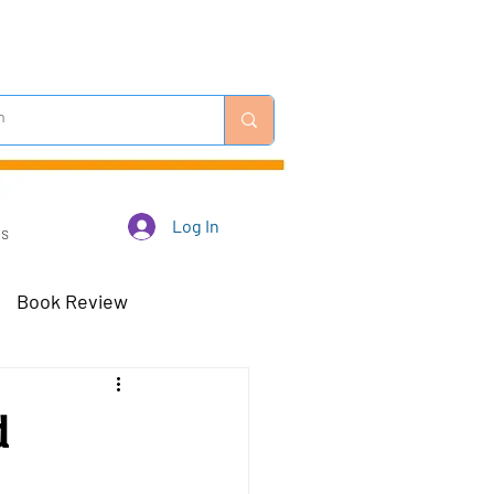
Log In
Us
Book Review
 Robots - Mar 23
d
Off-Topic