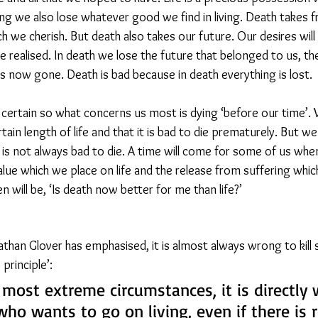
ng we also lose whatever good we find in living. Death takes fr
 we cherish. But death also takes our future. Our desires will n
be realised. In death we lose the future that belonged to us, th
s now gone. Death is bad because in death everything is lost.
certain so what concerns us most is dying ‘before our time’. 
rtain length of life and that it is bad to die prematurely. But w
 is not always bad to die. A time will come for some of us when
ue which we place on life and the release from suffering whi
n will be, ‘Is death now better for me than life?’
athan Glover has emphasised, it is almost always wrong to kil
principle’: 
 most extreme circumstances, it is directly
ho wants to go on living, even if there is 