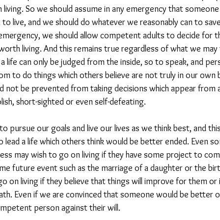
n living. So we should assume in any emergency that someone w
to live, and we should do whatever we reasonably can to save th
n emergency, we should allow competent adults to decide for 
 worth living. And this remains true regardless of what we may 
 a life can only be judged from the inside, so to speak, and p
m to do things which others believe are not truly in our own b
d not be prevented from taking decisions which appear from 
lish, short-sighted or even self-defeating.
pursue our goals and live our lives as we think best, and this
 lead a life which others think would be better ended. Even s
ress may wish to go on living if they have some project to comp
e future event such as the marriage of a daughter or the birth
 on living if they believe that things will improve for them or 
ath. Even if we are convinced that someone would be better off
competent person against their will.