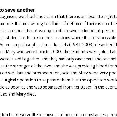
 to save another
cognises, we should not claim that there is an absolute right to l
meone. It is not wrong to kill in self-defence if there is no oth
e last resort it is not wrong to kill to save an innocent person 
 justified in other extreme situations where it is only possible 
 American philosopher James Rachels (1941-2003) described t
and Mary who were born in 2000. These infants were joined at 
were fused together, and they had only one heart and one set
s the stronger of the two, and she was providing blood for h
s do well, but the prospects for Jodie and Mary were very poo
a surgical operation to separate them, but the operation would
die as soon as she was separated from her sister. In the event
ived and Mary died.
ion to preserve life because in all normal circumstances peopl