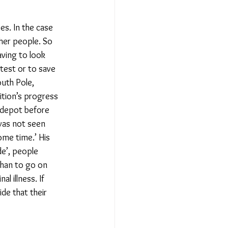
s. In the case 
ther people. So 
ving to look 
test or to save 
uth Pole, 
ition’s progress 
 depot before 
 was not seen 
ome time.’ His 
de’, people 
than to go on 
l illness. If 
de that their 