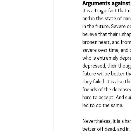
Arguments against 
It is a tragic fact tha
and in this state of m
in the future. Severe 
believe that their unh
broken heart, and from
severe over time, and d
who is extremely depre
depressed, their though
future will be better t
they failed. It is also 
friends of the decease
hard to accept. And su
led to do the same.
Nevertheless, it is a 
better off dead, and i