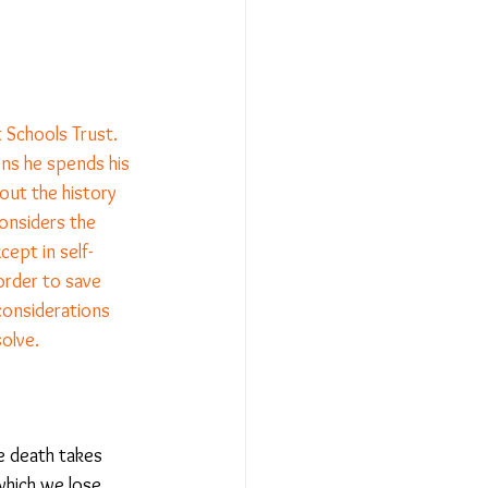
Relationships - Aug 23
 Schools Trust. 
Event Reports
ns he spends his 
out the history 
considers the 
 religion
xcept in self-
 order to save 
considerations 
l to Democracy
olve. 
e death takes 
which we lose 