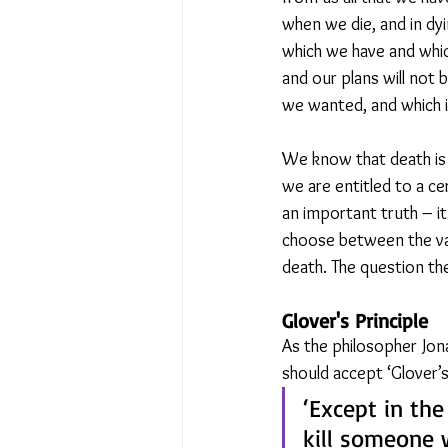
when we die, and in dyi
which we have and which
and our plans will not 
we wanted, and which i
We know that death is 
we are entitled to a ce
an important truth – it
choose between the val
death. The question the
Glover's Principle
As the philosopher Jon
should accept ‘Glover’s 
‘Except in the
kill someone w