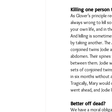
Killing one person
As Glover’s principle re
always wrong to kill so
your own life, and in th
And killing is sometimes
by taking another. The
conjoined twins Jodie 
abdomen. Their spines 
between them. Jodie wa
sets of conjoined twin
in six months without 
Tragically, Mary would 
went ahead, and Jodie l
Better off dead?
We have a moral obligat