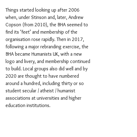
Things started looking up after 2006 
when, under Stinson and, later, Andrew 
Copson (from 2010), the BHA seemed to 
find its ‘feet’ and membership of the 
organisation rose rapidly. Then in 2017, 
following a major rebranding exercise, the 
BHA became Humanists UK, with a new 
logo and livery, and membership continued 
to build. Local groups also did well and by 
2020 are thought to have numbered 
around a hundred, including thirty or so 
student secular / atheist / humanist 
associations at universities and higher 
education institutions.