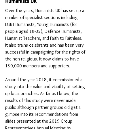
Humanists UK
Over the years, Humanists UK has set up a 
number of specialist sections including 
LGBT Humanists, Young Humanists (for 
people aged 18-35), Defence Humanists, 
Humanist Teachers, and Faith to Faithless. 
It also trains celebrants and has been very 
successful in campaigning for the rights of 
the non-religious. It now claims to have 
150,000 members and supporters.
Around the year 2018, it commissioned a 
study into the value and viability of setting 
up local branches. As far as I know, the 
results of this study were never made 
public although partner groups did get a 
glimpse into its recommendations from 
slides presented at the 2019 Group 
Representatives Annual Meeting by 