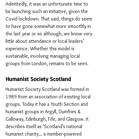
Admittedly, it was an unfortunate time to 
be launching such an initiative, given the 
Covid lockdown. That said, things do seem 
to have gone somewhat more smoothly in 
the last year or so although, we know very 
little about attendance or local leaders’ 
experience. Whether this model is 
sustainable, involving managing local 
groups from London, remains to be seen.
Humanist Society Scotland
Humanist Society Scotland was formed in 
1989 from an association of existing local 
groups. Today it has a Youth Section and 
humanist groups in Argyll, Dumfries & 
Galloway, Edinburgh, Fife, and Glasgow. It 
describes itself as ‘Scotland’s national 
humanist charity… a member-powered 