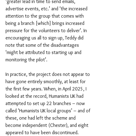
‘greater lead in time to send emails, 
advertise events, etc.’ and ‘the increased 
attention to the group that comes with 
being a branch [which] brings increased 
pressure for the volunteers to deliver’. In 
encouraging us all to sign up, Teddy did 
note that some of the disadvantages 
‘might be attributed to starting up and 
monitoring the pilot’.
In practice, the project does not appear to 
have gone entirely smoothly, at least for 
the first few years. When, in April 2025, I 
looked at the record, Humanists UK had 
attempted to set up 22 branches – now 
called ‘Humanists UK local groups’ – and of 
these, one had left the scheme and 
become independent (Chester), and eight 
appeared to have been discontinued. 