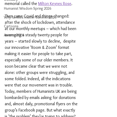
memorial called the 
Milton Keynes Rose
.
Humanist Wisdom Spring 2026
Then came Covid and things changed: 
Why families matter Summer 2026
after the shock of lockdown, attendance 
Cartoons
at our monthly meetups – which had been 
averaging a steady twenty people for 
Autumn 2026
years – started slowly to decline,  despite 
our innovative ‘Room & Zoom’ format 
making it easier for people to take part, 
especially some of our older members. It 
soon became clear that we were not 
alone: other groups were struggling, and 
some folded. Indeed, all the indications 
were that our movement was in trouble. 
Today, members of Humanists UK are being 
bombarded by emails asking for donations 
and, almost daily, promotional flyers on the 
group’s Facebook page. But what exactly 
is ‘the problem’ they’re trying to address?