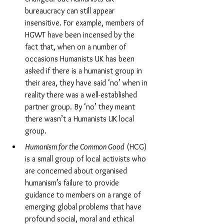
bureaucracy can still appear 
insensitive. For example, members of 
HGWT have been incensed by the 
fact that, when on a number of 
occasions Humanists UK has been 
asked if there is a humanist group in 
their area, they have said ‘no’ when in 
reality there was a well-established 
partner group. By ‘no’ they meant 
there wasn’t a Humanists UK local 
group.
Humanism for the Common Good
 (HCG) 
is a small group of local activists who 
are concerned about organised 
humanism’s failure to provide 
guidance to members on a range of 
emerging global problems that have 
profound social, moral and ethical 