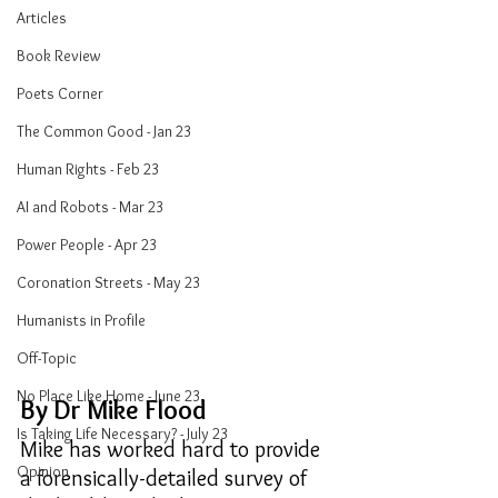
Articles
Book Review
Poets Corner
The Common Good - Jan 23
Human Rights - Feb 23
AI and Robots - Mar 23
Power People - Apr 23
Coronation Streets - May 23
Humanists in Profile
Off-Topic
No Place Like Home - June 23
By Dr Mike Flood
Is Taking Life Necessary? - July 23
Mike has worked hard to provide 
Opinion
a forensically-detailed survey of 