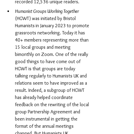
recorded 12,536 unique readers.
Humanist Groups Working Together 
(HGWT) was initiated by Bristol 
Humanists
in January 2023
to promote 
grassroots networking. Today it has 
40+ members representing more than 
15 local groups and meeting 
bimonthly on Zoom. One of the really 
good things to have come out of 
HGWT is that groups are today 
talking regularly to Humanists UK and 
relations seem to have improved as a 
result. Indeed, a subgroup of HGWT 
has already helped coordinate 
feedback on the rewriting of the local 
group Partnership Agreement and 
been instrumental in getting the 
format of the annual meetings 
changed. But Humanists UK 