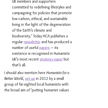
UK members and supporters 
committed to redefining lifestyles and 
campaigning for policies that promote 
low-carbon, ethical, and sustainable 
living in the light of the degeneration 
of the Earth’s climate and 
biodiversity.’ Today HCA publishes a 
regular 
newsletter
 and has produced a 
number of useful 
papers
 — its 
existence is recognised in Humanists 
UK’s most recent 
strategy paper
 but 
that’s all. 
I should also mention here 
Humanists for a 
Better World
, 
set up
 in 2012 by a small 
group of far-sighted local humanists with 
the broad aim of ‘putting humanist values 
into action because the whole world is in 
our hands’. In May 2021, Humanists UK 
formally incorporated 
Humanists for a Better 