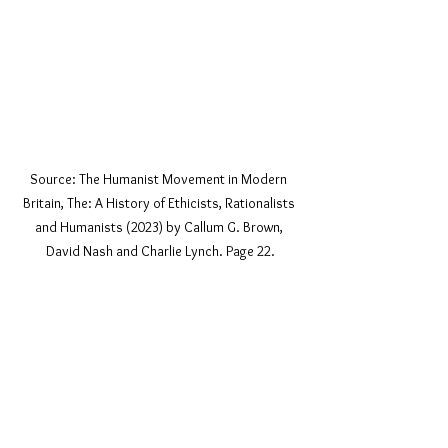
Source: The Humanist Movement in Modern 
Britain, The: A History of Ethicists, Rationalists 
and Humanists (2023) by Callum G. Brown, 
David Nash and Charlie Lynch. Page 22.