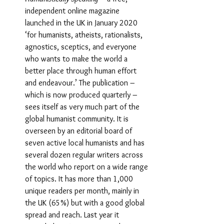
independent online magazine 
launched in the UK in January 2020 
‘for humanists, atheists, rationalists, 
agnostics, sceptics, and everyone 
who wants to make the world a 
better place through human effort 
and endeavour.’ The publication – 
which is now produced quarterly – 
sees itself as very much part of the 
global humanist community. It is 
overseen by an editorial board of 
seven active local humanists and has 
several dozen regular writers across 
the world who report on a wide range 
of topics. It has more than 1,000 
unique readers per month, mainly in 
the UK (65%) but with a good global 
spread and reach. Last year it 