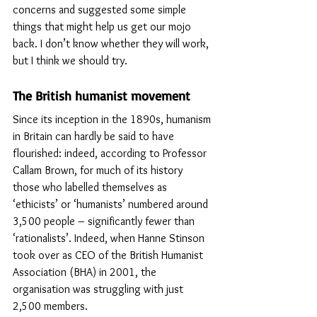
concerns and suggested some simple 
things that might help us get our mojo 
back. I don’t know whether they will work, 
but I think we should try.
The British humanist movement
Since its inception in the 1890s, humanism 
in Britain can hardly be said to have 
flourished: indeed, according to Professor 
Callam Brown, for much of its history 
those who labelled themselves as 
‘ethicists’ or ‘humanists’ numbered around 
3,500 people – significantly fewer than 
‘rationalists’. Indeed, when Hanne Stinson 
took over as CEO of the British Humanist 
Association (BHA) in 2001, the 
organisation was struggling with just 
2,500 members.