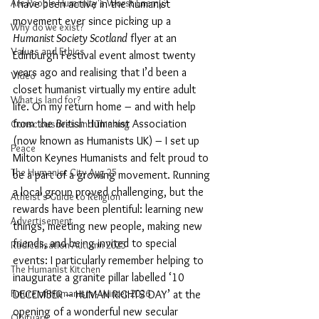
Are People Humanity's Worst Enemy?
I have been active in the humanist 
movement ever since picking up a 
Why do we exist?
Humanist Society Scotland
 flyer at an 
Values and Ethics
Edinburgh Festival event almost twenty 
years ago and realising that I’d been a 
Video
closet humanist virtually my entire adult 
What is land for?
life. On my return home – and with help 
from the British Humanist Association 
Consciousness and Thinking
(now known as Humanists UK) – I set up 
Peace
Milton Keynes Humanists and felt proud to 
The Humanist City Aug 25
be a part of a growing movement. Running 
a local group proved challenging, but the 
Atheist's Guide to Religion
rewards have been plentiful: learning new 
Advertisement
things, meeting new people, making new 
friends, and being invited to special 
Radicalisation Autumn 2025
events: I particularly remember helping to 
The Humanist Kitchen
inaugurate a granite pillar labelled ‘10 
Future of Humanism - Winter 2026
DECEMBER – HUMAN RIGHTS DAY’ at the 
opening of a wonderful new secular 
Obituary