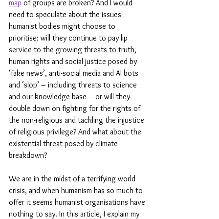
map
 of groups are broken? And I would 
need to speculate about the issues 
humanist bodies might choose to 
prioritise: will they continue to pay lip 
service to the growing threats to truth, 
human rights and social justice posed by 
‘fake news’, anti-social media and AI bots 
and ‘slop’ – including threats to science 
and our knowledge base – or will they 
double down on fighting for the rights of 
the non-religious and tackling the injustice 
of religious privilege? And what about the 
existential threat posed by climate 
breakdown?
We are in the midst of a terrifying world 
crisis, and when humanism has so much to 
offer it seems humanist organisations have 
nothing to say. In this article, I explain my 