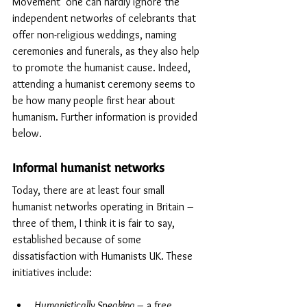
Movement’ one can hardly ignore the 
independent networks of celebrants that 
offer non-religious weddings, naming 
ceremonies and funerals, as they also help 
to promote the humanist cause. Indeed, 
attending a humanist ceremony seems to 
be how many people first hear about 
humanism. Further information is provided 
below. 
Informal humanist networks
Today, there are at least four small 
humanist networks operating in Britain – 
three of them, I think it is fair to say, 
established because of some 
dissatisfaction with Humanists UK. These 
initiatives include:
Humanistically Speaking
 – a free, 