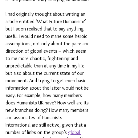
I had originally thought about writing an 
article entitled ‘What Future Humanism?’ 
but I soon realised that to say anything 
useful I would need to make some heroic 
assumptions, not only about the pace and 
direction of global events – which seem 
to me more chaotic, frightening and 
unpredictable than at any time in my life – 
but also about the current state of our 
movement. And trying to get even basic 
information about the latter would not be 
easy. For example, how many members 
does Humanists UK have? How well are its 
new branches doing? How many members 
and associates of Humanists 
International are still active, given that a 
number of links on the group’s 
global 