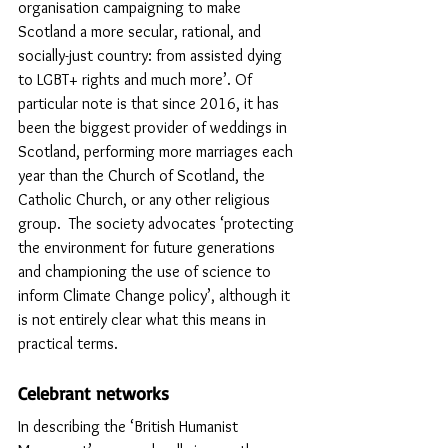
organisation campaigning to make 
Scotland a more secular, rational, and 
socially-just country: from assisted dying 
to LGBT+ rights and much more’. Of 
particular note is that since 2016, it has 
been the biggest provider of weddings in 
Scotland, performing more marriages each 
year than the Church of Scotland, the 
Catholic Church, or any other religious 
group.  The society advocates ‘protecting 
the environment for future generations 
and championing the use of science to 
inform Climate Change policy’, although it 
is not entirely clear what this means in 
practical terms.
Celebrant networks
In describing the ‘British Humanist 