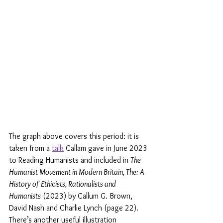
The graph above covers this period: it is 
taken from a 
talk
 Callam gave in June 2023 
to Reading Humanists and included in 
The 
Humanist Movement in Modern Britain, The: A 
History of Ethicists, Rationalists and 
Humanists
 (2023) by Callum G. Brown, 
David Nash and Charlie Lynch (page 22). 
There’s another useful illustration 