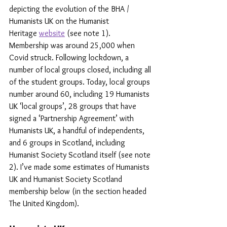
depicting the evolution of the BHA / 
Humanists UK on the Humanist 
Heritage 
website
 (see note 1). 
Membership was around 25,000 when 
Covid struck. Following lockdown, a 
number of local groups closed, including all 
of the student groups. Today, local groups 
number around 60, including 19 Humanists 
UK ‘local groups’, 28 groups that have 
signed a ‘Partnership Agreement’ with 
Humanists UK, a handful of independents, 
and 6 groups in Scotland, including 
Humanist Society Scotland itself (see note 
2). I’ve made some estimates of Humanists 
UK and Humanist Society Scotland 
membership below (in the section headed 
The United Kingdom).