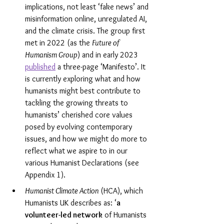
implications, not least ‘fake news’ and 
misinformation online, unregulated AI, 
and the climate crisis. The group first 
met in 2022 (as the 
Future of 
Humanism Group
) and in early 2023 
published
 a three-page ‘Manifesto’. It 
is currently exploring what and how 
humanists might best contribute to 
tackling the growing threats to 
humanists’ cherished core values 
posed by evolving contemporary 
issues, and how we might do more to 
reflect what we aspire to in our 
various Humanist Declarations (see 
Appendix 1).
Humanist Climate Action
 (HCA), which 
Humanists UK describes as: ‘
a 
volunteer-led network
 of Humanists 