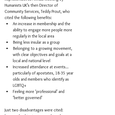
Humanists UK’s then Director of 
Community Services, Teddy Prout, who 
cited the following benefits: 
An increase in membership and the 
ability to engage more people more 
regularly in the local area 
Being less insular as a group
Belonging to a growing movement, 
with clear objectives and goals at a 
local and national level
Increased attendance at events… 
particularly of apostates, 18-35 year 
olds and members who identify as 
LGBTQ+ 
Feeling more ‘professional’ and 
‘better governed’
Just two disadvantages were cited: 