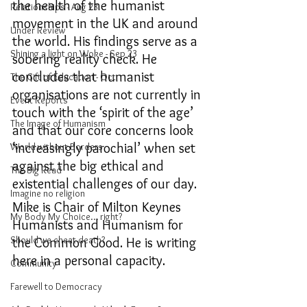
the health of the humanist 
Relationships - Aug 23
movement in the UK and around 
Under Review
the world. His findings serve as a 
Shining a light on Woke - Sep 23
sobering reality check. He 
concludes that humanist 
The Gift of Education - Oct
organisations are not currently in 
Event Reports
touch with the ‘spirit of the age’ 
The Image of Humanism
and that our core concerns look 
‘increasingly parochial’ when set 
World without Borders
against the big ethical and 
The Big Read
existential challenges of our day. 
Imagine no religion
Mike is Chair of Milton Keynes 
My Body My Choice… right?
Humanists and Humanism for 
Should we cheat death?
the Common Good. He is writing 
here in a personal capacity.
Community
Farewell to Democracy