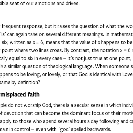
sible seat of our emotions and drives.
r frequent response, but it raises the question of what the wor
‘is’ can again take on several different meanings. In mathemati
 six, written as x = 6, means that the value of x happens to be 
r point where two lines cross. By contrast, the notation x ≡ 6 
ally equal to six in every case – it’s not just true at one point,
sk a similar question of theological language. When someone sa
ens to be loving, or lovely, or that God is identical with Love 
 same by definition?
misplaced faith
 do not worship God, there is a secular sense in which individ
of devotion that can become the dominant focus of their motiv
 apply to those who spend several hours a day following and ca
ain in control – even with  ‘god’ spelled backwards.