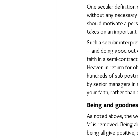
One secular definition
without any necessary 
should motivate a perso
takes on an important 
Such a secular interpre
– and doing good out o
faith in a semi-contra
Heaven in return for ob
hundreds of sub-postm
by senior managers in 
your faith, rather than 
Being and goodnes
As noted above, the wo
‘a’ is removed. Being al
being all give positive