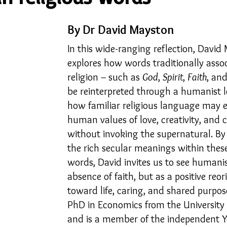
By Dr David Mayston
23
Is Taking Life Necessary? - July 23
Opinion
In this wide-ranging reflection, David
explores how words traditionally asso
 light on Woke - Sep 23
The Gift of Education - Oct
religion 
such as 
God
, 
Spirit
, 
Faith
, and
– 
be reinterpreted through a humanist l
how familiar religious language may e
World without Borders
The Big Read
Imagine no
human values of love, creativity, and
without invoking the supernatural. By
the rich secular meanings within thes
Should we cheat death?
Community
Farewel
words, David invites us to see humani
absence of faith, but as a positive reor
toward life, caring, and shared purpos
PhD in Economics from the University
and is a member of the independent 