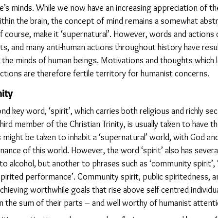
e’s minds. While we now have an increasing appreciation of the
thin the brain, the concept of mind remains a somewhat abstrac
 of course, make it ‘supernatural’. However, words and actions
s, and many anti-human actions throughout history have resu
in the minds of human beings. Motivations and thoughts which 
ctions are therefore fertile territory for humanist concerns.
ity
nd key word, ‘spirit’, which carries both religious and richly se
 third member of the Christian Trinity, is usually taken to have
 might be taken to inhabit a ‘supernatural’ world, with God and
inance of this world. However, the word ‘spirit’ also has several
o alcohol, but another to phrases such as ‘community spirit’, ‘
a spirited performance’. Community spirit, public spiritedness, a
achieving worthwhile goals that rise above self-centred individu
 the sum of their parts – and well worthy of humanist attenti