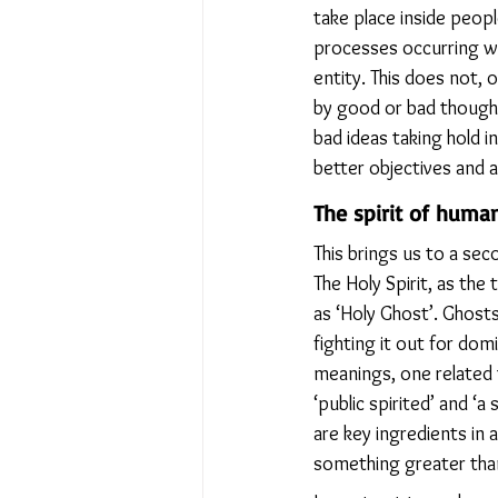
take place inside peopl
processes occurring wi
entity. This does not,
by good or bad thought
bad ideas taking hold 
better objectives and a
The spirit of human
This brings us to a seco
The Holy Spirit, as the
as ‘Holy Ghost’. Ghosts
fighting it out for dom
meanings, one related t
‘public spirited’ and ‘
are key ingredients in 
something greater than