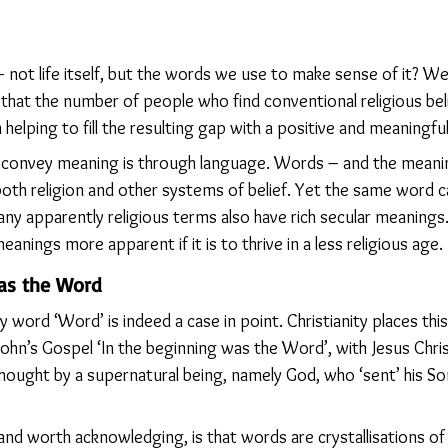
– not life itself, but the words we use to make sense of it? 
 that the number of people who find conventional religious beli
 helping to fill the resulting gap with a positive and meaningful
 convey meaning is through language. Words – and the meani
oth religion and other systems of belief. Yet the same word ca
any apparently religious terms also have rich secular meaning
nings more apparent if it is to thrive in a less religious age.
was the Word
 word ‘Word’ is indeed a case in point. Christianity places this
 John’s Gospel ‘In the beginning was the Word’, with Jesus Chri
ought by a supernatural being, namely God, who ‘sent’ his S
 and worth acknowledging, is that words are crystallisations o