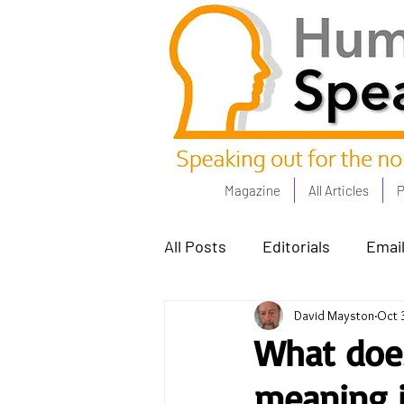
Magazine
All Articles
P
All Posts
Editorials
Email
David Mayston
Oct 
Poets Corner
The Comm
What does
meaning i
Power People - Apr 23
C