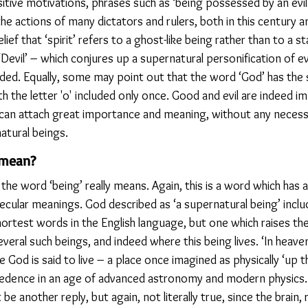
itive motivations, phrases such as ‘being possessed by an evil s
he actions of many dictators and rulers, both in this century a
ief that ‘spirit’ refers to a ghost-like being rather than to a sta
Devil’ – which conjures up a supernatural personification of evi
added. Equally, some may point out that the word ‘God’ has the 
 the letter 'o' included only once. Good and evil are indeed i
an attach great importance and meaning, without any necessa
atural beings.
 mean?
e word ‘being’ really means. Again, this is a word which has a 
ecular meanings. God described as ‘a supernatural being’ includ
 shortest words in the English language, but one which raises th
veral such beings, and indeed where this being lives. ‘In heave
 God is said to live – a place once imagined as physically ‘up th
redence in an age of advanced astronomy and modern physics. ‘
 be another reply, but again, not literally true, since the brain, 