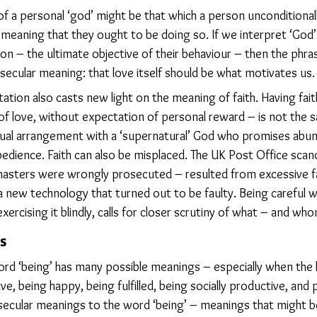
 of a personal ‘god’ might be that which a person unconditiona
meaning that they ought to be doing so. If we interpret ‘God’ 
n – the ultimate objective of their behaviour – then the phras
secular meaning: that love itself should be what motivates us.
tation also casts new light on the meaning of faith. Having fait
f love, without expectation of personal reward – is not the s
ctual arrangement with a ‘supernatural’ God who promises abun
edience. Faith can also be misplaced. The UK Post Office scand
asters were wrongly prosecuted – resulted from excessive fa
a new technology that turned out to be faulty. Being careful 
exercising it blindly, calls for closer scrutiny of what – and wh
s
rd ‘being’ has many possible meanings – especially when the li
ive, being happy, being fulfilled, being socially productive, and
, secular meanings to the word ‘being’ – meanings that might b