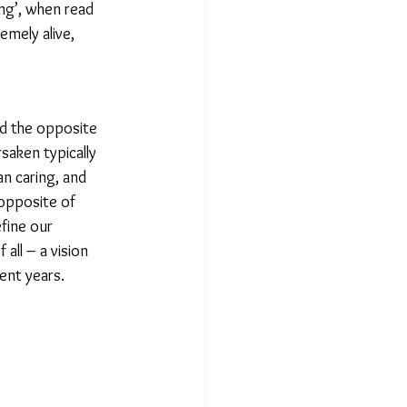
ng’, when read 
emely alive, 
ed the opposite 
saken typically 
an caring, and 
 opposite of 
fine our 
all – a vision 
ent years.