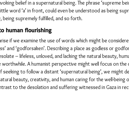
voking belief in a supernatural being. The phrase ‘supreme bei
ittle word ‘a’ in front, could even be understood as being supr
being supremely fulfilled, and so forth.
to human flourishing
 arise if we examine the use of words which might be consider
ss’ and ‘godforsaken’. Describing a place as godless or godfor
esolate – lifeless, unloved, and lacking the natural beauty, hum
ife worthwhile. A humanist perspective might well focus on the
 seeking to follow a distant ‘supernatural being’, we might de
tural beauty, creativity, and human caring for the well-being of 
ntrast to the desolation and suffering witnessed in Gaza in rec