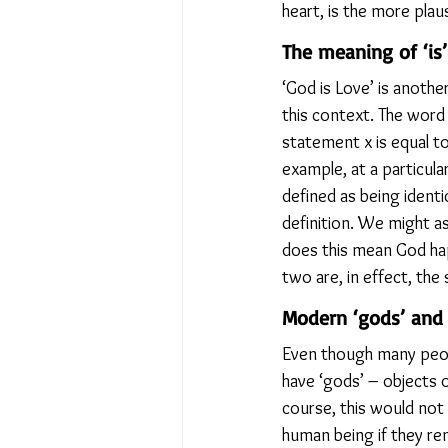
heart, is the more plau
The meaning of ‘is’
‘God is Love’ is anothe
this context. The word 
statement x is equal to
example, at a particula
defined as being identic
definition. We might a
does this mean God happ
two are, in effect, the
Modern ‘gods’ and 
Even though many people
have ‘gods’ – objects 
course, this would not
human being if they rem