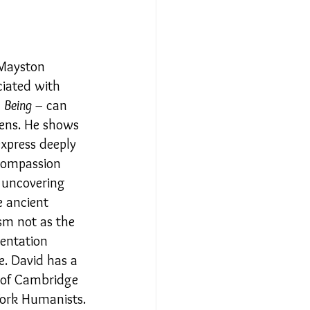
Relationships - Aug 23
 Mayston 
ciated with 
Event Reports
 
Being
 can 
–
ens. He shows 
xpress deeply 
 religion
 compassion 
 uncovering 
e ancient 
l to Democracy
sm not as the 
ientation 
e. David has a 
 of Cambridge 
York Humanists.