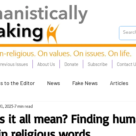
revious Issues
About Us
Donate
Subscribe
Contact 
s to the Editor
News
Fake News
Articles
31, 2025
7 min read
on Good - Jan 23
Human Rights - Feb 23
AI and
 it all mean? Finding hum
n religious words
oronation Streets - May 23
Humanists in Profile