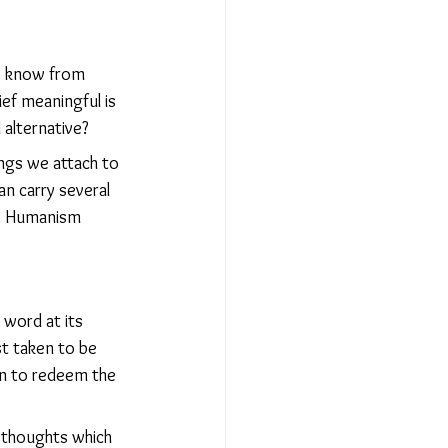
We know from 
ef meaningful is 
 alternative?
ngs we attach to 
n carry several 
s. Humanism 
 word at its 
st taken to be 
on to redeem the 
f thoughts which 