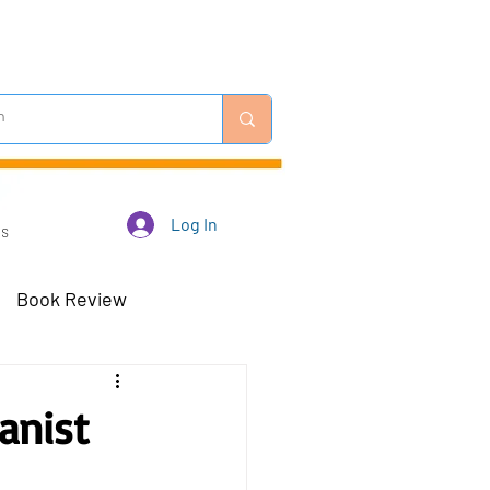
Log In
Us
Book Review
 Robots - Mar 23
anist
Off-Topic