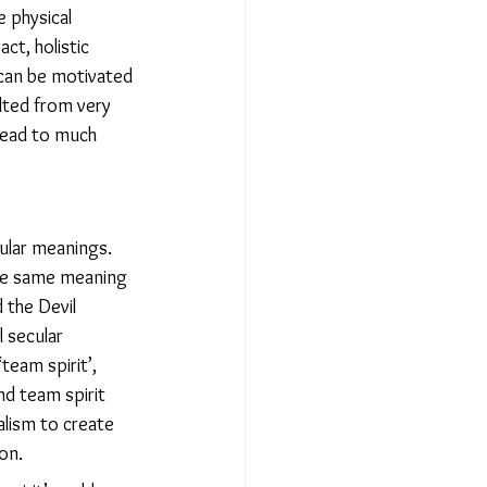
 physical 
t, holistic 
 can be motivated 
lted from very 
lead to much 
cular meanings. 
 the same meaning 
 the Devil 
 secular 
team spirit’, 
nd team spirit 
alism to create 
on.