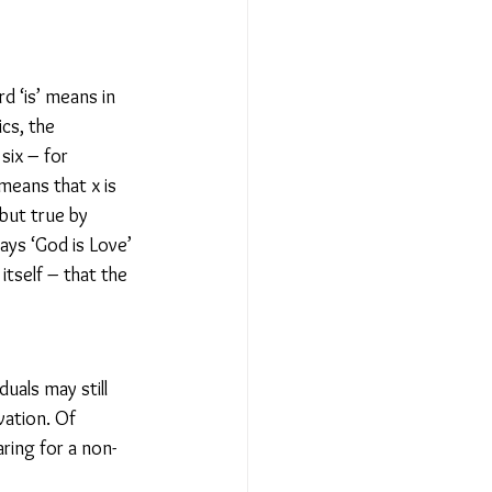
d ‘is’ means in 
cs, the 
six – for 
means that x is 
 but true by 
ys ‘God is Love’ 
itself – that the 
uals may still 
ation. Of 
ring for a non-