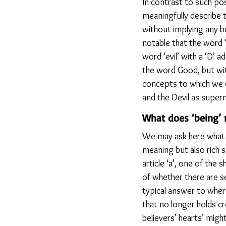
In contrast to such pos
meaningfully describe t
without implying any bel
notable that the word ‘
word ‘evil’ with a ‘D’ 
the word Good, but with
concepts to which we c
and the Devil as supern
What does ‘being’
We may ask here what th
meaning but also rich s
article ‘a’, one of the
of whether there are se
typical answer to where
that no longer holds c
believers’ hearts’ might