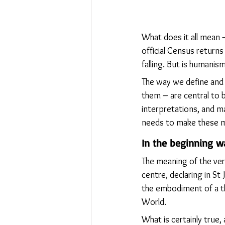
What does it all mean 
official Census returns
falling. But is humanism
The way we define and
them – are central to b
interpretations, and m
needs to make these mea
In the beginning 
The meaning of the very
centre, declaring in St
the embodiment of a th
World.
What is certainly true,