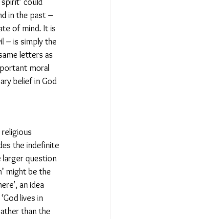
pirit’ could 
nd in the past – 
te of mind. It is 
l – is simply the 
same letters as 
mportant moral 
ry belief in God 
religious 
es the indefinite 
e larger question 
n’ might be the 
ere’, an idea 
God lives in 
rather than the 