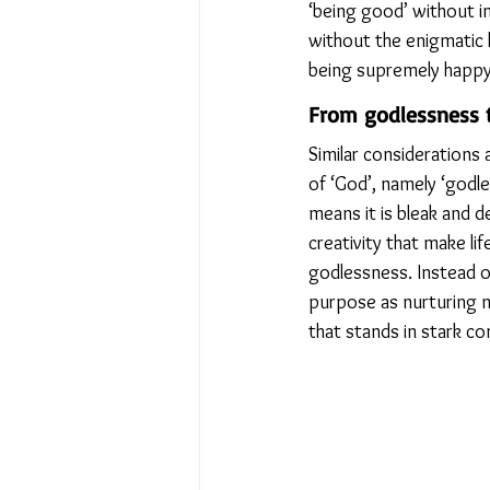
‘being good’ without in
without the enigmatic l
being supremely happy, 
From godlessness 
Similar considerations
of ‘God’, namely ‘godle
means it is bleak and d
creativity that make l
godlessness. Instead of
purpose as nurturing na
that stands in stark co