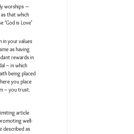
lly worships — 
as that which 
e ‘God is Love’ 
h in your values 
ame as having 
dant rewards in 
al – in which 
ith being placed 
where you place 
om – you trust.
miting article 
 promoting well-
e described as 