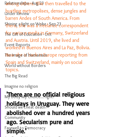
Relationships - Aug 23
among others. She then travelled to the  
bustling metropolises, dense jungles and 
Under Review
barren Andes of South America. From 
Shining a light on Woke - Sep 23
there, she was a freelance correspondent 
for various media in Germany, Switzerland 
The Gift of Education - Oct
and Austria. Until 2019, she lived and 
Event Reports
worked in Buenos Aires and La Paz, Bolivia. 
Now she is back in Europe reporting from 
The Image of Humanism
Spain and Switzerland, mainly on social 
World without Borders
topics.
The Big Read
Imagine no religion
'There are no official religious 
My Body My Choice… right?
holidays in Uruguay. They were 
Should we cheat death?
abolished over a hundred years 
Community
ago. Secularism pure and 
Farewell to Democracy
simple.'