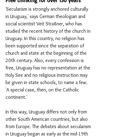
'Secularism is strongly anchored culturally 
in Uruguay,' says German theologian and 
social scientist Veit Straßner, who has 
studied the recent history of the church in 
Uruguay. In this country, no religion has 
been supported since the separation of 
church and state at the beginning of the 
20th century. Also, every confession is 
free, Uruguay has no representation at the 
Holy See and no religious instruction may 
be given in state schools, to name a few. 
'A special case, then, on the Catholic 
continent.'
In this way, Uruguay differs not only from 
other South American countries, but also 
from Europe. The debates about secularism 
in Uruguay began as early as the mid-19th 