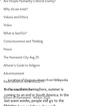
Are People Humanity's Worst Enemy?
Why do we exist?
Values and Ethics
Video
What is land for?
Consciousness and Thinking
Peace
The Humanist City Aug 25
Atheist's Guide to Religion
Advertisement
Location of Uruguay. Image from Wikipedia
Radicalisation Autumn 2025
In the southern hemisphere, summer is 
The Humanist Kitchen
coming to an end in South America. In the 
Future of Humanism - Winter 2026
last warm weeks, people still go to the 
Obituary