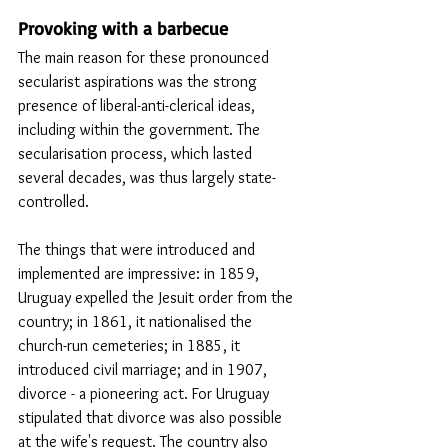
Provoking with a barbecue
The main reason for these pronounced 
secularist aspirations was the strong 
presence of liberal-anti-clerical ideas, 
including within the government. The 
secularisation process, which lasted 
several decades, was thus largely state-
controlled.
The things that were introduced and 
implemented are impressive: in 1859, 
Uruguay expelled the Jesuit order from the 
country; in 1861, it nationalised the 
church-run cemeteries; in 1885, it 
introduced civil marriage; and in 1907, 
divorce - a pioneering act. For Uruguay 
stipulated that divorce was also possible 
at the wife's request. The country also 