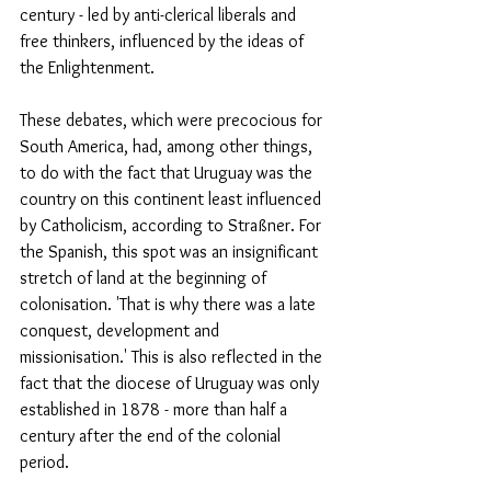
century - led by anti-clerical liberals and 
free thinkers, influenced by the ideas of 
the Enlightenment.
These debates, which were precocious for 
South America, had, among other things, 
to do with the fact that Uruguay was the 
country on this continent least influenced 
by Catholicism, according to Straßner. For 
the Spanish, this spot was an insignificant 
stretch of land at the beginning of 
colonisation. 'That is why there was a late 
conquest, development and 
missionisation.' This is also reflected in the 
fact that the diocese of Uruguay was only 
established in 1878 - more than half a 
century after the end of the colonial 
period.