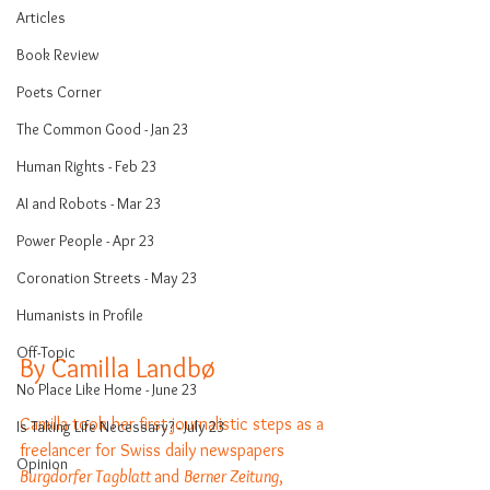
Articles
Book Review
Poets Corner
The Common Good - Jan 23
Human Rights - Feb 23
AI and Robots - Mar 23
Power People - Apr 23
Coronation Streets - May 23
Humanists in Profile
Off-Topic
By Camilla Landbø
No Place Like Home - June 23
Camilla took her first journalistic steps as a 
Is Taking Life Necessary? - July 23
freelancer for Swiss daily newspapers 
Opinion
Burgdorfer Tagblatt 
and 
Berner Zeitung
, 