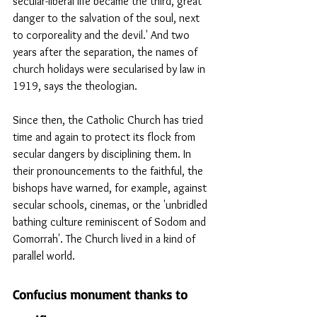
secular-liberal life became the third, great 
danger to the salvation of the soul, next 
to corporeality and the devil.' And two 
years after the separation, the names of 
church holidays were secularised by law in 
1919, says the theologian.
Since then, the Catholic Church has tried 
time and again to protect its flock from 
secular dangers by disciplining them. In 
their pronouncements to the faithful, the 
bishops have warned, for example, against 
secular schools, cinemas, or the 'unbridled 
bathing culture reminiscent of Sodom and 
Gomorrah'. The Church lived in a kind of 
parallel world.
Confucius monument thanks to 