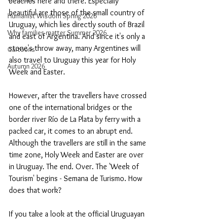
beaches here and there. Especially 
beautiful are those of the small country of 
Humanist Wisdom Spring 2026
Uruguay, which lies directly south of Brazil 
Why families matter Summer 2026
and east of Argentina. And since it's only a 
stone's throw away, many Argentines will 
Cartoons
also travel to Uruguay this year for Holy 
Autumn 2026
Week and Easter.
However, after the travellers have crossed 
one of the international bridges or the 
border river Río de La Plata by ferry with a 
packed car, it comes to an abrupt end. 
Although the travellers are still in the same 
time zone, Holy Week and Easter are over 
in Uruguay. The end. Over. The 'Week of 
Tourism' begins - Semana de Turismo. How 
does that work?
If you take a look at the official Uruguayan 