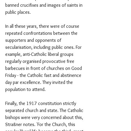
banned crucifixes and images of saints in 
public places.
In all these years, there were of course 
repeated confrontations between the 
supporters and opponents of 
secularisation, including public ones. For 
example, anti-Catholic liberal groups 
regularly organised provocative free 
barbecues in front of churches on Good 
Friday - the Catholic fast and abstinence 
day par excellence. They invited the 
population to attend.
Finally, the 1917 constitution strictly 
separated church and state. The Catholic 
bishops were very concerned about this, 
Straßner notes. 'For the Church, this 