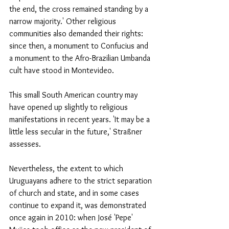
the end, the cross remained standing by a 
narrow majority.' Other religious 
communities also demanded their rights: 
since then, a monument to Confucius and 
a monument to the Afro-Brazilian Umbanda 
cult have stood in Montevideo.
This small South American country may 
have opened up slightly to religious 
manifestations in recent years. 'It may be a 
little less secular in the future,' Straßner 
assesses.
Nevertheless, the extent to which 
Uruguayans adhere to the strict separation 
of church and state, and in some cases 
continue to expand it, was demonstrated 
once again in 2010: when José 'Pepe' 