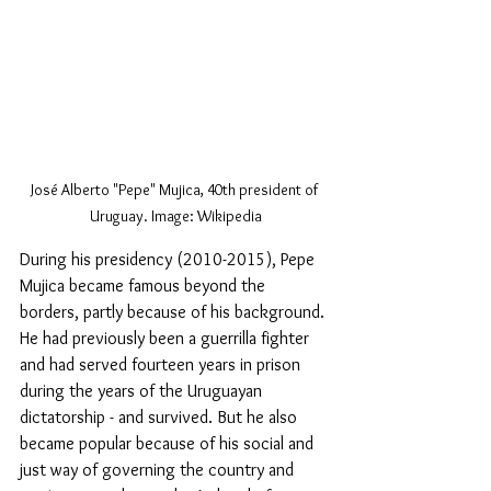
José Alberto "Pepe" Mujica, 40th president of 
Uruguay. Image: Wikipedia
During his presidency (2010-2015), Pepe 
Mujica became famous beyond the 
borders, partly because of his background. 
He had previously been a guerrilla fighter 
and had served fourteen years in prison 
during the years of the Uruguayan 
dictatorship - and survived. But he also 
became popular because of his social and 
just way of governing the country and 