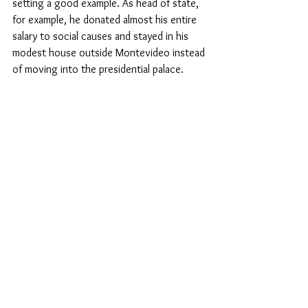
setting a good example. As head of state, 
for example, he donated almost his entire 
salary to social causes and stayed in his 
modest house outside Montevideo instead 
of moving into the presidential palace.
Secularism: protection against 
religious fanaticism
When the author of this article visited 
Mujica at his estate for an interview 
shortly before the end of his term, he 
explicitly pointed out: 'You are in the most 
secular state in South America. All I can say 
is, a secular country, that's a blessing.' 
This, he said, had saved Uruguay from 
religious fanaticism, which, like all 
fanaticism, is sinister.