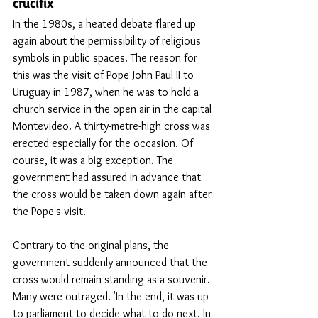
crucifix
In the 1980s, a heated debate flared up 
again about the permissibility of religious 
symbols in public spaces. The reason for 
this was the visit of Pope John Paul II to 
Uruguay in 1987, when he was to hold a 
church service in the open air in the capital 
Montevideo. A thirty-metre-high cross was 
erected especially for the occasion. Of 
course, it was a big exception. The 
government had assured in advance that 
the cross would be taken down again after 
the Pope's visit.
Contrary to the original plans, the 
government suddenly announced that the 
cross would remain standing as a souvenir. 
Many were outraged. 'In the end, it was up 
to parliament to decide what to do next. In 