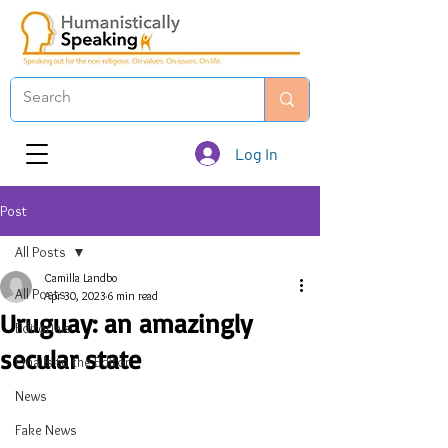
Log In
Post
All Posts
Camilla Landbo
All Posts
Apr 30, 2023
6 min read
Uruguay: an amazingly
Editorials
secular state
Emails to the Editor
News
Fake News