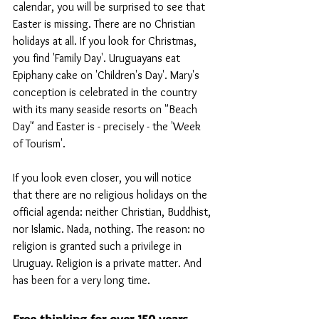
calendar, you will be surprised to see that 
Easter is missing. There are no Christian 
holidays at all. If you look for Christmas, 
you find 'Family Day'. Uruguayans eat 
Epiphany cake on 'Children's Day'. Mary's 
conception is celebrated in the country 
with its many seaside resorts on "Beach 
Day" and Easter is - precisely - the 'Week 
of Tourism'.
If you look even closer, you will notice 
that there are no religious holidays on the 
official agenda: neither Christian, Buddhist, 
nor Islamic. Nada, nothing. The reason: no 
religion is granted such a privilege in 
Uruguay. Religion is a private matter. And 
has been for a very long time.
Free thinking for over 150 years