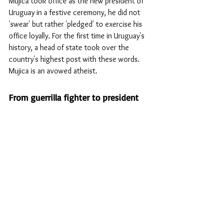
Mujica took office as the new president of 
Uruguay in a festive ceremony, he did not 
'swear' but rather 'pledged' to exercise his 
office loyally. For the first time in Uruguay's 
history, a head of state took over the 
country's highest post with these words. 
Mujica is an avowed atheist.
From guerrilla fighter to president