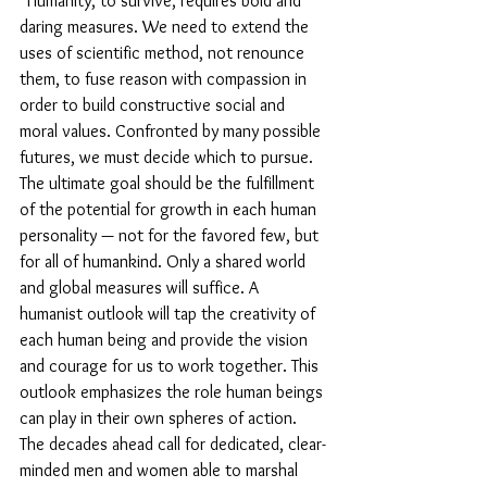
“Humanity, to survive, requires bold and 
daring measures. We need to extend the 
uses of scientific method, not renounce 
them, to fuse reason with compassion in 
order to build constructive social and 
moral values. Confronted by many possible 
futures, we must decide which to pursue. 
The ultimate goal should be the fulfillment 
of the potential for growth in each human 
personality — not for the favored few, but 
for all of humankind. Only a shared world 
and global measures will suffice. A 
humanist outlook will tap the creativity of 
each human being and provide the vision 
and courage for us to work together. This 
outlook emphasizes the role human beings 
can play in their own spheres of action. 
The decades ahead call for dedicated, clear-
minded men and women able to marshal 