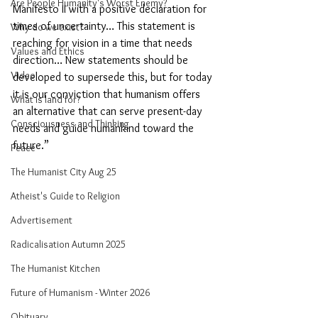
Are People Humanity's Worst Enemy?
Manifesto II with a positive declaration for 
times of uncertainty… This statement is 
Why do we exist?
reaching for vision in a time that needs 
Values and Ethics
direction… New statements should be 
Video
developed to supersede this, but for today 
it is our conviction that humanism offers 
What is land for?
an alternative that can serve present-day 
Consciousness and Thinking
needs and guide humankind toward the 
future.”
Peace
The Humanist City Aug 25
Atheist's Guide to Religion
Advertisement
Radicalisation Autumn 2025
The Humanist Kitchen
Future of Humanism - Winter 2026
Obituary