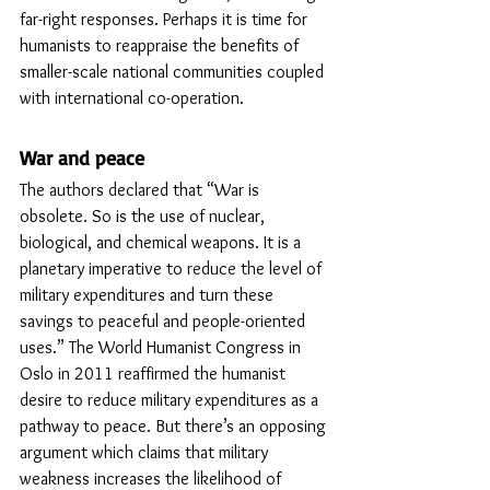
far-right responses. Perhaps it is time for 
humanists to reappraise the benefits of 
smaller-scale national communities coupled 
with international co-operation. 
War and peace
The authors declared that “War is 
obsolete. So is the use of nuclear, 
biological, and chemical weapons. It is a 
planetary imperative to reduce the level of 
military expenditures and turn these 
savings to peaceful and people-oriented 
uses.” The World Humanist Congress in 
Oslo in 2011 reaffirmed the humanist 
desire to reduce military expenditures as a 
pathway to peace. But there’s an opposing 
argument which claims that military 
weakness increases the likelihood of 