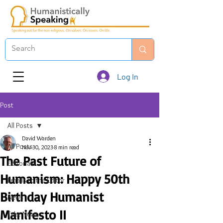
Log In
Post
All Posts
David Warden
All Posts
Nov 30, 2023
8 min read
The Past Future of
Editorials
Humanism: Happy 50th
Emails to the Editor
Birthday Humanist
News
Manifesto II
Fake News