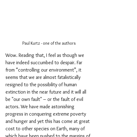
Paul Kurtz - one of the authors
Wow. Reading that, I feel as though we 
have indeed succumbed to despair. Far 
from “controlling our environment”, it 
seems that we are almost fatalistically 
resigned to the possibility of human 
extinction in the near future and it will all 
be "our own fault" – or the fault of evil 
actors. We have made astonishing 
progress in conquering extreme poverty 
and hunger and yet this has come at great 
cost to other species on Earth, many of  
which have been pushed to the margins of 