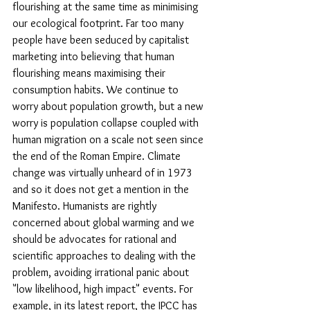
flourishing at the same time as minimising 
our ecological footprint. Far too many 
people have been seduced by capitalist 
marketing into believing that human 
flourishing means maximising their 
consumption habits. We continue to 
worry about population growth, but a new 
worry is population collapse coupled with 
human migration on a scale not seen since 
the end of the Roman Empire. Climate 
change was virtually unheard of in 1973 
and so it does not get a mention in the 
Manifesto. Humanists are rightly 
concerned about global warming and we 
should be advocates for rational and 
scientific approaches to dealing with the 
problem, avoiding irrational panic about 
"low likelihood, high impact" events. For 
example, in its latest report, the IPCC has 