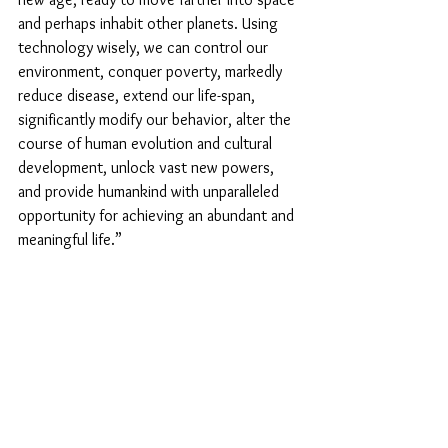
and perhaps inhabit other planets. Using 
technology wisely, we can control our 
environment, conquer poverty, markedly 
reduce disease, extend our life-span, 
significantly modify our behavior, alter the 
course of human evolution and cultural 
development, unlock vast new powers, 
and provide humankind with unparalleled 
opportunity for achieving an abundant and 
meaningful life.”