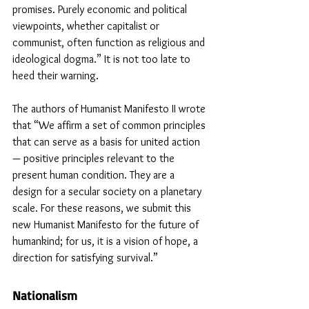
promises. Purely economic and political 
viewpoints, whether capitalist or 
communist, often function as religious and 
ideological dogma.” It is not too late to 
heed their warning. 
The authors of Humanist Manifesto II wrote 
that “We affirm a set of common principles 
that can serve as a basis for united action 
— positive principles relevant to the 
present human condition. They are a 
design for a secular society on a planetary 
scale. For these reasons, we submit this 
new Humanist Manifesto for the future of 
humankind; for us, it is a vision of hope, a 
direction for satisfying survival.”
Nationalism 