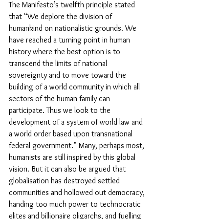
The Manifesto’s twelfth principle stated 
that “We deplore the division of 
humankind on nationalistic grounds. We 
have reached a turning point in human 
history where the best option is to 
transcend the limits of national 
sovereignty and to move toward the 
building of a world community in which all 
sectors of the human family can 
participate. Thus we look to the 
development of a system of world law and 
a world order based upon transnational 
federal government.” Many, perhaps most, 
humanists are still inspired by this global 
vision. But it can also be argued that 
globalisation has destroyed settled 
communities and hollowed out democracy, 
handing too much power to technocratic 
elites and billionaire oligarchs, and fuelling 