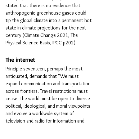
stated that there is no evidence that 
anthropogenic greenhouse gases could 
tip the global climate into a permanent hot 
state in climate projections for the next 
century (Climate Change 2021, The 
Physical Science Basis, IPCC p202). 
The internet
Principle seventeen, perhaps the most 
antiquated, demands that “We must 
expand communication and transportation 
across frontiers. Travel restrictions must 
cease. The world must be open to diverse 
political, ideological, and moral viewpoints 
and evolve a worldwide system of 
television and radio for information and 
education.” Our humanist forebears did 
not foresee the internet and the dramatic 