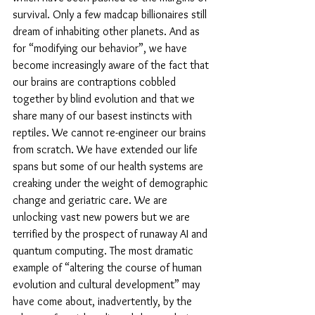
survival. Only a few madcap billionaires still 
dream of inhabiting other planets. And as 
for “modifying our behavior”, we have 
become increasingly aware of the fact that 
our brains are contraptions cobbled 
together by blind evolution and that we 
share many of our basest instincts with 
reptiles. We cannot re-engineer our brains 
from scratch. We have extended our life 
spans but some of our health systems are 
creaking under the weight of demographic 
change and geriatric care. We are 
unlocking vast new powers but we are 
terrified by the prospect of runaway AI and 
quantum computing. The most dramatic 
example of “altering the course of human 
evolution and cultural development” may 
have come about, inadvertently, by the 