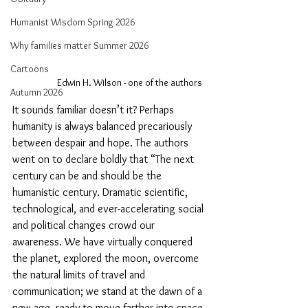
Humanist Wisdom Spring 2026
Why families matter Summer 2026
Cartoons
Edwin H. Wilson - one of the authors
Autumn 2026
It sounds familiar doesn’t it? Perhaps 
humanity is always balanced precariously 
between despair and hope. The authors 
went on to declare boldly that “The next 
century can be and should be the 
humanistic century. Dramatic scientific, 
technological, and ever-accelerating social 
and political changes crowd our 
awareness. We have virtually conquered 
the planet, explored the moon, overcome 
the natural limits of travel and 
communication; we stand at the dawn of a 
new age, ready to move farther into space 