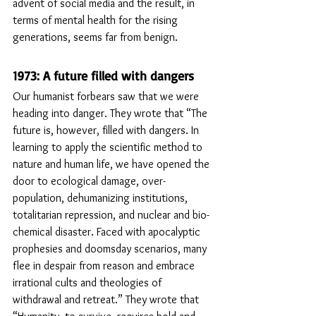
advent of social media and the result, in 
terms of mental health for the rising 
generations, seems far from benign. 
1973: A future filled with dangers
Our humanist forbears saw that we were 
heading into danger. They wrote that “The 
future is, however, filled with dangers. In 
learning to apply the scientific method to 
nature and human life, we have opened the 
door to ecological damage, over-
population, dehumanizing institutions, 
totalitarian repression, and nuclear and bio-
chemical disaster. Faced with apocalyptic 
prophesies and doomsday scenarios, many 
flee in despair from reason and embrace 
irrational cults and theologies of 
withdrawal and retreat.” They wrote that 