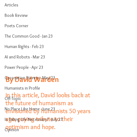
Articles
Book Review
Poets Corner
The Common Good - Jan 23
Human Rights - Feb 23
AI and Robots - Mar 23
Power People - Apr 23
Coronation Streets - May 23
By David Warden
Humanists in Profile
In this article, David looks back at 
Off-Topic
the future of humanism as 
No Place Like Home - June 23
envisioned by humanists 50 years 
ago, paying tribute to their 
Is Taking Life Necessary? - July 23
optimism and hope. 
Opinion