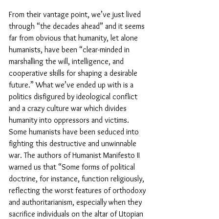
From their vantage point, we’ve just lived 
through “the decades ahead” and it seems 
far from obvious that humanity, let alone 
humanists, have been “clear-minded in 
marshalling the will, intelligence, and 
cooperative skills for shaping a desirable 
future.” What we’ve ended up with is a 
politics disfigured by ideological conflict 
and a crazy culture war which divides 
humanity into oppressors and victims. 
Some humanists have been seduced into 
fighting this destructive and unwinnable 
war. The authors of Humanist Manifesto II 
warned us that “Some forms of political 
doctrine, for instance, function religiously, 
reflecting the worst features of orthodoxy 
and authoritarianism, especially when they 
sacrifice individuals on the altar of Utopian 