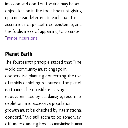
invasion and conflict. Ukraine may be an 
object lesson in the foolishness of giving 
up a nuclear deterrent in exchange for 
assurances of peaceful co-existence, and 
the foolishness of appearing to tolerate 
“
minor incursions
”. 
Planet Earth
The fourteenth principle stated that “The 
world community must engage in 
cooperative planning concerning the use 
of rapidly depleting resources. The planet 
earth must be considered a single 
ecosystem. Ecological damage, resource 
depletion, and excessive population 
growth must be checked by international 
concord.” We still seem to be some way 
off understanding how to maximise human 