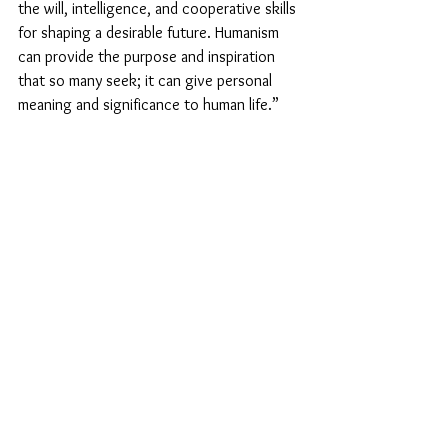
the will, intelligence, and cooperative skills 
for shaping a desirable future. Humanism 
can provide the purpose and inspiration 
that so many seek; it can give personal 
meaning and significance to human life.”