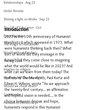
Relationships - Aug 23
Under Review
Shining a light on Woke - Sep 23
The Gift of Education - Oct
Introduction
Event Reports
2023 is the 50th anniversary of Humanist 
Manifesto II which appeared in 1973. What 
The Image of Humanism
were humanists thinking back then? What 
World without Borders
sort of world did they envisage in the 
future? Did they come close to imagining 
The Big Read
what the world would be like in 2023? And 
Imagine no religion
what can we learn from them today? The 
My Body My Choice… right?
drafters of the Manifesto, Paul Kurtz and 
Edwin H. Wilson, wrote “As we approach 
Should we cheat death?
the twenty-first century… an affirmative 
Community
and hopeful vision is needed…. In the 
choice between despair and hope, 
Farewell to Democracy
humanists respond in this Humanist 