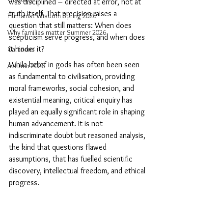
was disciplined – directed at error, not at 
truth itself. That precision raises a 
Humanist Wisdom Spring 2026
question that still matters: When does 
Why families matter Summer 2026
scepticism serve progress, and when does 
it hinder it?  
Cartoons
While belief in gods has often been seen 
Autumn 2026
as fundamental to civilisation, providing 
moral frameworks, social cohesion, and 
existential meaning, critical enquiry has 
played an equally significant role in shaping 
human advancement. It is not 
indiscriminate doubt but reasoned analysis, 
the kind that questions flawed 
assumptions, that has fuelled scientific 
discovery, intellectual freedom, and ethical 
progress.