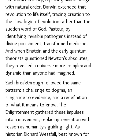
with natural order. Darwin extended that 
revolution to life itself, tracing creation to 
the slow logic of evolution rather than the 
sudden word of God. Pasteur, by 
identifying invisible pathogens instead of 
divine punishment, transformed medicine. 
And when Einstein and the early quantum 
theorists questioned Newton’s absolutes, 
they revealed a universe more complex and 
dynamic than anyone had imagined.
Each breakthrough followed the same 
pattern: a challenge to dogma, an 
allegiance to evidence, and a redefinition 
of what it means to know. The 
Enlightenment gathered these impulses 
into a movement, replacing revelation with 
reason as humanity’s guiding light. As 
historian Richard Westfall, best known for 