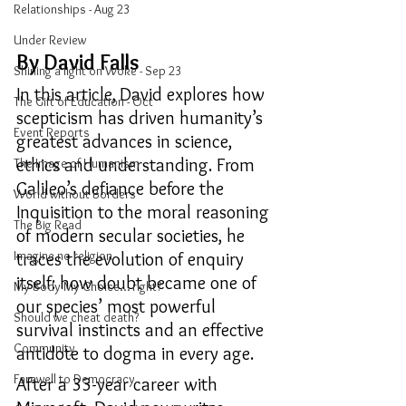
Relationships - Aug 23
Under Review
By David Falls
Shining a light on Woke - Sep 23
In this article,
David explores how 
The Gift of Education - Oct
scepticism has driven humanity’s 
Event Reports
greatest advances in science, 
ethics and understanding. From 
The Image of Humanism
Galileo’s defiance before the 
World without Borders
Inquisition to the moral reasoning 
The Big Read
of modern secular societies, he 
Imagine no religion
traces the evolution of enquiry 
itself: how doubt became one of 
My Body My Choice… right?
our species’ most powerful 
Should we cheat death?
survival instincts and an effective 
Community
antidote to dogma in every age.
Farewell to Democracy
After a 33-year career with 