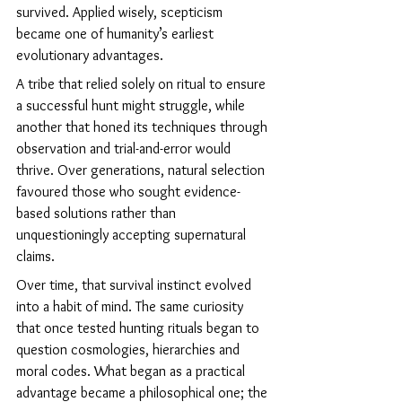
survived. Applied wisely, scepticism 
became one of humanity’s earliest 
evolutionary advantages.
A tribe that relied solely on ritual to ensure 
a successful hunt might struggle, while 
another that honed its techniques through 
observation and trial-and-error would 
thrive. Over generations, natural selection 
favoured those who sought evidence-
based solutions rather than 
unquestioningly accepting supernatural 
claims.
Over time, that survival instinct evolved 
into a habit of mind. The same curiosity 
that once tested hunting rituals began to 
question cosmologies, hierarchies and 
moral codes. What began as a practical 
advantage became a philosophical one; the 