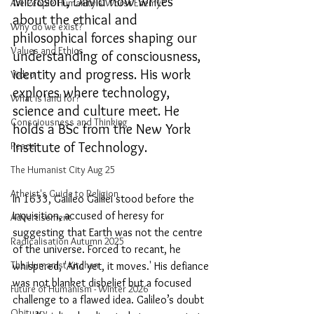
Microsoft, David now writes 
Are People Humanity's Worst Enemy?
about the ethical and 
Why do we exist?
philosophical forces shaping our 
Values and Ethics
understanding of consciousness, 
identity and progress. His work 
Video
explores where technology, 
What is land for?
science and culture meet. He 
Consciousness and Thinking
holds a BSc from the New York 
Institute of Technology.
Peace
The Humanist City Aug 25
Atheist's Guide to Religion
In 1633, Galileo Galilei stood before the 
Inquisition, accused of heresy for 
Advertisement
suggesting that Earth was not the centre 
Radicalisation Autumn 2025
of the universe. Forced to recant, he 
The Humanist Kitchen
whispered, 'And yet, it moves.' His defiance 
was not blanket disbelief but a focused 
Future of Humanism - Winter 2026
challenge to a flawed idea. Galileo’s doubt 
Obituary