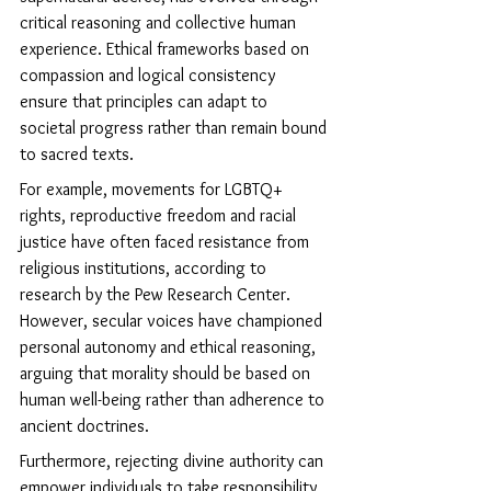
critical reasoning and collective human 
experience. Ethical frameworks based on 
compassion and logical consistency 
ensure that principles can adapt to 
societal progress rather than remain bound 
to sacred texts.
For example, movements for LGBTQ+ 
rights, reproductive freedom and racial 
justice have often faced resistance from 
religious institutions, according to 
research by the Pew Research Center. 
However, secular voices have championed 
personal autonomy and ethical reasoning, 
arguing that morality should be based on 
human well-being rather than adherence to 
ancient doctrines.
Furthermore, rejecting divine authority can 
empower individuals to take responsibility 