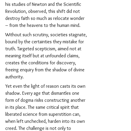
his studies of Newton and the Scientific 
Revolution, observed, this shift did not 
destroy faith so much as relocate wonder 
– from the heavens to the human mind.
Without such scrutiny, societies stagnate, 
bound by the certainties they mistake for 
truth. Targeted scepticism, aimed not at 
meaning itself but at unfounded claims, 
creates the conditions for discovery, 
freeing enquiry from the shadow of divine 
authority.
Yet even the light of reason casts its own 
shadow. Every age that dismantles one 
form of dogma risks constructing another 
in its place. The same critical spirit that 
liberated science from superstition can, 
when left unchecked, harden into its own 
creed. The challenge is not only to 