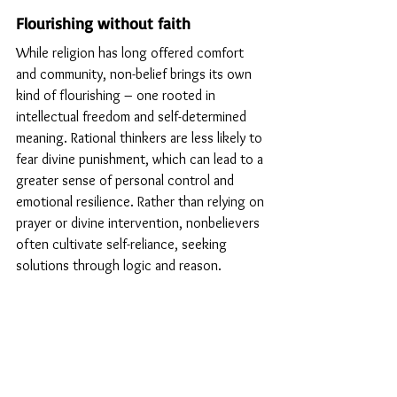
Flourishing without faith
While religion has long offered comfort 
and community, non-belief brings its own 
kind of flourishing – one rooted in 
intellectual freedom and self-determined 
meaning. Rational thinkers are less likely to 
fear divine punishment, which can lead to a 
greater sense of personal control and 
emotional resilience. Rather than relying on 
prayer or divine intervention, nonbelievers 
often cultivate self-reliance, seeking 
solutions through logic and reason.
According to Phil Zuckerman’s research in 
Society Without God
 (2008), secular 
societies often display higher education 
levels, lower crime rates, and increased 
gender equality, evidence that rational 