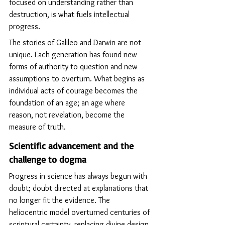
focused on understanding rather than 
destruction, is what fuels intellectual 
progress.
The stories of Galileo and Darwin are not 
unique. Each generation has found new 
forms of authority to question and new 
assumptions to overturn. What begins as 
individual acts of courage becomes the 
foundation of an age; an age where 
reason, not revelation, become the 
measure of truth.
Scientific advancement and the 
challenge to dogma
Progress in science has always begun with 
doubt; doubt directed at explanations that 
no longer fit the evidence. The 
heliocentric model overturned centuries of 
scriptural certainty, replacing divine design 