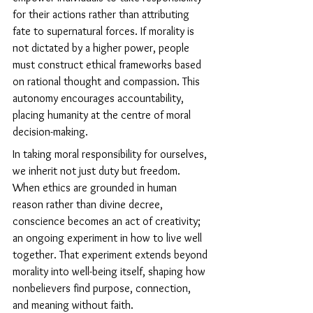
for their actions rather than attributing 
fate to supernatural forces. If morality is 
not dictated by a higher power, people 
must construct ethical frameworks based 
on rational thought and compassion. This 
autonomy encourages accountability, 
placing humanity at the centre of moral 
decision-making.
In taking moral responsibility for ourselves, 
we inherit not just duty but freedom. 
When ethics are grounded in human 
reason rather than divine decree, 
conscience becomes an act of creativity; 
an ongoing experiment in how to live well 
together. That experiment extends beyond 
morality into well-being itself, shaping how 
nonbelievers find purpose, connection, 
and meaning without faith.