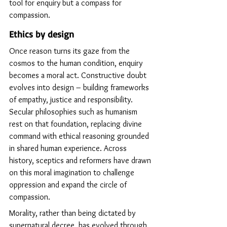
tool for enquiry but a compass for 
compassion.
Ethics by design
Once reason turns its gaze from the 
cosmos to the human condition, enquiry 
becomes a moral act. Constructive doubt 
evolves into design – building frameworks 
of empathy, justice and responsibility. 
Secular philosophies such as humanism 
rest on that foundation, replacing divine 
command with ethical reasoning grounded 
in shared human experience. Across 
history, sceptics and reformers have drawn 
on this moral imagination to challenge 
oppression and expand the circle of 
compassion.
Morality, rather than being dictated by 
supernatural decree, has evolved through 