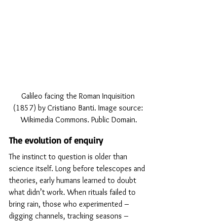
Galileo facing the Roman Inquisition 
(1857) by Cristiano Banti. Image source: 
Wikimedia Commons. Public Domain.
The evolution of enquiry
The instinct to question is older than 
science itself. Long before telescopes and 
theories, early humans learned to doubt 
what didn’t work. When rituals failed to 
bring rain, those who experimented – 
digging channels, tracking seasons – 