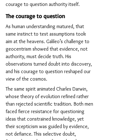
courage to question authority itself.
The courage to question
As human understanding matured, that 
same instinct to test assumptions took 
aim at the heavens. Galileo’s challenge to 
geocentrism showed that evidence, not 
authority, must decide truth. His 
observations turned doubt into discovery, 
and his courage to question reshaped our 
view of the cosmos.
The same spirit animated Charles Darwin, 
whose theory of evolution refined rather 
than rejected scientific tradition. Both men 
faced fierce resistance for questioning 
ideas that constrained knowledge, yet 
their scepticism was guided by evidence, 
not defiance. This selective doubt, 