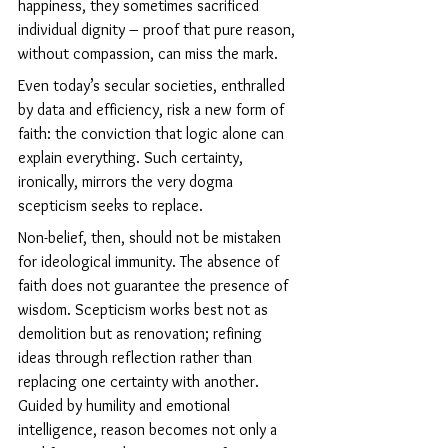
happiness, they sometimes sacrificed 
individual dignity – proof that pure reason, 
without compassion, can miss the mark.
Even today’s secular societies, enthralled 
by data and efficiency, risk a new form of 
faith: the conviction that logic alone can 
explain everything. Such certainty, 
ironically, mirrors the very dogma 
scepticism seeks to replace.
Non-belief, then, should not be mistaken 
for ideological immunity. The absence of 
faith does not guarantee the presence of 
wisdom. Scepticism works best not as 
demolition but as renovation; refining 
ideas through reflection rather than 
replacing one certainty with another. 
Guided by humility and emotional 
intelligence, reason becomes not only a 