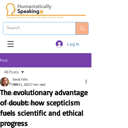
Log In
Post
All Posts
David Falls
All Posts
Oct 31, 2025
7 min read
The evolutionary advantage
Editorials
of doubt: how scepticism
Emails to the Editor
fuels scientific and ethical
News
progress
Fake News