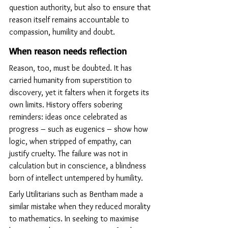
question authority, but also to ensure that 
reason itself remains accountable to 
compassion, humility and doubt.
When reason needs reflection
Reason, too, must be doubted. It has 
carried humanity from superstition to 
discovery, yet it falters when it forgets its 
own limits. History offers sobering 
reminders: ideas once celebrated as 
progress – such as eugenics – show how 
logic, when stripped of empathy, can 
justify cruelty. The failure was not in 
calculation but in conscience, a blindness 
born of intellect untempered by humility.
Early Utilitarians such as Bentham made a 
similar mistake when they reduced morality 
to mathematics. In seeking to maximise 