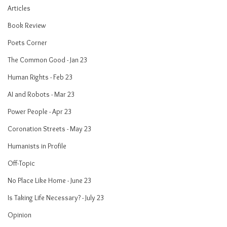
Articles
Book Review
Poets Corner
The Common Good - Jan 23
Human Rights - Feb 23
AI and Robots - Mar 23
Power People - Apr 23
Coronation Streets - May 23
Humanists in Profile
Off-Topic
No Place Like Home - June 23
Is Taking Life Necessary? - July 23
Opinion