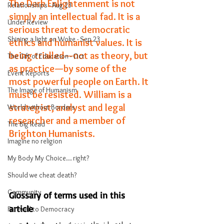
The Dark Enlightenment is not 
Relationships - Aug 23
simply an intellectual fad. It is a 
Under Review
serious threat to democratic 
Shining a light on Woke - Sep 23
ethics and humanist values. It is 
being trialled—not as theory, but 
The Gift of Education - Oct
as practice—by some of the 
Event Reports
most powerful people on Earth. It 
The Image of Humanism
must be resisted. William is a 
strategist, analyst and legal 
World without Borders
researcher and a member of 
The Big Read
Brighton Humanists. 
Imagine no religion
My Body My Choice… right?
Should we cheat death?
Community
Glossary of terms used in this 
article
Farewell to Democracy