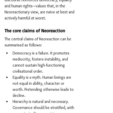
and human rights—values that, in the 
Neoreactionary view, are naïve at best and 
actively harmful at worst.
The core claims of Neoreaction
The central claims of Neoreaction can be 
summarised as follows: 
Democracy is a failure. It promotes 
mediocrity, fosters instability, and 
cannot sustain high-functioning 
civilisational order.
Equality is a myth. Human beings are 
not equal in ability, character or 
worth. Pretending otherwise leads to 
decline.
Hierarchy is natural and necessary. 
Governance should be stratified, with 