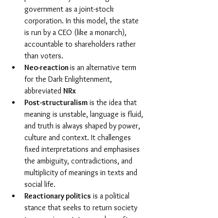
government as a joint-stock 
corporation. In this model, the state 
is run by a CEO (like a monarch), 
accountable to shareholders rather 
than voters.
Neo-reaction 
is an alternative term 
for the Dark Enlightenment, 
abbreviated 
NRx
Post-structuralism
 is the idea that 
meaning is unstable, language is fluid, 
and truth is always shaped by power, 
culture and context. It challenges 
fixed interpretations and emphasises 
the ambiguity, contradictions, and 
multiplicity of meanings in texts and 
social life.
Reactionary politics
 is a political 
stance that seeks to return society 