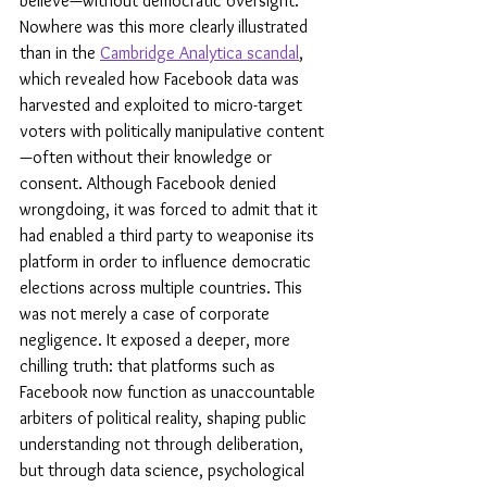
believe—without democratic oversight. 
Nowhere was this more clearly illustrated 
than in the 
Cambridge Analytica scandal
, 
which revealed how Facebook data was 
harvested and exploited to micro-target 
voters with politically manipulative content
—often without their knowledge or 
consent. Although Facebook denied 
wrongdoing, it was forced to admit that it 
had enabled a third party to weaponise its 
platform in order to influence democratic 
elections across multiple countries. This 
was not merely a case of corporate 
negligence. It exposed a deeper, more 
chilling truth: that platforms such as 
Facebook now function as unaccountable 
arbiters of political reality, shaping public 
understanding not through deliberation, 
but through data science, psychological 