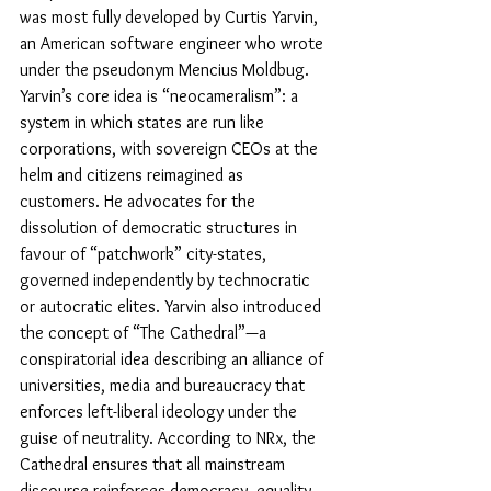
was most fully developed by Curtis Yarvin, 
an American software engineer who wrote 
under the pseudonym Mencius Moldbug. 
Yarvin’s core idea is “neocameralism”: a 
system in which states are run like 
corporations, with sovereign CEOs at the 
helm and citizens reimagined as 
customers. He advocates for the 
dissolution of democratic structures in 
favour of “patchwork” city-states, 
governed independently by technocratic 
or autocratic elites. Yarvin also introduced 
the concept of “The Cathedral”—a 
conspiratorial idea describing an alliance of 
universities, media and bureaucracy that 
enforces left-liberal ideology under the 
guise of neutrality. According to NRx, the 
Cathedral ensures that all mainstream 
discourse reinforces democracy, equality 