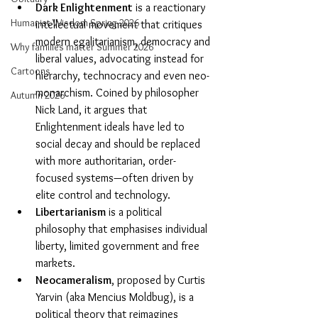
Dark Enlightenment
 is a reactionary 
Humanist Wisdom Spring 2026
intellectual movement that critiques 
modern egalitarianism, democracy and 
Why families matter Summer 2026
liberal values, advocating instead for 
Cartoons
hierarchy, technocracy and even neo-
monarchism. Coined by philosopher 
Autumn 2026
Nick Land, it argues that 
Enlightenment ideals have led to 
social decay and should be replaced 
with more authoritarian, order-
focused systems—often driven by 
elite control and technology.
Libertarianism
 is a political 
philosophy that emphasises individual 
liberty, limited government and free 
markets.
Neocameralism
, proposed by Curtis 
Yarvin (aka Mencius Moldbug), is a 
political theory that reimagines 