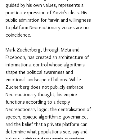
guided by his own values, represents a 
practical expression of Yarvin’s ideas. His 
public admiration for Yarvin and willingness 
to platform Neoreactionary voices are no 
coincidence. 
Mark Zuckerberg, through Meta and 
Facebook, has created an architecture of 
informational control whose algorithms 
shape the political awareness and 
emotional landscape of billions. While 
Zuckerberg does not publicly embrace 
Neoreactionary thought, his empire 
functions according to a deeply 
Neoreactionary logic: the centralisation of 
speech, opaque algorithmic governance, 
and the belief that a private platform can 
determine what populations see, say and 