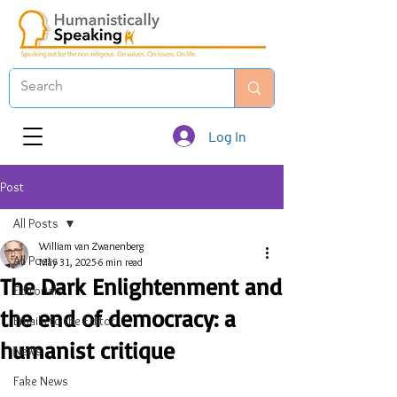
Log In
Post
All Posts
William van Zwanenberg
All Posts
May 31, 2025
6 min read
The Dark Enlightenment and
Editorials
the end of democracy: a
Emails to the Editor
humanist critique
News
Fake News