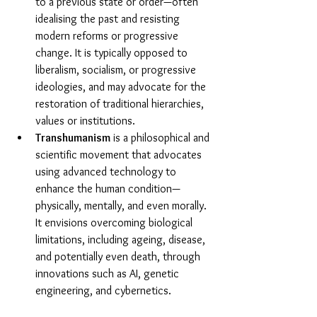
to a previous state or order—often 
idealising the past and resisting 
modern reforms or progressive 
change. It is typically opposed to 
liberalism, socialism, or progressive 
ideologies, and may advocate for the 
restoration of traditional hierarchies, 
values or institutions.
Transhumanism
 is a philosophical and 
scientific movement that advocates 
using advanced technology to 
enhance the human condition—
physically, mentally, and even morally. 
It envisions overcoming biological 
limitations, including ageing, disease, 
and potentially even death, through 
innovations such as AI, genetic 
engineering, and cybernetics.