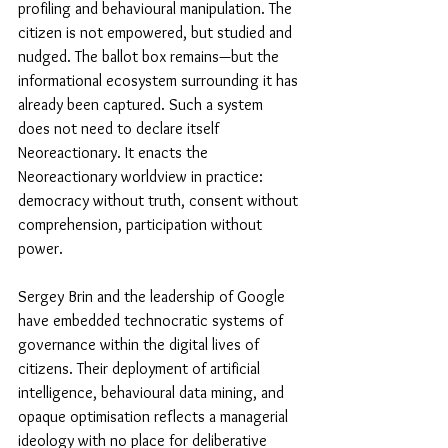
profiling and behavioural manipulation. The 
citizen is not empowered, but studied and 
nudged. The ballot box remains—but the 
informational ecosystem surrounding it has 
already been captured. Such a system 
does not need to declare itself 
Neoreactionary. It enacts the 
Neoreactionary worldview in practice: 
democracy without truth, consent without 
comprehension, participation without 
power. 
Sergey Brin and the leadership of Google 
have embedded technocratic systems of 
governance within the digital lives of 
citizens. Their deployment of artificial 
intelligence, behavioural data mining, and 
opaque optimisation reflects a managerial 
ideology with no place for deliberative 