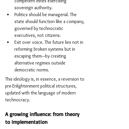
competent elites exercising 
sovereign authority.
Politics should be managerial. The 
state should function like a company, 
governed by technocratic 
executives, not citizens.
Exit over voice. The future lies not in 
reforming broken systems but in 
escaping them—by creating 
alternative regimes outside 
democratic norms. 
This ideology is, in essence, a reversion to 
pre-Enlightenment political structures, 
updated with the language of modern 
technocracy.
A growing influence: from theory 
to implementation