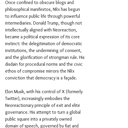
Once confined to obscure blogs and 
philosophical manifestos, NRx has begun 
to influence public life through powerful 
intermediaries. Donald Trump, though not 
intellectually aligned with Neoreaction, 
became a political expression of its core 
instinct: the delegitimation of democratic 
institutions, the undermining of consent, 
and the glorification of strongman rule. His 
disdain for procedural norms and the civic 
ethos of compromise mirrors the NRx 
conviction that democracy is a façade. 
Elon Musk, with his control of X (formerly 
Twitter), increasingly embodies the 
Neoreactionary principle of exit and elite 
governance. His attempt to turn a global 
public square into a privately owned 
domain of speech, governed by fiat and 