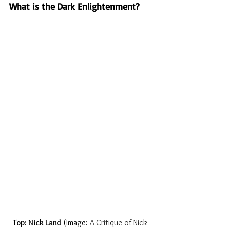
What is the Dark Enlightenment?
Top: Nick Land
 (Image: 
A Critique of Nick 