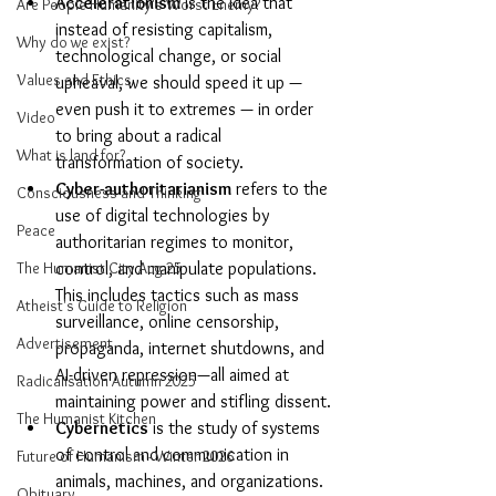
Accelerationism
 is the idea that 
Are People Humanity's Worst Enemy?
instead of resisting capitalism, 
Why do we exist?
technological change, or social 
Values and Ethics
upheaval, we should speed it up — 
even push it to extremes — in order 
Video
to bring about a radical 
What is land for?
transformation of society.
Cyber-authoritarianism
 refers to the 
Consciousness and Thinking
use of digital technologies by 
Peace
authoritarian regimes to monitor, 
control, and manipulate populations. 
The Humanist City Aug 25
This includes tactics such as mass 
Atheist's Guide to Religion
surveillance, online censorship, 
Advertisement
propaganda, internet shutdowns, and 
AI-driven repression—all aimed at 
Radicalisation Autumn 2025
maintaining power and stifling dissent.
The Humanist Kitchen
Cybernetics
 is the study of systems 
of control and communication in 
Future of Humanism - Winter 2026
animals, machines, and organizations.
Obituary