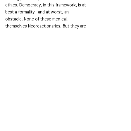
ethics. Democracy, in this framework, is at 
best a formality—and at worst, an 
obstacle. None of these men call 
themselves Neoreactionaries. But they are 
absorbing and implementing its instincts: 
control without accountability, hierarchy 
without moral justification, and 
governance without participation.
Why democracy still matters: the 
axiom of legitimacy
Humanists must not fall into the trap of 
defending democracy purely on 
instrumental grounds. Democracy is not 
good because it is always efficient, nor 
because it always produces the best 
results. It is good because it rests on an 
axiom: that all people possess equal moral 