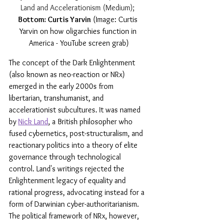
Land and Accelerationism (Medium); 
Bottom: Curtis Yarvin
 (Image: Curtis 
Yarvin on how oligarchies function in 
America - YouTube screen grab)
The concept of the Dark Enlightenment 
(also known as neo-reaction or NRx) 
emerged in the early 2000s from 
libertarian, transhumanist, and 
accelerationist subcultures. It was named 
by 
Nick Land
, a British philosopher who 
fused cybernetics, post-structuralism, and 
reactionary politics into a theory of elite 
governance through technological 
control. Land's writings rejected the 
Enlightenment legacy of equality and 
rational progress, advocating instead for a 
form of Darwinian cyber-authoritarianism. 
The political framework of NRx, however, 