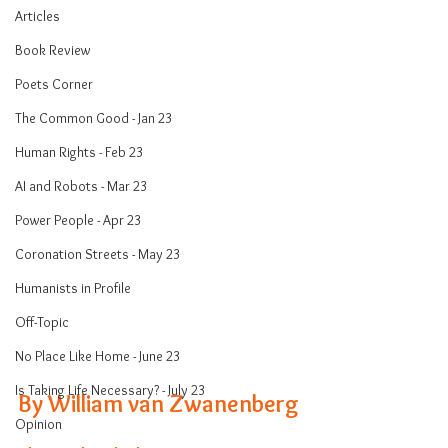
Articles
Book Review
Poets Corner
The Common Good - Jan 23
Human Rights - Feb 23
AI and Robots - Mar 23
Power People - Apr 23
Coronation Streets - May 23
Humanists in Profile
Off-Topic
No Place Like Home - June 23
Is Taking Life Necessary? - July 23
By William 
van Zwanenberg
Opinion