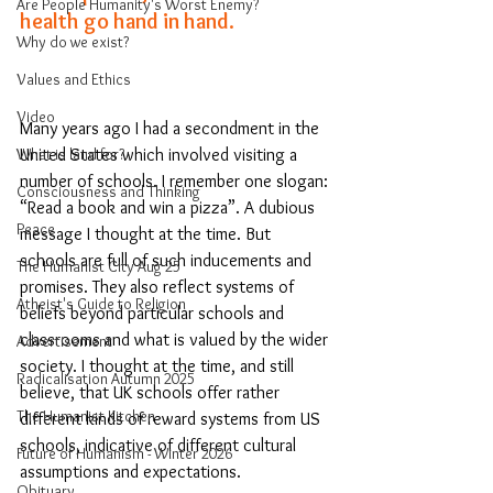
Are People Humanity's Worst Enemy?
health go hand in hand.
Why do we exist?
Values and Ethics
Video
Many years ago I had a secondment in the 
What is land for?
United States which involved visiting a 
number of schools. I remember one slogan: 
Consciousness and Thinking
“Read a book and win a pizza”. A dubious 
Peace
message I thought at the time. But 
schools are full of such inducements and 
The Humanist City Aug 25
promises. They also reflect systems of 
Atheist's Guide to Religion
beliefs beyond particular schools and 
classrooms and what is valued by the wider 
Advertisement
society. I thought at the time, and still 
Radicalisation Autumn 2025
believe, that UK schools offer rather 
The Humanist Kitchen
different kinds of reward systems from US 
schools, indicative of different cultural 
Future of Humanism - Winter 2026
assumptions and expectations. 
Obituary