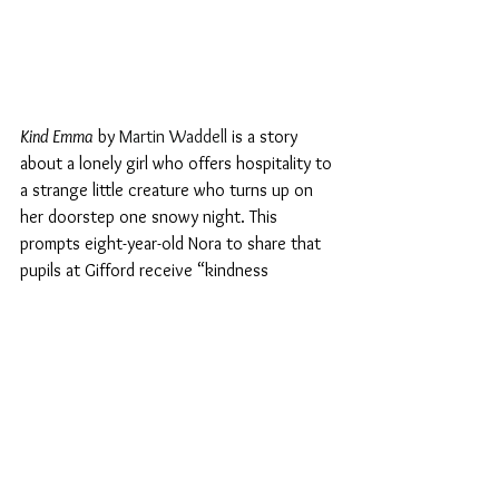
Kind Emma
 by 
Martin Waddell 
is a story 
about a lonely girl who offers hospitality to 
a strange little creature who turns up on 
her doorstep one snowy night. 
This 
prompts eight-year-old Nora to share that 
pupils at Gifford receive “
kindness 
awards
”
. It is not clear whether these are 
notched up on one’s personal individual 
record or are awarded to your class. But it 
remains different from a physical reward 
such as a pizza! And Nora tells me 
that pupils are also awarded credits for 
being strong and proud. 