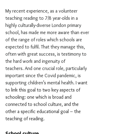
My recent experience, as a volunteer 
teaching reading to 7/8 year-olds in a 
highly culturally-diverse London primary 
school, has made me more aware than ever 
of the range of roles which schools are 
expected to fulfil. That they manage this, 
often with great success, is testimony to 
the hard work and ingenuity of 
teachers. And one crucial role, particularly 
important since the Covid pandemic, is 
supporting children’s mental health. 
I want 
to link this goal to two key aspects of 
schooling: one which is broad and 
connected to school culture, and the 
other a specific educational goal – the 
teaching of reading.
School culture 