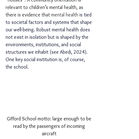
relevant to children’s mental health, as 
there is evidence that 
mental health 
is tied 
to societal factors and systems that shape 
our well-being. Robust mental health does 
not exist in isolation but is shaped by the 
environments, institutions, and social 
structures we inhabit (see Abedi, 2024). 
One key social institution is, of course, 
the school.
Gifford School motto: large enough to be 
read by the passengers of incoming 
aircraft 