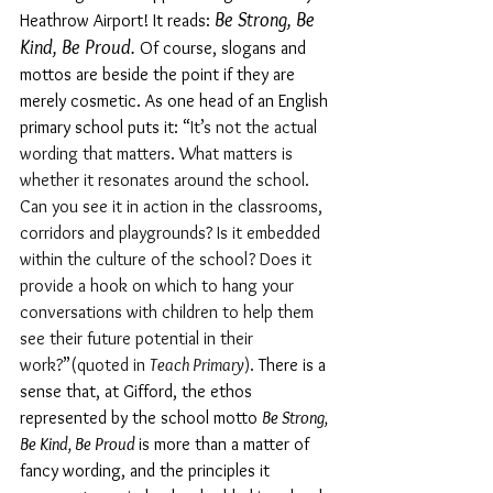
Be Strong, Be 
Heathrow Airport! It reads: 
Kind, Be Proud. 
Of course, slogans and 
mottos are beside the point if they are 
merely cosmetic. As one head of an English 
primary school puts it: 
“
It’s not the actual 
wording that matters. What matters is 
whether it resonates around the school. 
Can you see it in action in the classrooms, 
corridors and playgrounds? Is it embedded 
within the culture of the school? Does it 
provide a hook on which to hang your 
conversations with children to help them 
see their future potential in their 
work?
”
(quoted in 
Teach Primary
). 
There is a 
sense that, at Gifford, the ethos 
represented by the school motto 
Be Strong, 
Be Kind, Be Proud 
is more than a matter of 
fancy wording, and the principles it 