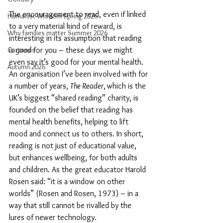
The encouragement to read, even if linked 
Humanist Wisdom Spring 2026
to a very material kind of reward, is 
Why families matter Summer 2026
interesting in its assumption that reading 
Cartoons
is 
good
 for you – these days we might 
even say it’s good for your mental health. 
Autumn 2026
An organisation I’ve been involved with for 
a number of years, 
The Reader
,
which is the 
UK’s biggest “shared reading” charity, is 
founded on the belief that reading has 
mental health benefits, helping to lift 
mood and connect us to others. In short, 
reading is not just of educational value, 
but enhances wellbeing, for both adults 
and children. As the great educator Harold 
Rosen said: “it is a window on other 
worlds” (Rosen and Rosen, 1973) – in a 
way that still cannot be rivalled by the 
lures of newer technology.   