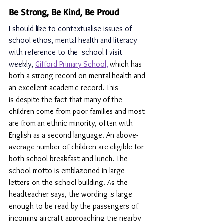
Be Strong, Be Kind, Be Proud
I should like to contextualise issues of 
school ethos, mental health and literacy 
with reference to the  school I visit 
weekly, 
Gifford Primary School
,
which has 
both a strong record on mental health and 
an excellent academic record. This 
is despite the fact that many of the 
children come from poor families and most 
are from an ethnic minority, often with 
English as a second language. An above-
average number of children are eligible for 
both school breakfast and lunch. The 
school motto is emblazoned in large 
letters on the school building. As the 
headteacher says, the wording is large 
enough to be read by the passengers of 
incoming aircraft approaching the nearby 