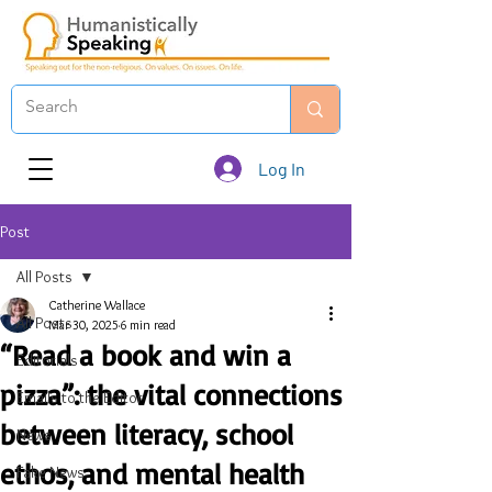
Log In
Post
All Posts
Catherine Wallace
All Posts
Mar 30, 2025
6 min read
“Read a book and win a
Editorials
pizza”: the vital connections
Emails to the Editor
between literacy, school
News
ethos, and mental health
Fake News