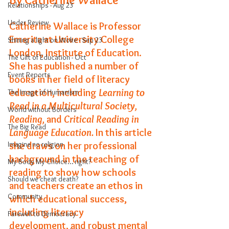
Relationships - Aug 23
Under Review
Catherine Wallace is Professor 
Emerita at University College 
Shining a light on Woke - Sep 23
London, Institute of Education. 
The Gift of Education - Oct
She has published a number of 
Event Reports
books in her field of literacy 
education, including 
Learning to 
The Image of Humanism
Read in a Multicultural Society, 
World without Borders
Reading, 
and
 Critical Reading in 
The Big Read
Language Education. 
In this article 
Imagine no religion
she draws on her professional 
background in the teaching of 
My Body My Choice… right?
reading to show how schools 
Should we cheat death?
and teachers create an ethos in 
Community
which educational success, 
including literacy 
Farewell to Democracy
development, and robust mental 