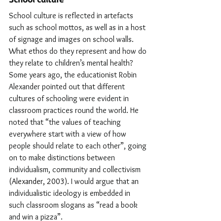
School culture is reflected in artefacts 
such as school mottos, as well as in a host 
of signage and images on school walls. 
What ethos do they represent and how do 
they relate to children’s mental health? 
Some years ago, the educationist Robin 
Alexander pointed out that different 
cultures of schooling were evident in 
classroom practices round the world. He 
noted that 
“
the values of teaching 
everywhere start with a view of how 
people should relate to each other
”
, going 
on to make distinctions between 
individualism, community and collectivism 
(Alexander, 2003). 
I would argue that an 
individualistic ideology is embedded in 
such classroom slogans as 
“
read a book 
and win a pizza
”
. 