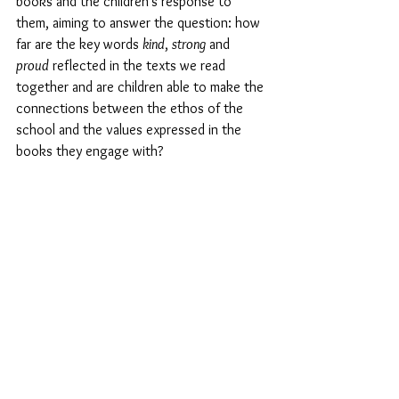
books and the children’s response to 
them, aiming to answer the question: how 
far are the key words 
kind
, 
strong
 and 
proud
 reflected in the texts we read 
together and are children able to make the 
connections between the ethos of the 
school and the values expressed in the 
books they engage with?