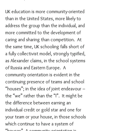
UK education is more community-oriented 
than in the United States, more likely to 
address the group than the individual, and 
more committed to the development of 
caring and sharing than competition.  At 
the same time, UK schooling falls short of 
a fully collectivist model, strongly typified, 
as Alexander claims, in the school systems 
of Russia and Eastern Europe.  A 
community orientation is evident in the 
continuing presence of teams and school 
“
houses
”
; in the idea of joint endeavour – 
the 
“
we
”
 rather than the 
“
I
”
.  It might be 
the difference between earning an 
individual credit or gold star and one for 
your team or your house, in those schools 
which continue to have a system of 
“
houses
”
. A community orientation is 