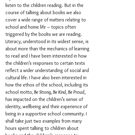
listen to the children reading. But in the 
course of talking about books we also 
cover a wide range of matters relating to 
school and home life – topics often 
triggered by the books we are reading. 
Literacy, understood in its widest sense, is 
about more than the mechanics of learning 
to read and I have been interested in how 
the children’s responses to certain texts 
reflect a wider understanding of social and 
cultural life. I have also been interested in 
how the ethos of the school, including its 
school motto
, Be Strong, Be Kind, Be Proud
, 
has impacted on the children’s sense of 
identity, wellbeing and their experience of 
being in a supportive school community. I 
shall take just two examples from many 
hours spent talking to children about 