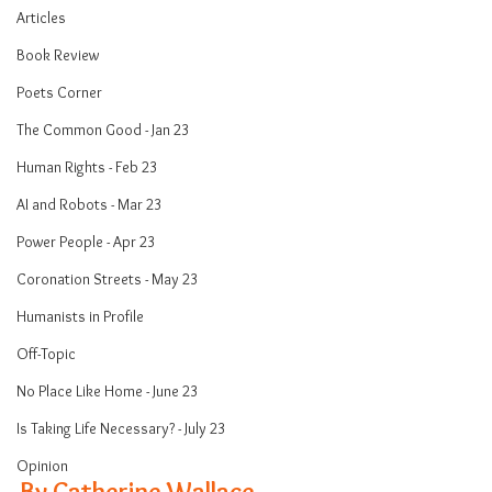
Articles
Book Review
Poets Corner
The Common Good - Jan 23
Human Rights - Feb 23
AI and Robots - Mar 23
Power People - Apr 23
Coronation Streets - May 23
Humanists in Profile
Off-Topic
No Place Like Home - June 23
Is Taking Life Necessary? - July 23
Opinion
By Catherine Wallace