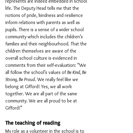
represents are indeed embedded in school 
life. 
The Deputy Head tells me that the 
notions of pride, kindness and resilience 
inform relations with parents as well as 
pupils. There is a sense of a wider school 
community
 which includes the children’s 
families and their neighbourhood. That the 
children themselves are aware of the 
overall school culture is evidenced in 
comments from their self-evaluation: “
We 
all follow the school’s values of 
Be Kind, Be 
Strong, Be Proud
. We really feel like we 
belong at Gifford! Yes, we all work 
together. We are all part of the same 
community. We are all proud to be at 
Gifford!
”
The teaching of reading
My role as a volunteer in the school is to 