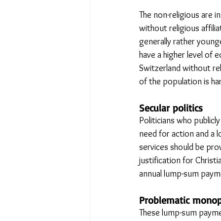
The non-religious are i
without religious affili
generally rather younge
have a higher level of 
Switzerland without rel
of the population is ha
Secular politics
Politicians who publicly
need for action and a l
services should be prov
justification for Chris
annual lump-sum paym
Problematic monop
These lump-sum payment