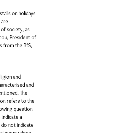
talls on holidays 
 are 
of society, as 
cou, President of 
s from the BfS, 
ligion and 
haracterised and 
entioned. The 
on refers to the 
llowing question 
 indicate a 
 do not indicate 
ural survey does 