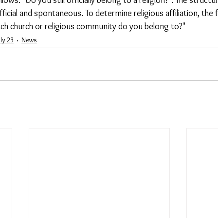
cial and spontaneous. To determine religious affiliation, the 
ich church or religious community do you belong to?"
uly 23
News