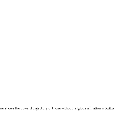
ine shows the upward trajectory of those without religious affiliation in Switz