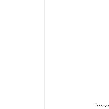
The blue s