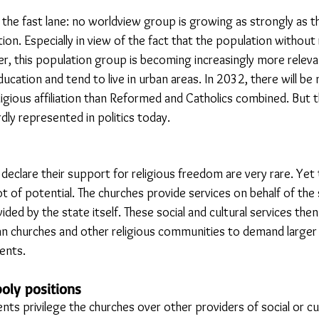
n the fast lane: no worldview group is growing as strongly as t
ation. Especially in view of the fact that the population without r
r, this population group is becoming increasingly more relevan
education and tend to live in urban areas. In 2032, there will be
igious affiliation than Reformed and Catholics combined. But th
rdly represented in politics today.
 declare their support for religious freedom are very rare. Yet 
ot of potential. The churches provide services on behalf of the 
ided by the state itself. These social and cultural services th
tian churches and other religious communities to demand larger 
ents.
oly positions
s privilege the churches over other providers of social or cul