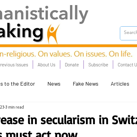
revious Issues
About Us
Donate
Subscribe
Contact 
s to the Editor
News
Fake News
Articles
023
3 min read
on Good - Jan 23
Human Rights - Feb 23
AI and
rease in secularism in Swit
ns must act now
oronation Streets - May 23
Humanists in Profile