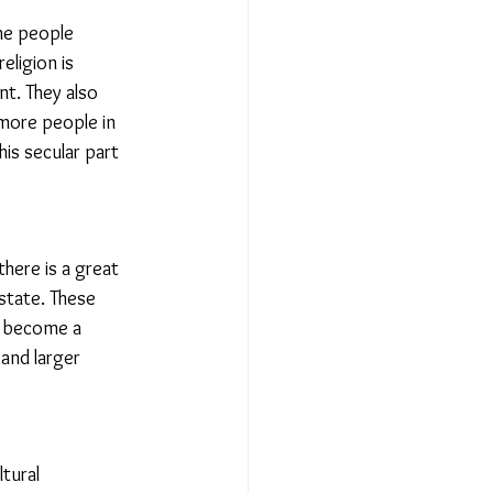
he people 
eligion is 
t. They also 
 more people in 
is secular part 
there is a great 
state. These 
en become a 
and larger 
tural 