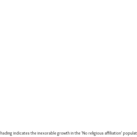
hading indicates the inexorable growth in the 'No religious affiliation' popula