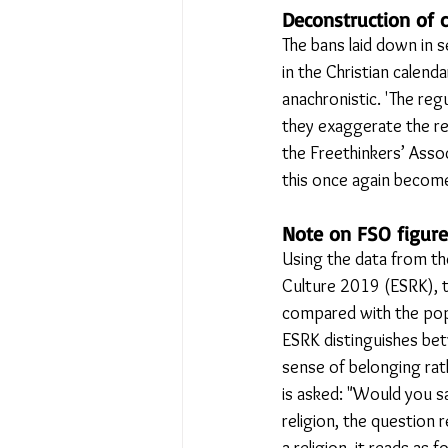
Deconstruction of c
The bans laid down in s
in the Christian calenda
anachronistic. 'The reg
they exaggerate the rel
the Freethinkers’ Assoc
this once again become
Note on FSO figure
Using the data from th
Culture 2019 (ESRK), th
compared with the popul
ESRK distinguishes betw
sense of belonging rath
is asked: "Would you sa
religion, the question 
a religion, it reads as f