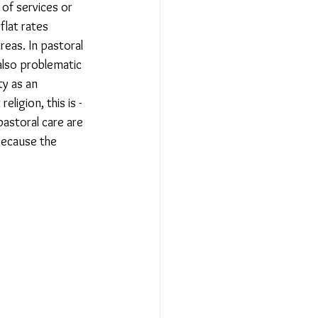
 of services or 
flat rates 
eas. In pastoral 
also problematic 
ty as an 
ligion, this is - 
pastoral care are 
because the 