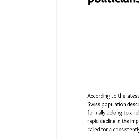
No Place Like Home - June 
Under Review
Shining a
The Image of Humanism
My Body My Choice… right?
According to the latest
Swiss population descri
formally belong to a rel
rapid decline in the im
called for a consistently