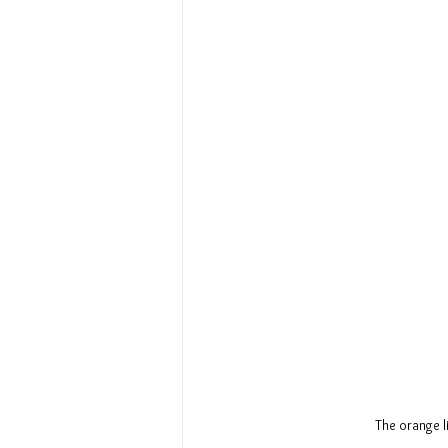
The orange l