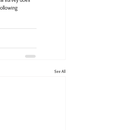
following 
See All