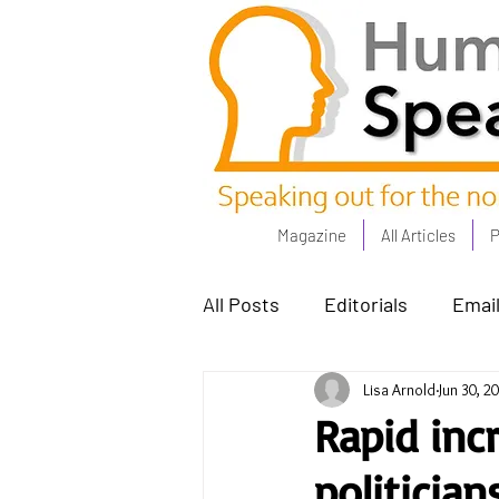
Magazine
All Articles
P
All Posts
Editorials
Email
Lisa Arnold
Jun 30, 2
Poets Corner
The Comm
Rapid inc
politicia
Power People - Apr 23
C