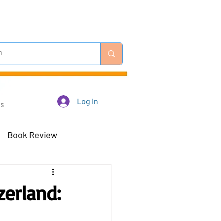
Log In
Us
Book Review
 Robots - Mar 23
zerland:
Off-Topic