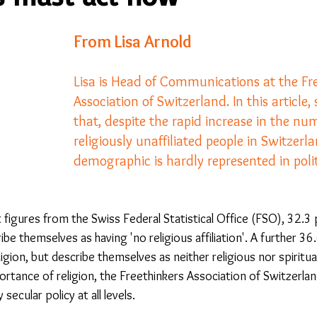
From Lisa Arnold
23
Is Taking Life Necessary? - July 23
Opinion
Lisa is Head of Communications at the Fr
Association of Switzerland. In this article, 
 light on Woke - Sep 23
The Gift of Education - Oct
that, despite the rapid increase in the nu
religiously unaffiliated people in Switzerla
World without Borders
The Big Read
Imagine no
demographic is hardly represented in polit
Should we cheat death?
Community
Farewel
 figures from the Swiss Federal Statistical Office (FSO), 32.3 
be themselves as having 'no religious affiliation'. A further 36
igion, but describe themselves as neither religious nor spiritual
portance of religion, the Freethinkers Association of Switzerla
 secular policy at all levels.