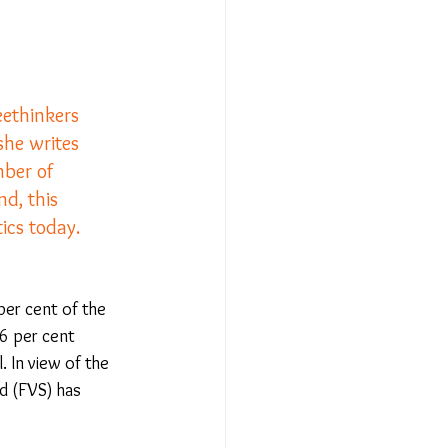
Relationships - Aug 23
eethinkers 
she writes 
Event Reports
mber of 
nd, this 
 religion
ics today.
l to Democracy
per cent of the 
.6 per cent 
. In view of the 
nd (FVS) has 