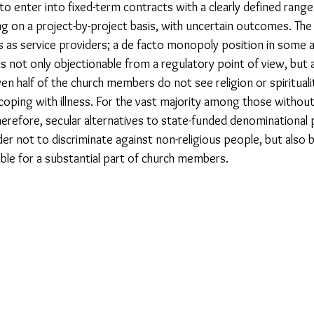
 to enter into fixed-term contracts with a clearly defined range
g on a project-by-project basis, with uncertain outcomes. The 
 as service providers; a de facto monopoly position in some ar
 is not only objectionable from a regulatory point of view, but 
en half of the church members do not see religion or spirituali
oping with illness. For the vast majority among those without re
Therefore, secular alternatives to state-funded denominational 
er not to discriminate against non-religious people, but also 
able for a substantial part of church members.