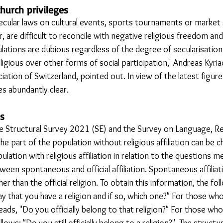
hurch privileges
ecular laws on cultural events, sports tournaments or market s
r, are difficult to reconcile with negative religious freedom and
ulations are dubious regardless of the degree of secularisation 
igious over other forms of social participation,' Andreas Kyria
iation of Switzerland, pointed out. In view of the latest figure
s abundantly clear. 
s
e Structural Survey 2021 (SE) and the Survey on Language, Re
e part of the population without religious affiliation can be c
ation with religious affiliation in relation to the questions m
een spontaneous and official affiliation. Spontaneous affiliati
er than the official religion. To obtain this information, the fo
y that you have a religion and if so, which one?" For those who
reads, "Do you officially belong to that religion?" For those who
ollows: "Do you still officially belong to a religion?". The struct