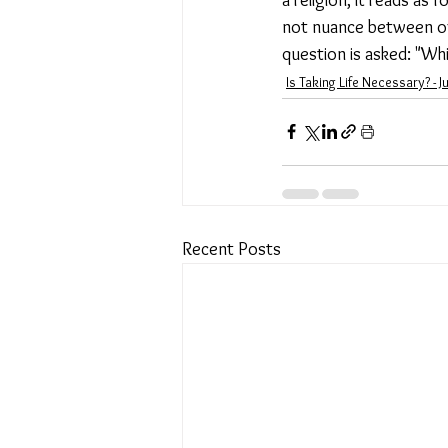
not nuance between offi
question is asked: "Wh
Is Taking Life Necessary? - J
Recent Posts