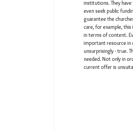
institutions. They have
even seek public fundin
guarantee the churches
care, for example, this
in terms of content. Ev
important resource in c
unsurprisingly - true. 
needed. Not only in ord
current offer is unsuit