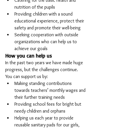
Catering for the basic health and 
nutrition of the pupils
Providing children with a sound 
educational experience, protect their 
safety and promote their well-being
Seeking cooperation with outside 
organizations who can help us to 
achieve our goals
How you can help us
In the past two years we have made huge 
progress, but the challenges continue. 
You can support us by:
Making standing contributions 
towards teachers’ monthly wages and 
their further training needs
Providing school fees for bright but 
needy children and orphans
Helping us each year to provide 
reusable sanitary pads for our girls, 