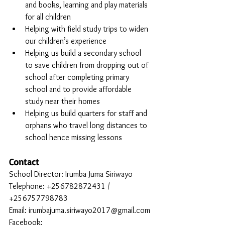
and books, learning and play materials 
for all children
Helping with field study trips to widen 
our children’s experience
Helping us build a secondary school 
to save children from dropping out of 
school after completing primary 
school and to provide affordable 
study near their homes
Helping us build quarters for staff and 
orphans who travel long distances to 
school hence missing lessons
Contact
School Director: Irumba Juma Siriwayo
Telephone: +256782872431 / 
+256757798783
Email: irumbajuma.siriwayo2017@gmail.com
Facebook: 