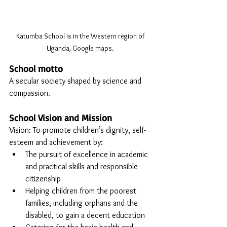
Katumba School is in the Western region of 
Uganda, Google maps. 
School motto
A secular society shaped by science and 
compassion.
School Vision and Mission
Vision: To promote children’s dignity, self-
esteem and achievement by:
The pursuit of excellence in academic 
and practical skills and responsible 
citizenship
Helping children from the poorest 
families, including orphans and the 
disabled, to gain a decent education 