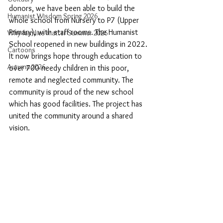
donors, we have been able to build the 
Humanist Wisdom Spring 2026
whole school from Nursery to P7 (Upper 
Primary), with staff rooms. The Humanist 
Why families matter Summer 2026
School reopened in new buildings in 2022. 
Cartoons
It now brings hope through education to 
Autumn 2026
over 700 needy children in this poor, 
remote and neglected community. The 
community is proud of the new school 
which has good facilities. The project has 
united the community around a shared 
vision.