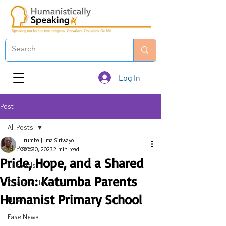
Log In
Post
All Posts
Irumba Juma Siriwayo
All Posts
Sep 30, 2023
2 min read
Pride, Hope, and a Shared
Editorials
Vision: Katumba Parents
Emails to the Editor
Humanist Primary School
News
Fake News