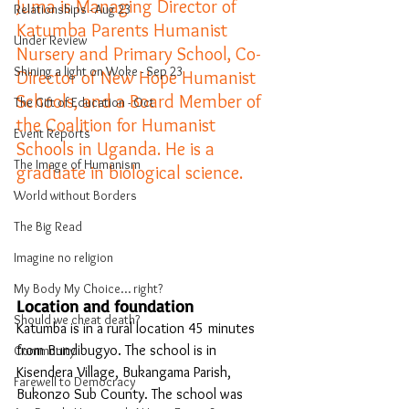
Juma is Managing Director of 
Relationships - Aug 23
Katumba Parents Humanist 
Under Review
Nursery and Primary School, Co-
Shining a light on Woke - Sep 23
Director of New Hope Humanist 
Schools, and a Board Member of 
The Gift of Education - Oct
the Coalition for Humanist 
Event Reports
Schools in Uganda. He is a 
The Image of Humanism
graduate in biological science. 
World without Borders
The Big Read
Imagine no religion
My Body My Choice… right?
Location and foundation
Should we cheat death?
Katumba is in a rural location 45 minutes 
from Bundibugyo. The school is in 
Community
Kisendera Village, Bukangama Parish, 
Farewell to Democracy
Bukonzo Sub County. The school was 