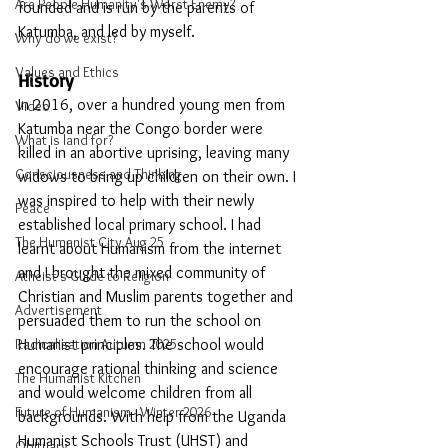
Are People Humanity's Worst Enemy?
founded and is run by the parents of 
Katumba, and led by myself. 
Why do we exist?
Values and Ethics
History
In 2016, over a hundred young men from 
Video
Katumba near the Congo border were 
What is land for?
killed in an abortive uprising, leaving many 
Consciousness and Thinking
widows to bring up children on their own. I 
was inspired to help with their newly 
Peace
established local primary school. I had 
The Humanist City Aug 25
learnt about Humanism from the internet 
and I brought the mixed community of 
Atheist's Guide to Religion
Christian and Muslim parents together and 
Advertisement
persuaded them to run the school on 
Radicalisation Autumn 2025
Humanist principles. The school would 
encourage rational thinking and science 
The Humanist Kitchen
and would welcome children from all 
Future of Humanism - Winter 2026
backgrounds. With help from the Uganda 
Humanist Schools Trust (UHST) and 
Obituary