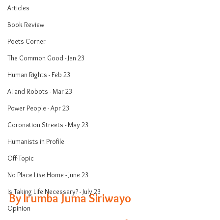
Articles
Book Review
Poets Corner
The Common Good - Jan 23
Human Rights - Feb 23
AI and Robots - Mar 23
Power People - Apr 23
Coronation Streets - May 23
Humanists in Profile
Off-Topic
No Place Like Home - June 23
Is Taking Life Necessary? - July 23
By Irumba Juma Siriwayo
Opinion