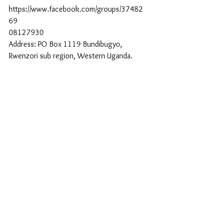
https://www.facebook.com/groups/37482
69
08127930
Address: PO Box 1119 Bundibugyo, 
Rwenzori sub region, Western Uganda.