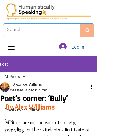
Log In
Post
All Posts
Alexander Williams
All Posts
Sep 30, 2023
2 min read
Poet’s corner: ‘Bully’
Editorials
By Alex Williams
Emails to the Editor
News
Schools are microcosms of society, 
providing for their students a first taste of 
Fake News