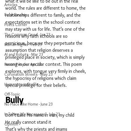
what it will be like to be out in the real 
Articles
world. The rules are different to home, the 
Book Review
relationships different to family, and the 
expectations set in the school context 
Poets Corner
may stay with us for life. That’s one of the 
The Common Good - Jan 23
reasons why faith schools are so 
pernicious, because they perpetuate the 
Human Rights - Feb 23
assumption that religion deserves a 
AI and Robots - Mar 23
privileged place in society, which is simply 
wrong in our secular context. This poem 
Power People - Apr 23
explores, with tongue very firmly in cheek, 
Coronation Streets - May 23
the hypocrisy of religions which claim 
Humanists in Profile
special privilege for their beliefs.
Off-Topic
Bully
No Place Like Home - June 23
Is Taking Life Necessary? - July 23
Don’t take His name in vain, my child
He really cannot stand it
Opinion
That’s why the priests and imams