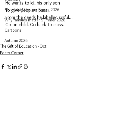
He wants to kill his only son
Humanist Wisdom Spring 2026
To give people a pass
From the deeds he labelled sinful…
Why families matter Summer 2026
Go on child. Go back to class.
Cartoons
Autumn 2026
The Gift of Education - Oct
Poets Corner
See All
Recent Posts