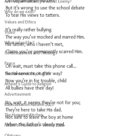
On certain minor matters
Are People Humanity's Worst Enemy?
But it’s wrong to use the school debate
Why do we exist?
To tear His views to tatters.
Values and Ethics
It’s really rather bullying
Video
The way you’ve mocked and marred Him.
What is land for?
His father, who I haven’t met,
Claims you’ve permanently scarred Him. 
Consciousness and Thinking
Peace
Oh wait, must take this phone call…
Social services on their way?
The Humanist City Aug 25
Now you’re in for trouble, child
Atheist's Guide to Religion
All bullies have their day!
Advertisement
No, wait, it seems they’re not for you;
Radicalisation Autumn 2025
They’re here to take His dad.
The Humanist Kitchen
Not safe to leave the boy at home
When the father’s clearly mad.
Future of Humanism - Winter 2026
Obituary