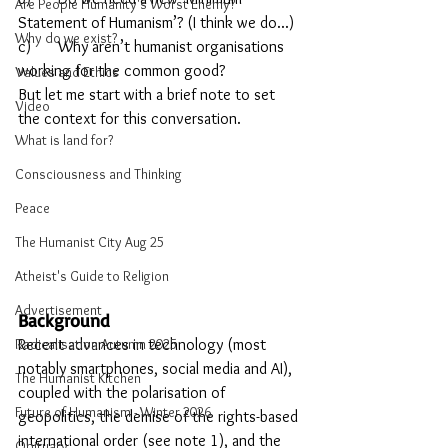
Are People Humanity's Worst Enemy?
Statement of Humanism’? (I think we do...)
Why do we exist?
c)	Why aren’t humanist organisations 
working for the common good?
Values and Ethics
But let me start with a brief note to set 
Video
the context for this conversation.
What is land for?
Consciousness and Thinking
Peace
The Humanist City Aug 25
Atheist's Guide to Religion
Advertisement
Background
Radicalisation Autumn 2025
Recent advances in technology (most 
notably smartphones, social media and AI), 
The Humanist Kitchen
coupled with the polarisation of 
Future of Humanism - Winter 2026
geopolitics, the demise of the rights-based 
international order (see note 1), and the 
Obituary