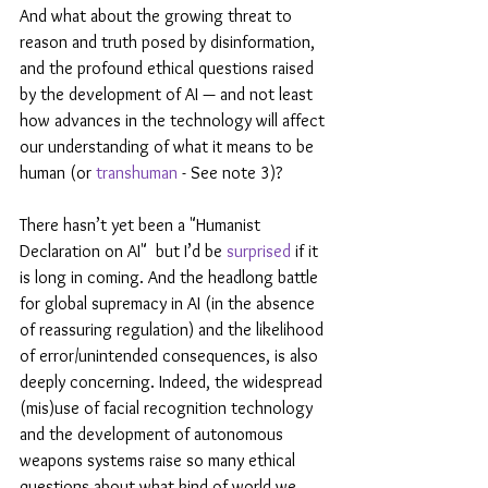
And what about the growing threat to 
reason and truth posed by disinformation, 
and the profound ethical questions raised 
by the development of AI — and not least 
how advances in the technology will affect 
our understanding of what it means to be 
human (or 
transhuman
 - See note 3)?
There hasn’t yet been a "Humanist 
Declaration on AI"  but I’d be 
surprised
 if it 
is long in coming. And the headlong battle 
for global supremacy in AI (in the absence 
of reassuring regulation) and the likelihood 
of error/unintended consequences, is also 
deeply concerning. Indeed, the widespread 
(mis)use of facial recognition technology 
and the development of autonomous 
weapons systems raise so many ethical 
questions about what kind of world we 