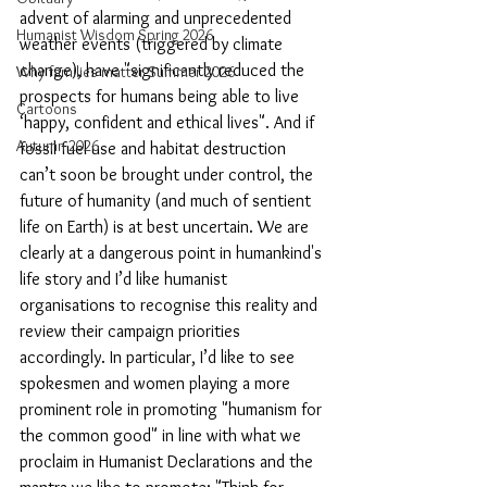
advent of alarming and unprecedented 
Humanist Wisdom Spring 2026
weather events (triggered by climate 
change), have "significantly reduced the 
Why families matter Summer 2026
prospects for humans being able to live 
Cartoons
‘happy, confident and ethical lives". And if 
Autumn 2026
fossil fuel use and habitat destruction 
can’t soon be brought under control, the 
future of humanity (and much of sentient 
life on Earth) is at best uncertain. We are 
clearly at a dangerous point in humankind's 
life story and I’d like humanist 
organisations to recognise this reality and 
review their campaign priorities 
accordingly. In particular, I’d like to see 
spokesmen and women playing a more 
prominent role in promoting "humanism for 
the common good" in line with what we 
proclaim in Humanist Declarations and the 