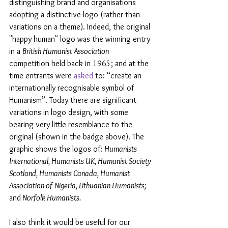
distinguishing brand and organisations 
adopting a distinctive logo (rather than 
variations on a theme). Indeed, the original 
"happy human" logo was the winning entry 
in a 
British Humanist Association  
competition held back in 1965; and at the 
time entrants were 
asked
 to: “create an 
internationally recognisable symbol of 
Humanism”. Today there are significant 
variations in logo design, with some 
bearing very little resemblance to the 
original (shown in the badge above). The 
graphic shows the logos of: 
Humanists 
International, Humanists UK, Humanist Society 
Scotland, Humanists Canada, Humanist 
Association of Nigeria, Lithuanian Humanists; 
and
 Norfolk Humanists.
I also think it would be useful for our 