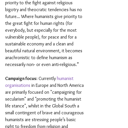
priority to the fight against religious 
bigotry and theocratic tendencies has no 
future... Where humanists give priority to 
the great fight for human rights (for 
everybody, but especially for the most 
vulnerable people), for peace and for a 
sustainable economy and a clean and 
beautiful natural environment, it becomes 
anachronistic to define humanism as 
necessarily non‐ or even anti‐religious.”
Campaign focus:
 Currently 
humanist 
organisations
 in Europe and North America 
are primarily focused on "campaigning for 
secularism" and "promoting the humanist 
life stance", whilst in the Global South a 
small contingent of brave and courageous 
humanists are stressing people’s basic 
right to freedom 
from
 religion and 