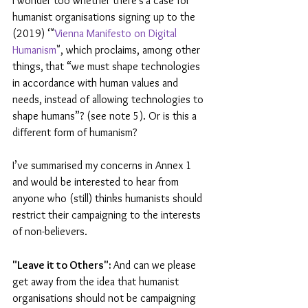
I wonder too whether there’s
a case for 
humanist organisations signing up to the 
(2019) ‘"
Vienna Manifesto on Digital 
Humanism
", which proclaims, among other 
things,
that “we must shape technologies 
in accordance with human values and 
needs, instead of allowing technologies to 
shape humans”? (see note 5). Or is this a 
different form of humanism?
I’ve summarised my concerns in Annex 1 
and would be interested to hear from 
anyone who (still) thinks humanists should 
restrict their campaigning to the interests 
of non-believers.
"Leave it to Others": 
And can we please 
get away from the idea that humanist 
organisations should not be campaigning 