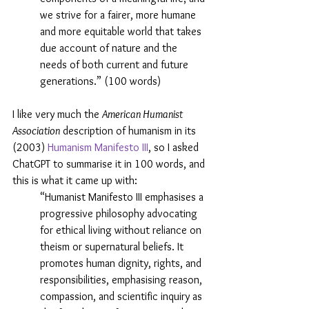
we strive for a fairer, more humane 
and more equitable world that takes 
due account of nature and the 
needs of both current and future 
generations.” (100 words)
I like very much the 
American Humanist 
Association
 description of humanism in its 
(2003) 
Humanism Manifesto III
, so I asked 
ChatGPT to summarise it in 100 words, and 
this is what it came up with:
“Humanist Manifesto III emphasises a 
progressive philosophy advocating 
for ethical living without reliance on 
theism or supernatural beliefs. It 
promotes human dignity, rights, and 
responsibilities, emphasising reason, 
compassion, and scientific inquiry as 