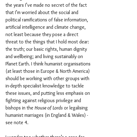
the years I’ve made no secret of the fact 
that I’m worried about the social and 
political ramifications of false information, 
artificial intelligence and climate change, 
not least because they pose a direct 
threat to the things that I hold most dear: 
the truth; our basic rights, human dignity 
and wellbeing; and living sustainably on 
Planet Earth. I think humanist organisations 
(at least those in Europe & North America) 
should be working with other groups with 
in-depth specialist knowledge to tackle 
these issues, and putting less emphasis on 
fighting against religious privilege and 
bishops in the 
House of Lords
 or legalising 
humanist marriages (in England & Wales) - 
see note 4. 