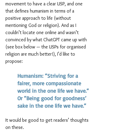
movement to have a clear USP, and one 
that defines humanism in terms of a 
positive approach to life (without 
mentioning God or religion). And as I 
couldn’t locate one online and wasn’t 
convinced by what ChatGPT came up with 
(see box below — the USPs for organised 
religion are much better!), I’d like to 
propose: 
Humanism: “Striving for a 
fairer, more compassionate 
world in the one life we have.” 
Or “Being good for goodness’ 
sake in the one life we have.” 
It would be good to get readers’ thoughts 
on these.