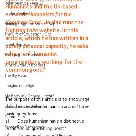
Relationships - Aug 23
Humanists and the UK-based 
Under Review
network 
Humanists for the 
Common Good
. 
He also runs the 
Shining a light on Woke - Sep 23
Fighting Fake
 website. 
In this 
The Gift of Education - Oct
article, which he has written in a 
Event Reports
purely personal capacity, he asks 
why aren’t humanist 
The Image of Humanism
organisations working for the 
World without Borders
common good?
The Big Read
Imagine no religion
My Body My Choice… right?
The purpose of this article is to encourage 
Should we cheat death?
a discussion within humanism around three 
basic questions: 
Community
a)	Does humanism have a distinctive 
Farewell to Democracy
brand and unique selling point? 
b)	Do we need a new ‘Minimum 