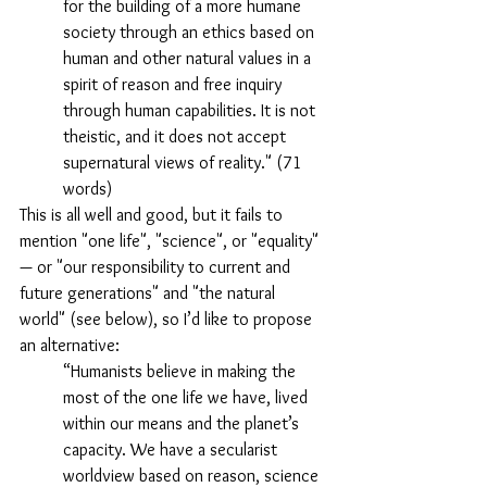
for the building of a more humane 
society through an ethics based on 
human and other natural values in a 
spirit of reason and free inquiry 
through human capabilities. It is not 
theistic, and it does not accept 
supernatural views of reality." (71 
words)
This is all well and good, but it fails to 
mention "one life", "science", or "equality" 
— or "our responsibility to current and 
future generations" and "the natural 
world" (see below), so I’d like to propose 
an alternative:
“Humanists believe in making the 
most of the one life we have, lived 
within our means and the planet’s 
capacity. We have a secularist 
worldview based on reason, science 