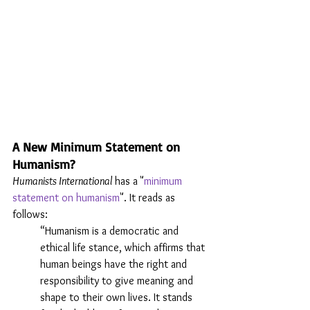
A New Minimum Statement on 
Humanism?
Humanists International
 has a
"
minimum 
statement on humanism
". It reads as 
follows:
“Humanism is a democratic and 
ethical life stance, which affirms that 
human beings have the right and 
responsibility to give meaning and 
shape to their own lives. It stands 