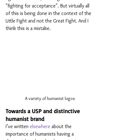
"fighting for acceptance". But virtually all 
of this is being done in the context of the 
Little Fight and not the Great Fight. And I 
think this is a mistake.
A variety of humanist logos
Towards a USP and distinctive 
humanist brand
I’ve written 
elsewhere
 about the 
importance of humanists having a 