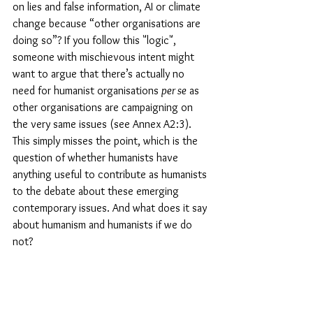
on lies and false information, AI or climate 
change because “other organisations are 
doing so”? If you follow this "logic", 
someone with mischievous intent might 
want to argue that there’s actually no 
need for humanist organisations 
per se
 as 
other organisations are campaigning on 
the very same issues (see Annex A2:3). 
This simply misses the point, which is the 
question of whether humanists have 
anything useful to contribute as humanists 
to the debate about these emerging 
contemporary issues. And what does it say 
about humanism and humanists if we do 
not?
Conclusion
In this article I have proposed a new 
"Minimum Statement for Humanism" that 