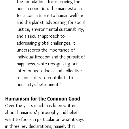
the foundations for improving the 
human condition. The manifesto calls 
for a commitment to human welfare 
and the planet, advocating for social 
justice, environmental sustainability, 
and a secular approach to 
addressing global challenges. It 
underscores the importance of 
individual freedom and the pursuit of 
happiness, while recognising our 
interconnectedness and collective 
responsibility to contribute to 
humanity's betterment.”
Humanism for the Common Good
Over the years much has been written 
about humanists’ philosophy and beliefs. I 
want to focus in particular on what it says 
in three key declarations, namely that 