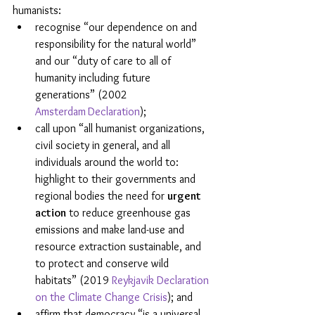
humanists:
recognise “our dependence on and 
responsibility for the natural world” 
and our “duty of care to all of 
humanity including future 
generations” (2002 
Amsterdam
Declaration
);
call upon “all humanist organizations, 
civil society in general, and all 
individuals around the world to: 
highlight to their governments and 
regional bodies the need for 
urgent 
action
 to reduce greenhouse gas 
emissions and make land-use and 
resource extraction sustainable, and 
to protect and conserve wild 
habitats” (2019 
Reykjavik Declaration 
on the Climate Change Crisis
); and
affirm that democracy “is a universal 