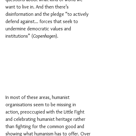
want to live in. And then there’s 
disinformation and the pledge “to actively 
defend against... forces that seek to 
undermine democratic values and 
institutions” (
Copenhagen
). 
In most of these areas, humanist 
organisations seem to be missing in 
action, preoccupied with the Little Fight 
and celebrating humanist heritage rather 
than fighting for the common good and 
showing what humanism has to offer. Over 