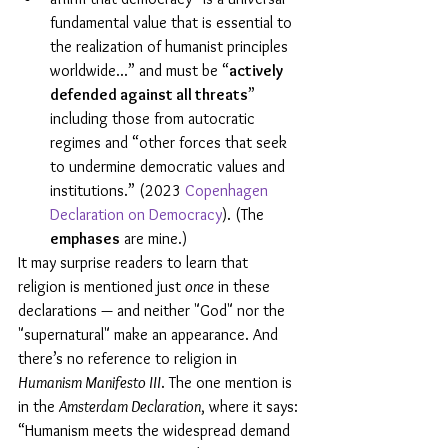
fundamental value that is essential to 
the realization of humanist principles 
worldwide...” and must be “
actively 
defended against all threats
” 
including those from autocratic 
regimes and “other forces that seek 
to undermine democratic values and 
institutions.” (2023 
Copenhagen 
Declaration on Democracy
). (The 
emphases
 are mine.)
It may surprise readers to learn that 
religion is mentioned just 
once
 in these 
declarations — and neither "God" nor the 
"supernatural" make an appearance. And 
there’s no reference to religion in 
Humanism Manifesto III
. The one mention is 
in the 
Amsterdam Declaration
, where it says: 
“Humanism meets the widespread demand 