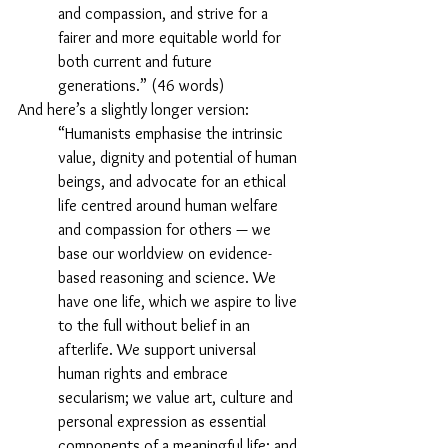
and compassion, and strive for a 
fairer and more equitable world for 
both current and future 
generations.” (46 words)
And here’s a slightly longer version:
“Humanists emphasise the intrinsic 
value, dignity and potential of human 
beings, and advocate for an ethical 
life centred around human welfare 
and compassion for others — we 
base our worldview on evidence-
based reasoning and science. We 
have one life, which we aspire to live 
to the full without belief in an 
afterlife. We support universal 
human rights and embrace 
secularism; we value art, culture and 
personal expression as essential 
components of a meaningful life; and 