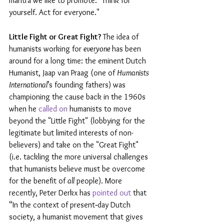
mantra we like to promote: "Think for 
yourself. Act for everyone."
Little Fight or Great Fight? 
The idea of 
humanists working for 
everyone 
has been 
around for a long time: the eminent Dutch 
Humanist, Jaap van Praag (one of 
Humanists 
International
’s founding fathers) was 
championing the cause back in the 1960s 
when he 
called on
 humanists to move 
beyond the "Little Fight" (lobbying for the 
legitimate but limited interests of non-
believers) and take on the "Great Fight" 
(i.e. tackling the more universal challenges 
that humanists believe must be overcome 
for the benefit of 
all
 people). More 
recently, Peter Derkx has 
pointed out
 that 
“In the context of present‐day Dutch 
society, a humanist movement that gives 