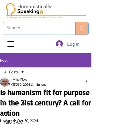
Log In
Post
All Posts
Mike Flood
All Posts
Sep 30, 2024
11 min read
Is humanism fit for purpose
Editorials
in the 21st century? A call for
Emails to the Editor
action
News
Updated:
Oct 30, 2024
Fake News