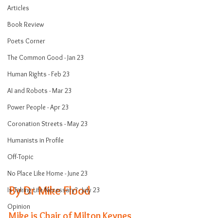
Articles
Book Review
Poets Corner
The Common Good - Jan 23
Human Rights - Feb 23
AI and Robots - Mar 23
Power People - Apr 23
Coronation Streets - May 23
Humanists in Profile
Off-Topic
No Place Like Home - June 23
By Dr Mike Flood
Is Taking Life Necessary? - July 23
Opinion
Mike is Chair of Milton Keynes 