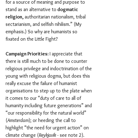
for a source of meaning and purpose to 
stand as an alternative to
 dogmatic 
religion, 
authoritarian nationalism, tribal 
sectarianism, and selfish nihilism.” (My 
emphasis.) So why are humanists so 
fixated on the Little Fight?
Campaign Priorities: 
I appreciate that 
there is still much to be done to counter 
religious privilege and indoctrination of the 
young with religious dogma, but does this 
really excuse the failure of humanist 
organisations to step up to the plate when 
it comes to our “duty of care to all of 
humanity including future generations” and 
“our responsibility for the natural world” 
(
Amsterdam
); or heeding the call to 
highlight “the need for urgent action” on 
climate change (
Reykjavik
 - see note 2). 