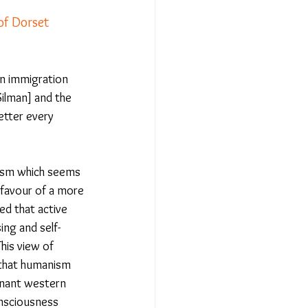
f Dorset 
Relationships - Aug 23
on immigration 
ilman] and the 
Event Reports
etter every 
 religion
nism which seems 
 favour of a more 
d that active 
l to Democracy
ng and self-
his view of 
 that humanism 
inant western 
onsciousness 