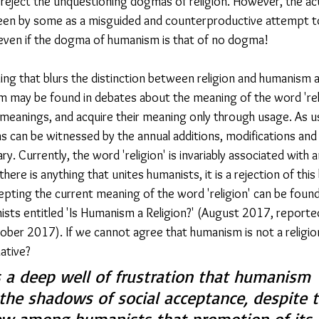
to reject the unquestioning dogmas of religion. However, the a
en by some as a misguided and counterproductive attempt t
even if the dogma of humanism is that of no dogma!
ning that blurs the distinction between religion and humanism a
 may be found in debates about the meaning of the word 'rel
 meanings, and acquire their meaning only through usage. As 
s can be witnessed by the annual additions, modifications and 
ry. Currently, the word 'religion' is invariably associated with
 there is anything that unites humanists, it is a rejection of this
ting the current meaning of the word 'religion' can be found i
ts entitled 'Is Humanism a Religion?' (August 2017, reported
ober 2017). If we cannot agree that humanism is not a religi
ative?
ts a deep well of frustration that humanism 
 the shadows of social acceptance, despite t