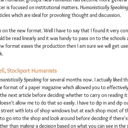
r is focused on institutional matters. 
Humanistically Speaking
icles which are ideal for provoking thought and discussion.
on the new format. Well I have to say that I found it very con
ld be read linearly and it was handy to pass on to the schools
ew format eases the production then I am sure we will get used
k.
l, Stockport Humanists
anistically Speaking
 for several months now. I actually liked th
 the format of a paper magazine which allowed you to effectively
he next article before deciding whether to carry on reading it 
esn't allow me to do that so easily. I have to dip in and dip out
 a street with lots of shop windows but at each shop most of t
to go into the shop and look around before deciding if there's
ther than making a decision based on what you can see in the