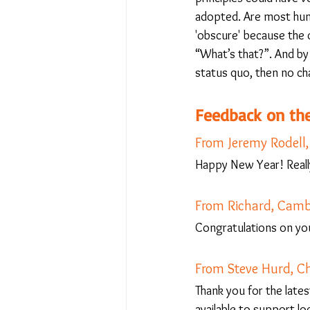
adopted. Are most hum
'obscure' because the 
“What’s that?”. And by '
status quo, then no ch
Feedback on the
From Jeremy Rodell
Happy New Year! Really
From Richard, Camb
Congratulations on yo
From Steve Hurd, 
Thank you for the lates
available to support l