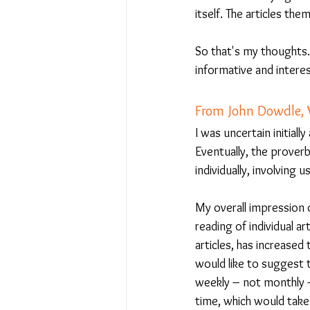
itself. The articles th
So that's my thoughts. 
informative and intere
From John Dowdle,
I was uncertain initial
Eventually, the proverb
individually, involvin
My overall impression o
reading of individual a
articles, has increase
would like to suggest 
weekly – not monthly –
time, which would take