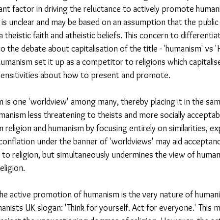
nt factor in driving the reluctance to actively promote huma
ed is unclear and may be based on an assumption that the public
 theistic faith and atheistic beliefs. This concern to different
o the debate about capitalisation of the title - 'humanism' vs
humanism set it up as a competitor to religions which capitalise 
 sensitivities about how to present and promote.
 is one 'worldview' among many, thereby placing it in the sa
anism less threatening to theists and more socially acceptable
 religion and humanism by focusing entirely on similarities, exp
conflation under the banner of 'worldviews' may aid acceptan
 to religion, but simultaneously undermines the view of humani
eligion. 
o the active promotion of humanism is the very nature of human
nists UK slogan: 'Think for yourself. Act for everyone.' This m