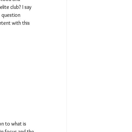
te club? I say 
 question 
ntent with this 
on to what is 
n focus and the 