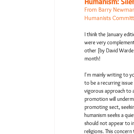
Humanism: Silen
From Barry Newman -
Humanists Committ
No Place Like Home - June 
I think the January edit
were very complementar
Under Review
Shining a
other [by David Warden
month! 
The Image of Humanism
I'm mainly writing to 
to be a recurring issu
vigorous approach to 
My Body My Choice… right?
promotion will undermi
promoting sect, seekin
humanism seeks a quiet
should not appear to i
religions. This concern