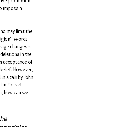
ctive promotion 
o impose a 
nd may limit the 
igion'. Words 
usage changes so 
deletions in the 
 an acceptance of 
 belief. However, 
n a talk by John 
 in Dorset 
on, how can we 
he 