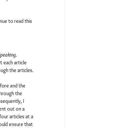
nue to read this 
Speaking
. 
 each article 
ugh the articles.
fore and the 
through the 
sequently, I 
ent out on a 
ur articles at a 
ould ensure that 