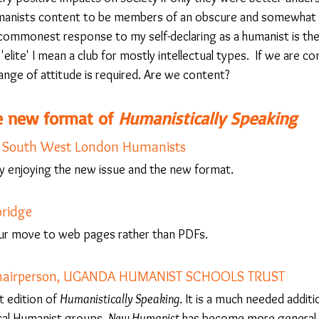
anists content to be members of an obscure and somewhat eli
commonest response to my self-declaring as a humanist is the
elite' I mean a club for mostly intellectual types.  If we are co
ange of attitude is required. Are we content?
 new format of 
Humanistically Speaking
, South West London Humanists
 enjoying the new issue and the new format. 
ridge
ur move to web pages rather than PDFs.
Chairperson, UGANDA HUMANIST SCHOOLS TRUST
t edition of 
Humanistically Speaking
. It is a much needed additi
ocal Humanist groups. 
New Humanist
 has become more general i