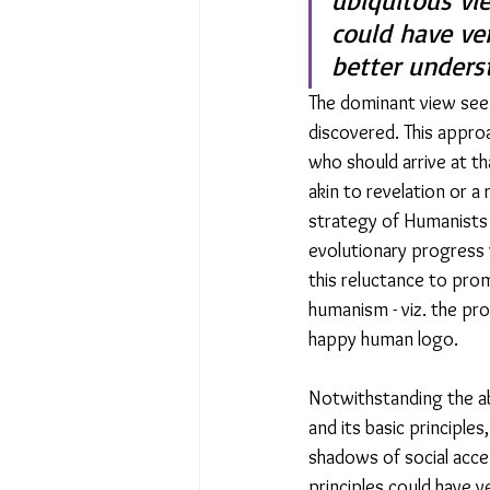
ubiquitous vi
could have ver
better unders
The dominant view seem
discovered. This appro
who should arrive at th
akin to revelation or 
strategy of Humanists 
evolutionary progress 
this reluctance to promo
humanism - viz. the pr
happy human logo.
Notwithstanding the a
and its basic principle
shadows of social acce
principles could have 