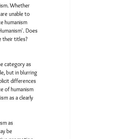
nism. Whether 
 are unable to 
iate humanism 
 'Humanism'. Does 
their titles? 
me category as 
, but in blurring 
licit differences 
ce of humanism 
sm as a clearly 
ism as 
ay be 