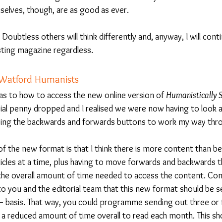
emselves, though, are as good as ever.
Doubtless others will think differently and, anyway, I will conti
sting magazine regardless.
 Watford Humanists
ly as to how to access the new online version of 
Humanistically 
ial penny dropped and I realised we were now having to look at
g using the backwards and forwards buttons to work my way thro
f the new format is that I think there is more content than be
rticles at a time, plus having to move forwards and backwards 
d the overall amount of time needed to access the content. Con
to you and the editorial team that this new format should be s
 basis. That way, you could programme sending out three or fo
 a reduced amount of time overall to read each month. This sh