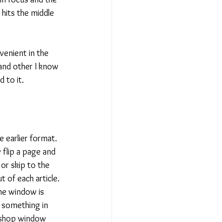
 
hits the middle 
venient in the 
 and other I know 
 to it. 
e earlier format. 
 flip a page and 
or skip to the 
 of each article. 
he window is 
 something in 
 shop window 