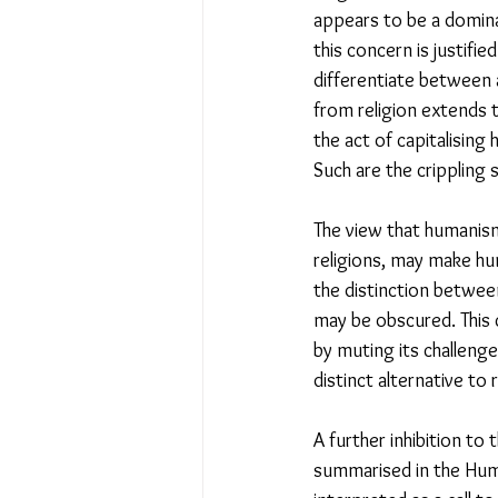
appears to be a domina
this concern is justifi
differentiate between a
from religion extends t
the act of capitalising 
Such are the crippling
The view that humanism
religions, may make hum
the distinction between
may be obscured. This 
by muting its challenge
distinct alternative to r
A further inhibition t
summarised in the Huma