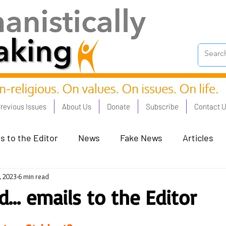
revious Issues
About Us
Donate
Subscribe
Contact 
s to the Editor
News
Fake News
Articles
, 2023
6 min read
on Good - Jan 23
Human Rights - Feb 23
AI and
... emails to the Editor
oronation Streets - May 23
Humanists in Profile