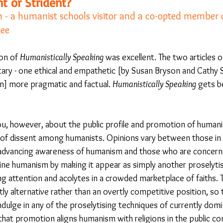
t or Strident?
 a humanist schools visitor and a co-opted member o
ee 
23
Is Taking Life Necessary? - July 23
Opinion
ion of 
Humanistically Speaking
 was excellent. The two articles 
y - one ethical and empathetic [by Susan Bryson and Cathy S
 light on Woke - Sep 23
The Gift of Education - Oct
] more pragmatic and factual. 
Humanistically Speaking 
gets b
World without Borders
The Big Read
Imagine no
you, however, about the public profile and promotion of huma
e of dissent among humanists. Opinions vary between those in
advancing awareness of humanism and those who are concerne
Should we cheat death?
Community
Farewel
ne humanism by making it appear as simply another proselytisi
g attention and acolytes in a crowded marketplace of faiths. T
ly alternative rather than an overtly competitive position, so
ndulge in any of the proselytising techniques of currently dom
 that promotion aligns humanism with religions in the public c