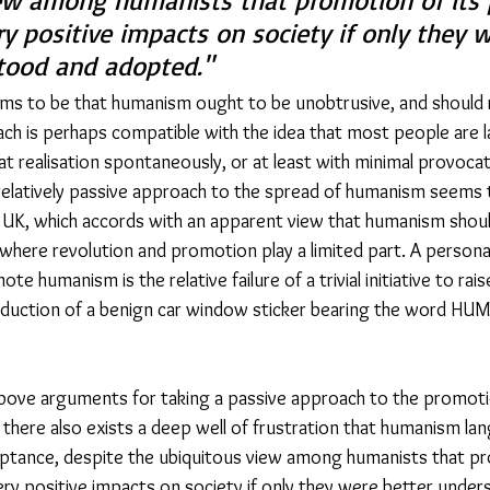
ew among humanists that promotion of its p
y positive impacts on society if only they 
tood and adopted." 
s to be that humanism ought to be unobtrusive, and should r
ach is perhaps compatible with the idea that most people are 
at realisation spontaneously, or at least with minimal provoca
a relatively passive approach to the spread of humanism seems 
UK, which accords with an apparent view that humanism should
where revolution and promotion play a limited part. A persona
te humanism is the relative failure of a trivial initiative to ra
oduction of a benign car window sticker bearing the word HU
bove arguments for taking a passive approach to the promot
s, there also exists a deep well of frustration that humanism lan
ptance, despite the ubiquitous view among humanists that pr
very positive impacts on society if only they were better under