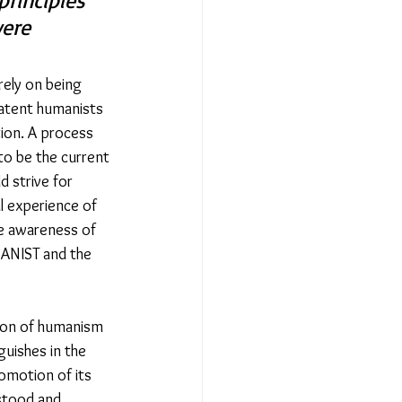
rinciples 
were 
ely on being 
latent humanists 
tion. A process 
to be the current 
 strive for 
l experience of 
ise awareness of 
MANIST and the 
ion of humanism 
guishes in the 
omotion of its 
stood and 