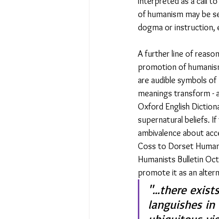
interpreted as a call 
of humanism may be se
dogma or instruction, 
A further line of reaso
promotion of humanism
are audible symbols of
meanings transform - a
Oxford English Dictiona
supernatural beliefs. If
ambivalence about accep
Coss to Dorset Humanis
Humanists Bulletin Oct
promote it as an altern
"...there exis
languishes in