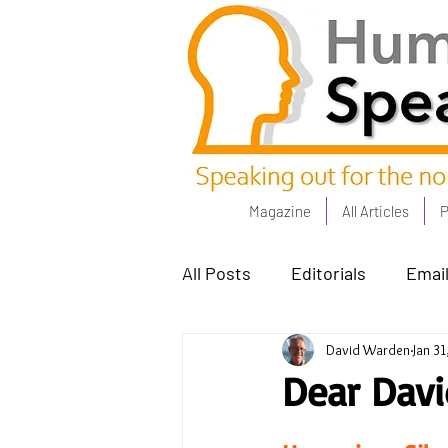
Magazine
All Articles
P
All Posts
Editorials
Email
David Warden
Jan 31
Poets Corner
The Comm
Dear David
Power People - Apr 23
C