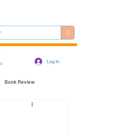
Log In
Us
Book Review
 Robots - Mar 23
Off-Topic