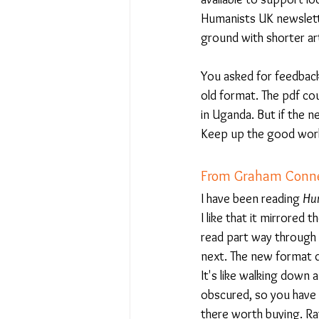
Humanists UK newslette
ground with shorter art
You asked for feedback 
old format. The pdf cou
in Uganda. But if the n
Keep up the good wor
From Graham Connel
I have been reading 
Hum
I like that it mirrored
read part way through t
next. The new format do
It's like walking down
obscured, so you have 
there worth buying. Ra