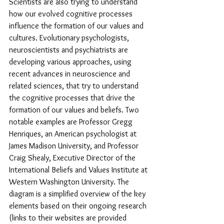
Scientists are also trying to understand 
how our evolved cognitive processes 
influence the formation of our values and 
cultures. Evolutionary psychologists, 
neuroscientists and psychiatrists are 
developing various approaches, using 
recent advances in neuroscience and 
related sciences, that try to understand 
the cognitive processes that drive the 
formation of our values and beliefs. Two 
notable examples are Professor Gregg 
Henriques, an American psychologist at 
James Madison University, and Professor 
Craig Shealy, Executive Director of the 
International Beliefs and Values Institute at 
Western Washington University. The 
diagram is a simplified overview of the key 
elements based on their ongoing research 
(links to their websites are provided 