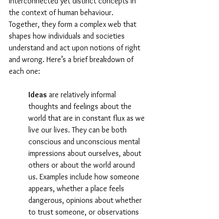
interconnected yet distinct concepts in 
the context of human behaviour. 
Together, they form a complex web that 
shapes how individuals and societies 
understand and act upon notions of right 
and wrong. Here’s a brief breakdown of 
each one:
Ideas
 are relatively informal 
thoughts and feelings about the 
world that are in constant flux as we 
live our lives. They can be both 
conscious and unconscious mental 
impressions about ourselves, about 
others or about the world around 
us. Examples include how someone 
appears, whether a place feels 
dangerous, opinions about whether 
to trust someone, or observations 