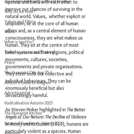
Are People Humanity's Worst Enemy?
operate and bond with each other to 
improve our chances of surviving in the 
Why do we exist?
natural world. Values,  whether explicit or 
Values and Ethics
unspoken, lie at the core of all human 
affairs and, as a central element of human 
Video
consciousness, they are what makes us 
What is land for?
human. They sit at the centre of most 
belief systems such as religions, political 
Consciousness and Thinking
movements, cultures, societies, 
Peace
governments and private organisations. 
The Humanist City Aug 25
They steer both our collective and 
individual behaviours. They can be 
Atheist's Guide to Religion
enormously beneficial but also 
Advertisement
devastatingly harmful.
Radicalisation Autumn 2025
As Steven Pinker highlighted in 
The Better 
The Humanist Kitchen
Angels of Our Nature: The Decline of Violence 
Future of Humanism - Winter 2026
in History and its Causes
 (2011), humans are 
particularly violent as a species. Human 
Obituary