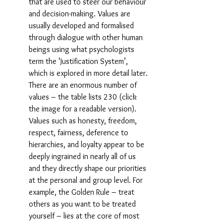
that are used to steer our behaviour 
and decision-making. Values are 
usually developed and formalised 
through dialogue with other human 
beings using what psychologists 
term the ‘Justification System’, 
which is explored in more detail later. 
There are an enormous number of 
values – the table lists 230 (click 
the image for a readable version). 
Values such as honesty, freedom, 
respect, fairness, deference to 
hierarchies, and loyalty appear to be 
deeply ingrained in nearly all of us 
and they directly shape our priorities 
at the personal and group level. For 
example, the Golden Rule – treat 
others as you want to be treated 
yourself – lies at the core of most 