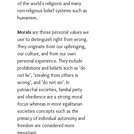
of the world's religions and many 
non-religious belief systems such as 
humanism. 
Morals 
are those personal values we 
use to distinguish right from wrong. 
They originate from our upbringing, 
our culture, and from our own 
personal experience. They include 
prohibitions and beliefs such as ‘do 
not lie’, ‘stealing from others is 
wrong’, and ‘do not sin’. In 
patriarchal societies, familial piety 
and obedience are a strong moral 
focus whereas in more egalitarian 
societies concepts such as the 
primacy of individual autonomy and 
freedom are considered more 
important.