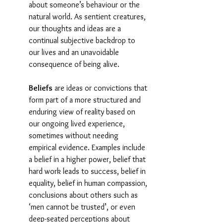
about someone’s behaviour or the 
natural world. As sentient creatures, 
our thoughts and ideas are a 
continual subjective backdrop to 
our lives and an unavoidable 
consequence of being alive.
Beliefs
 are ideas or convictions that 
form part of a more structured and 
enduring view of reality based on 
our ongoing lived experience, 
sometimes without needing 
empirical evidence. Examples include 
a belief in a higher power, belief that 
hard work leads to success, belief in 
equality, belief in human compassion, 
conclusions about others such as 
‘men cannot be trusted’, or even 
deep-seated perceptions about 