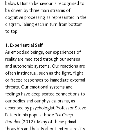
below). Human behaviour is recognised to 
be driven by three main streams of 
cognitive processing as represented in the 
diagram. Taking each in turn from bottom 
to top:
1. Experiential Self
As embodied beings, our experiences of 
reality are mediated through our senses 
and autonomic systems. Our reactions are 
often instinctual, such as the fight, flight 
or freeze responses to immediate external 
threats. Our emotional systems and 
feelings have deep-seated connections to 
our bodies and our physical brains, as 
described by psychologist Professor Steve 
Peters in his popular book 
The Chimp 
Paradox
 (2012). Many of these primal 
thoughts and beliefs about external reality 