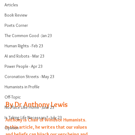
Articles
Book Review
Poets Corner
The Common Good - Jan 23
Human Rights - Feb 23
AI and Robots - Mar 23
Power People - Apr 23
Coronation Streets - May 23
Humanists in Profile
Off-Topic
By Dr Anthony Lewis 
No Place Like Home - June 23
Is Taking Life Necessary? - July 23
Anthony is Chair of Windsor Humanists. 
In this article, he writes that our values 
Opinion
and beliefs can hijack our very being and 