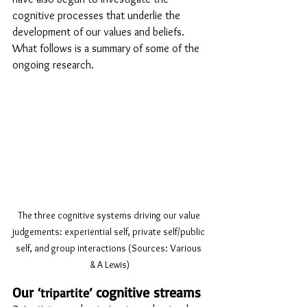
cognitive processes that underlie the 
development of our values and beliefs. 
What follows is a summary of some of the 
ongoing research.
The three cognitive systems driving our value 
judgements: experiential self, private self/public 
self, and group interactions (Sources: Various 
& A Lewis)
Our 
 cognitive streams
‘tripartite’