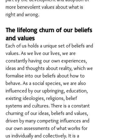
more benevolent values about what is 
right and wrong.
The lifelong churn of our beliefs 
and values
Each of us holds a unique set of beliefs and 
values. As we live our lives, we are 
constantly having our own experiences, 
ideas and thoughts about reality, which we 
formalise into our beliefs about how to 
behave. As a social species, we are also 
influenced by our upbringing, education, 
existing ideologies, religions, belief 
systems and cultures. There is a constant 
churning of our ideas, beliefs and values,  
driven by many competing influences and 
our own assessments of what works for 
us individually and collectively. It is a 