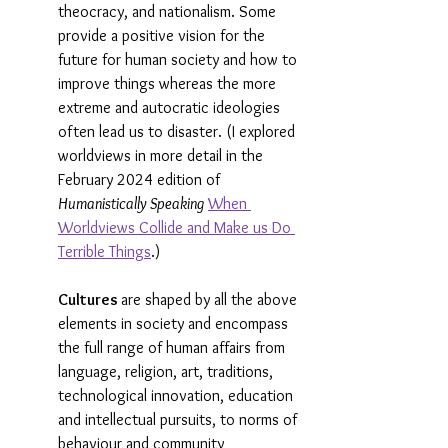
theocracy, and nationalism. Some 
provide a positive vision for the 
future for human society and how to 
improve things whereas the more 
extreme and autocratic ideologies 
often lead us to disaster. (I explored 
worldviews in more detail in the 
February 2024 edition of 
Humanistically Speaking
When 
Worldviews Collide and Make us Do 
Terrible Things
.)
Cultures 
are shaped by all the above 
elements in society and encompass 
the full range of human affairs from 
language, religion, art, traditions, 
technological innovation, education 
and intellectual pursuits, to norms of 
behaviour and community 