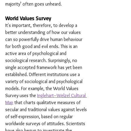
majority’ often goes unheard.
World Values Survey 
It's important, therefore, to develop a 
better understanding of how our values 
can so powerfully drive human behaviour 
for both good and evil ends. This is an 
active area of psychological and 
sociological research. Surprisingly, no 
single accepted framework has yet been 
established. Different institutions use a 
variety of sociological and psychological 
models. For example, the World Values 
Survey uses the 
Inglehart–Welzel Cultural 
Map
 that charts qualitative measures of 
secular and traditional values against levels 
of self-expression, based on regular 
worldwide surveys of attitudes. Scientists 
have also begun to investigate the 