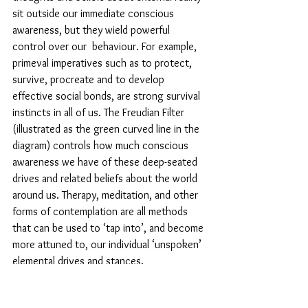
sit outside our immediate conscious 
awareness, but they wield powerful 
control over our  behaviour. For example, 
primeval imperatives such as to protect, 
survive, procreate and to develop 
effective social bonds, are strong survival 
instincts in all of us. The Freudian Filter 
(illustrated as the green curved line in the 
diagram) controls how much conscious 
awareness we have of these deep-seated 
drives and related beliefs about the world 
around us. Therapy, meditation, and other 
forms of contemplation are all methods 
that can be used to ‘tap into’, and become 
more attuned to, our individual ‘unspoken’ 
elemental drives and stances.
“.... the ‘public persona’ that we 
present to the world is a 