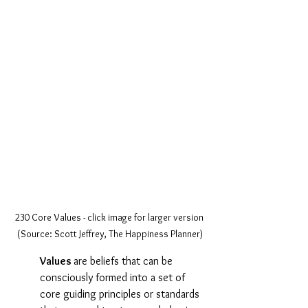
230 Core Values - click image for larger version 
(Source: Scott Jeffrey, The Happiness Planner)
Values 
are beliefs that can be 
consciously formed into a set of 
core guiding principles or standards 