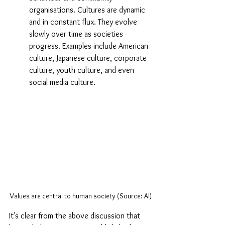
organisations. Cultures are dynamic 
and in constant flux. They evolve 
slowly over time as societies 
progress. Examples include American 
culture, Japanese culture, corporate 
culture, youth culture, and even 
social media culture.
Values are central to human society (Source: AI)
It's clear from the above discussion that 