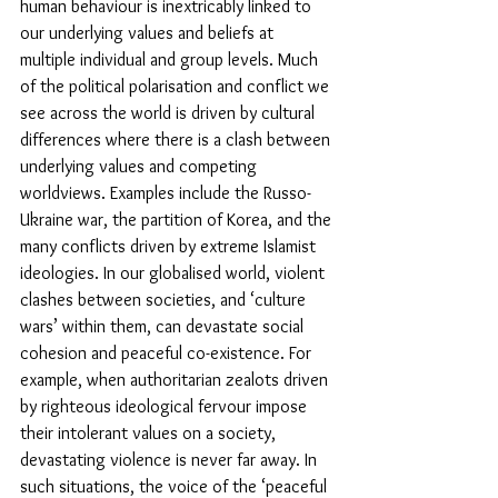
human behaviour is inextricably linked to 
our underlying values and beliefs at 
multiple individual and group levels. Much 
of the political polarisation and conflict we 
see across the world is driven by cultural 
differences where there is a clash between 
underlying values and competing 
worldviews. Examples include the Russo-
Ukraine war, the partition of Korea, and the 
many conflicts driven by extreme Islamist 
ideologies. In our globalised world, violent 
clashes between societies, and ‘culture 
wars’ within them, can devastate social 
cohesion and peaceful co-existence. For 
example, when authoritarian zealots driven 
by righteous ideological fervour impose 
their intolerant values on a society, 
devastating violence is never far away. In 
such situations, the voice of the ‘peaceful 