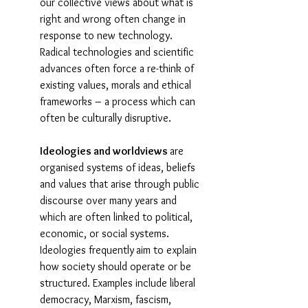
our collective views about what is 
right and wrong often change in 
response to new technology. 
Radical technologies and scientific 
advances often force a re-think of 
existing values, morals and ethical 
frameworks – a process which can 
often be culturally disruptive.
Ideologies and worldviews 
are 
organised systems of ideas, beliefs 
and values that arise through public 
discourse over many years and 
which are often linked to political, 
economic, or social systems. 
Ideologies frequently
aim to explain 
how society should operate or be 
structured. Examples include liberal 
democracy, Marxism, fascism, 