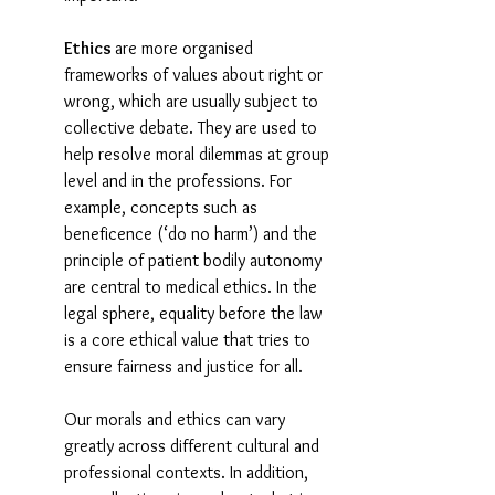
Ethics 
are more organised 
frameworks of values about right or 
wrong, which are usually subject to 
collective debate. They are used to 
help resolve moral dilemmas at group 
level and in the professions. For 
example, concepts such as 
beneficence (‘do no harm’) and the 
principle of patient bodily autonomy 
are central to medical ethics. In the 
legal sphere, equality before the law 
is a core ethical value that tries to 
ensure fairness and justice for all.
Our morals and ethics can vary 
greatly across different cultural and 
professional contexts. In addition, 