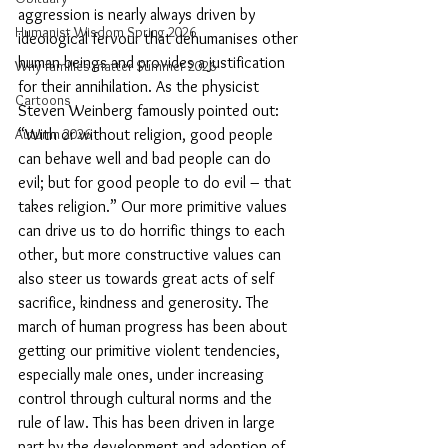
aggression is nearly always driven by 
Humanist Wisdom Spring 2026
ideological fervour that dehumanises other 
human beings and provides a justification 
Why families matter Summer 2026
for their annihilation. As the physicist 
Cartoons
Steven Weinberg famously pointed out: 
“With or without religion, good people 
Autumn 2026
can behave well and bad people can do 
evil; but for good people to do evil – that 
takes religion.” Our more primitive values 
can drive us to do horrific things to each 
other, but more constructive values can 
also steer us towards great acts of self 
sacrifice, kindness and generosity. The 
march of human progress has been about 
getting our primitive violent tendencies, 
especially male ones, under increasing 
control through cultural norms and the 
rule of law. This has been driven in large 
part by the development and adoption of 