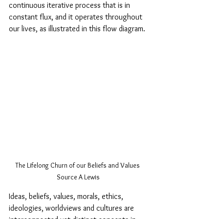
continuous iterative process that is in 
constant flux, and it operates throughout 
our lives, as illustrated in this flow diagram.
The Lifelong Churn of our Beliefs and Values 
Source A Lewis
Ideas, beliefs, values, morals, ethics, 
ideologies, worldviews and cultures are 