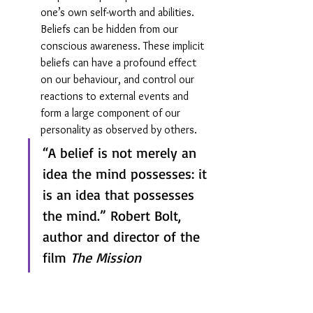
one’s own self-worth and abilities. 
Beliefs can be hidden from our 
conscious awareness. These implicit 
beliefs can have a profound effect 
on our behaviour, and control our 
reactions to external events and 
form a large component of our 
personality as observed by others.
“A belief is not merely an 
idea the mind possesses: it 
is an idea that possesses 
the mind.” Robert Bolt, 
author and director of the 
film 
The Mission