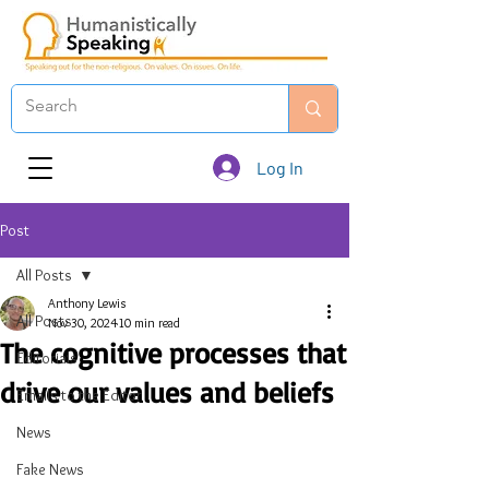
Log In
Post
All Posts
Anthony Lewis
All Posts
Nov 30, 2024
10 min read
The cognitive processes that
Editorials
drive our values and beliefs
Emails to the Editor
News
Fake News