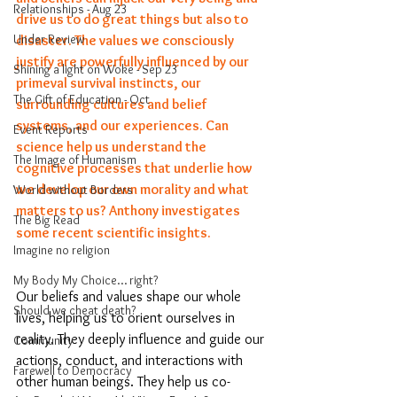
Relationships - Aug 23
drive us to do great things but also to 
Under Review
disaster. The values we consciously 
justify are powerfully influenced by our 
Shining a light on Woke - Sep 23
primeval survival instincts, our 
The Gift of Education - Oct
surrounding cultures and belief 
systems, and our experiences. Can 
Event Reports
science help us understand the 
The Image of Humanism
cognitive processes that underlie how 
we develop our own morality and what 
World without Borders
matters to us? Anthony investigates 
The Big Read
some recent scientific insights. 
Imagine no religion
My Body My Choice… right?
Our beliefs and values shape our whole 
Should we cheat death?
lives, helping us to orient ourselves in 
reality. They deeply influence and guide our 
Community
actions, conduct, and interactions with 
Farewell to Democracy
other human beings. They help us co-