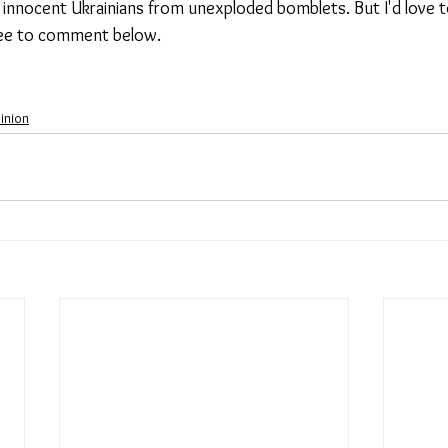
 innocent Ukrainians from unexploded bomblets. But I'd love t
ree to comment below. 
inion