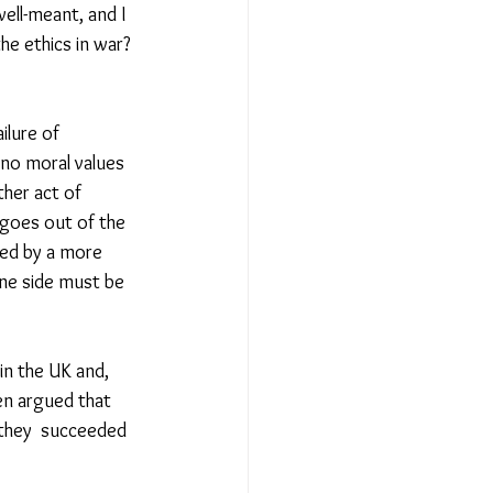
ell-meant, and I 
the ethics in war? 
ilure of 
 no moral values 
ther act of 
goes out of the 
red by a more 
One side must be 
in the UK and, 
en argued that 
 they  succeeded 