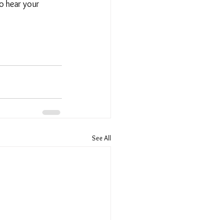
o hear your 
See All