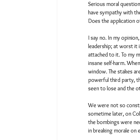
Serious moral question
have sympathy with them
Does the application of
I say no. In my opinion
leadership; at worst it 
attached to it. To my m
insane self-harm. Whe
window. The stakes are
powerful third party, t
seen to lose and the ot
We were not so constra
sometime later, on Col
the bombings were nece
in breaking morale on ei