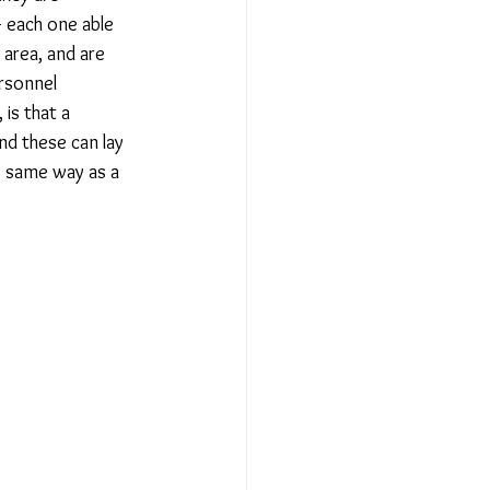
 each one able 
 area, and are 
rsonnel 
 is that a 
nd these can lay 
e same way as a 