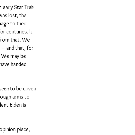
n early Star Trek 
was lost, the 
mage to their 
r centuries. It 
 from that. We 
– and that, for 
t? We may be 
 have handed 
seen
 to be driven 
enough arms to 
dent Biden is 
opinion piece, 