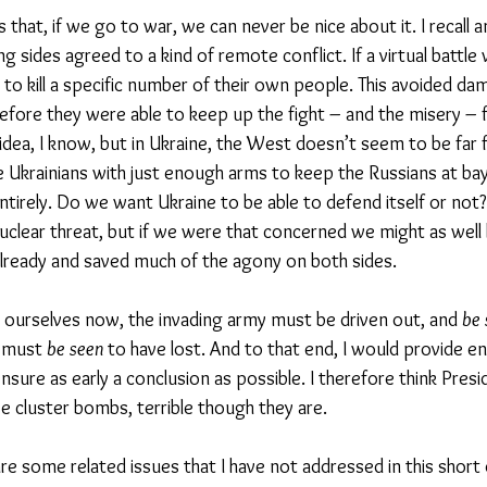
s that, if we go to war, we can never be nice about it. I recall a
 sides agreed to a kind of remote conflict. If a virtual battle 
 to kill a specific number of their own people. This avoided da
efore they were able to keep up the fight – and the misery – fo
 idea, I know, but in Ukraine, the West doesn’t seem to be far
 Ukrainians with just enough arms to keep the Russians at bay 
ntirely. Do we want Ukraine to be able to defend itself or no
clear threat, but if we were that concerned we might as well
already and saved much of the agony on both sides. 
d ourselves now, the invading army must be driven out, and 
be 
 must 
be seen
 to have lost. And to that end, I would provide 
nsure as early a conclusion as possible. I therefore think Presi
e cluster bombs, terrible though they are. 
re some related issues that I have not addressed in this short 