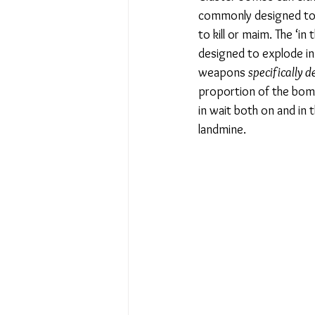
commonly designed to 
to kill or maim. The ‘i
designed to explode in 
weapons 
specifically d
proportion of the bomb
in wait both on and in
landmine. 