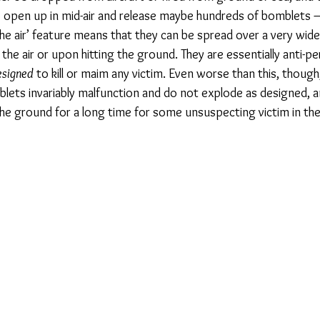
open up in mid-air and release maybe hundreds of bomblets –
n the air’ feature means that they can be spread over a very wide
the air or upon hitting the ground. They are essentially anti-pe
esigned
 to kill or maim any victim. Even worse than this, though,
lets invariably malfunction and do not explode as designed, a
 the ground for a long time for some unsuspecting victim in th