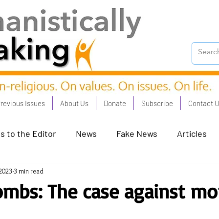
revious Issues
About Us
Donate
Subscribe
Contact 
s to the Editor
News
Fake News
Articles
 2023
3 min read
on Good - Jan 23
Human Rights - Feb 23
AI and
ombs: The case against mor
oronation Streets - May 23
Humanists in Profile