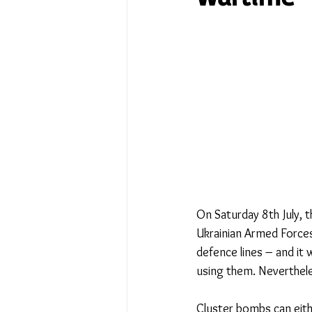
No Place Like Home - June 
Under Review
Shining a
The Image of Humanism
My Body My Choice… right?
On Saturday 8th July, 
Ukrainian Armed Forces
defence lines – and it 
using them. Neverthele
Cluster bombs can eith