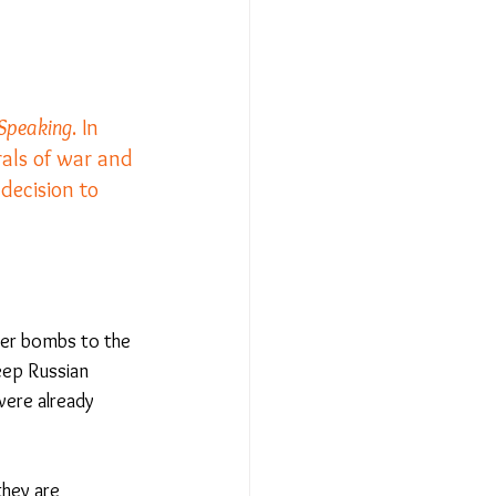
Relationships - Aug 23
 Speaking
. In 
rals of war and 
Event Reports
decision to 
 religion
l to Democracy
ter bombs to the 
eep Russian 
were already 
hey are 