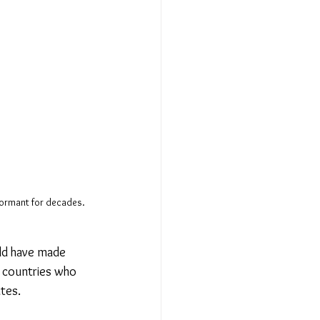
dormant for decades. 
rld have made 
 countries who 
ates.