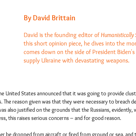
By David Brittain
23
Is Taking Life Necessary? - July 23
Opinion
David is the founding editor of 
Humanistically
this short opinion piece, he dives into the mo
 light on Woke - Sep 23
The Gift of Education - Oct
comes down on the side of President Biden's 
supply Ukraine with devastating weapons.  
World without Borders
The Big Read
Imagine no
Should we cheat death?
Community
Farewel
the United States announced that it was going to provide clus
. The reason given was that they were necessary to breach d
was also justified on the grounds that the Russians, evidently, 
ss, this raises serious concerns – and for good reason.
er be dropped from aircraft or fired from ground or sea, and t