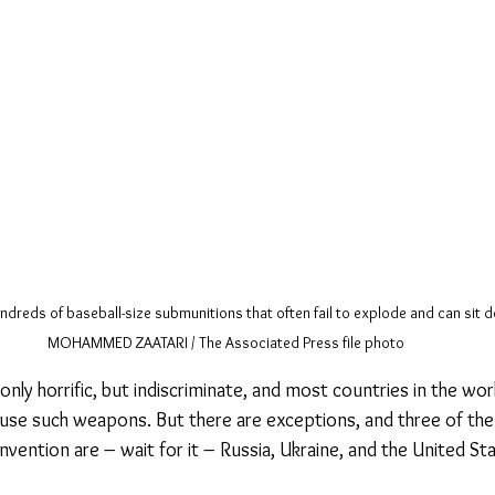
dreds of baseball-size submunitions that often fail to explode and can sit 
MOHAMMED ZAATARI / The Associated Press file photo
nly horrific, but indiscriminate, and most countries in the wo
use such weapons. But there are exceptions, and three of the
vention are – wait for it – Russia, Ukraine, and the United St