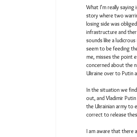
What I’m really saying i
story where two warring
losing side was obliged
infrastructure and ther
sounds like a ludicrous
seem to be feeding the
me, misses the point e
concerned about the nu
Ukraine over to Putin 
In the situation we fin
out, and Vladimir Putin
the Ukrainian army to e
correct to release thes
I am aware that there a