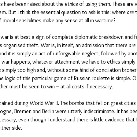
s have been raised about the ethics of using them. These are w
. But I think the essential question to ask is this: where 
are
 
 moral sensibilities make any sense at all in wartime?
, war is at best a sign of complete diplomatic breakdown and fa
is organised theft. War is, in itself, an admission that there 
are
ind it is simply an act of unforgivable neglect, followed by ano
n war happens, whatever attachment we have to ethics simply 
 simply too high and, without some kind of conciliation broke
he logic of this particular game of Russian roulette is simple. 
her must be seen to win – at all costs if necessary.
ined during World War II. The bombs that fell on great cities 
ogne, Bremen and Berlin were utterly indiscriminate. It has be
ssary, even though I understand there is little evidence that
ther side. 