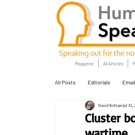
Magazine
All Articles
P
All Posts
Editorials
Email
David Brittain
Jul 31,
Poets Corner
The Comm
Cluster b
wartime
Power People - Apr 23
C