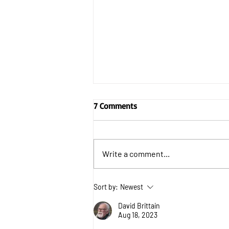
7 Comments
Write a comment...
Can Ukraine defeat Russia
Sort by:
Newest
without US help?
David Brittain
Aug 18, 2023