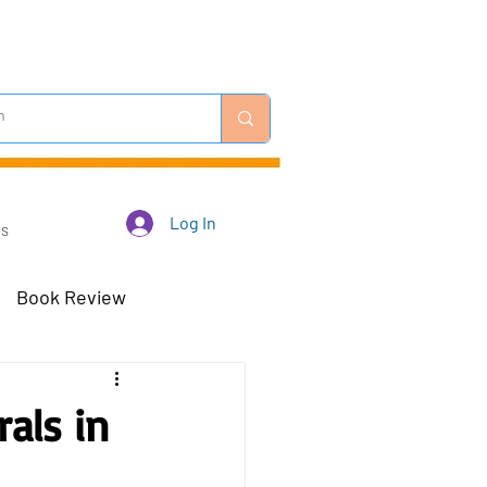
Log In
Us
Book Review
 Robots - Mar 23
als in
Off-Topic