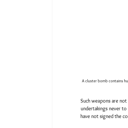
A cluster bomb contains hun
Such weapons are not o
undertakings never to 
have not signed the con