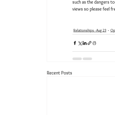
such as the dangers to
views so please feel f
Relationships - Aug 23
Op
Recent Posts