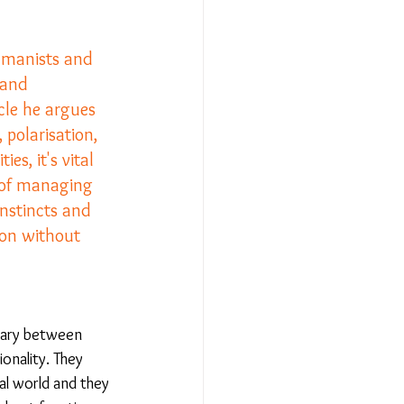
umanists and 
Relationships - Aug 23
land 
cle he argues 
Event Reports
 polarisation, 
s, it's vital 
 of managing 
 religion
instincts and 
ion without 
l to Democracy
dary between 
onality. They 
al world and they 