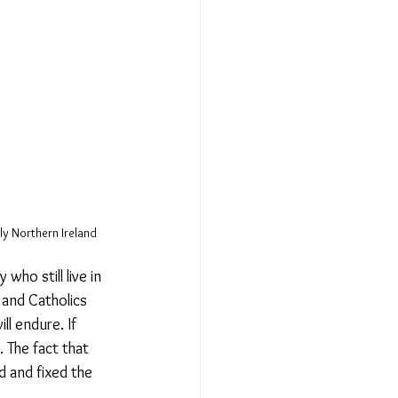
ly Northern Ireland
ho still live in 
 and Catholics 
l endure. If 
 The fact that 
 and fixed the 