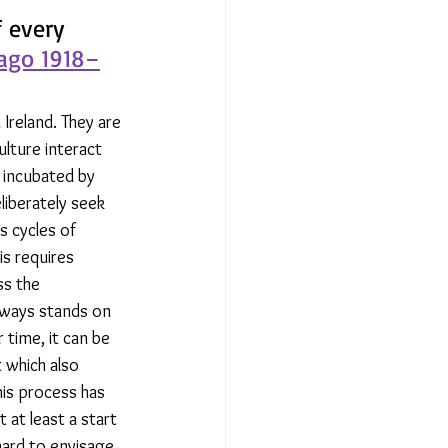
 every 
lago 1918–
Ireland. They are 
ulture interact 
e incubated by 
iberately seek 
s cycles of 
s requires 
ss the 
lways stands on 
 time, it can be 
 which also 
his process has 
 at least a start 
 hard to envisage 