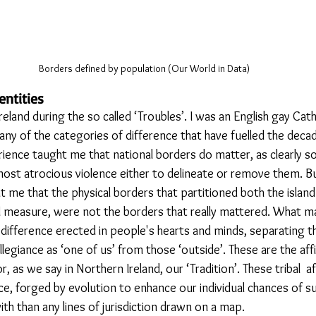
Borders defined by population (Our World in Data)
entities
eland during the so called ‘Troubles’. I was an English gay Cath
 any of the categories of difference that have fuelled the decad
rience taught me that national borders do matter, as clearly 
most atrocious violence either to delineate or remove them. Bu
 me that the physical borders that partitioned both the island 
qual measure, were not the borders that really mattered. What 
 difference erected in people's hearts and minds, separating t
legiance as ‘one of us’ from those ‘outside’. These are the affi
r, as we say in Northern Ireland, our ‘Tradition’. These tribal  af
e, forged by evolution to enhance our individual chances of su
ith than any lines of jurisdiction drawn on a map. 