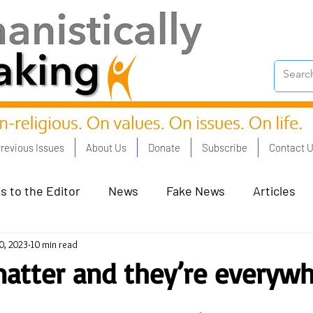
revious Issues
About Us
Donate
Subscribe
Contact 
s to the Editor
News
Fake News
Articles
0, 2023
10 min read
on Good - Jan 23
Human Rights - Feb 23
AI and
atter and they’re everyw
oronation Streets - May 23
Humanists in Profile