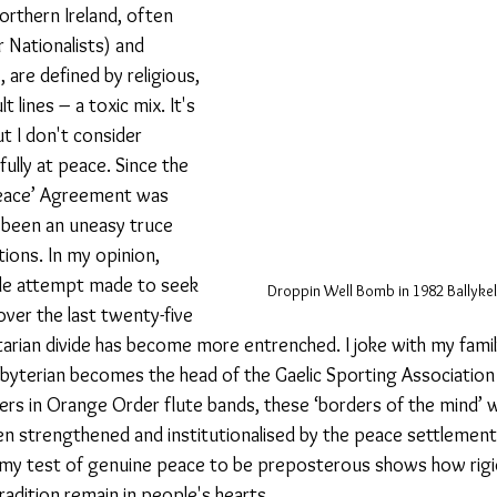
orthern Ireland, often 
 Nationalists) and 
, are defined by religious, 
lt lines – a toxic mix. It's 
ut I don't consider 
fully at peace. Since the 
Peace’ Agreement was 
 been an uneasy truce 
ions. In my opinion, 
ttle attempt made to seek 
Droppin Well Bomb in 1982 Ballykel
over the last twenty-five 
tarian divide has become more entrenched. I joke with my family w
esbyterian becomes the head of the Gaelic Sporting Association
s in Orange Order flute bands, these ‘borders of the mind’ wil
en strengthened and institutionalised by the peace settlement.
my test of genuine peace to be preposterous shows how rigid
radition remain in people's hearts. 