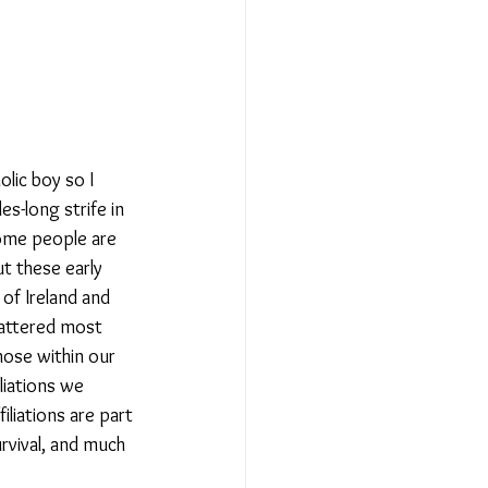
olic boy so I 
es-long strife in 
some people are 
t these early 
of Ireland and 
mattered most 
hose within our 
liations we 
filiations are part 
rvival, and much 