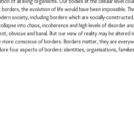
ation of all living organisms. Our bodies at the cellular level co
orders, the evolution of life would have been impossible. They
dern society, including borders which are socially-constructed
collapse into chaos, incoherence and high levels of disorder an
evident, obvious and banal. But our view of reality may be altered 
ore conscious of borders. Borders matter, they are everywh
lore four aspects of borders: identities, organisations, families