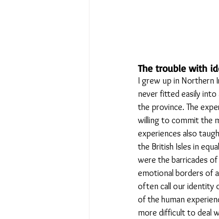
The trouble with id
I grew up in Northern Ir
never fitted easily into
the province. The expe
willing to commit the 
experiences also taught
the British Isles in e
were the barricades of
emotional borders of al
often call our identity o
of the human experienc
more difficult to deal w