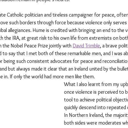
te Catholic politician and tireless campaigner for peace, ofte
ove such borders through force because violence only serves 
ibal allegiances. Hume is credited with bringing an end to the 
th the IRA, at great risk to his own life from extremists on both
n the Nobel Peace Prize jointly with 
David Trimble
, a brave poli
d to say that I met both of these remarkable men, and I was abl
r being such consistent advocates for peace and reconciliati
land but always made it clear that an Ireland united by the bull
ve in. If only the world had more men like them.
What I also learnt from my upbr
once violence is perceived to b
tool to achieve political objecti
quickly descend into repeated c
In Northern Ireland, the majori
both sides were moderates wh