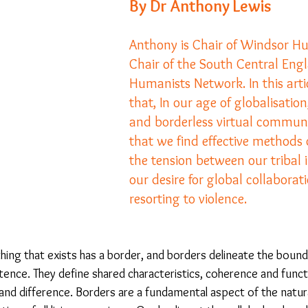
By Dr Anthony Lewis
Anthony is Chair of Windsor H
23
Is Taking Life Necessary? - July 23
Opinion
Chair of the South Central Eng
Humanists Network. In this arti
 light on Woke - Sep 23
The Gift of Education - Oct
that, In our age of globalisation,
and borderless virtual communitie
that we find effective methods
World without Borders
The Big Read
Imagine no
the tension between our tribal 
our desire for global collaborat
resorting to violence.
Should we cheat death?
Community
Farewel
hing that exists has a border, and borders delineate the boun
ence. They define shared characteristics, coherence and functi
 and difference. Borders are a fundamental aspect of the natur