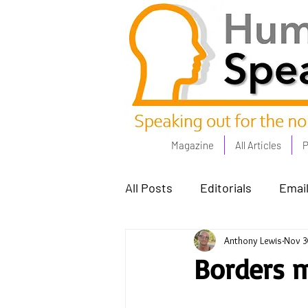
Magazine
All Articles
P
All Posts
Editorials
Email
Anthony Lewis
Nov 3
Poets Corner
The Comm
Borders m
Power People - Apr 23
C