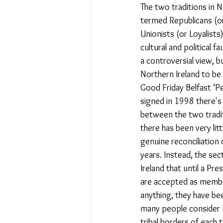
The two traditions in N
termed Republicans (or
Unionists (or Loyalists)
cultural and political fau
a controversial view, b
Northern Ireland to be 
Good Friday Belfast ‘
signed in 1998 there's
between the two tradit
there has been very li
genuine reconciliation 
years. Instead, the sec
Ireland that until a Pr
are accepted as member
anything, they have be
many people consider 
tribal borders of each t