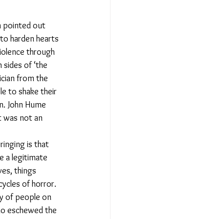
n pointed out 
to harden hearts 
violence through 
 sides of ‘the 
tician from the 
e to shake their 
on. John Hume 
et was not an 
inging is that 
e a legitimate 
ves, things 
ycles of horror. 
ty of people on 
o eschewed the 