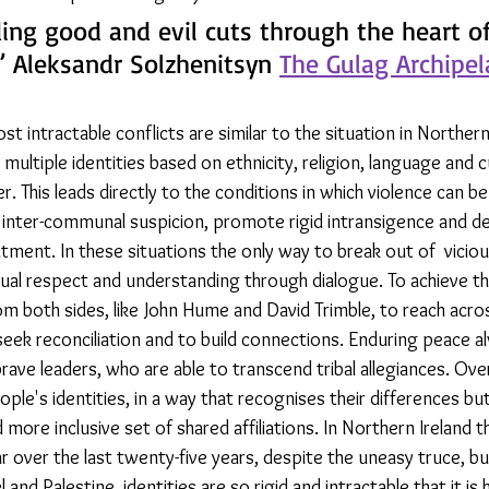
ding good and evil cuts through the heart of
 Aleksandr Solzhenitsyn 
The Gulag Archipe
t intractable conflicts are similar to the situation in Northern 
multiple identities based on ethnicity, religion, language and c
r. This leads directly to the conditions in which violence can b
inter-communal suspicion, promote rigid intransigence and del
ment. In these situations the only way to break out of  viciou
tual respect and understanding through dialogue. To achieve thi
m both sides, like John Hume and David Trimble, to reach acro
seek reconciliation and to build connections. Enduring peace a
rave leaders, who are able to transcend tribal allegiances. Over
ple's identities, in a way that recognises their differences but
 more inclusive set of shared affiliations. In Northern Ireland t
 over the last twenty-five years, despite the uneasy truce, but
 and Palestine, identities are so rigid and intractable that it is