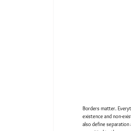
No Place Like Home - June 
Under Review
Shining a
The Image of Humanism
My Body My Choice… right?
Borders matter. Everyt
existence and non-exist
also define separation