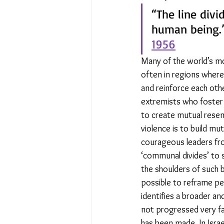
“The line divi
human being.”
1956
Many of the world’s mos
often in regions where 
and reinforce each othe
extremists who foster 
to create mutual resent
violence is to build mu
courageous leaders fro
‘communal divides’ to 
the shoulders of such b
possible to reframe peo
identifies a broader and
not progressed very far
has been made. In Israel