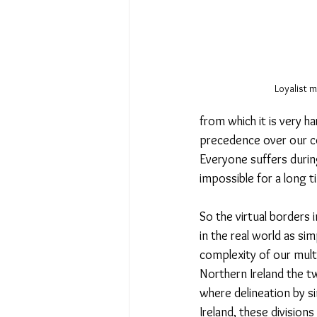
Loyalist m
from which it is very h
precedence over our co
Everyone suffers durin
impossible for a long t
So the virtual borders
in the real world as si
complexity of our multi
Northern Ireland the t
where delineation by si
Ireland, these division