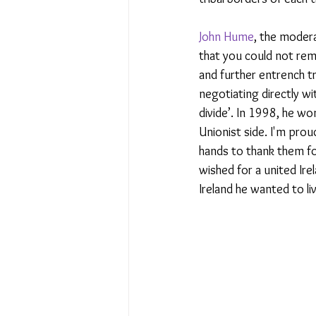
John Hume
, the modera
that you could not rem
and further entrench tr
negotiating directly wi
divide’. In 1998, he wo
Unionist side. I'm prou
hands to thank them fo
wished for a united Ire
Ireland he wanted to li