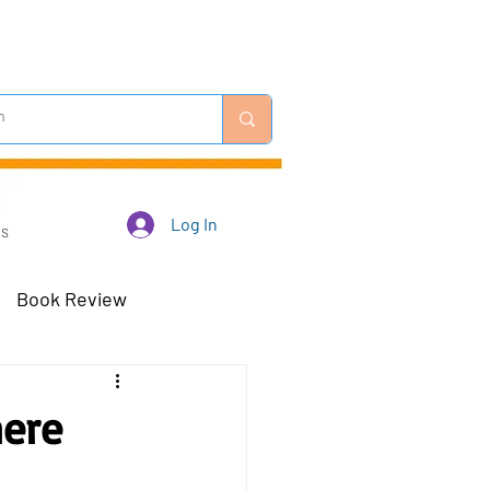
Log In
Us
Book Review
 Robots - Mar 23
here
Off-Topic