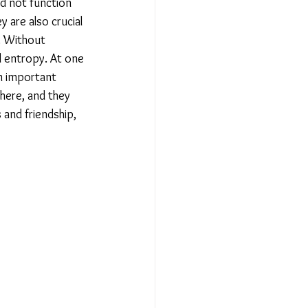
uld not function 
 are also crucial 
. Without 
d entropy. At one 
in important 
ere, and they 
 and friendship, 