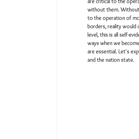
are critical to the oper
without them. Without b
to the operation of mo
borders, reality would 
level, this is all self-
ways when we become m
are essential. Let's exp
and the nation state.