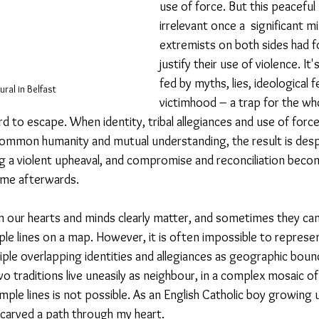
use of force. But this peacefu
irrelevant once a  significant mi
extremists on both sides had f
justify their use of violence. It'
fed by myths, lies, ideological 
ural in Belfast
victimhood – a trap for the w
ard to escape. When identity, tribal allegiances and use of force
mmon humanity and mutual understanding, the result is despa
g a violent upheaval, and compromise and reconciliation beco
ime afterwards. 
 in our hearts and minds clearly matter, and sometimes they ca
mple lines on a map. However, it is often impossible to represe
ple overlapping identities and allegiances as geographic bound
wo traditions live uneasily as neighbour, in a complex mosaic o
mple lines is not possible. As an English Catholic boy growing 
s carved a path through my heart.