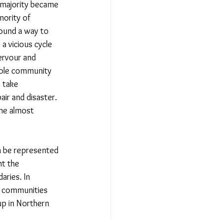
l majority became 
nority of 
ound a way to 
s a vicious cycle 
fervour and 
hole community 
 take 
ir and disaster. 
me almost 
n be represented 
nt the 
aries. In 
f communities 
up in Northern 