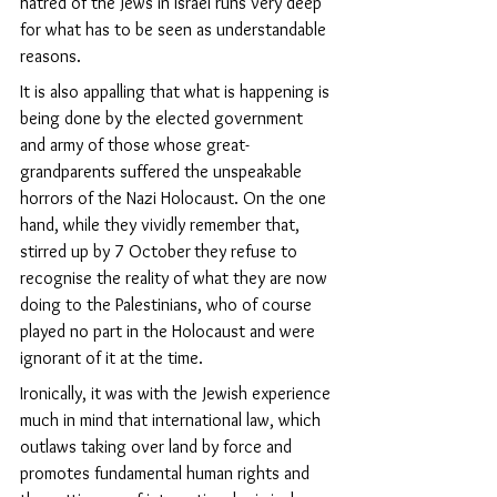
hatred of the Jews in Israel runs very deep 
for what has to be seen as understandable 
reasons.
It is also appalling that what is happening is 
being done by the elected government 
and army of those whose great-
grandparents suffered the unspeakable 
horrors of the Nazi Holocaust. On the one 
hand, while they vividly remember that, 
stirred up by 7 October
they refuse to 
recognise the reality of what they are now 
doing to the Palestinians, who of course 
played no part in the Holocaust and were 
ignorant of it at the time. 
Ironically, it was with the Jewish experience 
much in mind that international law, which 
outlaws taking over land by force and 
promotes fundamental human rights and 