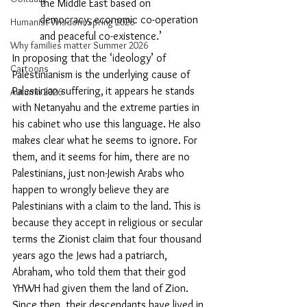
the Middle East based on 
democracy, economic co-operation 
Humanist Wisdom Spring 2026
and peaceful co-existence.’
Why families matter Summer 2026
In proposing that the ‘ideology’ of 
Cartoons
Palestinianism is the underlying cause of 
Palestinian suffering,
it appears he stands 
Autumn 2026
with Netanyahu and the extreme parties in 
his cabinet who use this language. He also 
makes clear what he seems to ignore. For 
them, and it seems for him, there are no 
Palestinians, just non-Jewish Arabs who 
happen to wrongly believe they are 
Palestinians with a claim to the land. This is 
because they accept in religious or secular 
terms the Zionist claim that four thousand 
years ago the Jews had a patriarch, 
Abraham, who told them that their god 
YHWH had given them the land of Zion. 
Since then, their descendants have lived in 