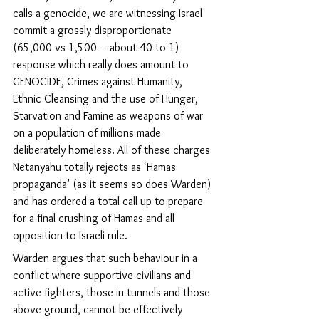
calls a genocide, we are witnessing Israel 
commit a grossly disproportionate 
(65,000 vs 1,500 – about 40 to 1) 
response which really does amount to 
GENOCIDE, Crimes against Humanity, 
Ethnic Cleansing and the use of Hunger, 
Starvation and Famine as weapons of war 
on a population of millions made 
deliberately homeless. All of these charges 
Netanyahu totally rejects as ‘Hamas 
propaganda’ (as it seems so does Warden) 
and has ordered a total call-up to prepare 
for a final crushing of Hamas and all 
opposition to Israeli rule. 
Warden argues that such behaviour in a 
conflict where supportive civilians and 
active fighters, those in tunnels and those 
above ground, cannot be effectively 