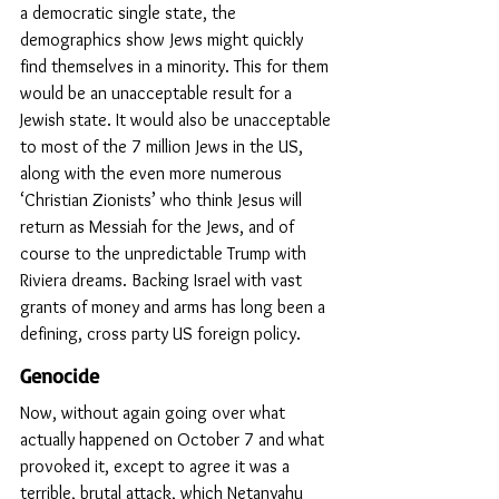
a democratic single state, the 
demographics show Jews might quickly 
find themselves in a minority. This for them 
would be an unacceptable result for a 
Jewish state. It would also be unacceptable 
to most of the 7 million Jews in the US, 
along with the even more numerous 
‘Christian Zionists’ who think Jesus will 
return as Messiah for the Jews, and of 
course to the unpredictable Trump with 
Riviera dreams. Backing Israel with vast 
grants of money and arms has long been a 
defining, cross party US foreign policy.
Genocide
Now, without again going over what 
actually happened on October 7 and what 
provoked it, except to agree it was a 
terrible, brutal attack, which Netanyahu 