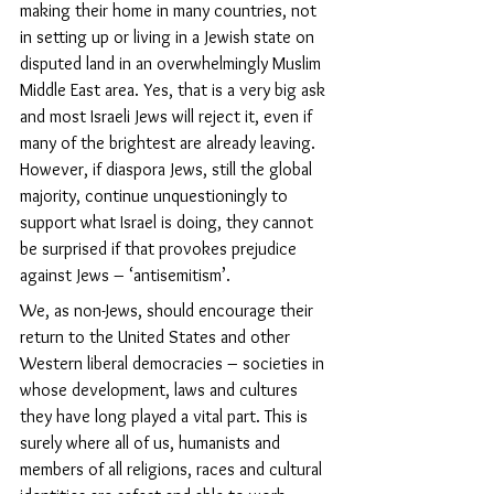
making their home in many countries, not 
in setting up or living in a Jewish state on 
disputed land in an overwhelmingly Muslim 
Middle East area. Yes, that is a very big ask 
and most Israeli Jews will reject it, even if 
many of the brightest are already leaving. 
However, if diaspora Jews, still the global 
majority, continue unquestioningly to 
support what Israel is doing, they cannot 
be surprised if that provokes prejudice 
against Jews – ‘antisemitism’.
We, as non-Jews, should encourage their 
return to the United States and other 
Western liberal democracies – societies in 
whose development, laws and cultures 
they have long played a vital part.
 This is 
surely where all of us, humanists and 
members of all religions, races and cultural 