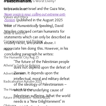
Palestinianism
Are People Humanity's Worst Enemy?
In his article on Israel and the Gaza War, 
Why do we exist?
Never again is now: calling out extreme anti-
Values and Ethics
Zionism
 (published in the August 2025 
Video
issue of 
Humanistically Speaking
), David 
Warden criticised certain humanists for 
What is land for?
statements which can only be described as 
Consciousness and Thinking
crudely racist, anti-Jewish abuse. I 
appreciate him doing this. However, in his 
Peace
concluding paragraph he writes:
The Humanist City Aug 25
‘The future of the Palestinian people 
Atheist's Guide to Religion
does not depend upon the defeat of 
Zionism. It depends upon the 
Advertisement
intellectual, moral and military defeat 
Radicalisation Autumn 2025
of the ideology of Palestinianism – 
The Humanist Kitchen
which is the underlying cause of 
Palestinian suffering. What the world 
Future of Humanism - Winter 2026
needs is a ‘New Enlightenment’ in 
Obituary