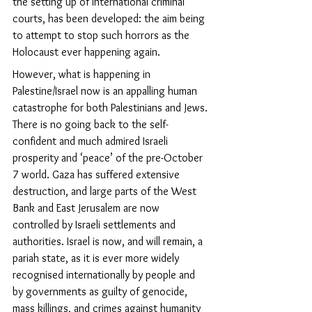
the setting up of international criminal 
courts, has been developed: the aim being 
to attempt to stop such horrors as the 
Holocaust ever happening again.
However, what is happening in 
Palestine/Israel now is an appalling human 
catastrophe for both Palestinians and Jews. 
There is no going back to the self-
confident and much admired Israeli 
prosperity and ‘peace’
of the pre-October 
7 world. 
Gaza has suffered extensive 
destruction, and large parts of the West 
Bank and East Jerusalem are now 
controlled by Israeli settlements and 
authorities.
 Israel is now, and will remain, a 
pariah state, as it is ever more widely 
recognised internationally by people and 
by governments as guilty of genocide, 
mass killings, and crimes against humanity 