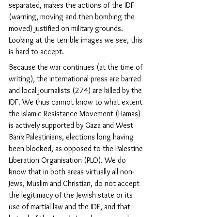
separated, makes the actions of the IDF 
(warning, moving and then bombing the 
moved) justified on military grounds. 
Looking at the terrible images we see, this 
is hard to accept.
Because the war continues (at the time of 
writing), the international press are barred 
and local journalists (274) are killed by the 
IDF. We thus cannot know to what extent 
the Islamic Resistance Movement (Hamas) 
is actively supported by Gaza and West 
Bank Palestinians, elections long having 
been blocked, as opposed to the Palestine 
Liberation Organisation (PLO). We
 do 
know that in both areas 
virtually all non-
Jews, Muslim and Christian, do not accept 
the legitimacy of the Jewish state or its 
use of martial law and the IDF, and that 