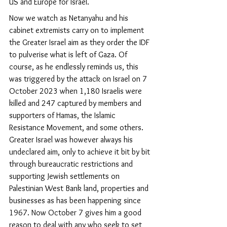
US and Europe for Israel.
Now we watch as Netanyahu and his 
cabinet extremists carry on to implement 
the Greater Israel aim as they order the IDF 
to pulverise what is left of Gaza. Of 
course, as he endlessly reminds us, this 
was triggered by the attack on Israel on 7 
October 2023 when 1,180 Israelis were 
killed and 247 captured by members and 
supporters of Hamas, the Islamic 
Resistance Movement, and some others. 
Greater Israel was however always his 
undeclared aim, only to achieve it bit by bit 
through bureaucratic restrictions and 
supporting Jewish settlements on 
Palestinian West Bank land, properties and 
businesses as has been happening since 
1967. Now October 7 gives him a good 
reason to deal with any who seek to set 