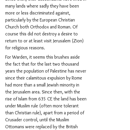
many lands where sadly they have been 
more or less discriminated against, 
particularly by the European Christian 
Church both Orthodox and Roman. Of 
course this did not destroy a desire to 
return to or at least visit Jerusalem (Zion) 
for religious reasons.
For Warden, it seems this brushes aside 
the fact that for the last two thousand 
years the population of Palestine has never 
since their calamitous expulsion by Rome 
had more than a small Jewish minority in 
the Jerusalem area. Since then, with the 
rise of Islam from 635 CE the land has been 
under Muslim rule (often more tolerant 
than Christian rule), apart from a period of 
Crusader control, until the Muslim 
Ottomans were replaced by the British 