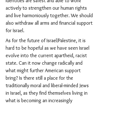
identities are safest and able to work 
actively to strengthen our human rights 
and live harmoniously together. We should 
also withdraw all arms and financial support 
for Israel.
As for the future of Israel/Palestine, it is 
hard to be hopeful as we have seen Israel 
evolve into the current apartheid, racist 
state. Can it now change radically and 
what might further American support 
bring? Is there still a place for the 
traditionally moral and liberal-minded Jews 
in Israel, as they find themselves living in 
what is becoming an increasingly 
militarised ultra-orthodox state engaged in 
an unending war? If they come here, they 
have much to contribute to our far-from-
perfect societies.