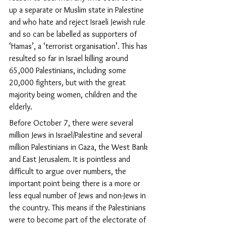
up a separate or Muslim state in Palestine 
and who hate and reject Israeli Jewish rule 
and so can be labelled as supporters of 
‘Hamas’, a ‘terrorist organisation’. This has 
resulted so far in Israel killing around 
65,000 Palestinians, including some 
20,000 fighters, but with the great 
majority being women, children and the 
elderly.
Before October 7, there were several 
million Jews in Israel/Palestine and several 
million Palestinians in Gaza, the West Bank 
and East Jerusalem. It is pointless and 
difficult to argue over numbers, the 
important point being there is a more or 
less equal number of Jews and non-Jews in 
the country. This means if the Palestinians 
were to become part of the electorate of 