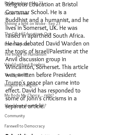
Relationships - Aug 23
Religious Education at Bristol 
Grammar School. He is a 
Under Review
Buddhist and a humanist, and he 
Shining a light on Woke - Sep 23
lives in Somerset, UK. He was 
The Gift of Education - Oct
raised in apartheid South Africa. 
He has debated David Warden on 
Event Reports
the topic of Israel/Palestine at the 
The Image of Humanism
Anvil discussion group in 
World without Borders
Wincanton, Somerset. This article 
was written before President 
The Big Read
Trump's peace plan came into 
Imagine no religion
effect. David has responded to 
My Body My Choice… right?
some of John
s criticisms in a 
’
separate artic
le. 
Should we cheat death?
Community
Farewell to Democracy