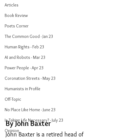
Articles
Book Review
Poets Corner
The Common Good - Jan 23
Human Rights - Feb 23
AI and Robots - Mar 23
Power People - Apr 23
Coronation Streets - May 23
Humanists in Profile
Off-Topic
No Place Like Home - June 23
Is Taking Life Necessary? - July 23
By John Baxter
Opinion
John Baxter is a retired head of 