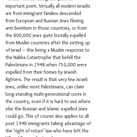
important point. Virtually all modern Israelis 
are from immigrant families descended 
from European and Russian Jews fleeing 
anti-Semitism in those countries, or from 
the 800,000 Jews quite brutally expelled 
from Muslim countries after the setting up 
of Israel – this being a Muslim response to 
the Nakba Catastrophe that befell the 
Palestinians in 1948 when 750,000 were 
expelled from their homes by Jewish 
fighters. The result is that very few Israeli 
Jews, unlike most Palestinians, can claim 
long-standing multi-generational roots in 
the country, even if it is hard to see where 
else the Russian and Islamic expelled Jews 
could go. This of course also applies to all 
post 1948 immigrants taking advantage of 
the ‘right of return’ law who have left the 