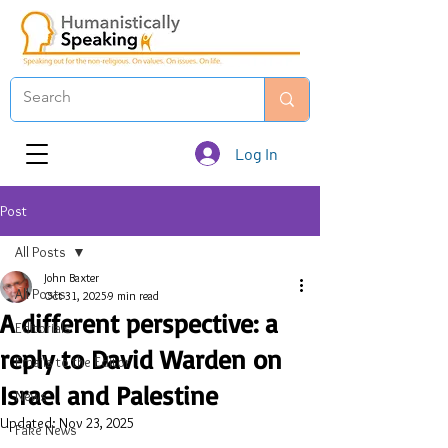
Log In
Post
All Posts
John Baxter
All Posts
Oct 31, 2025
9 min read
A different perspective: a
Editorials
reply to David Warden on
Emails to the Editor
Israel and Palestine
News
Updated:
Nov 23, 2025
Fake News