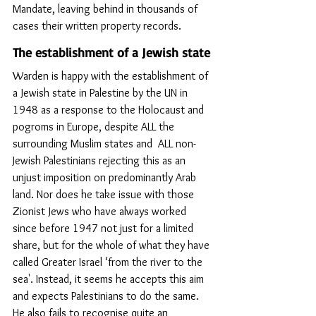
Mandate, leaving behind in thousands of 
cases their written property records.
The establishment of a Jewish state
Warden is happy with the establishment of 
a Jewish state in Palestine by the UN in 
1948 as a response to the Holocaust and 
pogroms in Europe, despite ALL the 
surrounding Muslim states and  ALL non-
Jewish Palestinians rejecting this as an 
unjust imposition on predominantly Arab 
land. Nor does he take issue with those 
Zionist Jews who have always worked 
since before 1947 not just for a limited 
share, but for the whole of what they have 
called Greater Israel ‘from the river to the 
sea'. Instead, it seems he accepts this aim 
and expects Palestinians to do the same. 
He also fails to recognise quite an 