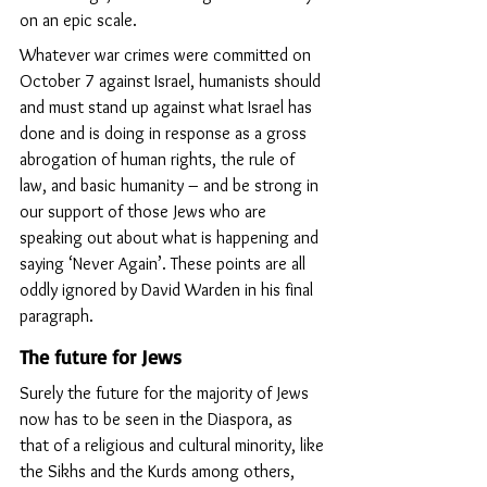
on an epic scale.
Whatever war crimes were committed on 
October 7 against Israel, humanists should 
and must stand up against what Israel has 
done and is doing in response as a gross 
abrogation of human rights, the rule of 
law, and basic humanity – and be strong in 
our support of those Jews who are 
speaking out about what is happening and 
saying ‘Never Again’. These points are all 
oddly ignored by David Warden in his final 
paragraph.
The future for Jews
Surely the future for the majority of Jews 
now has to be seen in the Diaspora, as 
that of a religious and cultural minority, like 
the Sikhs and the Kurds among others, 