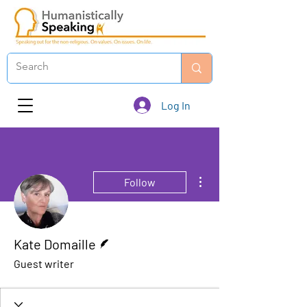
Log In
More actions
Follow
Writer
Kate Domaille
Guest writer