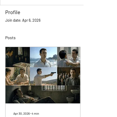
Profile
Join date: Apr 6, 2026
Posts
Apr 30, 2026
∙
4
min