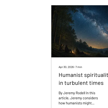
Apr 30, 2026
∙
7
min
Humanist spirituali
in turbulent times
By Jeremy Rodell In this
article, Jeremy considers
how humanists might