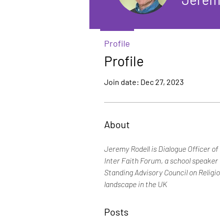
Profile
Profile
Join date: Dec 27, 2023
About
Jeremy Rodell is Dialogue Officer o
Inter Faith Forum, a school speaker
Standing Advisory Council on Religio
landscape in the UK
Posts