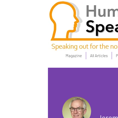
Magazine
All Articles
P
Jerem