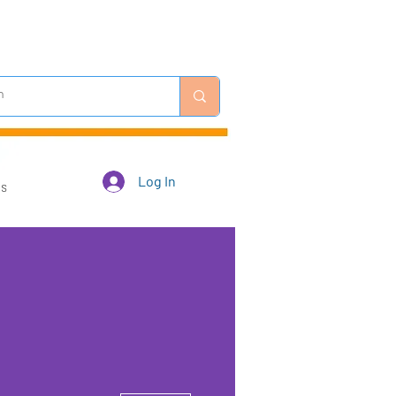
Log In
Us
More actions