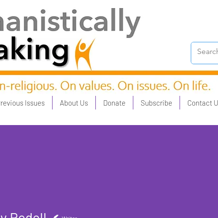
revious Issues
About Us
Donate
Subscribe
Contact 
y Rodell