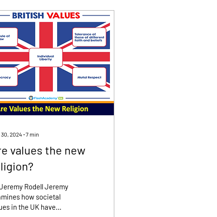
 30, 2024
∙
7
min
re values the new
ligion?
 Jeremy Rodell Jeremy
mines how societal
ues in the UK have