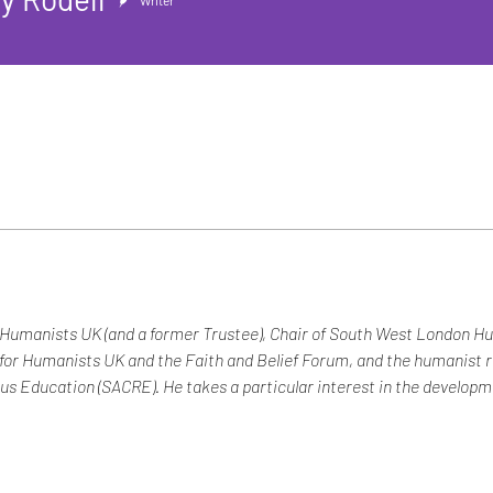
Writer
f Humanists UK (and a former Trustee), Chair of South West London H
 for Humanists UK and the Faith and Belief Forum, and the humanist 
us Education (SACRE). He takes a particular interest in the developmen