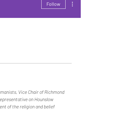
Follow
umanists, Vice Chair of Richmond 
representative on Hounslow 
t of the religion and belief 