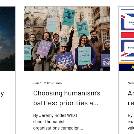
Jan 31, 2026
∙
6
min
Nov
ty
Choosing humanism’s
A
battles: priorities and
re
limits
By Jeremy Rodell What
By
should humanist
exa
organisations campaign
val